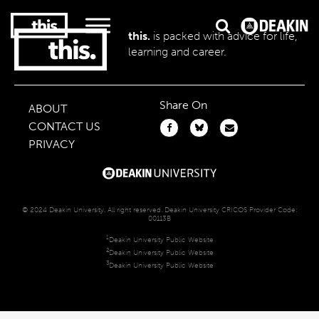
this.
is packed with advice for life,
learning and career.
2
#1 in the world for sport science
Share On
ABOUT
CONTACT US
PRIVACY
© 2024 Deakin University. All right reserved. Deakin University CRICOS Provider Code:
00113B
1
Deakin University Public Website
2
Deakin University Public Website
3
Deakin University Public Website