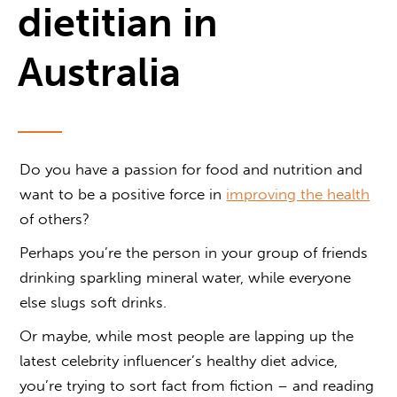
dietitian in
Australia
Do you have a passion for food and nutrition and
want to be a positive force in
improving the health
of others?
Perhaps you’re the person in your group of friends
drinking sparkling mineral water, while everyone
else slugs soft drinks.
Or maybe, while most people are lapping up the
latest celebrity influencer’s healthy diet advice,
you’re trying to sort fact from fiction – and reading