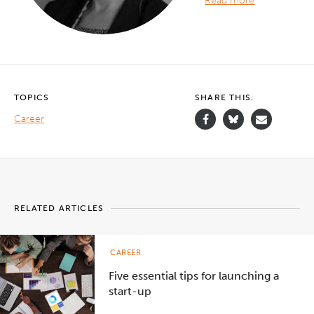
Read more
TOPICS
SHARE THIS.
Career
RELATED ARTICLES
CAREER
Five essential tips for launching a
start-up