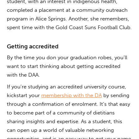
student, with an interest in indigenous health,
completed a placement at a community outreach
program in Alice Springs. Another, she remembers,
spent time with the Gold Coast Suns Football Club.
Getting accredited
By the time you don your graduation robes, you’ll
want to start thinking about getting accredited
with the DAA.
If you’re studying an accredited university course,
kickstart your
membership with the DA
by sending
through a confirmation of enrolment. It’s that easy
to become part of a community of dietitians
sharing insights and expertise. As a student, this
can open up a world of valuable networking
opportunities, and is an easy way to get your name