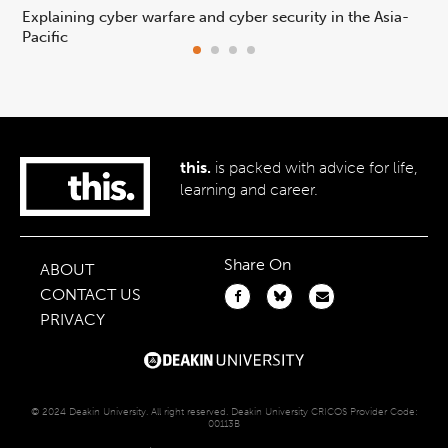
Explaining cyber warfare and cyber security in the Asia-
In
Pacific
ca
this.
is packed with advice for life,
learning and career.
Share On
ABOUT
CONTACT US
PRIVACY
© 2024 Deakin University. All right reserved. Deakin University CRICOS Provider Code:
00113B