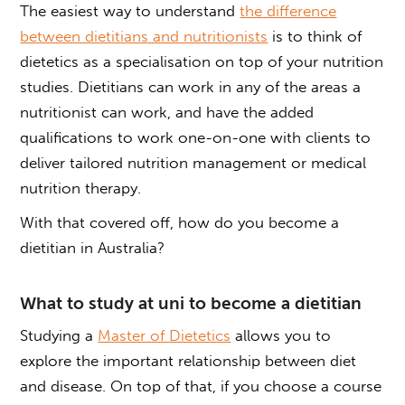
The easiest way to understand
the difference
between dietitians and nutritionists
is to think of
dietetics as a specialisation on top of your nutrition
studies. Dietitians can work in any of the areas a
nutritionist can work, and have the added
qualifications to work one-on-one with clients to
deliver tailored nutrition management or medical
nutrition therapy.
With that covered off, how do you become a
dietitian in Australia?
What to study at uni to become a dietitian
Studying a
Master of Dietetics
allows you to
explore the important relationship between diet
and disease. On top of that, if you choose a course