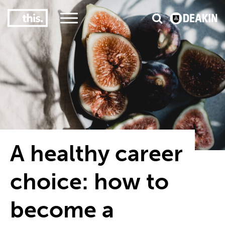
3
#1 Victorian uni for course satisfaction
A healthy career
choice: how to
become a