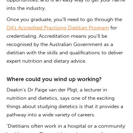
into the industry.
Once you graduate, you’ll need to go through the
DA’s Accredited Practising Dietitian Program
for
credentialing. Accreditation means you’ll be
recognised by the Australian Government as a
dietitian with the skills and qualifications to deliver
expert nutrition and dietary advice.
Where could you wind up working?
Deakin’s Dr Paige van der Pligt, a lecturer in
nutrition and dietetics, says one of the exciting
things about studying dietetics is that it provides a
pathway into a wide variety of careers.
‘Dietitians often work in a hospital or a community