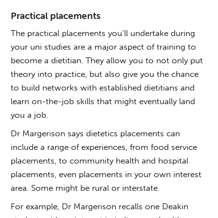
Practical placements
The practical placements you’ll undertake during
your uni studies are a major aspect of training to
become a dietitian. They allow you to not only put
theory into practice, but also give you the chance
to build networks with established dietitians and
learn on-the-job skills that might eventually land
you a job.
Dr Margerison says dietetics placements can
include a range of experiences, from food service
placements, to community health and hospital
placements, even placements in your own interest
area. Some might be rural or interstate.
For example, Dr Margerison recalls one Deakin