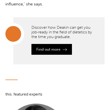
influence,’ she says.
Discover how Deakin can get you
job-ready in the field of dietetics by
the time you graduate.
Discover
how
Find out more
Deakin
can get
you job-
ready in
the field
of
dietetics
by the
time you
graduate.
this. featured experts
">