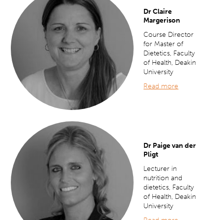
Dr Claire
Margerison
Course Director
for Master of
Dietetics, Faculty
of Health, Deakin
University
Read more
Dr Paige van der
Pligt
Lecturer in
nutrition and
dietetics, Faculty
of Health, Deakin
University