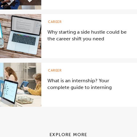
CAREER
Why starting a side hustle could be
the career shift you need
CAREER
What is an internship? Your
complete guide to interning
EXPLORE MORE