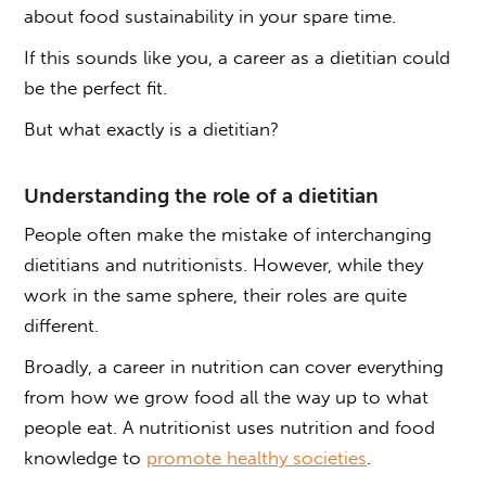
about food sustainability in your spare time.
If this sounds like you, a career as a dietitian could
be the perfect fit.
But what exactly is a dietitian?
Understanding the role of a dietitian
People often make the mistake of interchanging
dietitians and nutritionists. However, while they
work in the same sphere, their roles are quite
different.
Broadly, a career in nutrition can cover everything
from how we grow food all the way up to what
people eat. A nutritionist uses nutrition and food
knowledge to
promote healthy societies
.