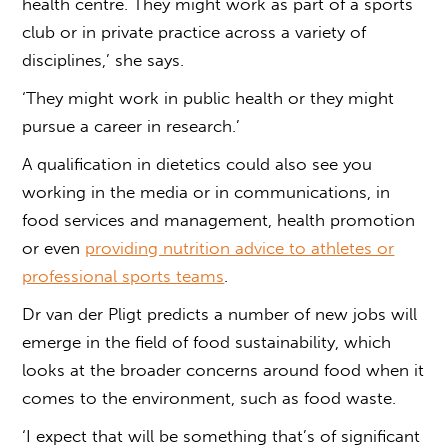
health centre. They might work as part of a sports
club or in private practice across a variety of
disciplines,’ she says.
‘They might work in public health or they might
pursue a career in research.’
A qualification in dietetics could also see you
working in the media or in communications, in
food services and management, health promotion
or even
providing nutrition advice to athletes or
professional sports teams
.
Dr van der Pligt predicts a number of new jobs will
emerge in the field of food sustainability, which
looks at the broader concerns around food when it
comes to the environment, such as food waste.
‘I expect that will be something that’s of significant