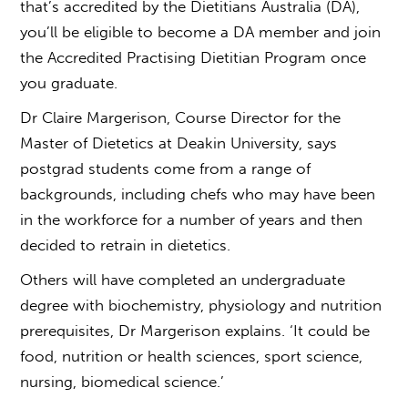
that’s accredited by the Dietitians Australia (DA),
you’ll be eligible to become a DA member and join
the Accredited Practising Dietitian Program once
you graduate.
Dr Claire Margerison, Course Director for the
Master of Dietetics at Deakin University, says
postgrad students come from a range of
backgrounds, including chefs who may have been
in the workforce for a number of years and then
decided to retrain in dietetics.
Others will have completed an undergraduate
degree with biochemistry, physiology and nutrition
prerequisites, Dr Margerison explains. ‘It could be
food, nutrition or health sciences, sport science,
nursing, biomedical science.’