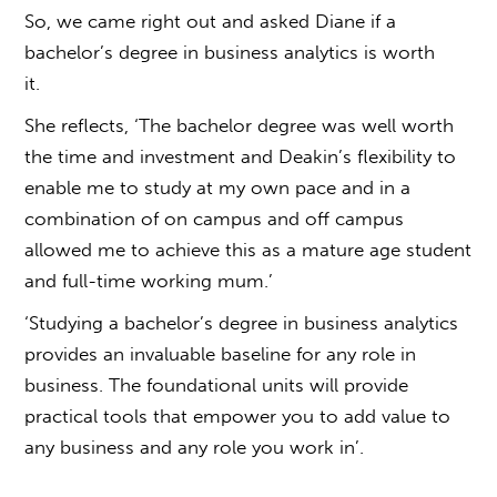
So, we came right out and asked Diane if a
b
achelor’s degree in business analytics
is worth
it.
She reflects, ‘The bachelor degree was well worth
the time and investment and Deakin’s flexibility to
enable me to study at my own pace and in a
combination of on campus and off campus
allowed me to achieve this as a mature age student
and full-time working mum.’
‘Studying a b
achelor’s degree in business analytics
provides an invaluable baseline for any role in
business. The foundational units will provide
practical tools that empower you to add value to
any business and any role you work in’.