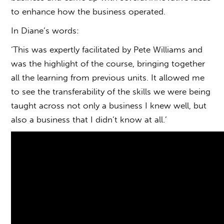
to enhance how the business operated.
In Diane’s words:
‘This was expertly facilitated by Pete Williams and
was the highlight of the course, bringing together
all the learning from previous units. It allowed me
to see the transferability of the skills we were being
taught across not only a business I knew well, but
also a business that I didn’t know at all.’