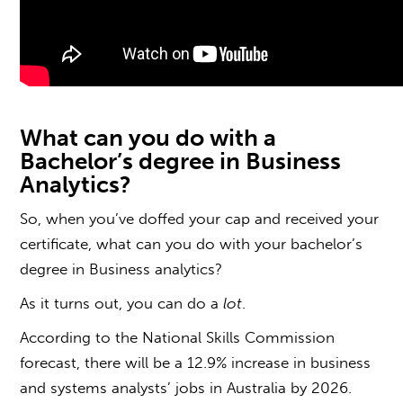
What can you do with a
B
achelor’s degree in Business
Analytics?
So, when you’ve doffed your cap and received your
certificate, what can you do with your b
achelor’s
degree in Business analytics
?
As it turns out, you can do a
lot
.
According to the
National Skills Commission
forecast, there will be a 12.9% increase in business
and systems analysts’ jobs in Australia by 2026.