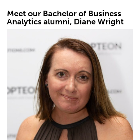
Meet our
Bachelor of Business
Analytics
alumni, Diane Wright