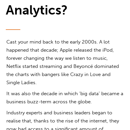
Analytics?
Cast your mind back to the early 2000s. A lot
happened that decade; Apple released the iPod,
forever changing the way we listen to music,
Netflix started streaming and Beyoncé dominated
the charts with bangers like Crazy in Love and
Single Ladies.
It was also the decade in which ‘big data’ became a
business buzz-term across the globe.
Industry experts and business leaders began to
realise that, thanks to the rise of the internet, they
now had access to a significant amount of