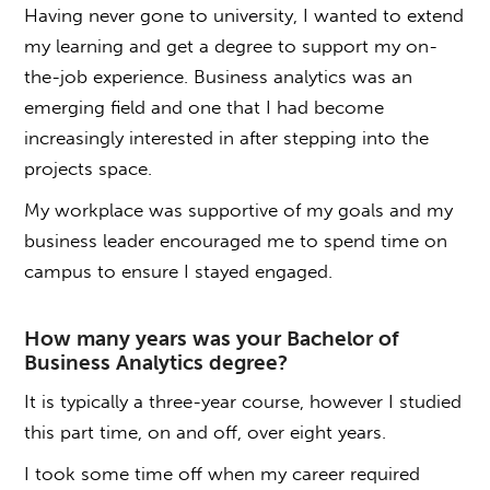
Having never gone to university, I wanted to extend
my learning and get a degree to support my on-
the-job experience. Business analytics was an
emerging field and one that I had become
increasingly interested in after stepping into the
projects space.
My workplace was supportive of my goals and my
business leader encouraged me to spend time on
campus to ensure I stayed engaged.
How many years was your
Bachelor of
Business Analytics degree
?
It is typically a three-year course, however I studied
this part time, on and off, over eight years.
I took some time off when my career required