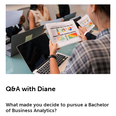
Q&A with Diane
What made you decide to pursue a Bachelor
of Business Analytics?