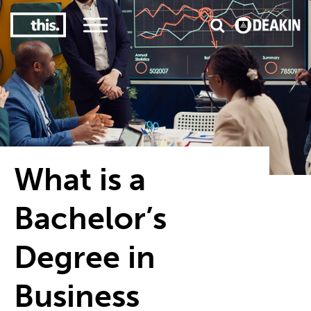
3
#1 Victorian uni for course satisfaction
What is a
Bachelor’s
Degree in
Business