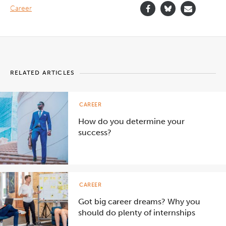
Career
RELATED ARTICLES
CAREER
How do you determine your
success?
CAREER
Got big career dreams? Why you
should do plenty of internships