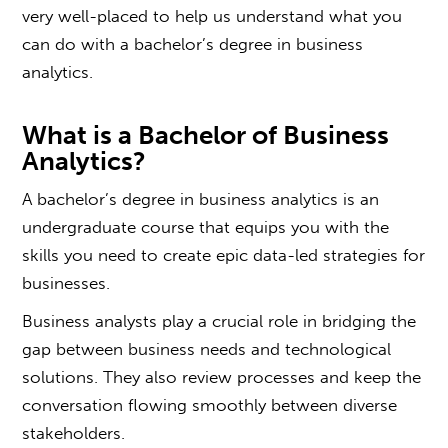
very well-placed to help us understand what you
can do with a b
achelor’s degree in business
analytics
.
What is a
Bachelor of Business
Analytics
?
A b
achelor’s degree in business analytics
is an
undergraduate course that equips you with the
skills you need to create epic data-led strategies for
businesses.
Business analysts play a crucial role in bridging the
gap between business needs and technological
solutions. They also review processes and keep the
conversation flowing smoothly between diverse
stakeholders.