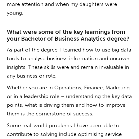
more attention and when my daughters were
young.
What were some of the key learnings from
your
Bachelor of Business Analytics degree
?
As part of the degree, I learned how to use big data
tools to analyse business information and uncover
insights. These skills were and remain invaluable in
any business or role.
Whether you are in Operations, Finance, Marketing
or in a leadership role – understanding the key data
points, what is driving them and how to improve
them is the cornerstone of success.
Some real-world problems I have been able to
contribute to solving include optimising service