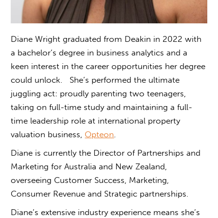
Diane Wright graduated from Deakin in 2022 with
a b
achelor’s degree in business analytic
s and a
keen interest in the career opportunities her degree
could unlock.
She’s performed the ultimate
juggling act: proudly parenting two teenagers,
taking on full-time study and maintaining a full-
time leadership role at international property
valuation business,
Opteon
.
Diane is currently the Director of Partnerships and
Marketing for Australia and New Zealand,
overseeing Customer Success, Marketing,
Consumer Revenue and Strategic partnerships.
Diane’s extensive industry experience means she’s