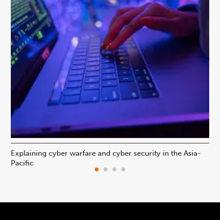
Explaining cyber warfare and cyber security in the Asia-
In
Pacific
ca