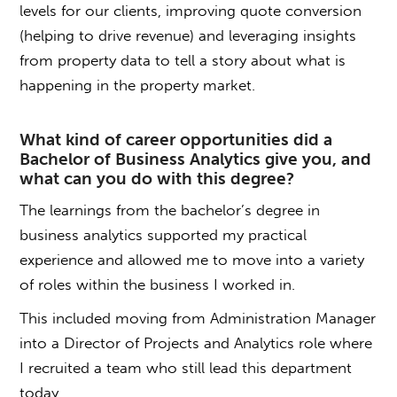
levels for our clients, improving quote conversion
(helping to drive revenue) and leveraging insights
from property data to tell a story about what is
happening in the property market.
What kind of career opportunities did a
Bachelor of Business Analytics
give you, and
what can you do with this degree?
The learnings from the b
achelor’s degree in
business analytics
supported my practical
experience and allowed me to move into a variety
of roles within the business I worked in.
This included moving from Administration Manager
into a Director of Projects and Analytics role where
I recruited a team who still lead this department
today.