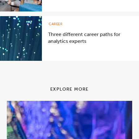
CAREER
Three different career paths for
analytics experts
EXPLORE MORE