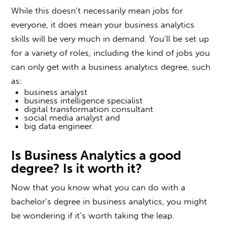
While this doesn’t necessarily mean jobs for
everyone, it does mean your business analytics
skills will be very much in demand. You’ll be set up
for a variety of roles, including the kind of jobs you
can only get with a business analytics degree, such
as:
business analyst
business intelligence specialist
digital transformation consultant
social media analyst and
big data engineer.
Is Business Analytics a good
degree
? Is it worth it?
Now that you know what you can do with a
b
achelor’s degree in business analytics
, you might
be wondering if it’s worth taking the leap.