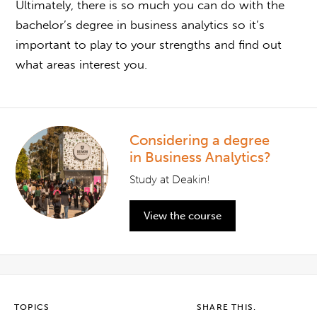
Ultimately, there is so much you can do with the
b
achelor’s degree in business analytics
so it’s
important to play to your strengths and find out
what areas interest you.
Considering a degree
in Business Analytics?
Study at Deakin!
View the course
TOPICS
SHARE THIS.