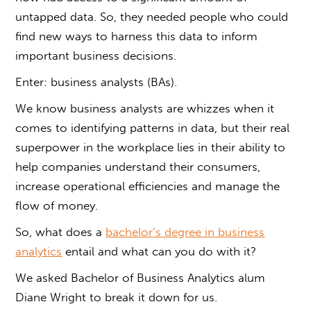
untapped data. So, they needed people who could
find new ways to harness this data to inform
important business decisions.
Enter: business analysts (BAs).
We know business analysts are whizzes when it
comes to identifying patterns in data, but their real
superpower in the workplace lies in their ability to
help companies understand their consumers,
increase operational efficiencies and manage the
flow of money.
So, what does a
bachelor’s degree in business
analytics
entail and what can you do with it?
We asked
Bachelor of Business Analytics
alum
Diane Wright to break it down for us.