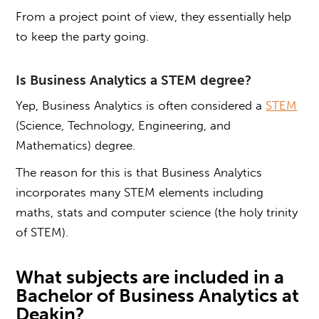
From a project point of view, they essentially help
to keep the party going.
Is
Business Analytics
a STEM degree?
Yep, Business Analytics is often considered a
STEM
(Science, Technology, Engineering, and
Mathematics) degree.
The reason for this is that Business Analytics
incorporates many STEM elements including
maths, stats and computer science (the holy trinity
of STEM).
What subjects are included in a
Bachelor of Business Analytics at
Deakin
?