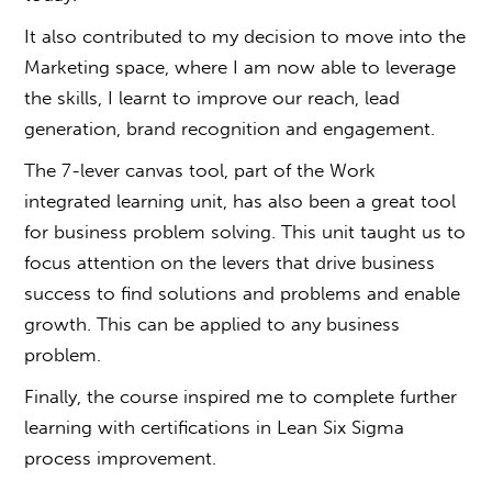
It also contributed to my decision to move into the
Marketing space, where I am now able to leverage
the skills, I learnt to improve our reach, lead
generation, brand recognition and engagement.
The 7-lever canvas tool, part of the
Work
integrated learning unit
, has also been a great tool
for business problem solving. This unit taught us to
focus attention on the levers that drive business
success to find solutions and problems and enable
growth. This can be applied to any business
problem.
Finally, the course inspired me to complete further
learning with certifications in Lean Six Sigma
process improvement.