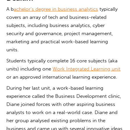
A b
achelor’s degree in business analytics
typically
covers an array of tech and business-related
subjects, including business analytics, cyber
security and governance, project management,
marketing and practical work-based learning
units.
Students typically complete 16 core subjects (aka
units) including one
Work Integrated Learning unit
or an approved international learning experience.
During her last unit, a work-based learning
experience called the Business Development clinic,
Diane joined forces with other aspiring business
analysts to work on a real-world case. Diane and
her group analysed existing problems in the
business and came up with several innovative ideas