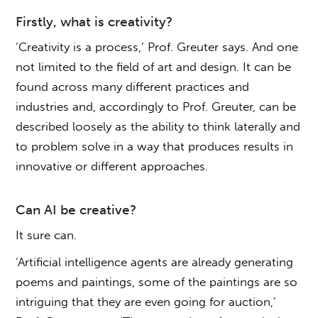
Firstly, what is creativity?
‘Creativity is a process,’ Prof. Greuter says. And one
not limited to the field of art and design. It can be
found across many different practices and
industries and, accordingly to Prof. Greuter, can be
described loosely as the ability to think laterally and
to problem solve in a way that produces results in
innovative or different approaches.
Can AI be creative?
It sure can.
‘Artificial intelligence agents are already generating
poems and paintings, some of the paintings are so
intriguing that they are even going for auction,’