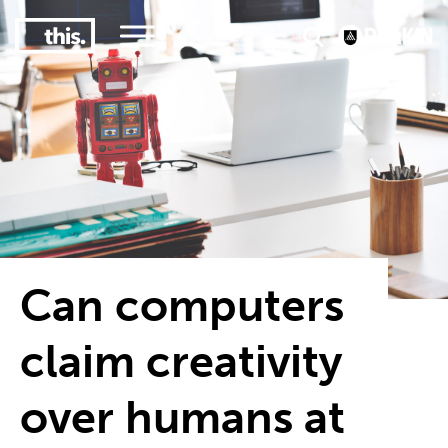
3
#1 Victorian uni for course satisfaction
Can computers
claim creativity
over humans at