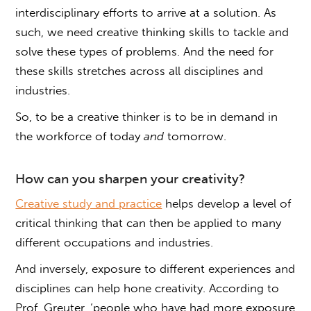
interdisciplinary efforts to arrive at a solution. As
such, we need creative thinking skills to tackle and
solve these types of problems. And the need for
these skills stretches across all disciplines and
industries.
So, to be a creative thinker is to be in demand in
the workforce of today
and
tomorrow.
How can you sharpen your creativity?
Creative study and practice
helps develop a level of
critical thinking that can then be applied to many
different occupations and industries.
And inversely, exposure to different experiences and
disciplines can help hone creativity. According to
Prof. Greuter, ‘people who have had more exposure