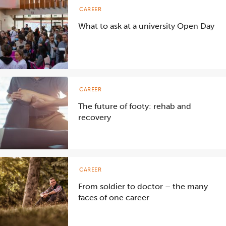
CAREER
What to ask at a university Open Day
CAREER
The future of footy: rehab and
recovery
CAREER
From soldier to doctor – the many
faces of one career