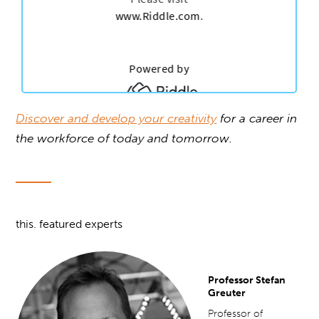
Discover and develop your creativity
for a career in
the workforce of today and tomorrow.
this. featured experts
Professor Stefan
Greuter
Professor of