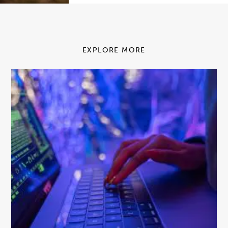
EXPLORE MORE