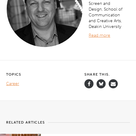
Screen and
Design, School of
Communication
and Creative Arts,
Deakin University
Read more
TOPICS
SHARE THIS.
Career
RELATED ARTICLES