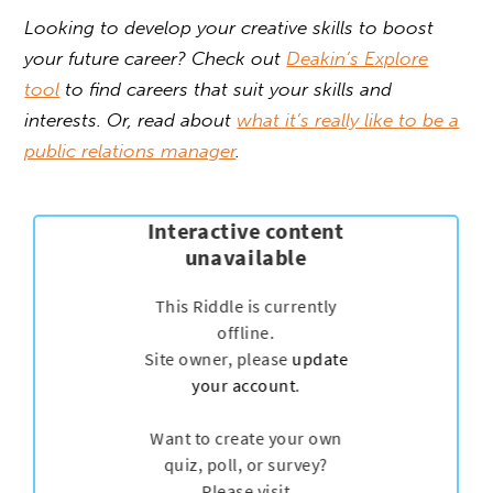
Looking to develop your creative skills to boost
your future career? Check out
Deakin’s Explore
tool
to find careers that suit your skills and
interests. Or, read about
what it’s really like to be a
public relations manager
.