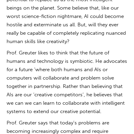
beings on the planet. Some believe that, like our
worst science-fiction nightmare, AI could become
hostile and exterminate us all. But, will they ever
really be capable of completely replicating nuanced
human skills like creativity?
Prof. Greuter likes to think that the future of
humans and technology is symbiotic. He advocates
for a future ‘where both humans and AIs or
computers will collaborate and problem solve
together in partnership. Rather than believing that
AIs are our ‘creative competitors’, he believes that
we can we can learn to collaborate with intelligent
systems to extend our creative potential.
Prof. Greuter says that today’s problems are
becoming increasingly complex and require