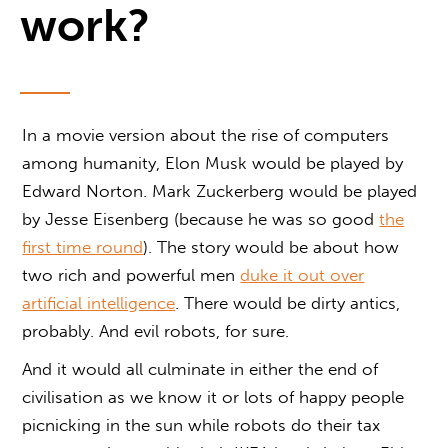
work?
In a movie version about the rise of computers
among humanity, Elon Musk would be played by
Edward Norton. Mark Zuckerberg would be played
by Jesse Eisenberg (because he was so good
the
first time round
). The story would be about how
two rich and powerful men
duke it out over
artificial intelligence
. There would be dirty antics,
probably. And evil robots, for sure.
And it would all culminate in either the end of
civilisation as we know it or lots of happy people
picnicking in the sun while robots do their tax