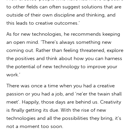
to other fields can often suggest solutions that are
outside of their own discipline and thinking, and
this leads to creative outcomes.’
As for new technologies, he recommends keeping
an open mind. ‘There’s always something new
coming out. Rather than feeling threatened, explore
the positives and think about how you can harness
the potential of new technology to improve your
work.’
There was once a time when you had a creative
passion or you had a job, and ‘ne’er the twain shall
meet’. Happily, those days are behind us. Creativity
is finally getting its due. With the rise of new
technologies and all the possibilities they bring, it’s
not a moment too soon.