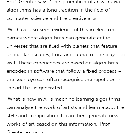
Prof. Greuter says. ‘The generation of artwork via
algorithms has a long tradition in the field of
computer science and the creative arts.
‘We have also seen evidence of this in electronic
games where algorithms can generate entire
universes that are filled with planets that feature
unique landscapes, flora and fauna for the player to
visit. These experiences are based on algorithms
encoded in software that follow a fixed process –
the keen eye can often recognise the repetition in
the art that is generated.
‘What is new in AI is machine learning algorithms
can analyse the work of artists and learn about the
style and composition. It can then generate new
works of art based on this information,’ Prof.
Greuter explains.