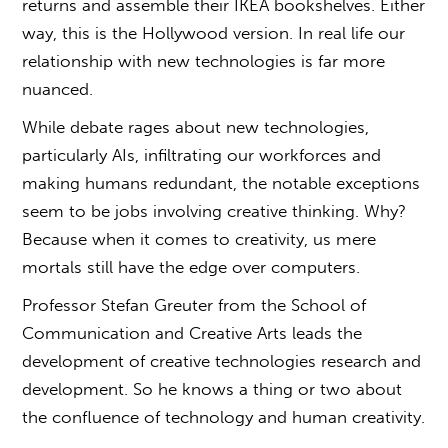
returns and assemble their IKEA bookshelves. Either
way, this is the Hollywood version. In real life our
relationship with new technologies is far more
nuanced.
While debate rages about new technologies,
particularly AIs, infiltrating our workforces and
making humans redundant, the notable exceptions
seem to be jobs involving creative thinking. Why?
Because when it comes to creativity, us mere
mortals still have the edge over computers.
Professor Stefan Greuter from the School of
Communication and Creative Arts leads the
development of creative technologies research and
development. So he knows a thing or two about
the confluence of technology and human creativity.