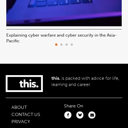
Explaining cyber warfare and cyber security in the Asia-
In
Pacific
ca
this.
is packed with advice for life,
learning and career.
Share On
ABOUT
CONTACT US
PRIVACY