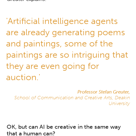
'Artificial intelligence agents
are already generating poems
and paintings, some of the
paintings are so intriguing that
they are even going for
auction.'
Professor Stefan Greuter,
School of Communication and Creative Arts, Deakin
University
OK, but can AI be creative in the same way
that a human can?