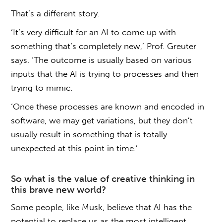
That’s a different story.
‘It’s very difficult for an AI to come up with
something that’s completely new,’ Prof. Greuter
says. ‘The outcome is usually based on various
inputs that the AI is trying to processes and then
trying to mimic.
‘Once these processes are known and encoded in
software, we may get variations, but they don’t
usually result in something that is totally
unexpected at this point in time.’
So what is the value of creative thinking in
this brave new world?
Some people, like Musk, believe that AI has the
potential to replace us as the most intelligent