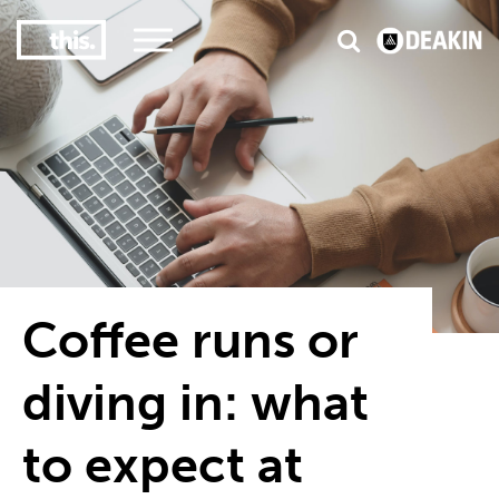
3
#1 Victorian uni for course satisfaction
Coffee runs or
diving in: what
to expect at