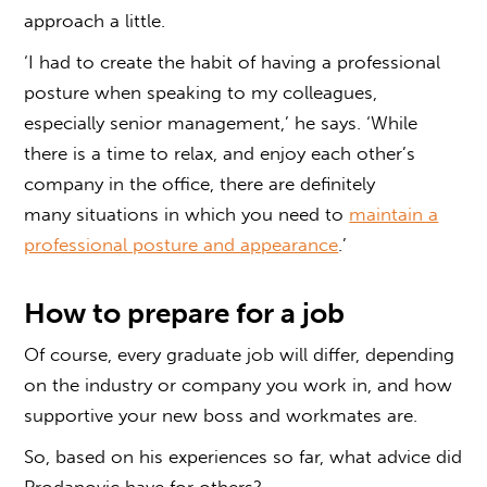
approach a little.
‘I had to create the habit of having a professional
posture when speaking to my colleagues,
especially senior management,’ he says. ‘While
there is a time to relax, and enjoy each other’s
company in the office, there are definitely
many situations in which you need to
maintain a
professional posture and appearance
.’
How to prepare for a job
Of course, every graduate job will differ, depending
on the industry or company you work in, and how
supportive your new boss and workmates are.
So, based on his experiences so far, what advice did
Prodanovic have for others?