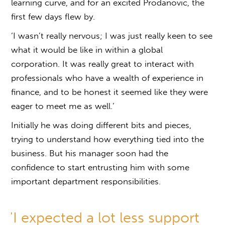
learning curve, and for an excited Prodanovic, the
first few days flew by.
‘I wasn’t really nervous; I was just really keen to see
what it would be like in within a global
corporation. It was really great to interact with
professionals who have a wealth of experience in
finance, and to be honest it seemed like they were
eager to meet me as well.’
Initially he was doing different bits and pieces,
trying to understand how everything tied into the
business. But his manager soon had the
confidence to start entrusting him with some
important department responsibilities.
'I expected a lot less support