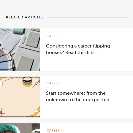
RELATED ARTICLES
CAREER
Considering a career flipping
houses? Read this first
CAREER
Start somewhere: from the
unknown to the unexpected
CAREER