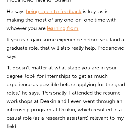
He says
being open to feedback
is key, as is
making the most of any one-on-one time with
whoever you are
learning from
.
If you can gain some experience before you land a
graduate role, that will also really help, Prodanovic
says.
‘It doesn’t matter at what stage you are in your
degree, look for internships to get as much
experience as possible before applying for the grad
roles,’ he says. ‘Personally, I attended the resume
workshops at Deakin and I even went through an
internship program at Deakin, which resulted in a
casual role (as a research assistant) relevant to my
field.’