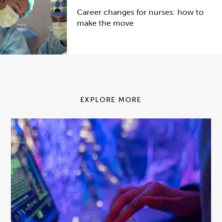
Career changes for nurses: how to
make the move
EXPLORE MORE