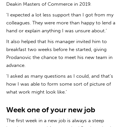
Deakin Masters of Commerce in 2019.
‘I expected a lot less support than I got from my
colleagues. They were more than happy to lend a
hand or explain anything I was unsure about.’
It also helped that his manager invited him to
breakfast two weeks before he started, giving
Prodanovic the chance to meet his new team in
advance.
‘I asked as many questions as I could, and that’s
how I was able to form some sort of picture of
what work might look like.’
Week one of your new job
The first week in a new job is always a steep