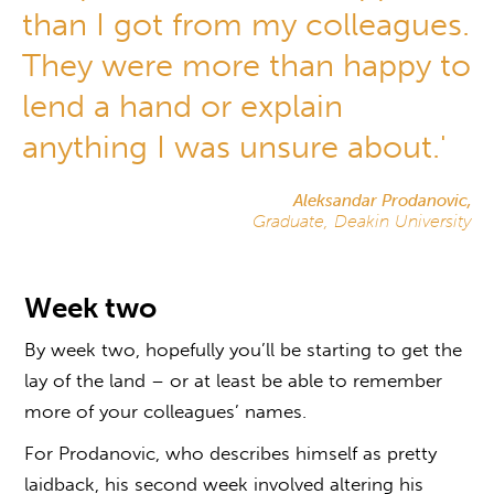
than I got from my colleagues.
They were more than happy to
lend a hand or explain
anything I was unsure about.'
Aleksandar Prodanovic,
Graduate, Deakin University
Week two
By week two, hopefully you’ll be starting to get the
lay of the land – or at least be able to remember
more of your colleagues’ names.
For Prodanovic, who describes himself as pretty
laidback, his second week involved altering his