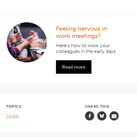
Feeling nervous in
work meetings?
Here’s how to wow your
colleagues in the early days.
Read more
TOPICS
SHARE THIS.
Career