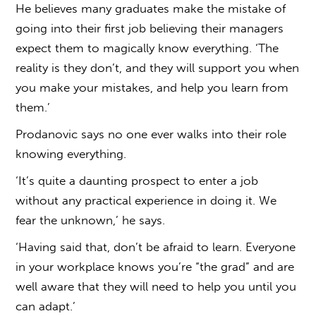
He believes many graduates make the mistake of
going into their first job believing their managers
expect them to magically know everything. ‘The
reality is they don’t, and they will support you when
you make your mistakes, and help you learn from
them.’
Prodanovic says no one ever walks into their role
knowing everything.
‘It’s quite a daunting prospect to enter a job
without any practical experience in doing it. We
fear the unknown,’ he says.
‘Having said that, don’t be afraid to learn. Everyone
in your workplace knows you’re “the grad” and are
well aware that they will need to help you until you
can adapt.’