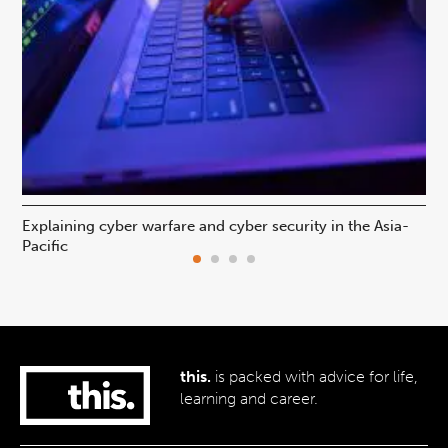
Explaining cyber warfare and cyber security in the Asia-
In
Pacific
ca
this.
is packed with advice for life,
learning and career.