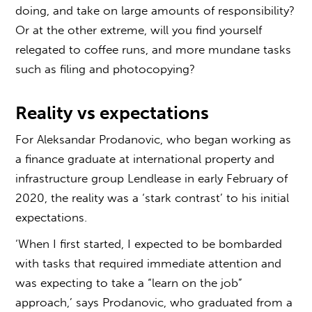
doing, and take on large amounts of responsibility?
Or at the other extreme, will you find yourself
relegated to coffee runs, and more mundane tasks
such as filing and photocopying?
Reality vs expectations
For Aleksandar Prodanovic, who began working as
a finance graduate at international property and
infrastructure group Lendlease in early February of
2020, the reality was a ‘stark contrast’ to his initial
expectations.
‘When I first started, I expected to be bombarded
with tasks that required immediate attention and
was expecting to take a “learn on the job”
approach,’ says Prodanovic, who graduated from a