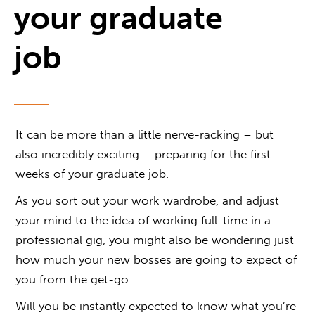
your graduate
job
It can be more than a little nerve-racking – but
also incredibly exciting – preparing for the first
weeks of your graduate job.
As you sort out your work wardrobe, and adjust
your mind to the idea of working full-time in a
professional gig, you might also be wondering just
how much your new bosses are going to expect of
you from the get-go.
Will you be instantly expected to know what you’re