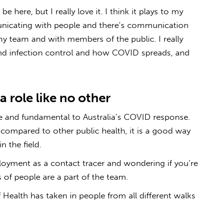
e here, but I really love it. I think it plays to my
unicating with people and there’s communication
my team and with members of the public. I really
nd infection control and how COVID spreads, and
a role like no other
ue and fundamental to Australia’s COVID response.
compared to other public health, it is a good way
n the field.
loyment as a contact tracer and wondering if you’re
ds of people are a part of the team.
 Health has taken in people from all different walks