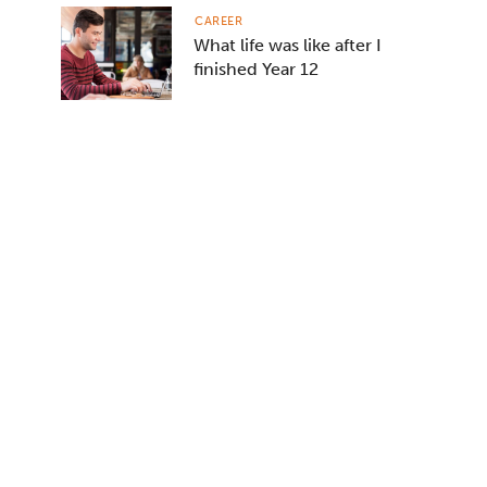
CAREER
What life was like after I
finished Year 12