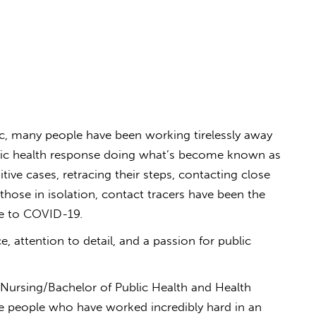
c, many people have been working tirelessly away
ublic health response doing what’s become known as
tive cases, retracing their steps, contacting close
hose in isolation, contact tracers have been the
se to COVID-19.
e, attention to detail, and a passion for public
 Nursing/Bachelor of Public Health and Health
e people who have worked incredibly hard in an