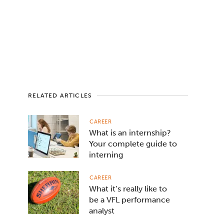
RELATED ARTICLES
CAREER
What is an internship?
Your complete guide to
interning
CAREER
What it’s really like to
be a VFL performance
analyst