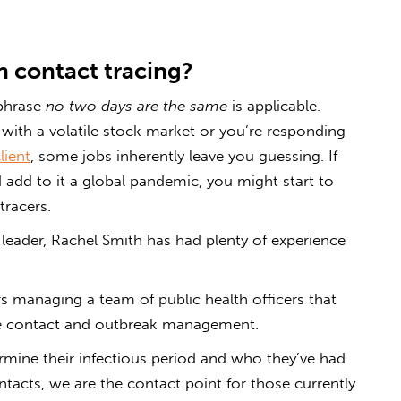
in contact tracing?
 phrase
no two days are the same
is applicable.
 with a volatile stock market or you’re responding
lient
, some jobs inherently leave you guessing. If
add to it a global pandemic, you might start to
tracers.
 leader, Rachel Smith has had plenty of experience
rs managing a team of public health officers that
ase contact and outbreak management.
rmine their infectious period and who they’ve had
ntacts, we are the contact point for those currently