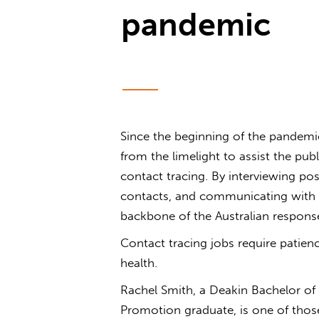
pandemic
Since the beginning of the pandemi
from the limelight to assist the p
contact tracing. By interviewing posi
contacts, and communicating with t
backbone of the Australian respon
Contact tracing jobs require patienc
health.
Rachel Smith, a Deakin Bachelor of
Promotion graduate, is one of thos