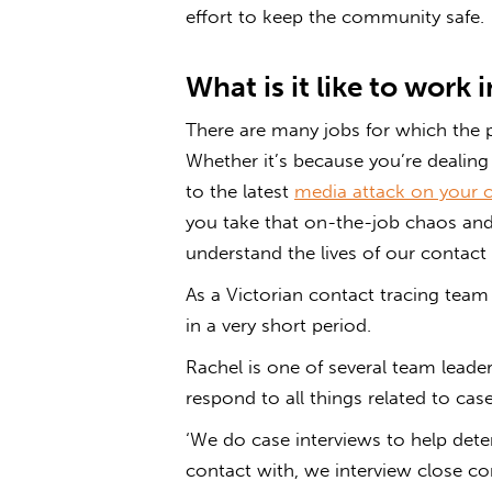
effort to keep the community safe.
What is it like to work 
There are many jobs for which the
Whether it’s because you’re dealing
to the latest
media attack on your c
you take that on-the-job chaos and 
understand the lives of our contact 
As a Victorian contact tracing team
in a very short period.
Rachel is one of several team leade
respond to all things related to c
‘We do case interviews to help dete
contact with, we interview close co