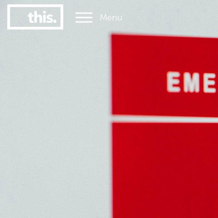
Menu
1
#1 Victorian uni for graduate employment