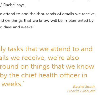
’ Rachel says.
 we attend to and the thousands of emails we receive,
und on things that we know will be implemented by
ng days and weeks.’
ily tasks that we attend to and
ils we receive, we’re also
ground on things that we know
y the chief health officer in
 weeks.'
Rachel Smith,
Deakin Graduate