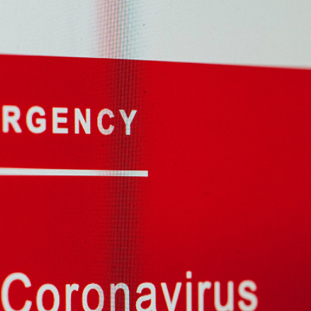
2
#1 in the world for sport science