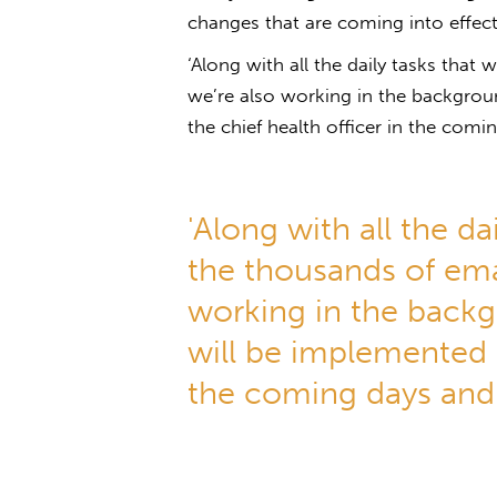
changes that are coming into effect,
‘Along with all the daily tasks that
we’re also working in the backgro
the chief health officer in the comi
'Along with all the da
the thousands of ema
working in the back
will be implemented b
the coming days and