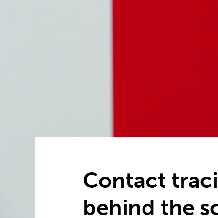
Contact traci
behind the s