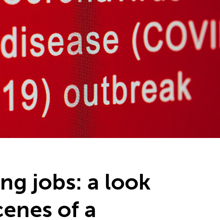
ng jobs: a look
cenes of a