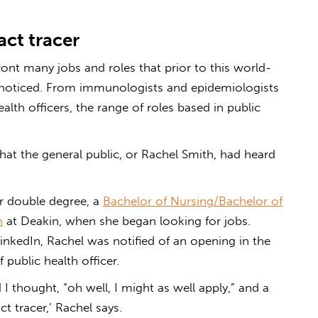
ct tracer
nt many jobs and roles that prior to this world-
nnoticed. From immunologists and epidemiologists
ealth officers, the range of roles based in public
at the general public, or Rachel Smith, had heard
er double degree, a
Bachelor of Nursing/Bachelor of
n
at Deakin, when she began looking for jobs.
LinkedIn, Rachel was notified of an opening in the
 public health officer.
 thought, “oh well, I might as well apply,” and a
t tracer,’ Rachel says.