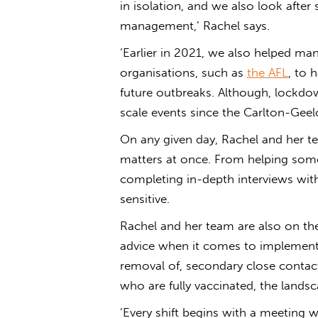
in isolation, and we also look after 
management,’ Rachel says.
‘Earlier in 2021, we also helped m
organisations, such as
the AFL
, to 
future outbreaks. Although, lockdo
scale events since the Carlton-Gee
On any given day, Rachel and her te
matters at once. From helping some
completing in-depth interviews with
sensitive.
Rachel and her team are also on the
advice when it comes to implement
removal of, secondary close contact
who are fully vaccinated, the landsc
‘Every shift begins with a meeting w