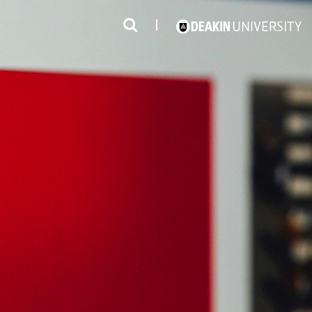
3
#1 Victorian uni for course satisfaction