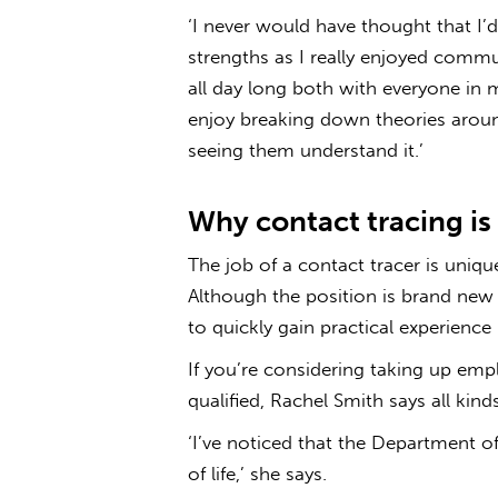
‘I never would have thought that I’d b
strengths as I really enjoyed comm
all day long both with everyone in 
enjoy breaking down theories arou
seeing them understand it.’
Why contact tracing is 
The job of a contact tracer is uniq
Although the position is brand new 
to quickly gain practical experience i
If you’re considering taking up emp
qualified, Rac­­hel Smith says all kin
‘I’ve noticed that the Department of
of life,’ she says.