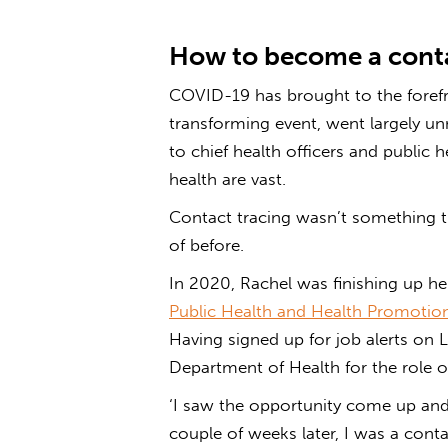
How to become a conta
COVID-19 has brought to the forefro
transforming event, went largely u
to chief health officers and public h
health are vast.
Contact tracing wasn’t something th
of before.
In 2020, Rachel was finishing up h
Public Health and Health Promotio
Having signed up for job alerts on 
Department of Health for the role of
‘I saw the opportunity come up and I
couple of weeks later, I was a contac