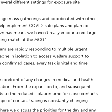
several different settings for exposure site
anage mass gatherings and coordinated with other
help implement COVID-safe plans and plan for
wn has meant we haven’t really encountered large-
long match at the MCG.’
am are rapidly responding to multiple urgent
one in isolation to access welfare support to
 confirmed cases, every task is vital and time
 forefront of any changes in medical and health
ation. From the expansion to, and subsequent
s to the reduced isolation time for close contacts
ape of contact tracing is constantly changing.
here we discuss the priorities for the day and any