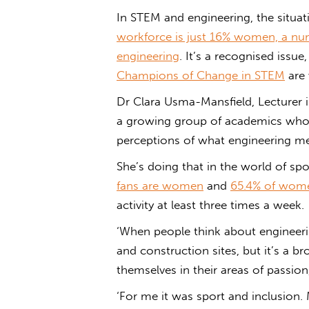
In STEM and engineering, the situati
workforce is just 16% women, a nu
engineering
. It’s a recognised issu
Champions of Change in STEM
are 
Dr Clara Usma-Mansfield, Lecturer i
a growing group of academics who a
perceptions of what engineering mea
She’s doing that in the world of sp
fans are women
and
65.4% of women
activity at least three times a week.
‘When people think about engineerin
and construction sites, but it’s a 
themselves in their areas of passio
‘For me it was sport and inclusion. 