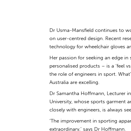
Dr Usma-Mansfield continues to wor
on user-centred design. Recent rese
technology for wheelchair gloves a
Her passion for seeking an edge in 
personalised products – is a ‘feel v
the role of engineers in sport. What
Australia are excelling.
Dr Samantha Hoffmann, Lecturer in 
University, whose sports garment a
closely with engineers, is always se
‘The improvement in sporting apparel
extraordinary,’ says Dr Hoffmann.