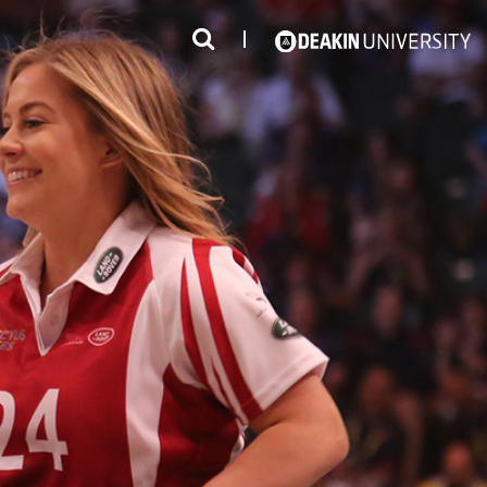
3
#1 Victorian uni for course satisfaction