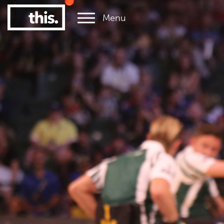
Menu
1
#1 Victorian uni for graduate employment