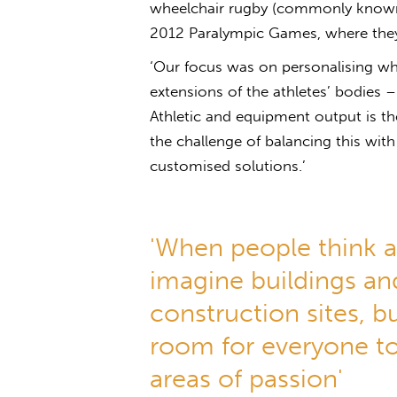
wheelchair rugby (commonly known 
2012 Paralympic Games, where the
‘Our focus was on personalising whe
extensions of the athletes’ bodies 
Athletic and equipment output is the
the challenge of balancing this with
customised solutions.’
'When people think a
imagine buildings an
construction sites, bu
room for everyone to
areas of passion'