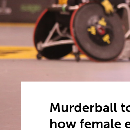
Murderball t
how female e