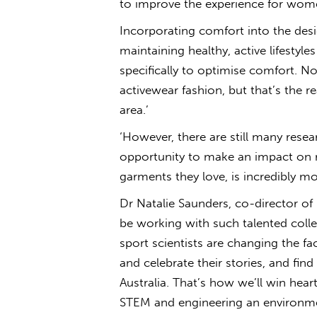
to improve the experience for wome
Incorporating comfort into the des
maintaining healthy, active lifesty
specifically to optimise comfort. N
activewear fashion, but that’s the re
area.’
‘However, there are still many rese
opportunity to make an impact on r
garments they love, is incredibly mo
Dr Natalie Saunders, co-director of 
be working with such talented coll
sport scientists are changing the fac
and celebrate their stories, and find
Australia. That’s how we’ll win hear
STEM and engineering an environmen