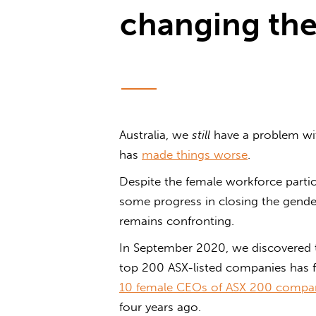
changing the
Australia, we
still
have a problem wi
has
made things worse
.
Despite the female workforce partic
some progress in closing the gender 
remains confronting.
In September 2020, we discovered 
top 200 ASX-listed companies has f
10 female CEOs of ASX 200 compa
four years ago.