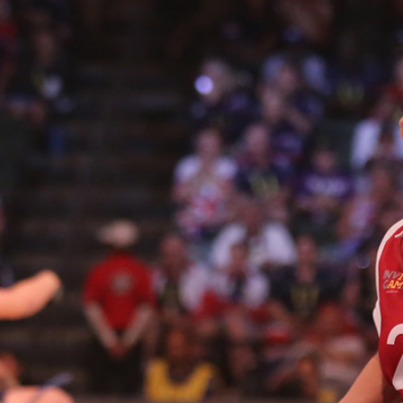
2
#1 in the world for sport science