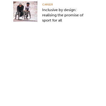
CAREER
Inclusive by design:
realising the promise of
sport for all