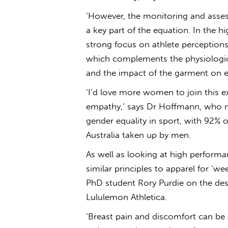
‘However, the monitoring and asses
a key part of the equation. In the 
strong focus on athlete perception
which complements the physiologic
and the impact of the garment on ex
‘I’d love more women to join this e
empathy,’ says Dr Hoffmann, who not
gender equality in sport, with 92% 
Australia taken up by men.
As well as looking at high perform
similar principles to apparel for ‘
PhD student Rory Purdie on the desi
Lululemon Athletica.
‘Breast pain and discomfort can be 