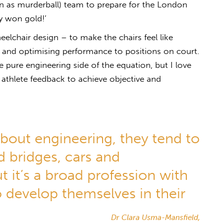
as murderball) team to prepare for the London
y won gold!’
elchair design – to make the chairs feel like
– and optimising performance to positions on court.
 pure engineering side of the equation, but I love
 athlete feedback to achieve objective and
bout engineering, they tend to
d bridges, cars and
t it’s a broad profession with
 develop themselves in their
Dr Clara Usma-Mansfield,