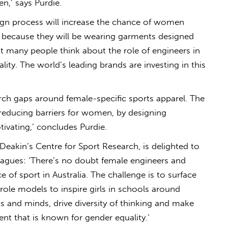
n,’ says Purdie.
ign process will increase the chance of women
les because they will be wearing garments designed
ot many people think about the role of engineers in
ality. The world’s leading brands are investing in this
arch gaps around female-specific sports apparel. The
educing barriers for women, by designing
tivating,’ concludes Purdie.
Deakin’s Centre for Sport Research, is delighted to
eagues: ‘There’s no doubt female engineers and
e of sport in Australia. The challenge is to surface
 role models to inspire girls in schools around
ts and minds, drive diversity of thinking and make
t that is known for gender equality.’