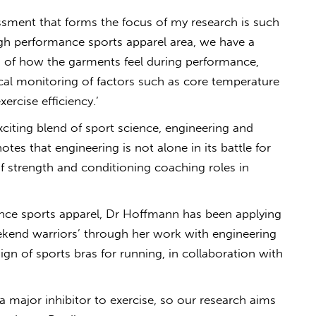
sment that forms the focus of my research is such
high performance sports apparel area, we have a
s of how the garments feel during performance,
al monitoring of factors such as core temperature
ercise efficiency.’
xciting blend of sport science, engineering and
es that engineering is not alone in its battle for
of strength and conditioning coaching roles in
ance sports apparel, Dr Hoffmann has been applying
weekend warriors’ through her work with engineering
gn of sports bras for running, in collaboration with
a major inhibitor to exercise, so our research aims