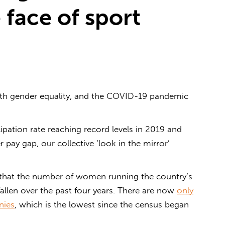
 face of sport
th gender equality, and the COVID-19 pandemic
ipation rate reaching record levels in 2019 and
pay gap, our collective ‘look in the mirror’
that the number of women running the country’s
allen over the past four years. There are now
only
nies
, which is the lowest since the census began