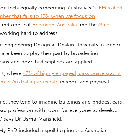
on feels equally concerning. Australia’s
STEM skilled
mber that falls to 13% when we focus on
e, and one that
Engineers Australia
and the
Male
working hard to address.
n Engineering Design at Deakin University, is one of
re keen to play their part by broadening
ns and how its disciplines are applied.
ort, where
47% of highly engaged, passionate sports
 in Australia participate
in sport and physical
g, they tend to imagine buildings and bridges, cars
broad profession with room for everyone to develop
n,’ says Dr Usma-Mansfield.
My PhD included a spell helping the Australian