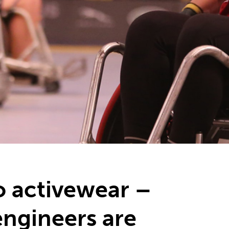
o activewear –
ngineers are