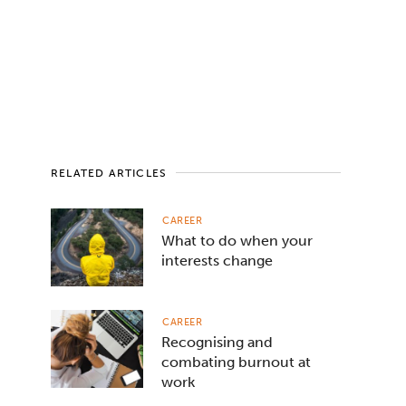
RELATED ARTICLES
CAREER
What to do when your
interests change
CAREER
Recognising and
combating burnout at
work