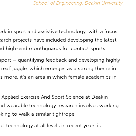
School of Engineering, Deakin University
k in sport and assistive technology, with a focus
arch projects have included developing the latest
nd high-end mouthguards for contact sports.
sport – quantifying feedback and developing highly
s real’ juggle, which emerges as a strong theme in
’s more, it’s an area in which female academics in
Applied Exercise And Sport Science at Deakin
nd wearable technology research involves working
eking to walk a similar tightrope.
 technology at all levels in recent years is