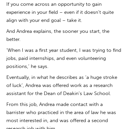
If you come across an opportunity to gain
experience in your field – even if it doesn’t quite
align with your end goal – take it.
And Andrea explains, the sooner you start, the
better.
‘When I was a first year student, I was trying to find
jobs, paid internships, and even volunteering
positions,’ he says.
Eventually, in what he describes as ‘a huge stroke
of luck’, Andrea was offered work as a research
assistant for the Dean of Deakin’s Law School.
From this job, Andrea made contact with a
barrister who practiced in the area of law he was
most interested in, and was offered a second
research job with him.