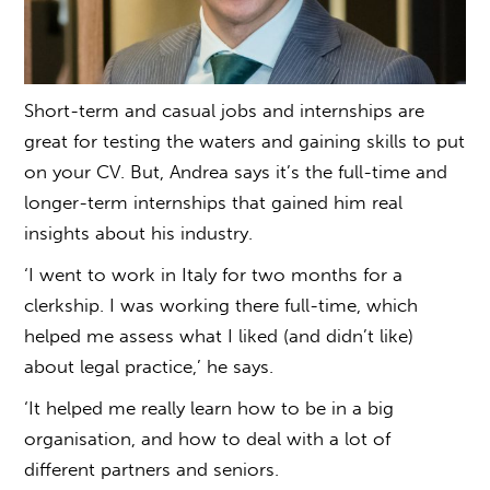
Short-term and casual jobs and internships are
great for testing the waters and gaining skills to put
on your CV. But, Andrea says it’s the full-time and
longer-term internships that gained him real
insights about his industry.
‘I went to work in Italy for two months for a
clerkship. I was working there full-time, which
helped me assess what I liked (and didn’t like)
about legal practice,’ he says.
‘It helped me really learn how to be in a big
organisation, and how to deal with a lot of
different partners and seniors.