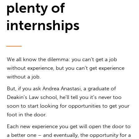
plenty of
internships
We all know the dilemma: you can’t get a job
without experience, but you can’t get experience
without a job.
But, if you ask Andrea Anastasi, a graduate of
Deakin’s Law school, he’ll tell you it’s never too
soon to start looking for opportunities to get your
foot in the door.
Each new experience you get will open the door to
a better one – and eventually, the opportunity for a