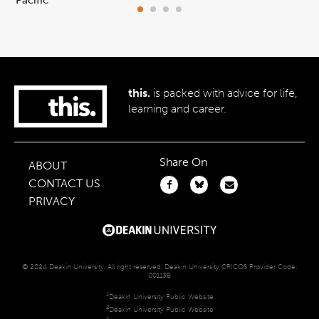
this.
is packed with advice for life,
learning and career.
Share On
ABOUT
CONTACT US
PRIVACY
© 2024 Deakin University. All right reserved. Deakin University CRICOS Provider Code:
00113B
1
Deakin University Public Website
2
Deakin University Public Website