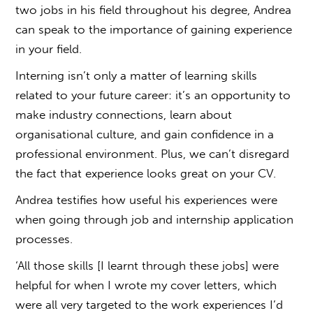
two jobs in his field throughout his degree, Andrea
can speak to the importance of gaining experience
in your field.
Interning isn’t only a matter of learning skills
related to your future career: it’s an opportunity to
make industry connections, learn about
organisational culture, and gain confidence in a
professional environment. Plus, we can’t disregard
the fact that experience looks great on your CV.
Andrea testifies how useful his experiences were
when going through job and internship application
processes.
‘All those skills [I learnt through these jobs] were
helpful for when I wrote my cover letters, which
were all very targeted to the work experiences I’d