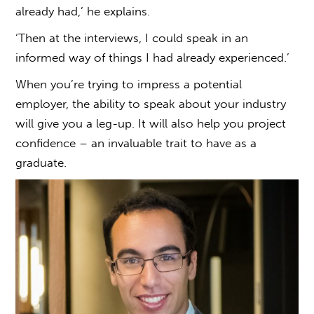
already had,’ he explains.
‘Then at the interviews, I could speak in an
informed way of things I had already experienced.’
When you’re trying to impress a potential
employer, the ability to speak about your industry
will give you a leg-up. It will also help you project
confidence – an invaluable trait to have as a
graduate.