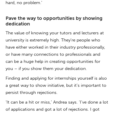
hard, no problem.’
Pave the way to opportunities by showing
dedication
The value of knowing your tutors and lecturers at
university is extremely high. They’re people who
have either worked in their industry professionally,
or have many connections to professionals and
can be a huge help in creating opportunities for
you – if you show them your dedication.
Finding and applying for internships yourself is also
a great way to show initiative, but it’s important to
persist through rejections.
‘It can be a hit or miss,’ Andrea says. ‘I’ve done a lot
of applications and got a lot of rejections. I got