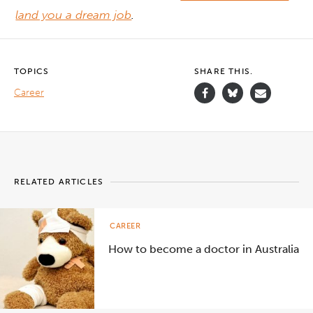
land you a dream job
.
TOPICS
SHARE THIS.
Career
RELATED ARTICLES
CAREER
How to become a doctor in Australia