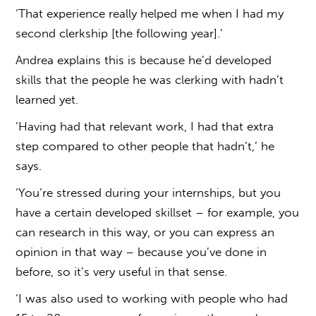
‘That experience really helped me when I had my
second clerkship [the following year].’
Andrea explains this is because he’d developed
skills that the people he was clerking with hadn’t
learned yet.
‘Having had that relevant work, I had that extra
step compared to other people that hadn’t,’ he
says.
‘You’re stressed during your internships, but you
have a certain developed skillset – for example, you
can research in this way, or you can express an
opinion in that way – because you’ve done in
before, so it’s very useful in that sense.
‘I was also used to working with people who had