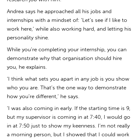
Andrea says he approached all his jobs and
internships with a mindset of: ‘Let’s see if I like to
work here,’ while also working hard, and letting his
personality shine.
While you’re completing your internship, you can
demonstrate why that organisation should hire
you, he explains.
‘I think what sets you apart in any job is you show
who you are. That’s the one way to demonstrate
how you’re different,’ he says.
‘I was also coming in early. If the starting time is 9,
but my supervisor is coming in at 7:40, I would go
in at 7:50 just to show my keenness. I’m not really
a morning person, but I showed that I could work