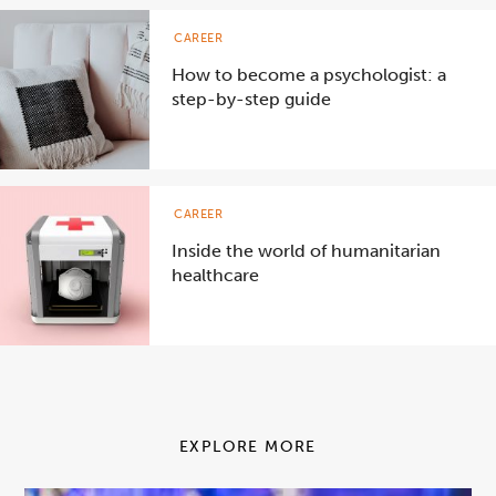
CAREER
How to become a psychologist: a
step-by-step guide
CAREER
Inside the world of humanitarian
healthcare
EXPLORE MORE