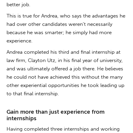
better job.
This is true for Andrea, who says the advantages he
had over other candidates weren’t necessarily
because he was smarter; he simply had more
experience.
Andrea completed his third and final internship at
law firm, Clayton Utz, in his final year of university,
and was ultimately offered a job there. He believes
he could not have achieved this without the many
other experiential opportunities he took leading up
to that final internship.
Gain more than just experience from
internships
Having completed three internships and working