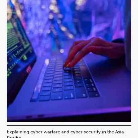
Explaining cyber warfare and cyber security in the Asia-
In
Pacific
ca