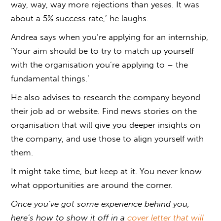
way, way, way more rejections than yeses. It was
about a 5% success rate,’ he laughs.
Andrea says when you’re applying for an internship,
‘Your aim should be to try to match up yourself
with the organisation you’re applying to – the
fundamental things.’
He also advises to research the company beyond
their job ad or website. Find news stories on the
organisation that will give you deeper insights on
the company, and use those to align yourself with
them.
It might take time, but keep at it. You never know
what opportunities are around the corner.
Once you’ve got some experience behind you,
here’s how to show it off in a
cover letter that will