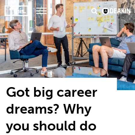
3
#1 Victorian uni for course satisfaction
Got big career
dreams? Why
you should do