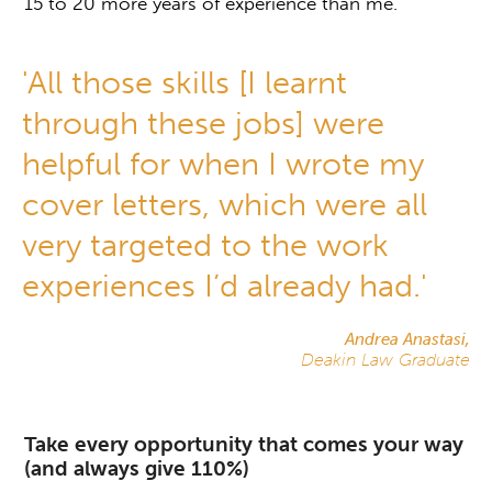
15 to 20 more years of experience than me.’
'All those skills [I learnt
through these jobs] were
helpful for when I wrote my
cover letters, which were all
very targeted to the work
experiences I’d already had.'
Andrea Anastasi,
Deakin Law Graduate
Take every opportunity that comes your way
(and always give 110%)