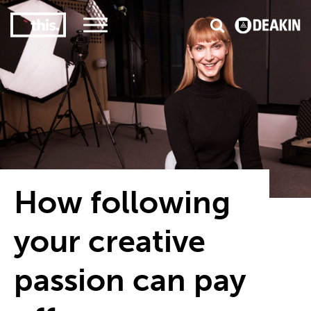
3
#1 Victorian uni for course satisfaction
How following
your creative
passion can pay