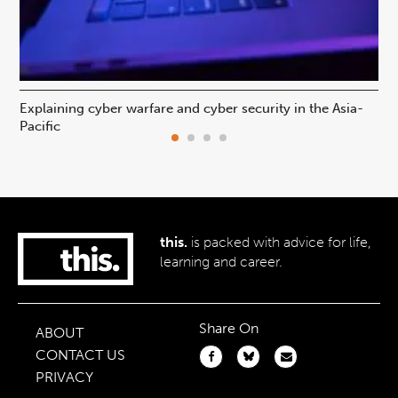
Explaining cyber warfare and cyber security in the Asia-
In
Pacific
ca
this.
is packed with advice for life,
learning and career.
Share On
ABOUT
CONTACT US
PRIVACY