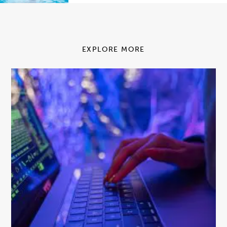
EXPLORE MORE