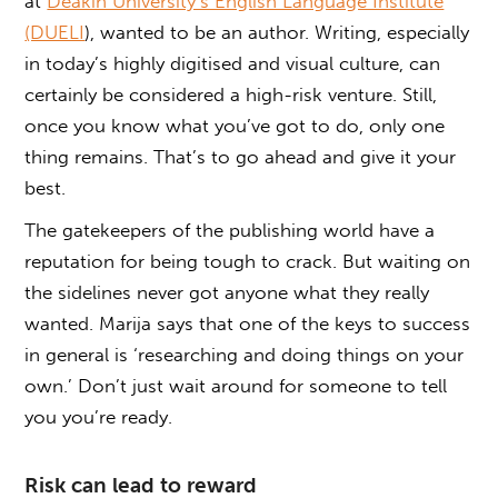
at
Deakin University’s English Language Institute
(DUELI
), wanted to be an author. Writing, especially
in today’s highly digitised and visual culture, can
certainly be considered a high-risk venture. Still,
once you know what you’ve got to do, only one
thing remains. That’s to go ahead and give it your
best.
The gatekeepers of the publishing world have a
reputation for being tough to crack. But waiting on
the sidelines never got anyone what they really
wanted. Marija says that one of the keys to success
in general is ‘researching and doing things on your
own.’ Don’t just wait around for someone to tell
you you’re ready.
Risk can lead to reward