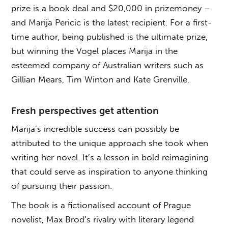
prize is a book deal and $20,000 in prizemoney –
and Marija Pericic is the latest recipient. For a first-
time author, being published is the ultimate prize,
but winning the Vogel places Marija in the
esteemed company of Australian writers such as
Gillian Mears, Tim Winton and Kate Grenville.
Fresh perspectives get attention
Marija’s incredible success can possibly be
attributed to the unique approach she took when
writing her novel. It’s a lesson in bold reimagining
that could serve as inspiration to anyone thinking
of pursuing their passion.
The book is a fictionalised account of Prague
novelist, Max Brod’s rivalry with literary legend