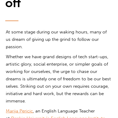
off
At some stage during our waking hours, many of
us dream of giving up the grind to follow our
passion.
Whether we have grand designs of tech start-ups,
artistic glory, social enterprise, or simpler goals of
working for ourselves, the urge to chase our
dreams is ultimately one of freedom to be our best
selves. Striking out on your own requires courage,
initiative and hard work, but the rewards can be
immense.
Marija Pericic
, an English Language Teacher