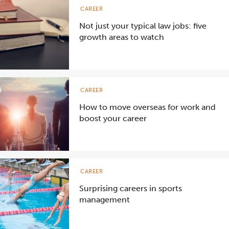
CAREER
Not just your typical law jobs: five
growth areas to watch
CAREER
How to move overseas for work and
boost your career
CAREER
Surprising careers in sports
management