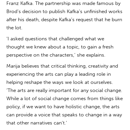
Franz Kafka. The partnership was made famous by
Brod’s decision to publish Kafka’s unfinished works
after his death, despite Kafka’s request that he burn
the lot.
‘I asked questions that challenged what we
thought we knew about a topic, to gain a fresh
perspective on the characters,’ she explains.
Marija believes that critical thinking, creativity and
experiencing the arts can play a leading role in
helping reshape the ways we look at ourselves.
‘The arts are really important for any social change.
While a lot of social change comes from things like
policy, if we want to have holistic change, the arts
can provide a voice that speaks to change in a way
that other narratives can’t.’