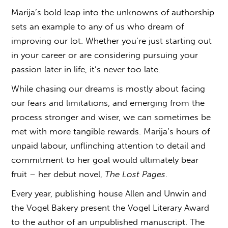
Marija’s bold leap into the unknowns of authorship
sets an example to any of us who dream of
improving our lot. Whether you’re just starting out
in your career or are considering pursuing your
passion later in life, it’s never too late.
While chasing our dreams is mostly about facing
our fears and limitations, and emerging from the
process stronger and wiser, we can sometimes be
met with more tangible rewards. Marija’s hours of
unpaid labour, unflinching attention to detail and
commitment to her goal would ultimately bear
fruit – her debut novel,
The Lost Pages
.
Every year, publishing house Allen and Unwin and
the Vogel Bakery present the Vogel Literary Award
to the author of an unpublished manuscript. The