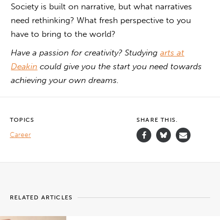
Society is built on narrative, but what narratives
need rethinking? What fresh perspective to you
have to bring to the world?
Have a passion for creativity? Studying
arts at
Deakin
could give you the start you need towards
achieving your own dreams.
TOPICS
SHARE THIS.
Career
RELATED ARTICLES