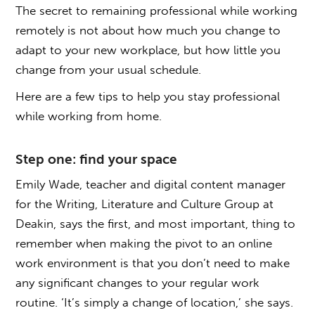
The secret to remaining professional while working
remotely is not about how much you change to
adapt to your new workplace, but how little you
change from your usual schedule.
Here are a few tips to help you stay professional
while working from home.
Step one: find your space
Emily Wade, teacher and digital content manager
for the Writing, Literature and Culture Group at
Deakin, says the first, and most important, thing to
remember when making the pivot to an online
work environment is that you don’t need to make
any significant changes to your regular work
routine. ‘It’s simply a change of location,’ she says.