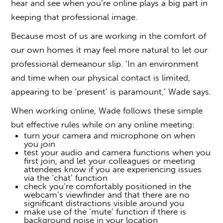
hear and see when you’re online plays a big part in
keeping that professional image.
Because most of us are working in the comfort of
our own homes it may feel more natural to let our
professional demeanour slip. ‘In an environment
and time when our physical contact is limited,
appearing to be ‘present’ is paramount,’ Wade says.
When working online, Wade follows these simple
but effective rules while on any online meeting:
turn your camera and microphone on when
you join
test your audio and camera functions when you
first join, and let your colleagues or meeting
attendees know if you are experiencing issues
via the ‘chat’ function
check you’re comfortably positioned in the
webcam’s viewfinder and that there are no
significant distractions visible around you
make use of the ‘mute’ function if there is
background noise in your location