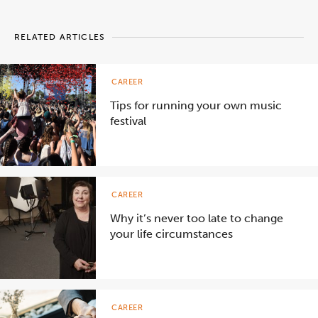
RELATED ARTICLES
CAREER
Tips for running your own music
festival
CAREER
Why it’s never too late to change
your life circumstances
CAREER