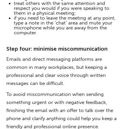
treat others with the same attention and
respect you would if you were speaking to
them in a physical meeting;
if you need to leave the meeting at any point,
type a note in the ‘chat’ area and mute your
microphone while you are away from the
computer.
Step four: minimise miscommunication
Emails and direct messaging platforms are
common in many workplaces, but keeping a
professional and clear voice through written
messages can be difficult.
To avoid miscommunication when sending
something urgent or with negative feedback,
finishing the email with an offer to talk over the
phone and clarify anything could help you keep a
friendly and professional online presence.