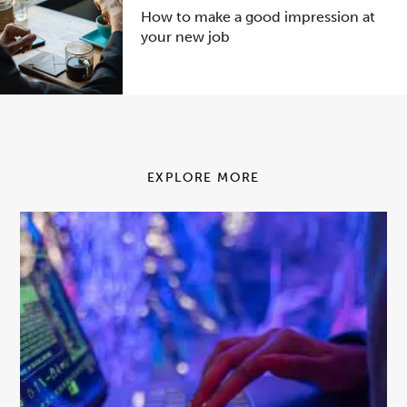
How to make a good impression at
your new job
EXPLORE MORE