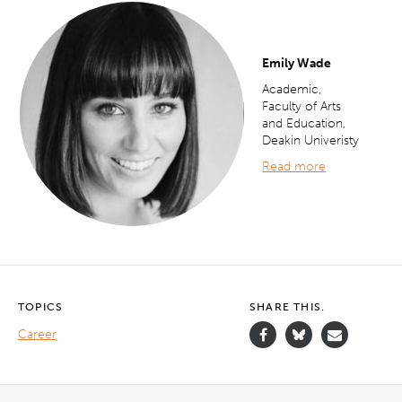
Emily Wade
Academic,
Faculty of Arts
and Education,
Deakin Univeristy
Read more
TOPICS
SHARE THIS.
Career