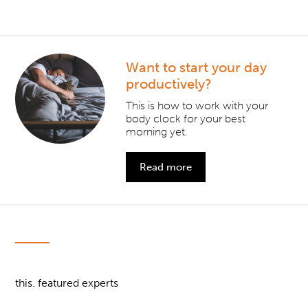
Want to start your day
productively?
This is how to work with your
body clock for your best
morning yet.
Read more
this. featured experts