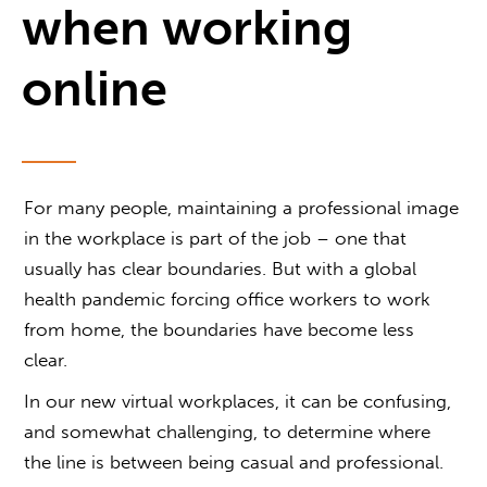
when working
online
For many people, maintaining a professional image
in the workplace is part of the job – one that
usually has clear boundaries. But with a global
health pandemic forcing office workers to work
from home, the boundaries have become less
clear.
In our new virtual workplaces, it can be confusing,
and somewhat challenging, to determine where
the line is between being casual and professional.