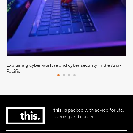
Explaining cyber warfare and cyber security in the Asia-
In
Pacific
ca
this.
is packed with advice for life,
learning and career.