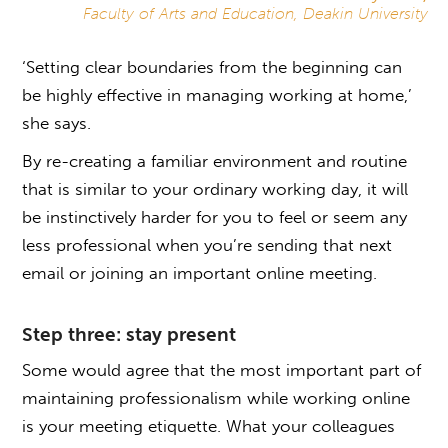
Faculty of Arts and Education, Deakin University
‘Setting clear boundaries from the beginning can
be highly effective in managing working at home,’
she says.
By re-creating a familiar environment and routine
that is similar to your ordinary working day, it will
be instinctively harder for you to feel or seem any
less professional when you’re sending that next
email or joining an important online meeting.
Step three: stay present
Some would agree that the most important part of
maintaining professionalism while working online
is your meeting etiquette. What your colleagues