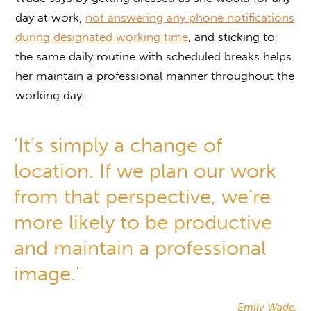
day at work,
not answering any phone notifications
during designated working time
, and sticking to
the same daily routine with scheduled breaks helps
her maintain a professional manner throughout the
working day.
'It’s simply a change of
location. If we plan our work
from that perspective, we’re
more likely to be productive
and maintain a professional
image.'
Emily Wade,