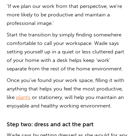
‘If we plan our work from that perspective, we’re
more likely to be productive and maintain a
professional image.’
Start the transition by simply finding somewhere
comfortable to call your workspace. Wade says
setting yourself up in a quiet or less cluttered part
of your home with a desk helps keep ‘work’
separate from the rest of the home environment.
Once you’ve found your work space, filling it with
anything that helps you feel the most productive,
like
plants
or stationery, will help you maintain an
enjoyable and healthy working environment.
Step two: dress and act the part
Wade says by getting dressed as she would for any