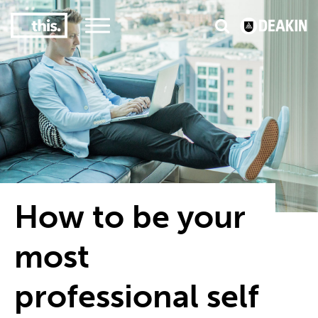
2
3
e
#1 Victorian uni for course satisfaction
How to be your
most
professional self