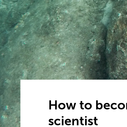
How to beco
scientist