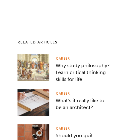
RELATED ARTICLES
CAREER
Why study philosophy?
Learn critical thinking
skills for life
CAREER
What’s it really like to
be an architect?
CAREER
Should you quit