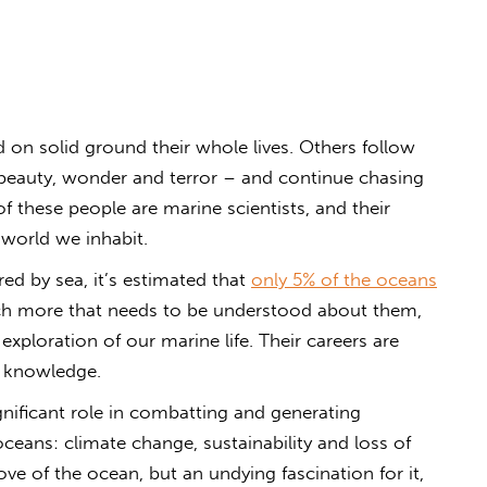
on solid ground their whole lives. Others follow
r beauty, wonder and terror – and continue chasing
f these people are marine scientists, and their
 world we inhabit.
ed by sea, it’s estimated that
only 5% of the oceans
ch more that needs to be understood about them,
exploration of our marine life. Their careers are
o knowledge.
significant role in combatting and generating
oceans: climate change, sustainability and loss of
love of the ocean, but an undying fascination for it,