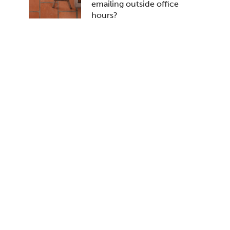
emailing outside office
hours?