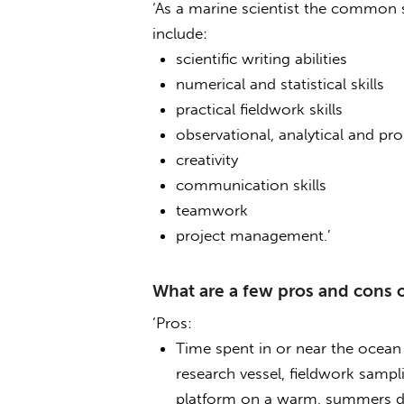
‘As a marine scientist the common ski
include:
scientific writing abilities
numerical and statistical skills
practical fieldwork skills
observational, analytical and pro
creativity
communication skills
teamwork
project management.’
What are a few pros and cons o
‘Pros:
Time spent in or near the ocean 
research vessel, fieldwork sampl
platform on a warm, summers d