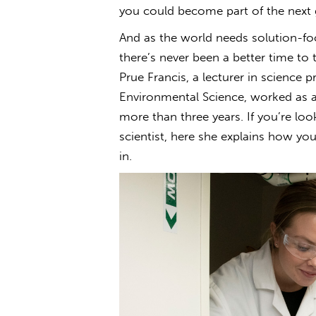
you could become part of the next g
And as the world needs solution-f
there’s never been a better time to 
Prue Francis, a lecturer in science p
Environmental Science, worked as 
more than three years. If you’re l
scientist, here she explains how you
in.