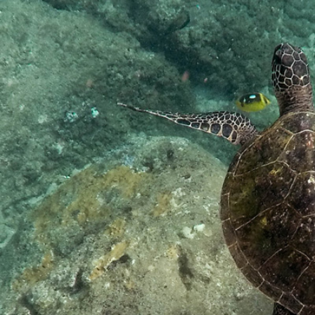
2
#1 in the world for sport science