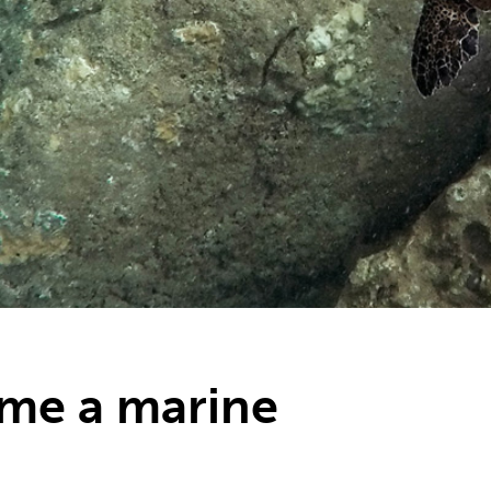
me a marine