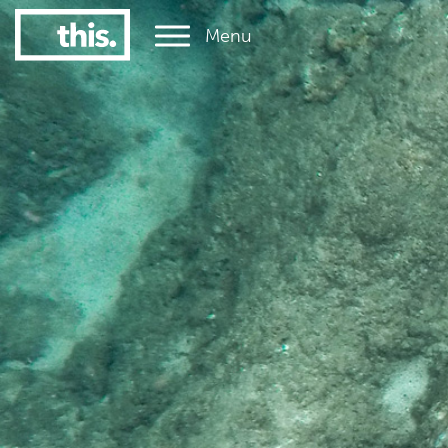
Menu
1
#1 Victorian uni for graduate employment