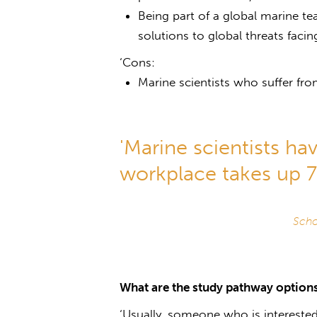
Being part of a global marine t
solutions to global threats faci
‘Cons:
Marine scientists who suffer fro
'Marine scientists hav
workplace takes up 70
Scho
What are the study pathway options
‘Usually, someone who is interested