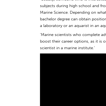
subjects during high school and fr
Marine Science. Depending on what y
bachelor degree can obtain position
a laboratory or an aquarist in an aq
‘Marine scientists who complete ad
boost their career options, as it is
scientist in a marine institute.’