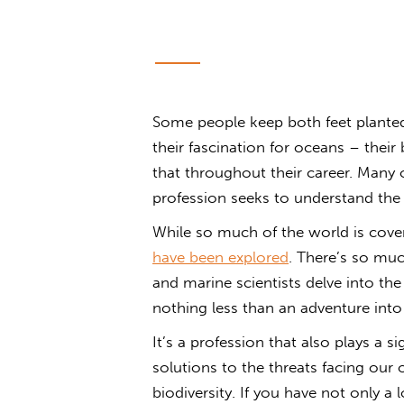
Some people keep both feet planted 
their fascination for oceans – thei
that throughout their career. Many o
profession seeks to understand the
While so much of the world is cover
have been explored
. There’s so mu
and marine scientists delve into the 
nothing less than an adventure int
It’s a profession that also plays a 
solutions to the threats facing our 
biodiversity. If you have not only a 