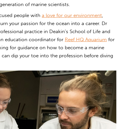
eneration of marine scientists.
ocused people with
a love for our environment
,
turn your passion for the ocean into a career. Dr
rofessional practice in Deakin’s School of Life and
an education coordinator for
Reef HQ Aquarium
for
ooking for guidance on how to become a marine
 can dip your toe into the profession before diving