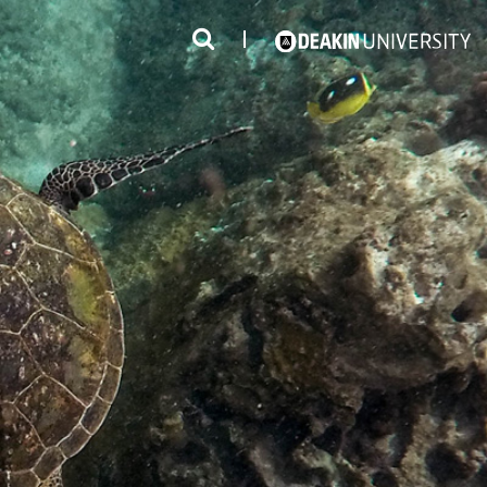
3
#1 Victorian uni for course satisfaction