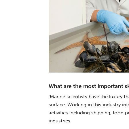
What are the most important ski
‘Marine scientists have the luxury t
surface. Working in this industry in
activities including shipping, food 
industries.