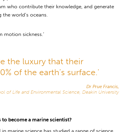
eam who contribute their knowledge, and generate
ng the world’s oceans.
m motion sickness.’
e the luxury that their
% of the earth’s surface.'
Dr Prue Francis,
ol of Life and Environmental Science, Deakin University
 to become a marine scientist?
 in marine science has studied a range of science