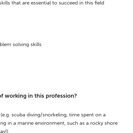
lls that are essential to succeed in this field
blem solving skills
f working in this profession?
(e.g. scuba diving/snorkeling, time spent on a
ing in a marine environment, such as a rocky shore
ay!)