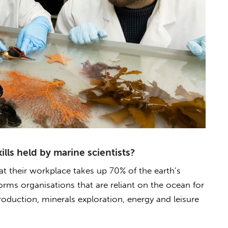
lls held by marine scientists?
hat their workplace takes up 70% of the earth’s
forms organisations that are reliant on the ocean for
production, minerals exploration, energy and leisure