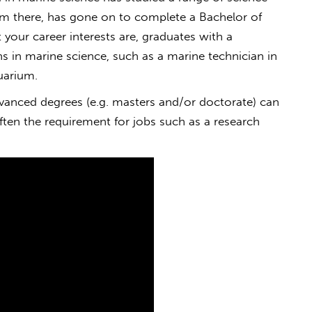
om there, has gone on to complete a Bachelor of
our career interests are, graduates with a
s in marine science, such as a marine technician in
uarium.
vanced degrees (e.g. masters and/or doctorate) can
 often the requirement for jobs such as a research