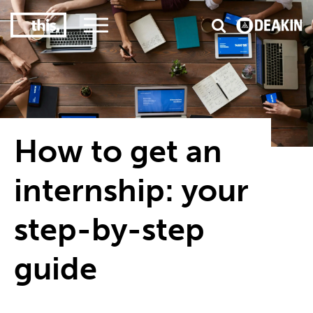
3
#1 Victorian uni for course satisfaction
How to get an
internship: your
step-by-step
guide