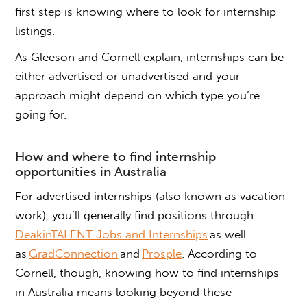
first step is knowing where to look for internship
listings.
As Gleeson and Cornell explain, internships can be
either advertised or unadvertised and your
approach might depend on which type you’re
going for.
How
and where
to find internship
opportunities in Australia
For advertised internships (also known as vacation
work), you’ll generally find positions through
DeakinTALENT Jobs and Internships
as well
as
GradConnection
and
Prosple
. According to
Cornell, though, knowing
how to find internships
in Australia
means looking beyond these