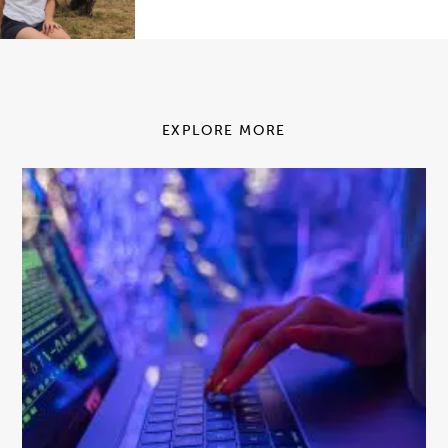
EXPLORE MORE