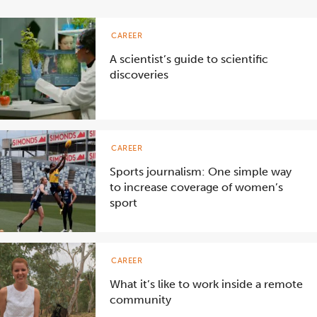
CAREER
A scientist’s guide to scientific
discoveries
CAREER
Sports journalism: One simple way
to increase coverage of women’s
sport
CAREER
What it’s like to work inside a remote
community