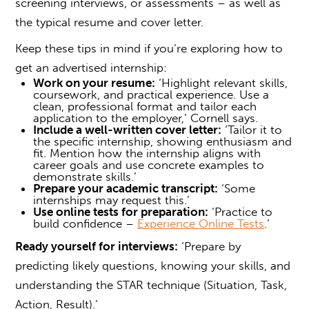
screening interviews, or assessments – as well as
the typical resume and cover letter.
Keep these tips in mind if you’re exploring
how to
get an advertised internship
:
Work on your resume:
‘Highlight relevant skills,
coursework, and practical experience. Use a
clean, professional format and tailor each
application to the employer,’ Cornell says.
Include a well-written cover letter:
‘Tailor it to
the specific internship, showing enthusiasm and
fit. Mention how the internship aligns with
career goals and use concrete examples to
demonstrate skills.’
Prepare your academic transcript:
‘Some
internships may request this.’
Use online tests for preparation:
‘Practice to
build confidence –
Experience Online Tests
.’
Ready yourself for interviews:
‘Prepare by
predicting likely questions, knowing your skills, and
understanding the STAR technique (Situation, Task,
Action, Result).’