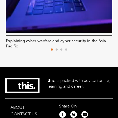
Explaining cyber warfare and cyber security in the Asia-
In
Pacific
ca
this.
is packed with advice for life,
learning and career.
Share On
ABOUT
CONTACT US