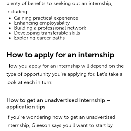
plenty of benefits to seeking out an internship,
including:
Gaining practical experience
Enhancing employability
Building a professional network
Developing transferable skills
Exploring career paths
How to
apply for an internship
How you apply for an internship will depend on the
type of opportunity you’re applying for. Let’s take a
look at each in turn:
How to get an unadvertised internship
–
application tips
If you’re wondering
how to get an unadvertised
internship
, Gleeson says you’ll want to start by