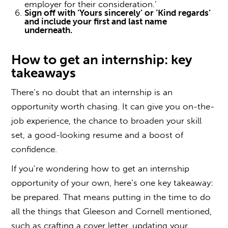
employer for their consideration.’
Sign off with ‘Yours sincerely’ or ‘Kind regards’
and include your first and last name
underneath.
How to get an internship
: key
takeaways
There’s no doubt that an internship is an
opportunity worth chasing. It can give you on-the-
job experience, the chance to broaden your skill
set, a good-looking resume and a boost of
confidence.
If you’re wondering
how to get an internship
opportunity of your own, here’s one key takeaway:
be prepared. That means putting in the time to do
all the things that Gleeson and Cornell mentioned,
such as crafting a cover letter, updating your