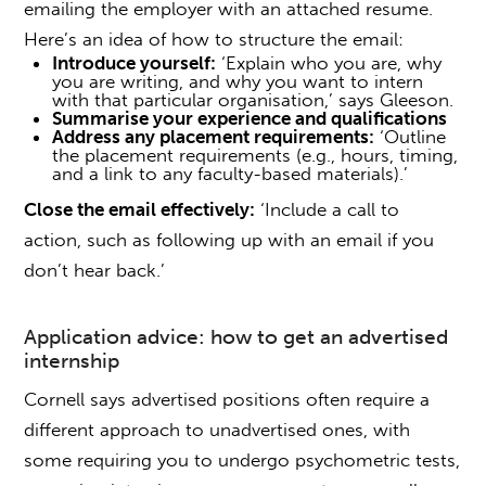
emailing the employer with an attached resume.
Here’s an idea of how to structure the email:
Introduce yourself:
‘Explain who you are, why
you are writing, and why you want to intern
with that particular organisation,’ says Gleeson.
Summarise your experience and qualifications
Address any placement requirements:
‘Outline
the placement requirements (e.g., hours, timing,
and a link to any faculty-based materials).’
Close the email effectively:
‘Include a call to
action, such as following up with an email if you
don’t hear back.’
Application advice:
how to get an advertised
internship
Cornell says advertised positions often require a
different approach to unadvertised ones, with
some requiring you to undergo psychometric tests,