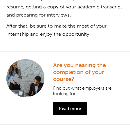
resume, getting a copy of your academic transcript
and preparing for interviews.
After that, be sure to make the most of your
internship and enjoy the opportunity!
Are you nearing the
completion of your
course?
Find out what employers are
looking for!
Read more