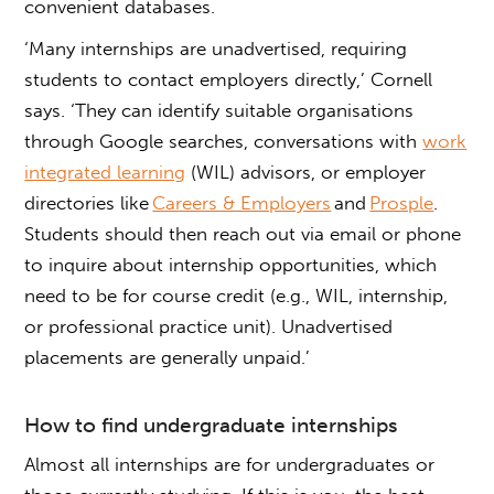
convenient databases.
‘Many internships are unadvertised, requiring
students to contact employers directly,’ Cornell
says. ‘They can identify suitable organisations
through Google searches, conversations with
work
integrated learning
(WIL) advisors, or employer
directories like
Careers & Employers
and
Prosple
.
Students should then reach out via email or phone
to inquire about
internship opportunities
, which
need to be for course credit (e.g., WIL, internship,
or professional practice unit). Unadvertised
placements are generally unpaid.’
How to find
undergraduate internships
Almost all
internships are for undergraduates
or