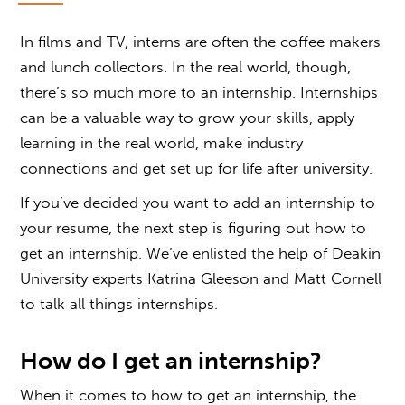
In films and TV, interns are often the coffee makers
and lunch collectors. In the real world, though,
there’s so much more to an internship. Internships
can be a valuable way to grow your skills, apply
learning in the real world, make industry
connections and get set up for life after university.
If you’ve decided you want to add an internship to
your resume, the next step is figuring out
how to
get an internship
. We’ve enlisted the help of Deakin
University experts Katrina Gleeson and Matt Cornell
to talk all things internships.
How do I get an internship?
When it comes to
how to get an internship,
the