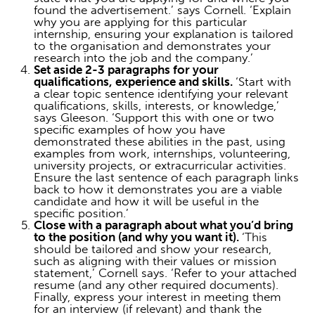
found the advertisement.’ says Cornell. ‘Explain
why you are applying for this particular
internship, ensuring your explanation is tailored
to the organisation and demonstrates your
research into the job and the company.’
Set aside 2-3 paragraphs for your
qualifications, experience and skills.
‘Start with
a clear topic sentence identifying your relevant
qualifications, skills, interests, or knowledge,’
says Gleeson. ‘Support this with one or two
specific examples of how you have
demonstrated these abilities in the past, using
examples from work, internships, volunteering,
university projects, or extracurricular activities.
Ensure the last sentence of each paragraph links
back to how it demonstrates you are a viable
candidate and how it will be useful in the
specific position.’
Close with a paragraph about what you’d bring
to the position (and why you want it).
‘This
should be tailored and show your research,
such as aligning with their values or mission
statement,’ Cornell says. ‘Refer to your attached
resume (and any other required documents).
Finally, express your interest in meeting them
for an interview (if relevant) and thank the