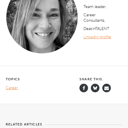
Team leader,
Career
Consultants,
DeakinTALENT
LinkedIn profile
TOPICS
SHARE THIS.
Career
RELATED ARTICLES