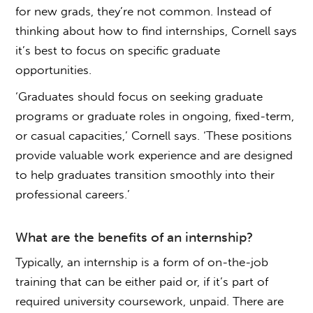
for new grads, they’re not common. Instead of
thinking about
how to find internships
, Cornell says
it’s best to focus on specific graduate
opportunities.
‘Graduates should focus on seeking graduate
programs or graduate roles in ongoing, fixed-term,
or casual capacities,’ Cornell says. ‘These positions
provide valuable work experience and are designed
to help graduates transition smoothly into their
professional careers.’
What are the benefits of an internship?
Typically, an internship is a form of on-the-job
training that can be either paid or, if it’s part of
required university coursework, unpaid. There are