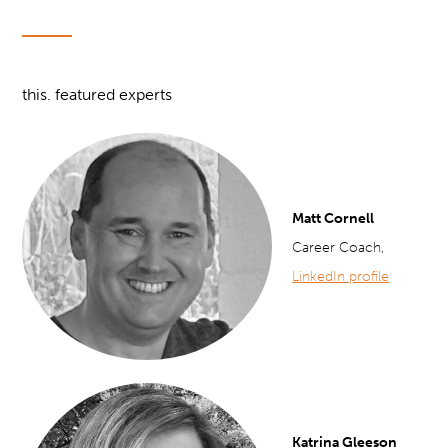
this. featured experts
Matt Cornell
Career Coach,
LinkedIn profile
Katrina Gleeson