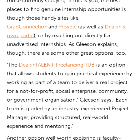
those currently studying. If this is you, the best
places to find genuine internship opportunities is
though those handy sites like
GradConnection
and
Prosple
(as well as
Deakin’s
own portal
), or by reaching out directly for
unadvertised internships. As Gleeson explains,
though, there are some other great options, too.
‘The
DeakinTALENT FreelancingHUB
is an option
that allows students to gain practical experience by
working as part of a team to deliver a real project
for a not-for-profit, social enterprise, community,
or government organisation,’ Gleeson says. ‘Each
team is guided by an industry-experienced Project
Manager, providing structured, real-world
experience and mentoring.’
Another option well worth exploring is faculty-