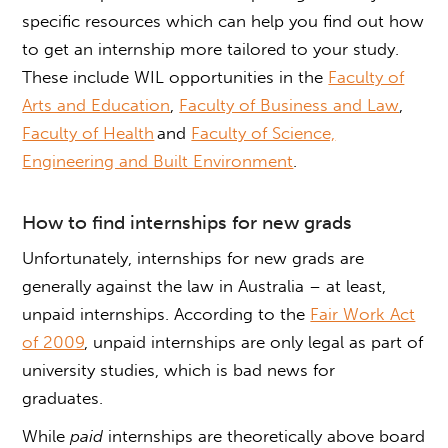
specific resources which can help you find out
how
to get an internship
more tailored to your study.
These include WIL opportunities in the
Faculty of
Arts and Education
,
Faculty of Business and Law
,
Faculty of Health
and
Faculty of Science,
Engineering and Built Environment
.
How to find internships for new grads
Unfortunately,
internships for new grads
are
generally against the law in Australia – at least,
unpaid internships. According to the
Fair Work Act
of 2009
, unpaid internships are only legal as part of
university studies, which is bad news for
graduates.
While
paid
internships are theoretically above board