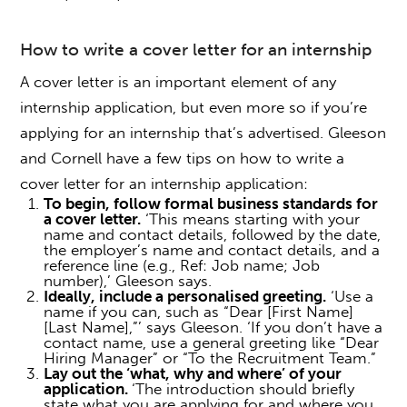
How to write a cover letter for an internship
A cover letter is an important element of any
internship application, but even more so if you’re
applying for an internship
that’s advertised. Gleeson
and Cornell have a few tips on
how to write a
cover letter for an internship
application:
To begin, follow formal business standards for
a cover letter.
‘This means starting with your
name and contact details, followed by the date,
the employer’s name and contact details, and a
reference line (e.g., Ref: Job name; Job
number),’ Gleeson says.
Ideally, include a personalised greeting.
‘Use a
name if you can, such as “Dear [First Name]
[Last Name],”’ says Gleeson. ‘If you don’t have a
contact name, use a general greeting like “Dear
Hiring Manager” or “To the Recruitment Team.”
Lay out the ‘what, why and where’ of your
application.
‘The introduction should briefly
state what you are applying for and where you