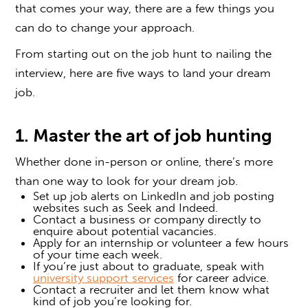
that comes your way, there are a few things you
can do to change your approach.
From starting out on the job hunt to nailing the
interview, here are five ways to land your dream
job.
1. Master the art of job hunting
Whether done in-person or online, there’s more
than one way to look for your dream job.
Set up job alerts on LinkedIn and job posting
websites such as Seek and Indeed.
Contact a business or company directly to
enquire about potential vacancies.
Apply for an internship or volunteer a few hours
of your time each week.
If you’re just about to graduate, speak with
university support services
for career advice.
Contact a recruiter and let them know what
kind of job you’re looking for.