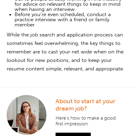
for advice on relevant things to keep in mind
when having an interview.
Before you’re even scheduled, conduct a
practice interview with a friend or family
member.
While the job search and application process can
sometimes feel overwhelming, the key things to
remember are to cast your net wide when on the
lookout for new positions, and to keep your
resume content simple, relevant, and appropriate.
About to start at your
dream job?
Here’s how to make a good
first impression.