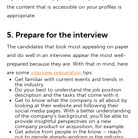
the content that is accessible on your profiles is
appropriate.
5. Prepare for the interview
The candidates that look most appealing on paper
and do well in an interview appear the most well-
prepared because they are. With that in mind, here
are some
interview preparation
tips:
Get familiar with current events and trends in
the industry.
Do your best to understand the job position
description and the tasks that come with it.
Get to know what the company is all about by
looking at their website and following their
social media pages. With a better understanding
of the company’s background, you’ll be able to
provide insightful perspectives on a new
company product or acquisition, for example.
Get advice from people in the know – reach
out to people already working in the industry