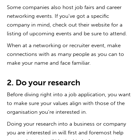
Some companies also host job fairs and career
networking events. If you’ve got a specific
company in mind, check out their website for a
listing of upcoming events and be sure to attend.
When at a networking or recruiter event, make
connections with as many people as you can to
make your name and face familiar.
2. Do your research
Before diving right into a job application, you want
to make sure your values align with those of the
organisation you’re interested in.
Doing your research into a business or company
you are interested in will first and foremost help