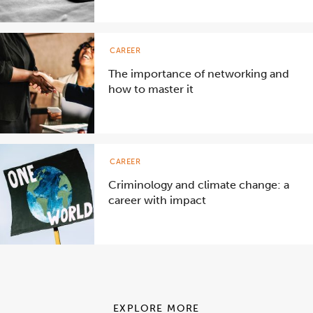
CAREER
The importance of networking and
how to master it
CAREER
Criminology and climate change: a
career with impact
EXPLORE MORE