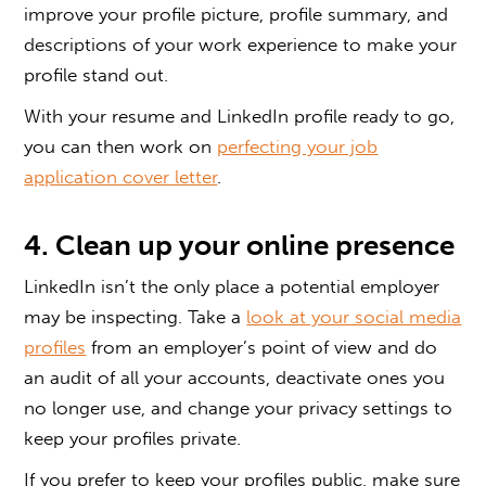
improve your profile picture, profile summary, and
descriptions of your work experience to make your
profile stand out.
With your resume and LinkedIn profile ready to go,
you can then work on
perfecting your job
application cover letter
.
4. Clean up your online presence
LinkedIn isn’t the only place a potential employer
may be inspecting. Take a
look at your social media
profiles
from an employer’s point of view and do
an audit of all your accounts, deactivate ones you
no longer use, and change your privacy settings to
keep your profiles private.
If you prefer to keep your profiles public, make sure