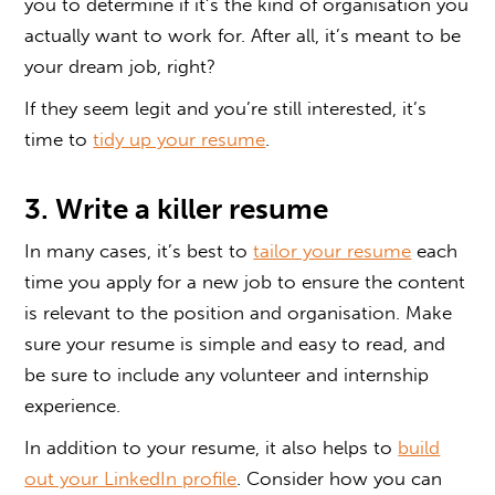
you to determine if it’s the kind of organisation you
actually want to work for. After all, it’s meant to be
your dream job, right?
If they seem legit and you’re still interested, it’s
time to
tidy up your resume
.
3. Write a killer resume
In many cases, it’s best to
tailor your resume
each
time you apply for a new job to ensure the content
is relevant to the position and organisation. Make
sure your resume is simple and easy to read, and
be sure to include any volunteer and internship
experience.
In addition to your resume, it also helps to
build
out your LinkedIn profile
. Consider how you can