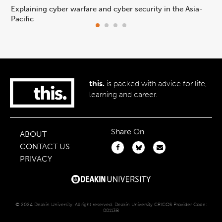
Explaining cyber warfare and cyber security in the Asia-
In
Pacific
ca
this.
is packed with advice for life,
learning and career.
Share On
ABOUT
CONTACT US
PRIVACY
© 2024 Deakin University. All right reserved. Deakin University CRICOS Provider Code:
00113B