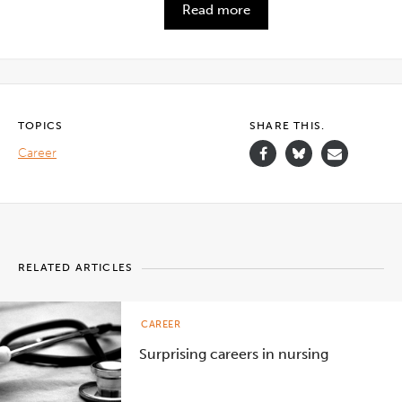
Read more
TOPICS
SHARE THIS.
Career
RELATED ARTICLES
CAREER
Surprising careers in nursing