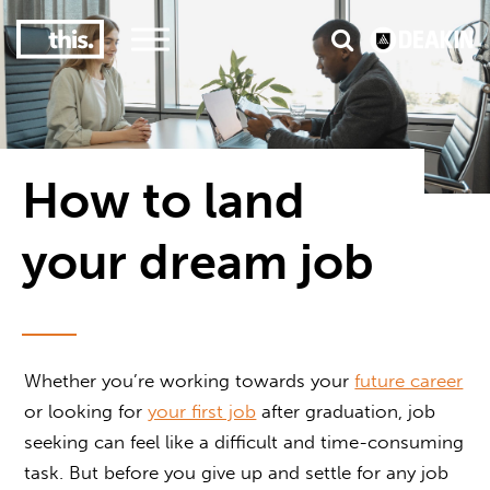
3
#1 Victorian uni for course satisfaction
How to land
your dream job
Whether you’re working towards your
future career
or looking for
your first job
after graduation, job
seeking can feel like a difficult and time-consuming
task. But before you give up and settle for any job