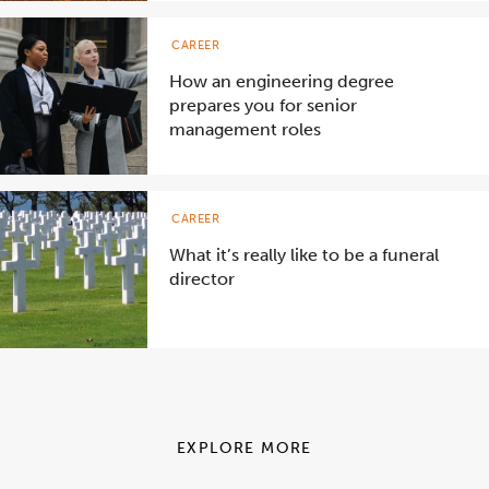
CAREER
How an engineering degree
prepares you for senior
management roles
CAREER
What it’s really like to be a funeral
director
EXPLORE MORE