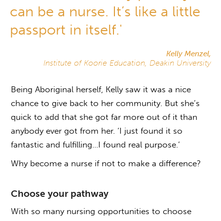
can be a nurse. It’s like a little
passport in itself.'
Kelly Menzel,
Institute of Koorie Education, Deakin University
Being Aboriginal herself, Kelly saw it was a nice
chance to give back to her community. But she’s
quick to add that she got far more out of it than
anybody ever got from her. ‘I just found it so
fantastic and fulfilling…I found real purpose.’
Why become a nurse if not to make a difference?
Choose your pathway
With so many nursing opportunities to choose