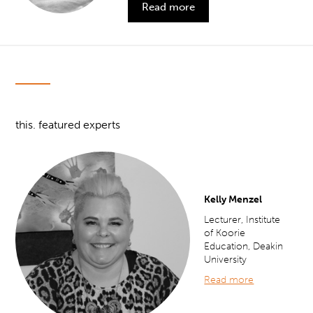
Read more
this. featured experts
Kelly Menzel
Lecturer, Institute
of Koorie
Education, Deakin
University
Read more