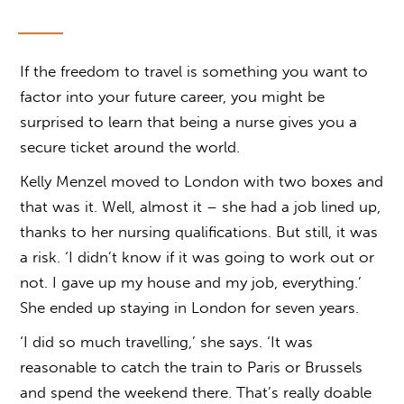
If the freedom to travel is something you want to
factor into your future career, you might be
surprised to learn that being a nurse gives you a
secure ticket around the world.
Kelly Menzel moved to London with two boxes and
that was it. Well, almost it – she had a job lined up,
thanks to her nursing qualifications. But still, it was
a risk. ‘I didn’t know if it was going to work out or
not. I gave up my house and my job, everything.’
She ended up staying in London for seven years.
‘I did so much travelling,’ she says. ‘It was
reasonable to catch the train to Paris or Brussels
and spend the weekend there. That’s really doable