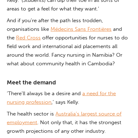
areas to get a feel for what they want.’
And if you’re after the path less trodden,
organisations like
Médecins Sans Frontières
and
the
Red Cross
offer opportunities for nurses to do
field work and international aid placements all
around the world. Fancy nursing in Namibia? Or
what about community health in Cambodia?
Meet the demand
‘There’ll always be a desire and
a need for the
nursing profession
,’ says Kelly.
The health sector is
Australia’s largest source of
employment
. Not only that, it has the strongest
growth projections of any other industry.