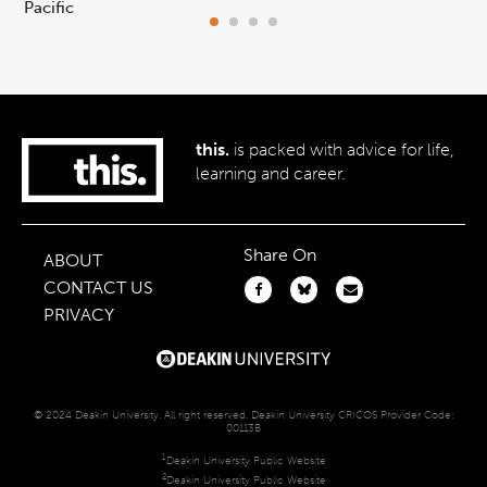
Pacific
ca
this.
is packed with advice for life,
learning and career.
Share On
ABOUT
CONTACT US
PRIVACY
© 2024 Deakin University. All right reserved. Deakin University CRICOS Provider Code:
00113B
1
Deakin University Public Website
2
Deakin University Public Website