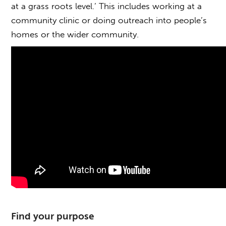
at a grass roots level.’ This includes working at a
community clinic or doing outreach into people’s
homes or the wider community.
Find your purpose