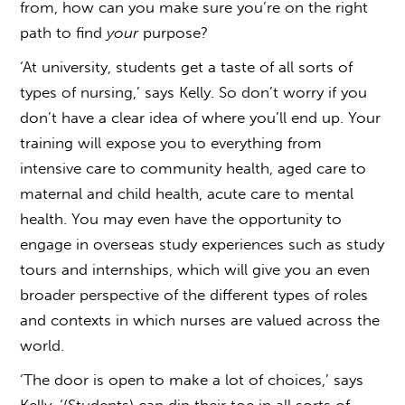
from, how can you make sure you’re on the right
path to find
your
purpose?
‘At university, students get a taste of all sorts of
types of nursing,’ says Kelly. So don’t worry if you
don’t have a clear idea of where you’ll end up. Your
training will expose you to everything from
intensive care to community health, aged care to
maternal and child health, acute care to mental
health. You may even have the opportunity to
engage in overseas study experiences such as study
tours and internships, which will give you an even
broader perspective of the different types of roles
and contexts in which nurses are valued across the
world.
‘The door is open to make a lot of choices,’ says
Kelly. ‘(Students) can dip their toe in all sorts of