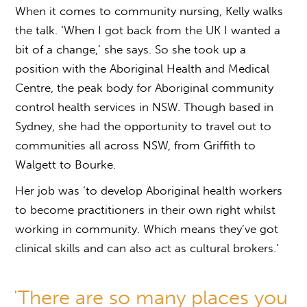
When it comes to community nursing, Kelly walks
the talk. ‘When I got back from the UK I wanted a
bit of a change,’ she says. So she took up a
position with the Aboriginal Health and Medical
Centre, the peak body for Aboriginal community
control health services in NSW. Though based in
Sydney, she had the opportunity to travel out to
communities all across NSW, from Griffith to
Walgett to Bourke.
Her job was ‘to develop Aboriginal health workers
to become practitioners in their own right whilst
working in community. Which means they’ve got
clinical skills and can also act as cultural brokers.’
'There are so many places you