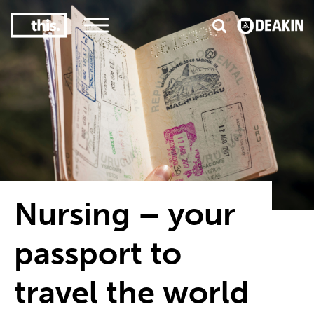
3
#1 Victorian uni for course satisfaction
Nursing – your
passport to
travel the world