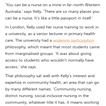
‘You can be a nurse on a mine in far-north Western
Australia,’ says Kelly. ‘There are so many places you
can be a nurse. It’s like a little passport in itself.’
In London, Kelly used her nurse training to work in
a university, as a senior lecturer in primary health
care. The university had a
widening participation
philosophy, which meant that most students came
from marginalised groups. ‘It was about giving
access to students who wouldn’t normally have
access,’ she says.
That philosophy sat well with Kelly’s interest and
expertise in community health, an area that can go
by many different names. ‘Community nursing,
district nursing, social inclusive nursing in the
community, whatever title it has, it means working