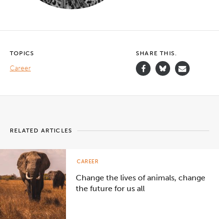
TOPICS
SHARE THIS.
Career
RELATED ARTICLES
CAREER
Change the lives of animals, change
the future for us all