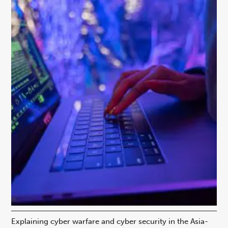
Explaining cyber warfare and cyber security in the Asia-
In