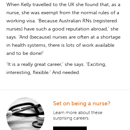
When Kelly travelled to the UK she found that, as a
nurse, she was exempt from the normal rules of a
working visa. ‘Because Australian RNs (registered
nurses) have such a good reputation abroad,’ she
says. ‘And (because) nurses are often at a shortage
in health systems, there is lots of work available
and to be done!’
‘It is a really great career,’ she says. ‘Exciting,
interesting, flexible.’ And needed.
Set on being a nurse?
Learn more about these
surprising careers.