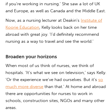
if you’re working in nursing.’ She saw a lot of UK
and Europe, as well as Canada and the Middle East.
Now, as a nursing lecturer at Deakin’s
Institute of
Koorie Education
, Kelly looks back on her time
abroad with great joy. ‘I’d definitely recommend
nursing as a way to travel and see the world.’
Broaden your horizons
When most of us think of nurses, we think of
hospitals. ‘It’s what we see on television,’ says Kelly.
‘Or the experience we’ve had ourselves. But it’s
so
much more diverse
than that.’ At home and abroad
there are opportunities for nurses to work in
schools, construction sites, NGOs and many other
areas.