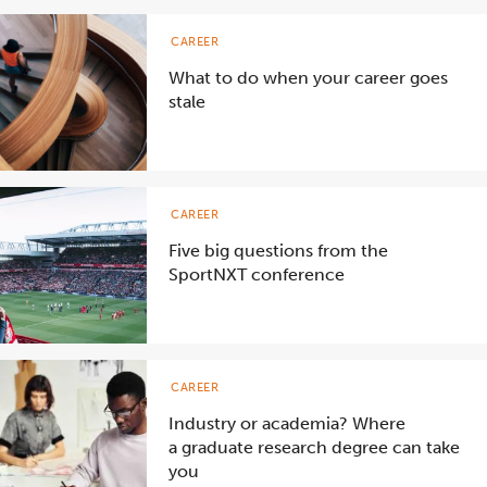
CAREER
What to do when your career goes
stale
CAREER
Five big questions from the
SportNXT conference
CAREER
Industry or academia? Where
a graduate research degree can take
you