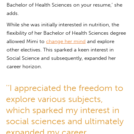
Bachelor of Health Sciences on your resume,’ she
adds.
While she was initially interested in nutrition, the
flexibility of her Bachelor of Health Sciences degree
allowed Mimi to
change her mind
and explore
other electives. This sparked a keen interest in
Social Science and subsequently, expanded her
career horizon.
'‘I appreciated the freedom to
explore various subjects,
which sparked my interest in
social sciences and ultimately
expanded my career