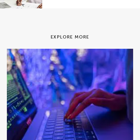
EXPLORE MORE