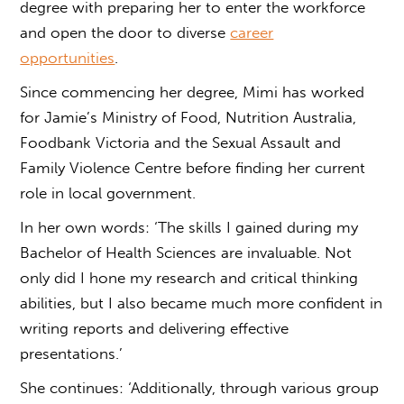
degree with preparing her to enter the workforce
and open the door to diverse
career
opportunities
.
Since commencing her degree, Mimi has worked
for Jamie’s Ministry of Food, Nutrition Australia,
Foodbank Victoria and the Sexual Assault and
Family Violence Centre before finding her current
role in local government.
In her own words: ‘The skills I gained during my
Bachelor of Health Sciences are invaluable. Not
only did I hone my research and critical thinking
abilities, but I also became much more confident in
writing reports and delivering effective
presentations.’
She continues: ‘Additionally, through various group