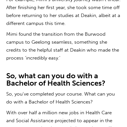
After finishing her first year, she took some time off
before returning to her studies at Deakin, albeit at a
different campus this time.
Mimi found the transition from the Burwood
campus to Geelong seamless, something she
credits to the helpful staff at Deakin who made the
process ‘incredibly easy.’
So,
what can you do with a
Bachelor of Health Sciences?
So, you’ve completed your course.
What can you
do with a Bachelor of Health Sciences
?
With over half a million new jobs in Health Care
and Social Assistance projected to appear in the