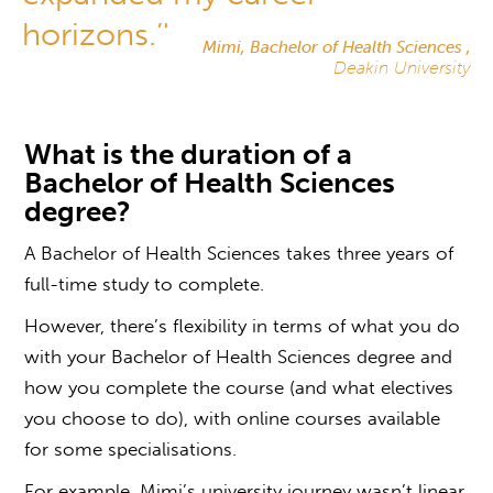
horizons.’'
Mimi, Bachelor of Health Sciences ,
Deakin University
What is the duration of a
Bachelor of Health Sciences
degree
?
A Bachelor of Health Sciences takes three years of
full-time study to complete.
However, there’s flexibility in terms of
what you do
with your Bachelor of Health Sciences degree
and
how you complete the course (and what electives
you choose to do), with online courses available
for some specialisations.
For example, Mimi’s university journey wasn’t linear.