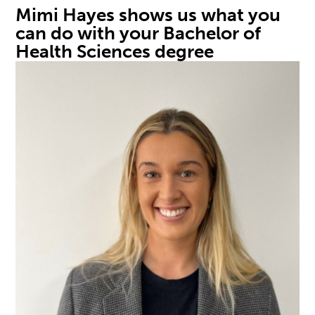
Mimi Hayes
shows
us
what you
can do with your Bachelor of
Health Sciences
degree