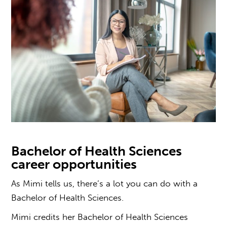
Bachelor of Health Sciences
career opportunities
As Mimi tells us, there’s a lot
you can do with a
Bachelor of Health Sciences
.
Mimi credits her Bachelor of Health Sciences