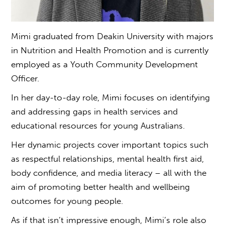
Mimi graduated from Deakin University with majors
in Nutrition and Health Promotion and is currently
employed as a Youth Community Development
Officer.
In her day-to-day role, Mimi focuses on identifying
and addressing gaps in health services and
educational resources for young Australians.
Her dynamic projects cover important topics such
as respectful relationships, mental health first aid,
body confidence, and media literacy – all with the
aim of promoting better health and wellbeing
outcomes for young people.
As if that isn’t impressive enough, Mimi’s role also