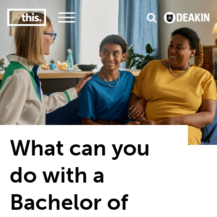
3
#1 Victorian uni for course satisfaction
What can you
do with a
Bachelor of