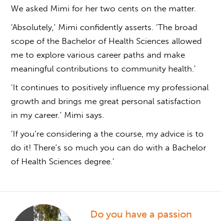
We asked Mimi for her two cents on the matter.
‘Absolutely,’ Mimi confidently asserts. ‘The broad
scope of the Bachelor of Health Sciences allowed
me to explore various career paths and make
meaningful contributions to community health.’
‘It continues to positively influence my professional
growth and brings me great personal satisfaction
in my career.’ Mimi says.
‘If you’re considering a the course, my advice is to
do it! There’s so much
you can do with a Bachelor
of Health Sciences degree
.’
Do you have a passion