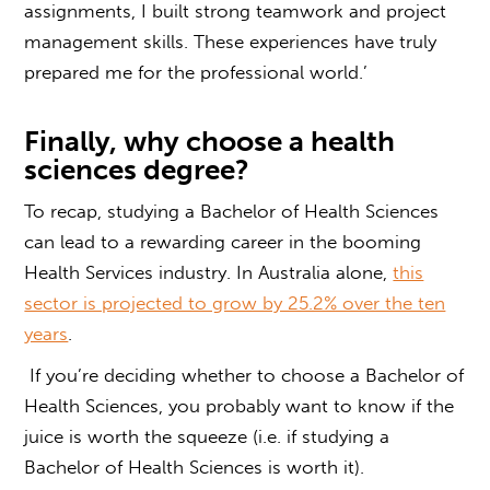
assignments, I built strong teamwork and project
management skills. These experiences have truly
prepared me for the professional world.’
Finally, why choose a
health
sciences degree
?
To recap, studying a Bachelor of Health Sciences
can lead to a rewarding career in the booming
Health Services industry.
In Australia alone,
this
sector is projected to grow by 25.2% over the ten
years
.
If you’re deciding whether to choose a Bachelor of
Health Sciences, you probably want to know if the
juice is worth the squeeze (i.e. if studying a
Bachelor of Health Sciences is worth it).