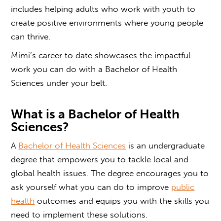
includes helping adults who work with youth to
create positive environments where young people
can thrive.
Mimi’s career to date showcases the impactful
work
you can do with a
Bachelor of Health
Sciences
under your belt.
What is a Bachelor of Health
Sciences
?
A
Bachelor of Health Sciences
is an undergraduate
degree that empowers you to tackle local and
global health issues. The degree encourages you to
ask yourself what you can do to improve
public
health
outcomes and equips you with the skills you
need to implement these solutions.