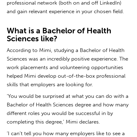
professional network (both on and off LinkedIn)
and gain relevant experience in your chosen field.
What is a Bachelor of Health
Sciences like
?
According to Mimi, studying a Bachelor of Health
Sciences was an incredibly positive experience. The
work placements and volunteering opportunities
helped Mimi develop out-of-the-box professional
skills that employers are looking for.
‘You would be surprised at
what you can do with a
Bachelor of Health Sciences
degree and how many
different roles you would be successful in by
completing this degree,’ Mimi declares.
‘I can’t tell you how many employers like to see a