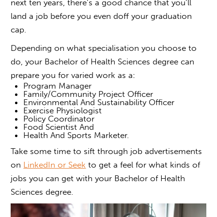
next ten years, there’s a good chance that you’ll
land a job before you even doff your graduation
cap.
Depending on what specialisation you choose to
do, your Bachelor of Health Sciences degree can
prepare you for varied work as a:
Program Manager
Family/Community Project Officer
Environmental And Sustainability Officer
Exercise Physiologist
Policy Coordinator
Food Scientist And
Health And Sports Marketer.
Take some time to sift through job advertisements
on
LinkedIn or Seek
to get a feel for what kinds of
jobs
you can get with your
Bachelor of Health
Sciences
degree.