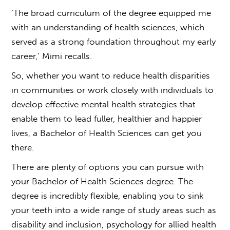
‘The broad curriculum of the degree equipped me
with an understanding of health sciences, which
served as a strong foundation throughout my early
career,’ Mimi recalls.
So, whether you want to reduce health disparities
in communities or work closely with individuals to
develop effective mental health strategies that
enable them to lead fuller, healthier and happier
lives, a Bachelor of Health Sciences can get you
there.
There are plenty of options
you can pursue with
your Bachelor of Health Sciences degree. The
degree i
s incredibly flexible, enabling you to sink
your teeth into a wide range of study areas such as
disability and inclusion, psychology for allied health