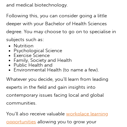
and medical biotechnology.
Following this, you can consider going a little
deeper
with your Bachelor of Health Sciences
degree.
You may choose to go on to specialise in
subjects such as:
Nutrition
Psychological Science
Exercise Science
Family, Society and Health
Public Health and
Environmental Health (to name a few).
Whatever you decide, you’ll learn from leading
experts in the field and gain insights into
contemporary issues facing local and global
communities.
You’ll also receive valuable
workplace learning
opportunities
allowing you to grow your