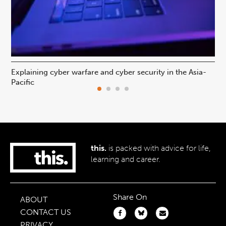
Explaining cyber warfare and cyber security in the Asia-
In
Pacific
ca
this.
is packed with advice for life,
learning and career.
Share On
ABOUT
CONTACT US
PRIVACY