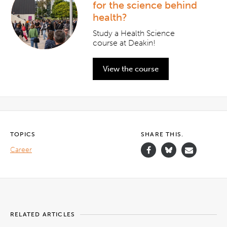
for the science behind
health?
Study a Health Science
course at Deakin!
View the course
TOPICS
SHARE THIS.
Career
RELATED ARTICLES