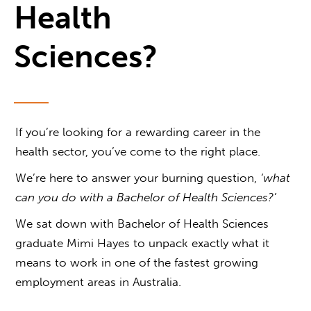
Health
Sciences?
If you’re looking for a rewarding career in the
health sector, you’ve come to the right place.
We’re here to answer your burning question,
‘
what
can you do with a Bachelor of Health Sciences
?’
We sat down with Bachelor of Health Sciences
graduate Mimi Hayes to unpack exactly what it
means to work in one of the fastest growing
employment areas in Australia.