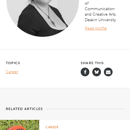
of
Communication
and Creative Arts,
Deakin University
Read profile
TOPICS
SHARE THIS.
Career
RELATED ARTICLES
CAREER