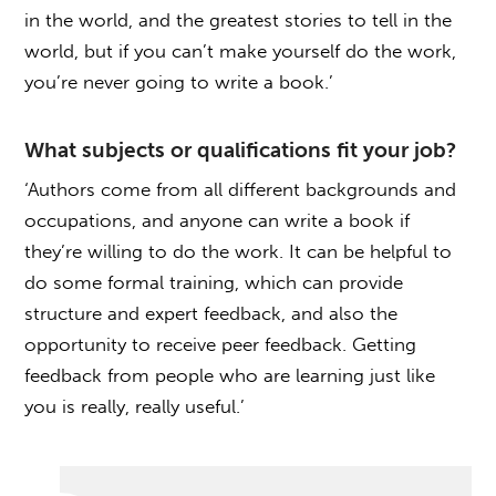
in the world, and the greatest stories to tell in the
world, but if you can’t make yourself do the work,
you’re never going to write a book.’
What subjects or qualifications fit your job?
‘Authors come from all different backgrounds and
occupations, and anyone can write a book if
they’re willing to do the work. It can be helpful to
do some formal training, which can provide
structure and expert feedback, and also the
opportunity to receive peer feedback. Getting
feedback from people who are learning just like
you is really, really useful.’