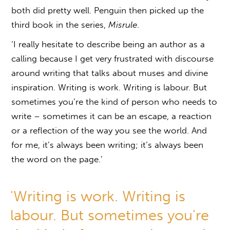
both did pretty well. Penguin then picked up the
third book in the series,
Misrule
.
‘I really hesitate to describe being an author as a
calling because I get very frustrated with discourse
around writing that talks about muses and divine
inspiration. Writing is work. Writing is labour. But
sometimes you’re the kind of person who needs to
write – sometimes it can be an escape, a reaction
or a reflection of the way you see the world. And
for me, it’s always been writing; it’s always been
the word on the page.’
'Writing is work. Writing is
labour. But sometimes you're