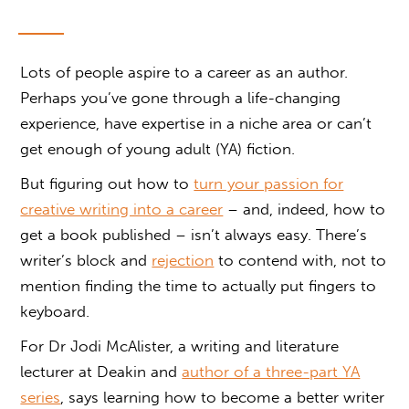
Lots of people aspire to a career as an author.
Perhaps you’ve gone through a life-changing
experience, have expertise in a niche area or can’t
get enough of young adult (YA) fiction.
But figuring out how to
turn your passion for
creative writing into a career
– and, indeed, how to
get a book published – isn’t always easy. There’s
writer’s block and
rejection
to contend with, not to
mention finding the time to actually put fingers to
keyboard.
For Dr Jodi McAlister, a writing and literature
lecturer at Deakin and
author of a three-part YA
series
, says learning how to become a better writer