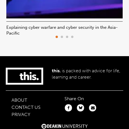
Explaining cyber warfare and cyber security in the Asia-
In
Pacific
ca
this.
is packed with advice for life,
learning and career.
Share On
ABOUT
CONTACT US
PRIVACY