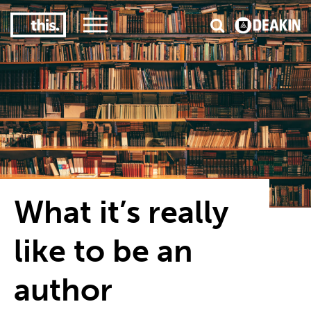
3
#1 Victorian uni for course satisfaction
What it’s really
like to be an
author