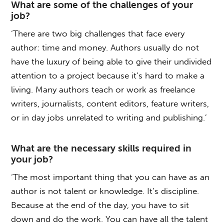
What are some of the challenges of your
job?
‘There are two big challenges that face every
author: time and money. Authors usually do not
have the luxury of being able to give their undivided
attention to a project because it’s hard to make a
living. Many authors teach or work as freelance
writers, journalists, content editors, feature writers,
or in day jobs unrelated to writing and publishing.’
What are the necessary skills required in
your job?
‘The most important thing that you can have as an
author is not talent or knowledge. It’s discipline.
Because at the end of the day, you have to sit
down and do the work. You can have all the talent