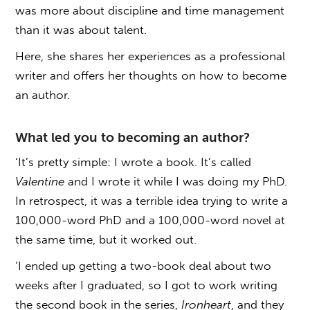
was more about discipline and time management
than it was about talent.
Here, she shares her experiences as a professional
writer and offers her thoughts on how to become
an author.
What led you to becoming an author?
‘It’s pretty simple: I wrote a book. It’s called
Valentine
and I wrote it while I was doing my PhD.
In retrospect, it was a terrible idea trying to write a
100,000-word PhD and a 100,000-word novel at
the same time, but it worked out.
‘I ended up getting a two-book deal about two
weeks after I graduated, so I got to work writing
the second book in the series,
Ironheart
, and they