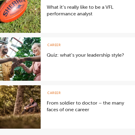
What it’s really like to be a VFL
performance analyst
CAREER
Quiz: what’s your leadership style?
CAREER
From soldier to doctor – the many
faces of one career