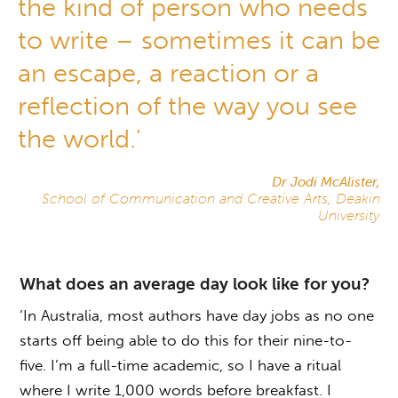
the kind of person who needs
to write – sometimes it can be
an escape, a reaction or a
reflection of the way you see
the world.'
Dr Jodi McAlister,
School of Communication and Creative Arts, Deakin
University
What does an average day look like for you?
‘In Australia, most authors have day jobs as no one
starts off being able to do this for their nine-to-
five. I’m a full-time academic, so I have a ritual
where I write 1,000 words before breakfast. I