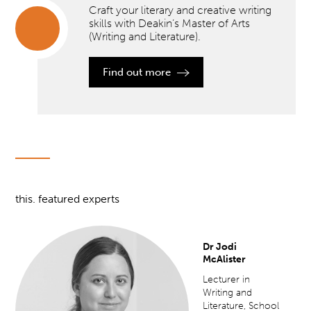
Craft your literary and creative writing
skills with Deakin’s Master of Arts
(Writing and Literature).
Craft
your
Find out more
literary
and
creative
writing
skills
with
Deakin’s
Master
of Arts
(Writing
and
this. featured experts
Literature).
">
Dr Jodi
McAlister
Lecturer in
Writing and
Literature, School