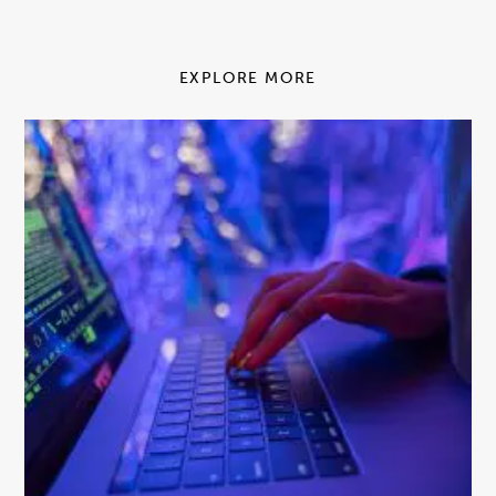
EXPLORE MORE