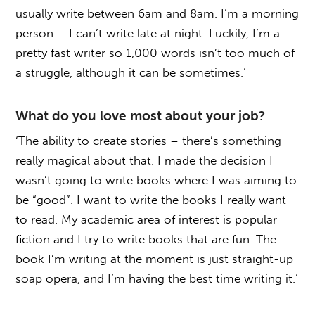
usually write between 6am and 8am. I’m a morning
person – I can’t write late at night. Luckily, I’m a
pretty fast writer so 1,000 words isn’t too much of
a struggle, although it can be sometimes.’
What do you love most about your job?
‘The ability to create stories – there’s something
really magical about that. I made the decision I
wasn’t going to write books where I was aiming to
be “good”. I want to write the books I really want
to read. My academic area of interest is popular
fiction and I try to write books that are fun. The
book I’m writing at the moment is just straight-up
soap opera, and I’m having the best time writing it.’