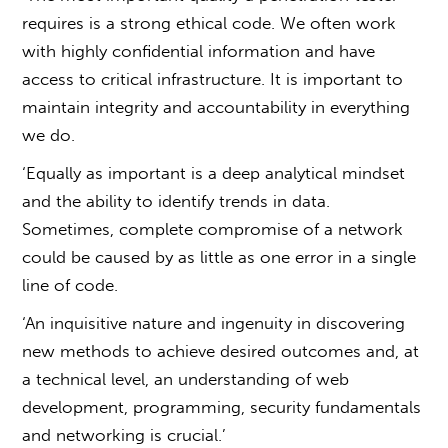
requires is a strong ethical code. We often work
with highly confidential information and have
access to critical infrastructure. It is important to
maintain integrity and accountability in everything
we do.
‘Equally as important is a deep analytical mindset
and the ability to identify trends in data.
Sometimes, complete compromise of a network
could be caused by as little as one error in a single
line of code.
‘An inquisitive nature and ingenuity in discovering
new methods to achieve desired outcomes and, at
a technical level, an understanding of web
development, programming, security fundamentals
and networking is crucial.’