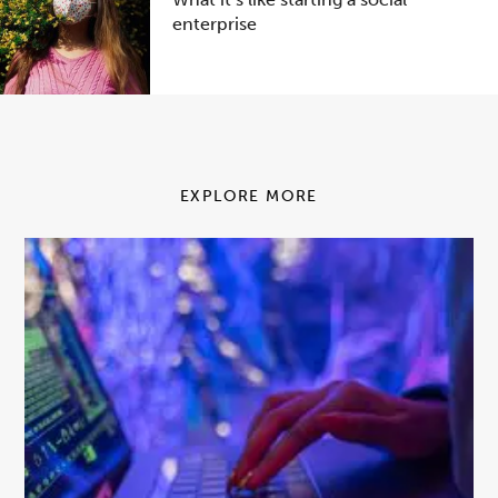
enterprise
EXPLORE MORE