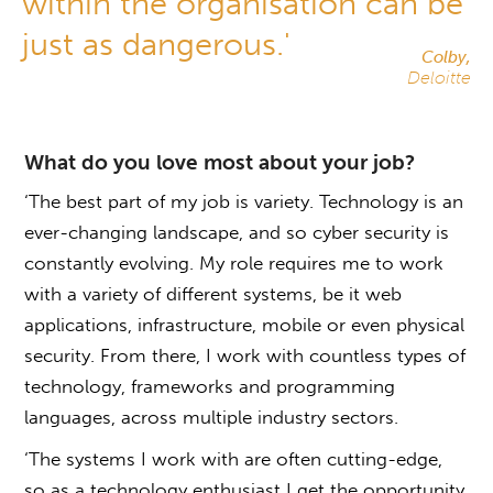
within the organisation can be
just as dangerous.'
Colby,
Deloitte
What do you love most about your job?
‘The best part of my job is variety. Technology is an
ever-changing landscape, and so cyber security is
constantly evolving. My role requires me to work
with a variety of different systems, be it web
applications, infrastructure, mobile or even physical
security. From there, I work with countless types of
technology, frameworks and programming
languages, across multiple industry sectors.
‘The systems I work with are often cutting-edge,
so as a technology enthusiast I get the opportunity