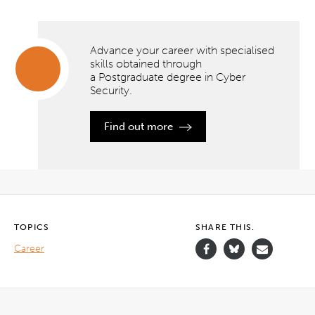
Advance your career with specialised
skills obtained through
a Postgraduate degree in Cyber
Security.
Advance
your
career
Find out more
with
specialised
skills
obtained
through
a Postgraduate
degree
in Cyber
Security.
TOPICS
SHARE THIS.
Career
">