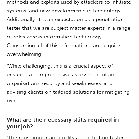
methods and exploits used by attackers to infiltrate
systems, and new developments in technology.
Additionally, it is an expectation as a penetration
tester that we are subject matter experts in a range
of roles across information technology.
Consuming all of this information can be quite
overwhelming.
‘While challenging, this is a crucial aspect of
ensuring a comprehensive assessment of an
organisations security and weaknesses, and
advising clients on tailored solutions for mitigating
risk.’
What are the necessary skills required in
your job?
‘The most important quality a penetration tester