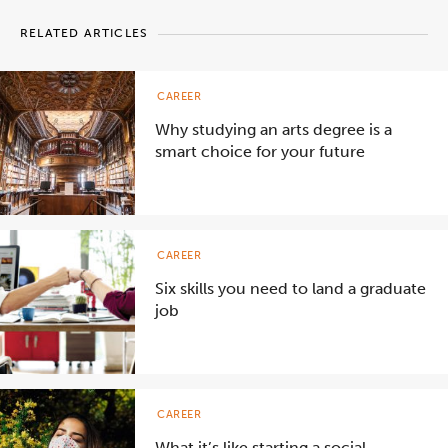
RELATED ARTICLES
CAREER
Why studying an arts degree is a
smart choice for your future
CAREER
Six skills you need to land a graduate
job
CAREER
What it’s like starting a social