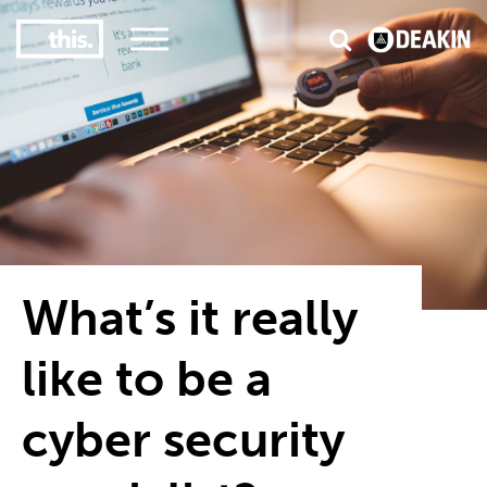
3
#1 Victorian uni for course satisfaction
What’s it really
like to be a
cyber security