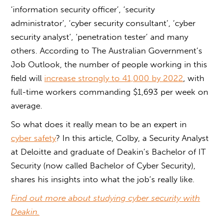
‘information security officer’, ‘security
administrator’, ‘cyber security consultant’, ‘cyber
security analyst’, ‘penetration tester’ and many
others. According to The Australian Government’s
Job Outlook, the number of people working in this
field will
increase strongly to 41,000 by 2022
, with
full-time workers commanding $1,693 per week on
average.
So what does it really mean to be an expert in
cyber safety
? In this article, Colby, a Security Analyst
at Deloitte and graduate of Deakin’s Bachelor of IT
Security (now called Bachelor of Cyber Security),
shares his insights into what the job’s really like.
Find out more about studying cyber security with
Deakin.