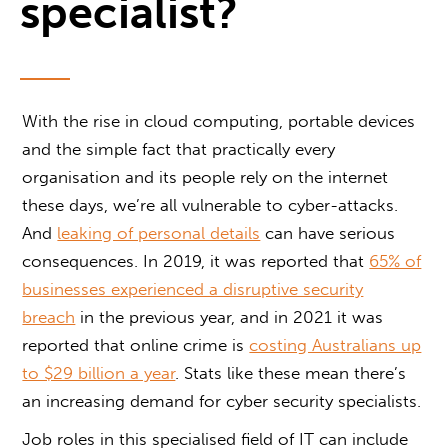
specialist?
With the rise in cloud computing, portable devices
and the simple fact that practically every
organisation and its people rely on the internet
these days, we’re all vulnerable to cyber-attacks.
And
leaking of personal details
can have serious
consequences. In 2019, it was reported that
65% of
businesses experienced a disruptive security
breach
in the previous year, and in 2021 it was
reported that online crime is
costing Australians up
to $29 billion a year
. Stats like these mean there’s
an increasing demand for cyber security specialists.
Job roles in this specialised field of IT can include