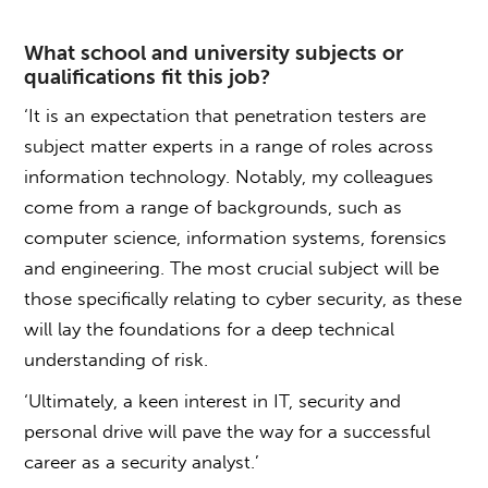
What school and university subjects or
qualifications fit this job?
‘It is an expectation that penetration testers are
subject matter experts in a range of roles across
information technology. Notably, my colleagues
come from a range of backgrounds, such as
computer science, information systems, forensics
and engineering. The most crucial subject will be
those specifically relating to cyber security, as these
will lay the foundations for a deep technical
understanding of risk.
‘Ultimately, a keen interest in IT, security and
personal drive will pave the way for a successful
career as a security analyst.’