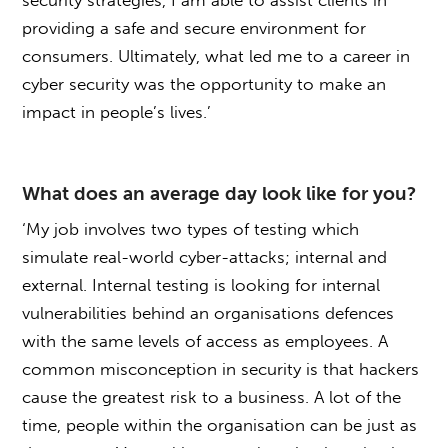
security strategies, I am able to assist clients in
providing a safe and secure environment for
consumers. Ultimately, what led me to a career in
cyber security was the opportunity to make an
impact in people’s lives.’
What does an average day look like for you?
‘My job involves two types of testing which
simulate real-world cyber-attacks; internal and
external. Internal testing is looking for internal
vulnerabilities behind an organisations defences
with the same levels of access as employees. A
common misconception in security is that hackers
cause the greatest risk to a business. A lot of the
time, people within the organisation can be just as