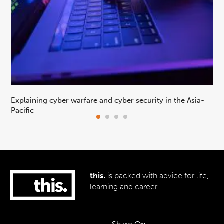
Explaining cyber warfare and cyber security in the Asia-
In
Pacific
ca
this.
is packed with advice for life,
learning and career.