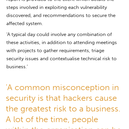
steps involved in exploiting each vulnerability
discovered, and recommendations to secure the
affected system.
‘A typical day could involve any combination of
these activities, in addition to attending meetings
with projects to gather requirements, triage
security issues and contextualise technical risk to
business.’
'A common misconception in
security is that hackers cause
the greatest risk to a business.
A lot of the time, people