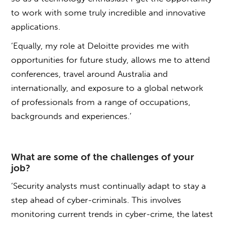
to work with some truly incredible and innovative
applications.
‘Equally, my role at Deloitte provides me with
opportunities for future study, allows me to attend
conferences, travel around Australia and
internationally, and exposure to a global network
of professionals from a range of occupations,
backgrounds and experiences.’
What are some of the challenges of your
job?
‘Security analysts must continually adapt to stay a
step ahead of cyber-criminals. This involves
monitoring current trends in cyber-crime, the latest