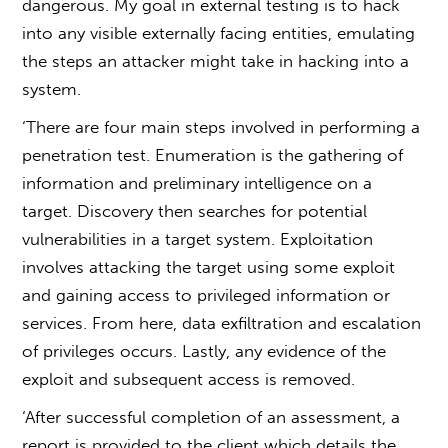
dangerous. My goal in external testing is to hack
into any visible externally facing entities, emulating
the steps an attacker might take in hacking into a
system.
‘There are four main steps involved in performing a
penetration test. Enumeration is the gathering of
information and preliminary intelligence on a
target. Discovery then searches for potential
vulnerabilities in a target system. Exploitation
involves attacking the target using some exploit
and gaining access to privileged information or
services. From here, data exfiltration and escalation
of privileges occurs. Lastly, any evidence of the
exploit and subsequent access is removed.
‘After successful completion of an assessment, a
report is provided to the client which details the