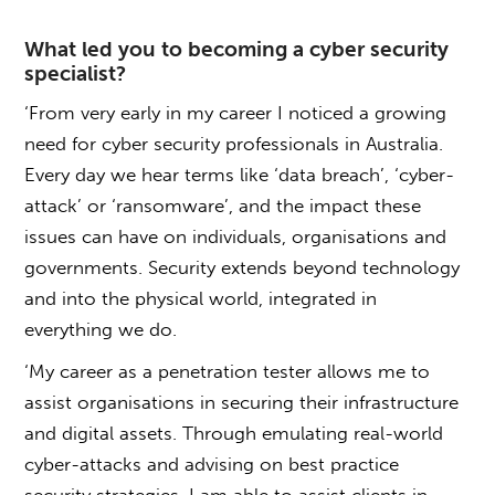
What led you to becoming a cyber security
specialist?
‘From very early in my career I noticed a growing
need for cyber security professionals in Australia.
Every day we hear terms like ‘data breach’, ‘cyber-
attack’ or ‘ransomware’, and the impact these
issues can have on individuals, organisations and
governments. Security extends beyond technology
and into the physical world, integrated in
everything we do.
‘My career as a penetration tester allows me to
assist organisations in securing their infrastructure
and digital assets. Through emulating real-world
cyber-attacks and advising on best practice