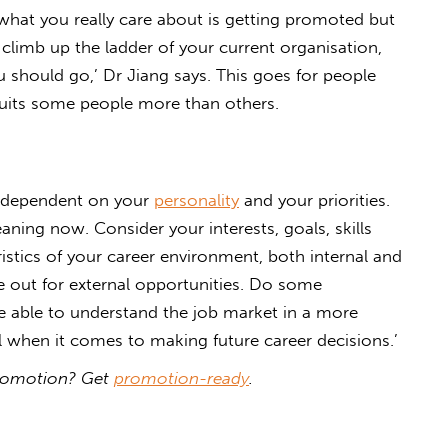
f what you really care about is getting promoted but
 climb up the ladder of your current organisation,
u should go,’ Dr Jiang says. This goes for people
suits some people more than others.
is dependent on your
personality
and your priorities.
ing now. Consider your interests, goals, skills
ristics of your career environment, both internal and
ye out for external opportunities. Do some
e able to understand the job market in a more
ful when it comes to making future career decisions.’
 promotion? Get
promotion-ready
.