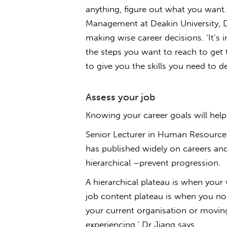
anything, figure out what you want.
Management at Deakin University, Dr
making wise career decisions. ‘It’s
the steps you want to reach to get t
to give you the skills you need to d
Assess your job
Knowing your career goals will help 
Senior Lecturer in Human Resource
has published widely on careers an
hierarchical –prevent progression.
A hierarchical plateau is when your
job content plateau is when you no 
your current organisation or movin
experiencing,’ Dr Jiang says.