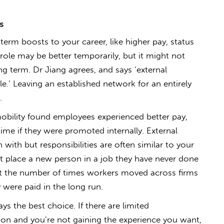
s
term boosts to your career, like higher pay, status
role may be better temporarily, but it might not
ng term. Dr Jiang agrees, and says ‘external
e.’ Leaving an established network for an entirely
.
 mobility found employees experienced better pay,
 time if they were promoted internally. External
with but responsibilities are often similar to your
t place a new person in a job they have never done
at the number of times workers moved across firms
were paid in the long run.
ays the best choice. If there are limited
ion and you’re not gaining the experience you want,