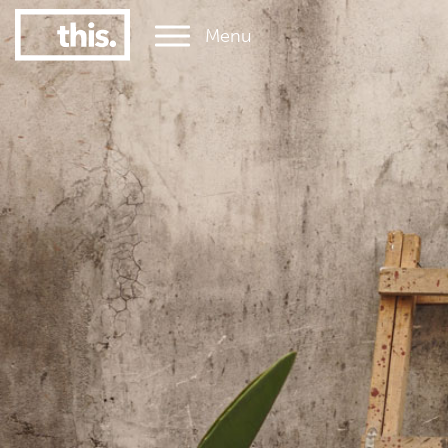
Menu
1
#1 Victorian uni for graduate employment