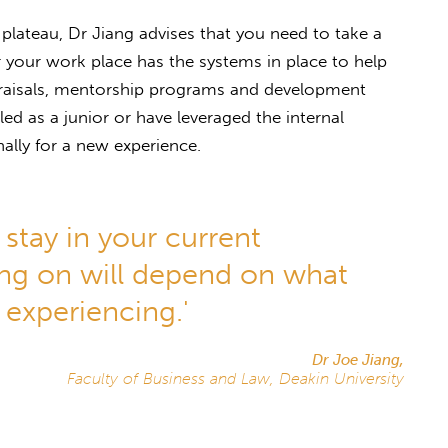
 plateau, Dr Jiang advises that you need to take a
 your work place has the systems in place to help
praisals, mentorship programs and development
led as a junior or have leveraged the internal
ally for a new experience.
stay in your current
ng on will depend on what
 experiencing.'
Dr Joe Jiang,
Faculty of Business and Law, Deakin University