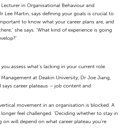
 Lecturer in Organisational Behaviour and
 Lee Martin, says defining your goals is crucial to
 important to know what your career plans are, and
here,’ she says. ‘What kind of experience is going
evelop?’
you assess what’s lacking in your current role.
 Management at Deakin University, Dr Joe Jiang,
d says career plateaus – job content and
 vertical movement in an organisation is blocked. A
longer feel challenged. ‘Deciding whether to stay in
g on will depend on what career plateau you’re