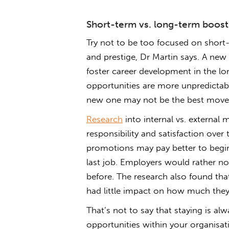
Short-term vs. long-term boost
Try not to be too focused on short-
and prestige, Dr Martin says. A new 
foster career development in the lo
opportunities are more unpredictabl
new one may not be the best move
Research
into internal vs. external
responsibility and satisfaction over
promotions may pay better to begin 
last job. Employers would rather no
before. The research also found th
had little impact on how much they 
That’s not to say that staying is alw
opportunities within your organisat