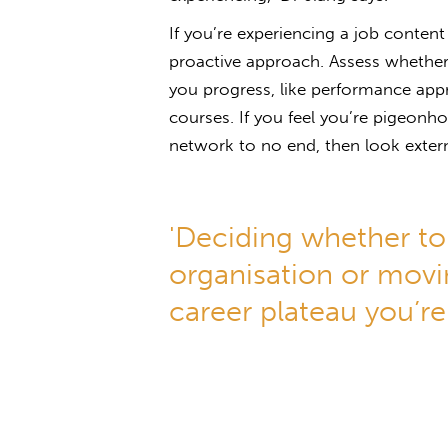
If you’re experiencing a job content
proactive approach. Assess whether
you progress, like performance ap
courses. If you feel you’re pigeonho
network to no end, then look extern
'Deciding whether to 
organisation or movi
career plateau you’re