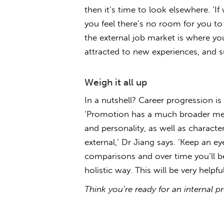
then it’s time to look elsewhere. ‘I
you feel there’s no room for you to
the external job market is where yo
attracted to new experiences, and 
Weigh it all up
In a nutshell? Career progression 
‘Promotion has a much broader mean
and personality, as well as characte
external,’ Dr Jiang says. ‘Keep an e
comparisons and over time you’ll b
holistic way. This will be very help
Think you’re ready for an internal