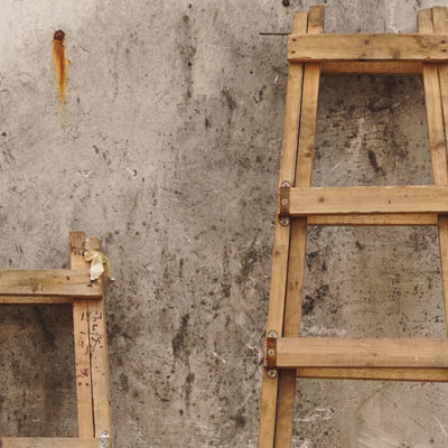
2
#1 in the world for sport science