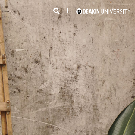
3
#1 Victorian uni for course satisfaction