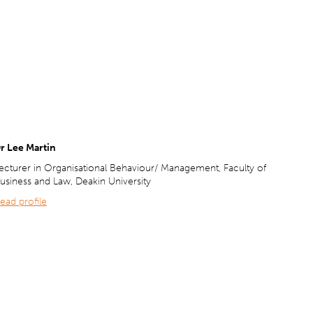
r Lee Martin
ecturer in Organisational Behaviour/ Management, Faculty of
usiness and Law, Deakin University
ead profile