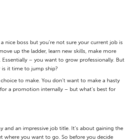
 nice boss but you’re not sure your current job is
move up the ladder, learn new skills, make more
. Essentially – you want to grow professionally. But
 is it time to jump ship?
 choice to make. You don’t want to make a hasty
 for a promotion internally – but what’s best for
y and an impressive job title. It’s about gaining the
get where you want to go. So before you decide