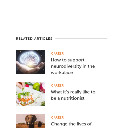
RELATED ARTICLES
CAREER
How to support
neurodiversity in the
workplace
CAREER
What it’s really like to
be a nutritionist
CAREER
Change the lives of