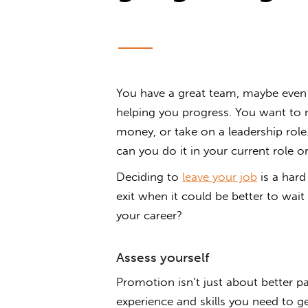
You have a great team, maybe even a
helping you progress. You want to 
money, or take on a leadership role
can you do it in your current role or
Deciding to
leave your job
is a hard
exit when it could be better to wait
your career?
Assess yourself
Promotion isn’t just about better pa
experience and skills you need to 