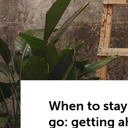
When to stay
go: getting 