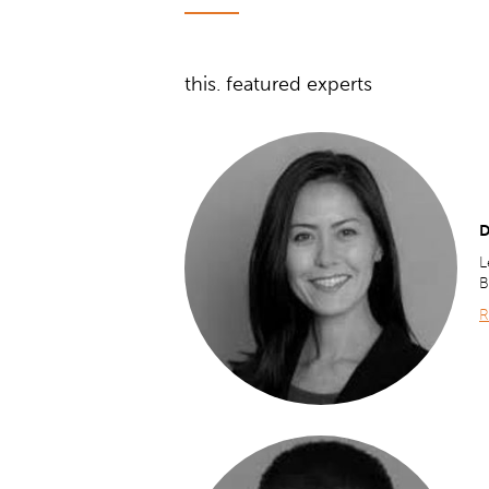
this. featured experts
D
L
B
R