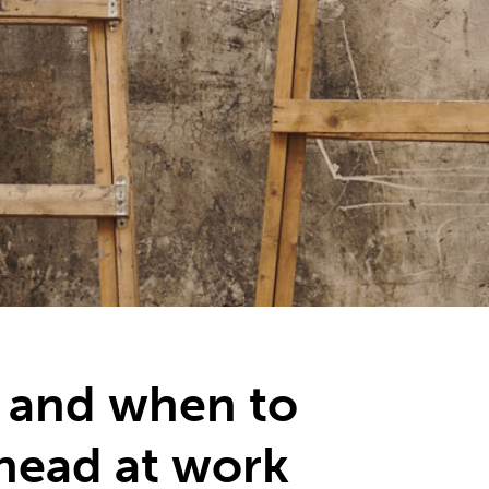
 and when to
ahead at work