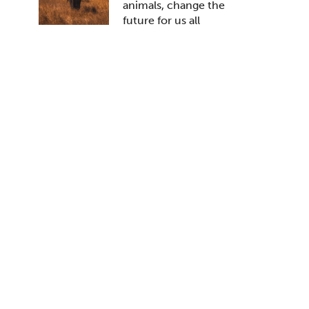
animals, change the
future for us all