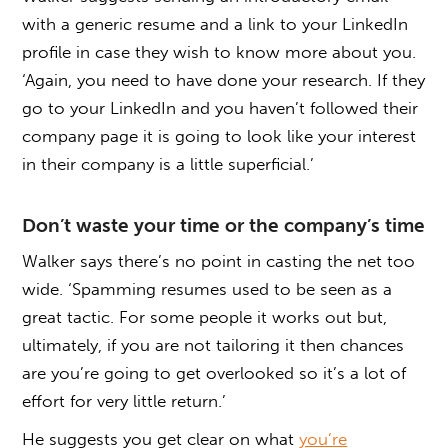
with a generic resume and a link to your LinkedIn
profile in case they wish to know more about you.
‘Again, you need to have done your research. If they
go to your LinkedIn and you haven’t followed their
company page it is going to look like your interest
in their company is a little superficial.’
Don’t waste your time or the company’s time
Walker says there’s no point in casting the net too
wide. ‘Spamming resumes used to be seen as a
great tactic. For some people it works out but,
ultimately, if you are not tailoring it then chances
are you’re going to get overlooked so it’s a lot of
effort for very little return.’
He suggests you get clear on what
you’re