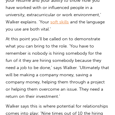
your resume and your ability to show how you
have worked with or influenced people in a
university, extracurricular or work environment,’
Walker explains. ‘Your
soft skills
and the language
you use are both vital.’
At this point you’ll be called on to demonstrate
what you can bring to the role. ‘You have to
remember is nobody is hiring somebody for the
fun of it they are hiring somebody because they
need a job to be done,’ says Walker. ‘Ultimately that
will be making a company money, saving a
company money, helping them through a project
or helping them overcome an issue. They need a
return on their investment.’
Walker says this is where potential for relationships
comes into play: ‘Nine times out of 10 the hiring