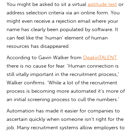
You might be asked to sit a virtual
aptitude test
or
address selection criteria via an online form. You
might even receive a rejection email where your
name has clearly been populated by software. It
can feel like the ‘human’ element of human
resources has disappeared.
According to Gavin Walker from
DeakinTALENT,
there is no cause for fear. ‘Human connection is
still vitally important in the recruitment process,’
Walker confirms. ‘While a lot of the recruitment
process is becoming more automated it’s more of
an initial screening process to cull the numbers.’
Automation has made it easier for companies to
ascertain quickly when someone isn’t right for the
job. Many recruitment systems allow employers to