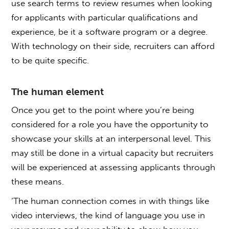
use search terms to review resumes when looking
for applicants with particular qualifications and
experience, be it a software program or a degree.
With technology on their side, recruiters can afford
to be quite specific.
The human element
Once you get to the point where you’re being
considered for a role you have the opportunity to
showcase your skills at an interpersonal level. This
may still be done in a virtual capacity but recruiters
will be experienced at assessing applicants through
these means.
‘The human connection comes in with things like
video interviews, the kind of language you use in