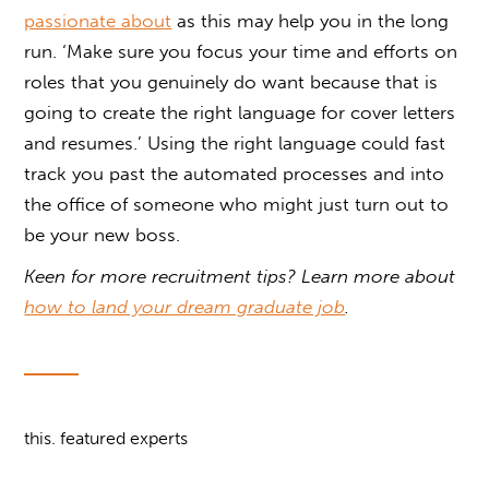
passionate about
as this may help you in the long
run. ‘Make sure you focus your time and efforts on
roles that you genuinely do want because that is
going to create the right language for cover letters
and resumes.’ Using the right language could fast
track you past the automated processes and into
the office of someone who might just turn out to
be your new boss.
Keen for more recruitment tips? Learn more about
how to land your dream graduate job
.
this. featured experts