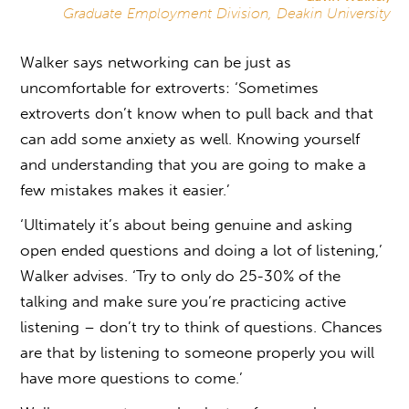
Graduate Employment Division, Deakin University
Walker says networking can be just as
uncomfortable for extroverts: ‘Sometimes
extroverts don’t know when to pull back and that
can add some anxiety as well. Knowing yourself
and understanding that you are going to make a
few mistakes makes it easier.’
‘Ultimately it’s about being genuine and asking
open ended questions and doing a lot of listening,’
Walker advises. ‘Try to only do 25-30% of the
talking and make sure you’re practicing active
listening – don’t try to think of questions. Chances
are that by listening to someone properly you will
have more questions to come.’