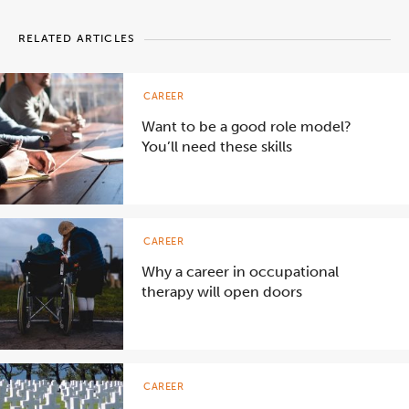
RELATED ARTICLES
CAREER
Want to be a good role model?
You’ll need these skills
CAREER
Why a career in occupational
therapy will open doors
CAREER