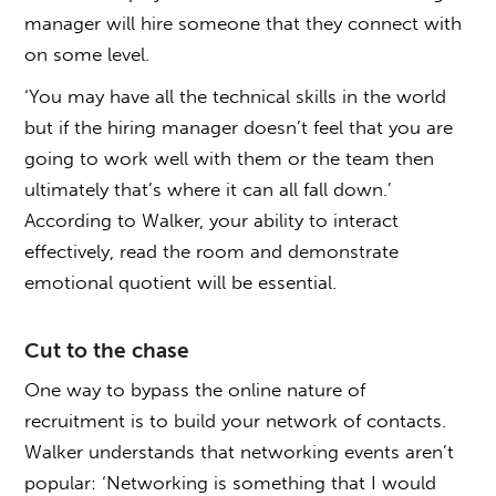
manager will hire someone that they connect with
on some level.
‘You may have all the technical skills in the world
but if the hiring manager doesn’t feel that you are
going to work well with them or the team then
ultimately that’s where it can all fall down.’
According to Walker, your ability to interact
effectively, read the room and demonstrate
emotional quotient will be essential.
Cut to the chase
One way to bypass the online nature of
recruitment is to build your network of contacts.
Walker understands that networking events aren’t
popular: ‘Networking is something that I would