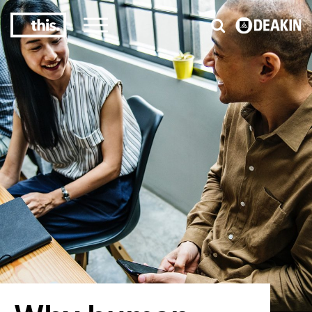
3
#1 Victorian uni for course satisfaction