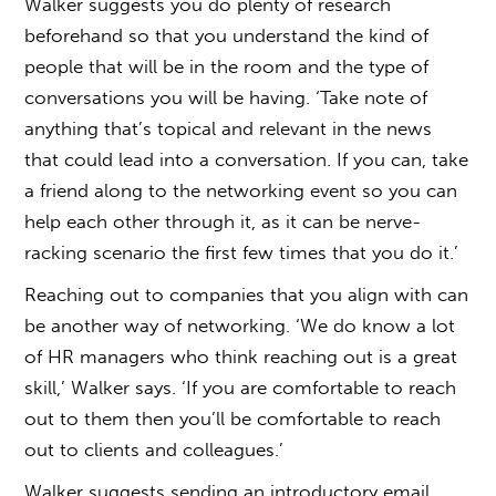
Walker suggests you do plenty of research
beforehand so that you understand the kind of
people that will be in the room and the type of
conversations you will be having. ‘Take note of
anything that’s topical and relevant in the news
that could lead into a conversation. If you can, take
a friend along to the networking event so you can
help each other through it, as it can be nerve-
racking scenario the first few times that you do it.’
Reaching out to companies that you align with can
be another way of networking. ‘We do know a lot
of HR managers who think reaching out is a great
skill,’ Walker says. ‘If you are comfortable to reach
out to them then you’ll be comfortable to reach
out to clients and colleagues.’
Walker suggests sending an introductory email