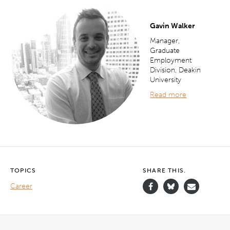
Gavin Walker
Manager,
Graduate
Employment
Division, Deakin
University
Read more
TOPICS
SHARE THIS.
Career