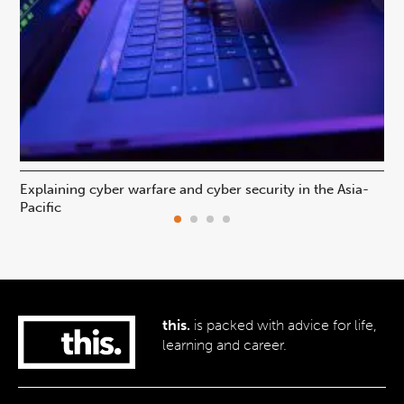
Explaining cyber warfare and cyber security in the Asia-
In
Pacific
ca
this.
is packed with advice for life,
learning and career.