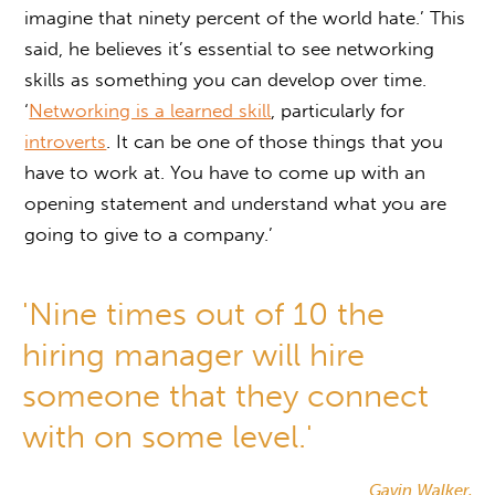
imagine that ninety percent of the world hate.’ This
said, he believes it’s essential to see networking
skills as something you can develop over time.
‘
Networking is a learned skill
, particularly for
introverts
. It can be one of those things that you
have to work at. You have to come up with an
opening statement and understand what you are
going to give to a company.’
'Nine times out of 10 the
hiring manager will hire
someone that they connect
with on some level.'
Gavin Walker,