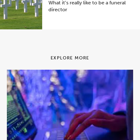
What it’s really like to be a funeral
director
EXPLORE MORE