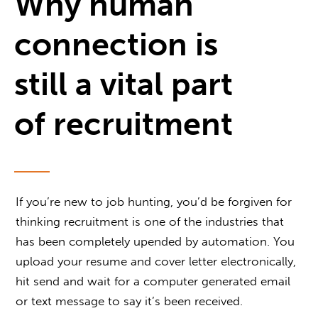
Why human
connection is
still a vital part
of recruitment
If you’re new to job hunting, you’d be forgiven for
thinking recruitment is one of the industries that
has been completely upended by automation. You
upload your resume and cover letter electronically,
hit send and wait for a computer generated email
or text message to say it’s been received.