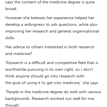
says the content of the medicine degree is quite
broad.
However she believes her experience helped her
develop a willingness to ask questions, while also
improving her research and general organisational
skills.
Her advice to others interested in both research
and medicine?
‘Research is a difficult and competitive field that is
worthwhile pursuing in its own right, so I don’t
think anyone should go into research with
the goal of using it to get into medicine,’ she says.
‘People in the medicine degree do well with various
backgrounds. Research worked out well for me,
though.’