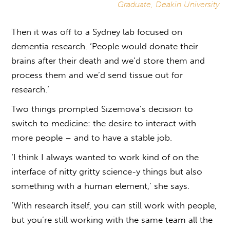
Graduate, Deakin University
Then it was off to a Sydney lab focused on
dementia research. ‘People would donate their
brains after their death and we’d store them and
process them and we’d send tissue out for
research.’
Two things prompted Sizemova’s decision to
switch to medicine: the desire to interact with
more people – and to have a stable job.
‘I think I always wanted to work kind of on the
interface of nitty gritty science-y things but also
something with a human element,’ she says.
‘With research itself, you can still work with people,
but you’re still working with the same team all the