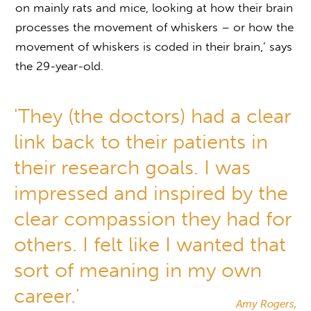
on mainly rats and mice, looking at how their brain
processes the movement of whiskers – or how the
movement of whiskers is coded in their brain,’ says
the 29-year-old.
'They (the doctors) had a clear
link back to their patients in
their research goals. I was
impressed and inspired by the
clear compassion they had for
others. I felt like I wanted that
sort of meaning in my own
career.'
Amy Rogers,