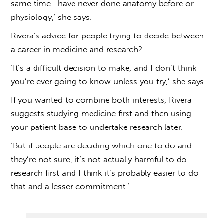
same time I have never done anatomy before or
physiology,’ she says.
Rivera’s advice for people trying to decide between
a career in medicine and research?
‘It’s a difficult decision to make, and I don’t think
you’re ever going to know unless you try,’ she says.
If you wanted to combine both interests, Rivera
suggests studying medicine first and then using
your patient base to undertake research later.
‘But if people are deciding which one to do and
they’re not sure, it’s not actually harmful to do
research first and I think it’s probably easier to do
that and a lesser commitment.’