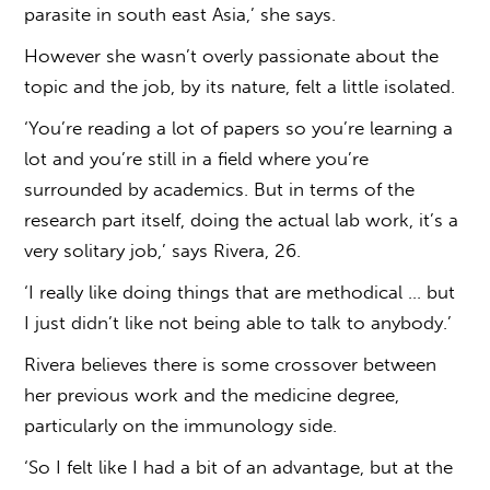
parasite in south east Asia,’ she says.
However she wasn’t overly passionate about the
topic and the job, by its nature, felt a little isolated.
‘You’re reading a lot of papers so you’re learning a
lot and you’re still in a field where you’re
surrounded by academics. But in terms of the
research part itself, doing the actual lab work, it’s a
very solitary job,’ says Rivera, 26.
‘I really like doing things that are methodical … but
I just didn’t like not being able to talk to anybody.’
Rivera believes there is some crossover between
her previous work and the medicine degree,
particularly on the immunology side.
‘So I felt like I had a bit of an advantage, but at the