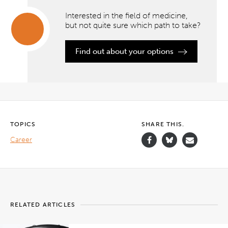
Interested in the field of medicine,
but not quite sure which path to take?
Interested
Find out about your options
in the
field of
medicine,
but not
quite
sure
which
path to
take?
TOPICS
SHARE THIS.
Career
">
RELATED ARTICLES