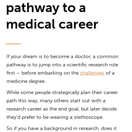
pathway to a
medical career
If your dream is to become a doctor, a common
pathway is to jump into a scientific research role
first – before embarking on the
challenges
of a
medicine degree.
While some people strategically plan their career
path this way, many others start out with a
research career as the end goal, but later decide
they’d prefer to be wearing a stethoscope.
So if you have a background in research, does it