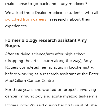
make sense to go back and study medicine?
We asked three Deakin medicine students, who all
switched from careers
in research, about their
experiences.
Former biology research assistant Amy
Rogers
After studying science/arts after high school
(dropping the arts section along the way), Amy
Rogers completed her honours in biochemistry,
before working as a research assistant at the Peter
MacCallum Cancer Centre.
For three years, she worked on projects involving
cancer immunology and acute myeloid leukaemia.
Rogers, now 26, said during her first uni stint, she