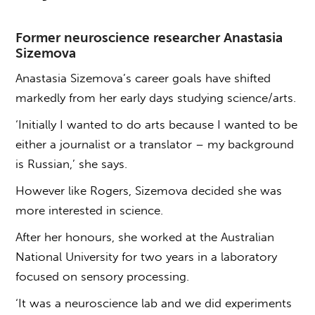
Former neuroscience researcher Anastasia
Sizemova
Anastasia Sizemova’s career goals have shifted
markedly from her early days studying science/arts.
‘Initially I wanted to do arts because I wanted to be
either a journalist or a translator – my background
is Russian,’ she says.
However like Rogers, Sizemova decided she was
more interested in science.
After her honours, she worked at the Australian
National University for two years in a laboratory
focused on sensory processing.
‘It was a neuroscience lab and we did experiments