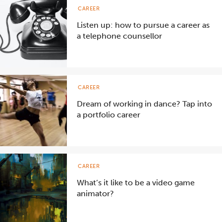
CAREER
Listen up: how to pursue a career as
a telephone counsellor
CAREER
Dream of working in dance? Tap into
a portfolio career
CAREER
What’s it like to be a video game
animator?