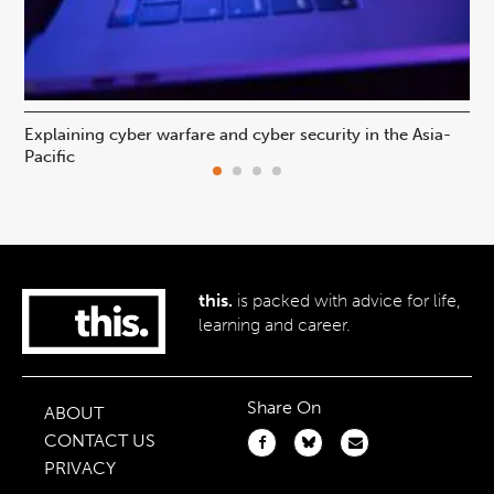
Explaining cyber warfare and cyber security in the Asia-
In
Pacific
ca
this.
is packed with advice for life,
learning and career.
Share On
ABOUT
CONTACT US
PRIVACY