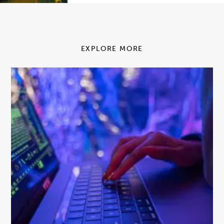
EXPLORE MORE