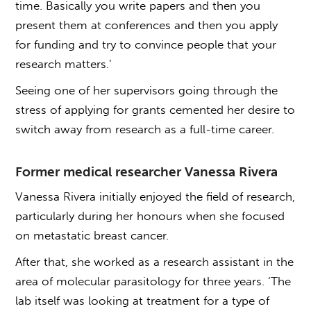
time. Basically you write papers and then you
present them at conferences and then you apply
for funding and try to convince people that your
research matters.’
Seeing one of her supervisors going through the
stress of applying for grants cemented her desire to
switch away from research as a full-time career.
Former medical researcher Vanessa Rivera
Vanessa Rivera initially enjoyed the field of research,
particularly during her honours when she focused
on metastatic breast cancer.
After that, she worked as a research assistant in the
area of molecular parasitology for three years. ‘The
lab itself was looking at treatment for a type of