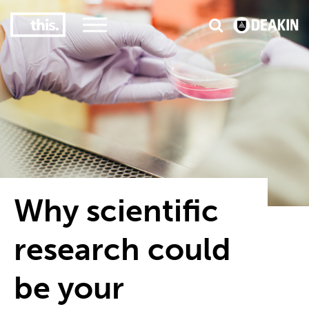
3
#1 Victorian uni for course satisfaction
Why scientific
research could
be your