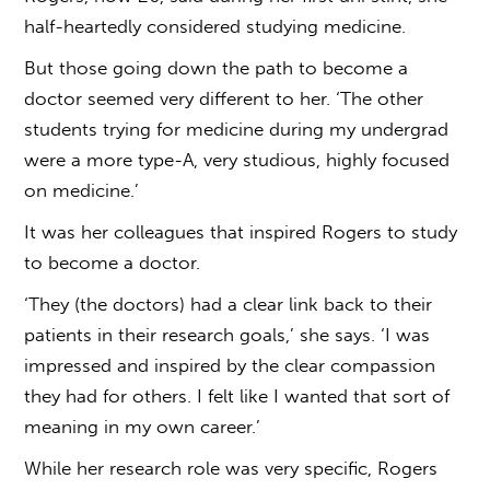
half-heartedly considered studying medicine.
But those going down the path to become a
doctor seemed very different to her. ‘The other
students trying for medicine during my undergrad
were a more type-A, very studious, highly focused
on medicine.’
It was her colleagues that inspired Rogers to study
to become a doctor.
‘They (the doctors) had a clear link back to their
patients in their research goals,’ she says. ‘I was
impressed and inspired by the clear compassion
they had for others. I felt like I wanted that sort of
meaning in my own career.’
While her research role was very specific, Rogers