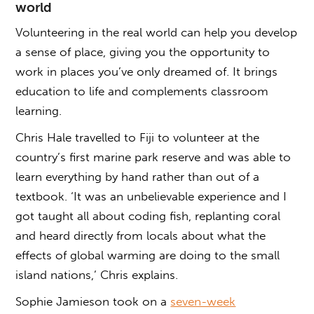
world
Volunteering in the real world can help you develop
a sense of place, giving you the opportunity to
work in places you’ve only dreamed of. It brings
education to life and complements classroom
learning.
Chris Hale travelled to Fiji to volunteer at the
country’s first marine park reserve and was able to
learn everything by hand rather than out of a
textbook. ‘It was an unbelievable experience and I
got taught all about coding fish, replanting coral
and heard directly from locals about what the
effects of global warming are doing to the small
island nations,’ Chris explains.
Sophie Jamieson took on a
seven-week