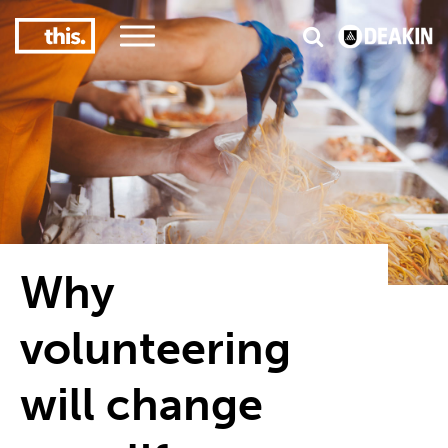
3
#1 Victorian uni for course satisfaction
Why
volunteering
will change