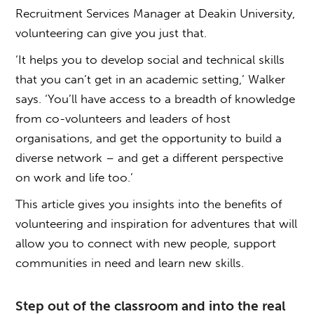
Recruitment Services Manager at Deakin University,
volunteering can give you just that.
‘It helps you to develop social and technical skills
that you can’t get in an academic setting,’ Walker
says. ‘You’ll have access to a breadth of knowledge
from co-volunteers and leaders of host
organisations, and get the opportunity to build a
diverse network – and get a different perspective
on work and life too.’
This article gives you insights into the benefits of
volunteering and inspiration for adventures that will
allow you to connect with new people, support
communities in need and learn new skills.
Step out of the classroom and into the real