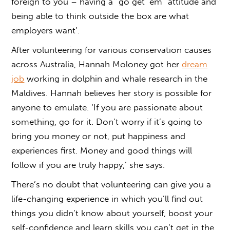
foreign to you – having a “go get ‘em” attitude and
being able to think outside the box are what
employers want’.
After volunteering for various conservation causes
across Australia, Hannah Moloney got her
dream
job
working in dolphin and whale research in the
Maldives. Hannah believes her story is possible for
anyone to emulate. ‘If you are passionate about
something, go for it. Don’t worry if it’s going to
bring you money or not, put happiness and
experiences first. Money and good things will
follow if you are truly happy,’ she says.
There’s no doubt that volunteering can give you a
life-changing experience in which you’ll find out
things you didn’t know about yourself, boost your
self-confidence and learn skills you can’t get in the