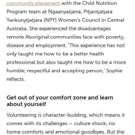
community placement
with the Child Nutrition
Program team at Ngaanyatjarra, Pitjantjatjara
Yankunytjatjara (NPY) Women’s Council in Central
Australia. She experienced the disadvantages
remote Aboriginal communities face with poverty,
disease and employment. ‘This experience has not
only taught me how to be a better health
professional but also taught me how to be a more
humble, respectful and accepting person,’ Sophie
reflects.
Get out of your comfort zone and learn
about yourself
Volunteering is character-building, which means it
comes with its challenges – culture shock, no
home comforts and emotional goodbyes. But the