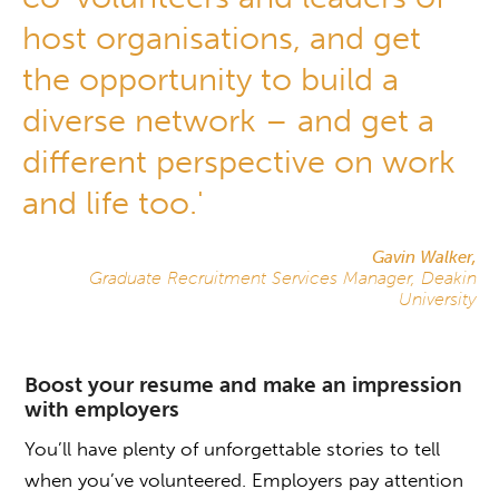
host organisations, and get
the opportunity to build a
diverse network – and get a
different perspective on work
and life too.'
Gavin Walker,
Graduate Recruitment Services Manager, Deakin
University
Boost your resume and make an impression
with employers
You’ll have plenty of unforgettable stories to tell
when you’ve volunteered. Employers pay attention