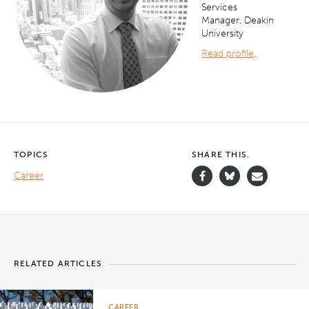
Services
Manager, Deakin
University
Read profile
.
TOPICS
SHARE THIS.
Career
RELATED ARTICLES
CAREER