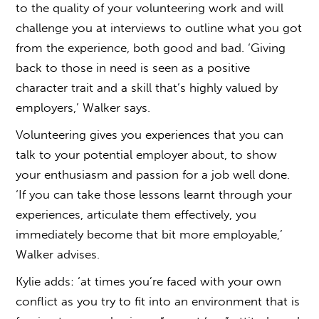
to the quality of your volunteering work and will
challenge you at interviews to outline what you got
from the experience, both good and bad. ‘Giving
back to those in need is seen as a positive
character trait and a skill that’s highly valued by
employers,’ Walker says.
Volunteering gives you experiences that you can
talk to your potential employer about, to show
your enthusiasm and passion for a job well done.
‘If you can take those lessons learnt through your
experiences, articulate them effectively, you
immediately become that bit more employable,’
Walker advises.
Kylie adds: ‘at times you’re faced with your own
conflict as you try to fit into an environment that is