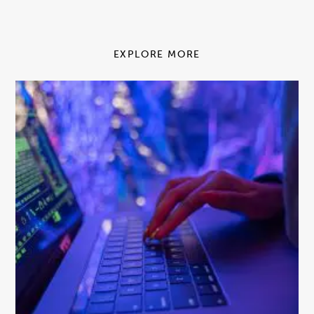
EXPLORE MORE