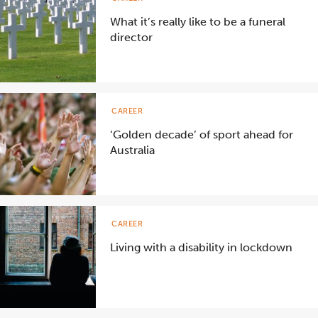
What it’s really like to be a funeral
director
CAREER
‘Golden decade’ of sport ahead for
Australia
CAREER
Living with a disability in lockdown