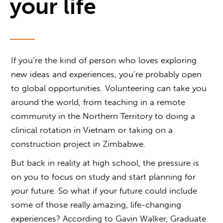
your life
If you’re the kind of person who loves exploring
new ideas and experiences, you’re probably open
to global opportunities. Volunteering can take you
around the world, from teaching in a remote
community in the Northern Territory to doing a
clinical rotation in Vietnam or taking on a
construction project in Zimbabwe.
But back in reality at high school, the pressure is
on you to focus on study and start planning for
your future. So what if your future could include
some of those really amazing, life-changing
experiences? According to Gavin Walker, Graduate