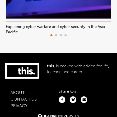
Explaining cyber warfare and cyber security in the Asia-
In
Pacific
ca
this.
is packed with advice for life,
learning and career.
Share On
ABOUT
CONTACT US
PRIVACY