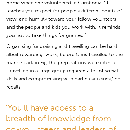
home when she volunteered in Cambodia. ‘It
teaches you respect for people’s different points of
view, and humility toward your fellow volunteers
and the people and kids you work with. It reminds
you not to take things for granted.’
Organising fundraising and travelling can be hard,
albeit rewarding, work; before Chris travelled to the
marine park in Fiji, the preparations were intense.
‘Travelling in a large group required a lot of social
skills and compromising with particular issues,’ he
recalls.
'You'll have access to a
breadth of knowledge from
co-volunteers and leaders of