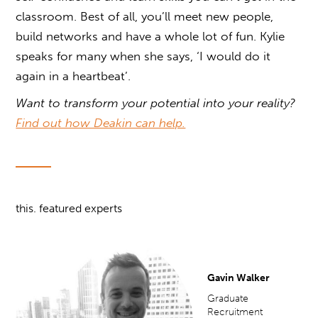
classroom. Best of all, you’ll meet new people,
build networks and have a whole lot of fun. Kylie
speaks for many when she says, ‘I would do it
again in a heartbeat’.
Want to transform your potential into your reality?
Find out how Deakin can help.
this. featured experts
Gavin Walker
Graduate
Recruitment