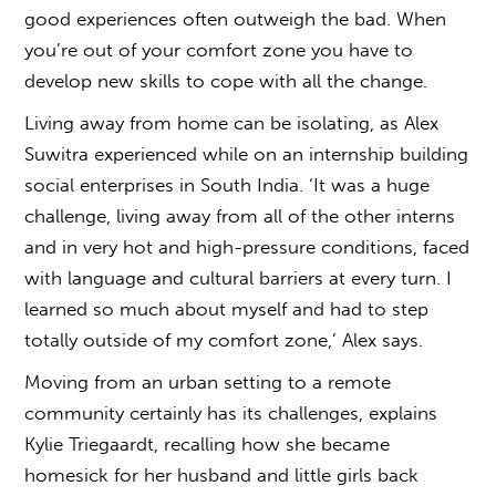
good experiences often outweigh the bad. When
you’re out of your comfort zone you have to
develop new skills to cope with all the change.
Living away from home can be isolating, as Alex
Suwitra experienced while on an internship building
social enterprises in South India. ‘It was a huge
challenge, living away from all of the other interns
and in very hot and high-pressure conditions, faced
with language and cultural barriers at every turn. I
learned so much about myself and had to step
totally outside of my comfort zone,’ Alex says.
Moving from an urban setting to a remote
community certainly has its challenges, explains
Kylie Triegaardt, recalling how she became
homesick for her husband and little girls back