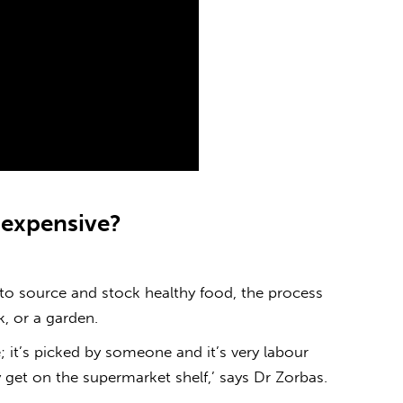
o
expensive
?
to source and stock healthy food, the process
ck, or a garden.
 it’s picked by someone and it’s very labour
 get on the supermarket shelf,’ says Dr Zorbas.