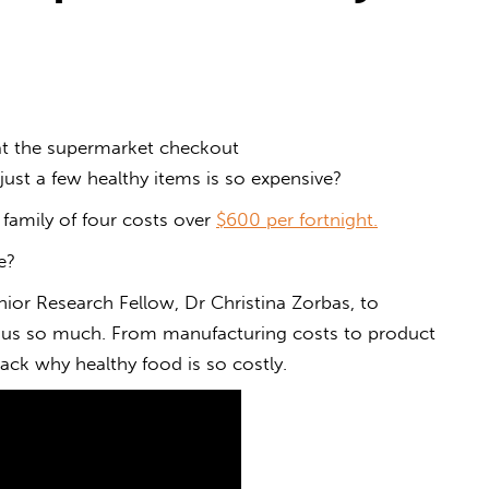
 at the supermarket checkout
just a few
healthy
items
is
so
expensive
?
a family of four costs over
$600 per fortnight.
e
?
ior Research Fellow, Dr Christina Zorbas, to
 us so much. From manufacturing costs to product
ck why healthy food is so costly.