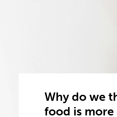
Why do we th
food is more