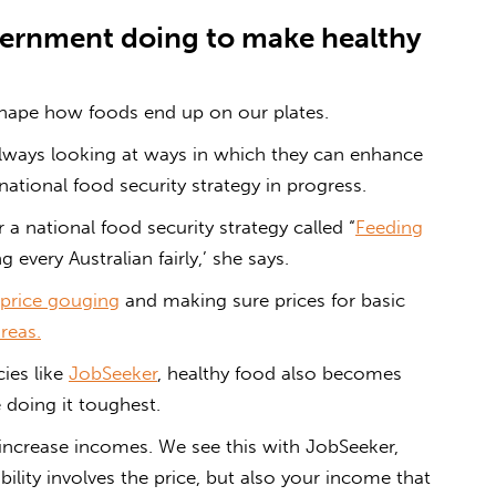
ernment
doing to make
healthy
shape how foods end up on our plates.
lways looking at ways in which they can enhance
 national food security strategy in progress.
a national food security strategy called “
Feeding
g every Australian fairly,’ she says.
price gouging
and making sure prices for basic
reas.
ies like
JobSeeker
, healthy food also becomes
 doing it toughest.
increase incomes. We see this with JobSeeker,
lity involves the price, but also your income that