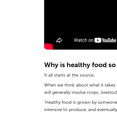
Why is healthy food
s
It all starts at the source.
When we think about what it takes 
will generally involve crops, livesto
‘Healthy food is grown by someone;
intensive to produce, and eventually