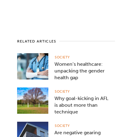
RELATED ARTICLES
SOCIETY
Women’s healthcare:
unpacking the gender
health gap
SOCIETY
Why goal-kicking in AFL
is about more than
technique
SOCIETY
Are negative gearing