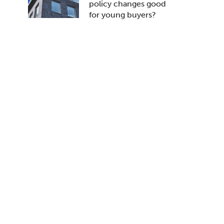
policy changes good
for young buyers?