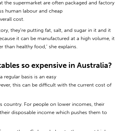
at the supermarket are often packaged and factory
less human labour and cheap
erall cost.
y, they’re putting fat, salt, and sugar in it and it
Because it can be manufactured at a high volume, it
than healthy food,’ she explains.
ables so expensive in Australia?
 regular basis is an easy
ver, this can be difficult with the current cost of
is country. For people on lower incomes, their
their disposable income which pushes them to