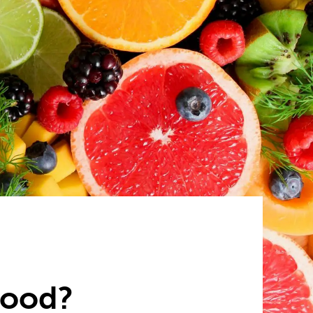
food?