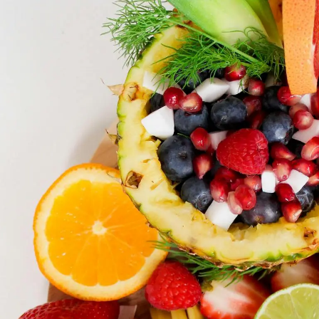
2
#1 in the world for sport science