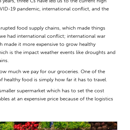
5 years, three Cs have led us to the current high
OVID-19 pandemic, international conflict, and the
srupted food supply chains, which made things
we had international conflict; international war
hich made it more
expensive
to grow
healthy
 which is the impact weather events like droughts and
ins.
 how much we pay for our groceries.
One of the
f healthy food is simply how far it has to travel.
a smaller supermarket which has to set the cost
ables at an
expensive
price because of the logistics