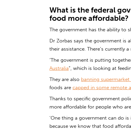
What is the federal
gov
food
more affordable?
The government has the ability to 
Dr Zorbas says the government is a
their assistance. There’s currently a
‘The government is putting together 
Australia
”, which is looking at feedin
They are also
banning supermarket 
foods are
capped in some remote a
Thanks to specific government polic
more affordable for people who are
‘One thing a government can do is 
because we know that food affordabi