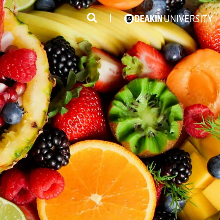
3
#1 Victorian uni for course satisfaction