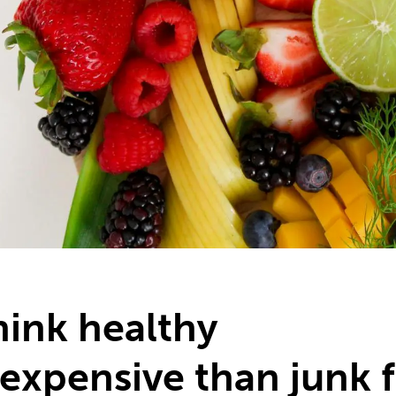
ink healthy
 expensive than junk 