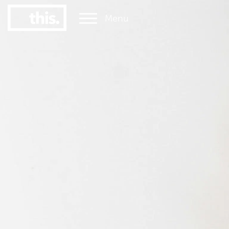
Menu
1
#1 Victorian uni for graduate employment