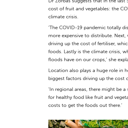
Dr Zorbas suggests that in the last 
cost of fruit and vegetables: the C
climate crisis.
‘The COVID-19 pandemic totally di
more expensive to distribute. Next, 
driving up the cost of fertiliser, w
foods
. Lastly is the climate crisis,
floods have on our crops,’ she expla
Location also plays a huge role in
biggest factors driving up the cost o
‘In regional areas, there might be 
for
healthy
food
like fruit and veget
costs to get the foods out there.’