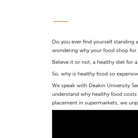
Do you ever find yourself standing
wondering
why
your
food
shop for 
Believe it or not, a healthy diet for 
So,
why is healthy food
so
expensiv
We speak with Deakin University Sen
understand why healthy food costs
placement in supermarkets, we unpa