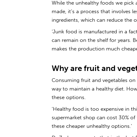
While the unhealthy foods we pick 
made, it’s a process that involves 
ingredients, which can reduce the ov
‘Junk food is manufactured in a factor
can remain on the shelf for years. 
makes the production much cheaper 
Why are fruit and veget
Consuming fruit and vegetables on a
way to maintain a healthy diet. Howe
these options.
‘
Healthy food
is too
expensive
in th
supermarket shop can cost 30% of 
these cheaper unhealthy options.’