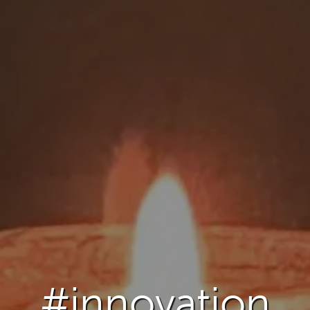
#innovation