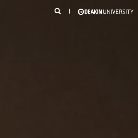
3
#1 Victorian uni for course satisfaction