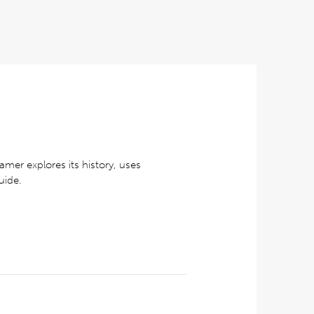
amer explores its history, uses
uide.