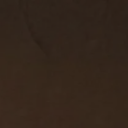
2
#1 in the world for sport science