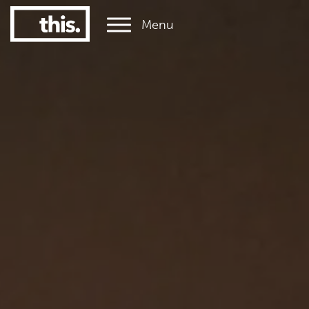
Menu
1
#1 Victorian uni for graduate employment