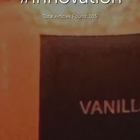
Total Articles Found: 105