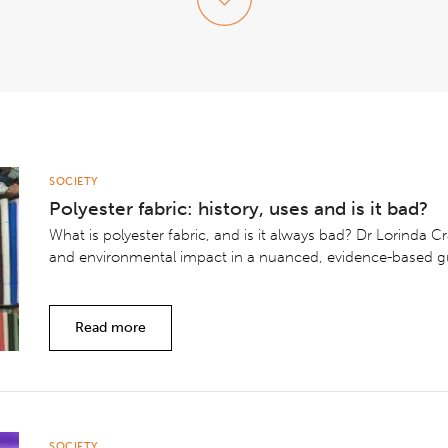
SOCIETY
Polyester fabric: history, uses and is it bad?
What is polyester fabric, and is it always bad? Dr Lorinda Cr
and environmental impact in a nuanced, evidence-based g
Read more
SOCIETY