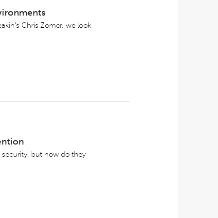
nvironments
eakin’s Chris Zomer, we look
ention
 security, but how do they