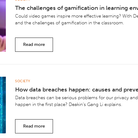
The challenges of gamification in learning e
Could video games inspire more effective learning? With D
and the challenges of gamification in the classroom.
Read more
SOCIETY
How data breaches happen: causes and prev
Data breaches can be serious problems for our privacy and
happen in the first place? Deakin’s Gang Li explains.
Read more