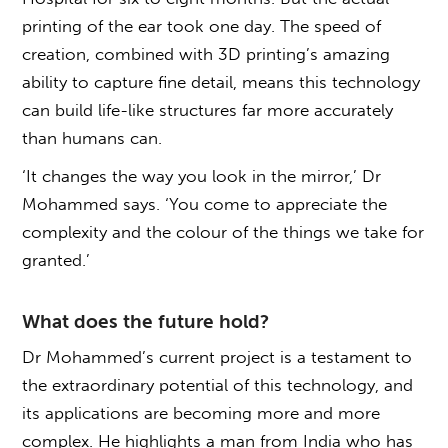
printing of the ear took one day. The speed of
creation, combined with 3D printing’s amazing
ability to capture fine detail, means this technology
can build life-like structures far more accurately
than humans can.
‘It changes the way you look in the mirror,’ Dr
Mohammed says. ‘You come to appreciate the
complexity and the colour of the things we take for
granted.’
What does the future hold?
Dr Mohammed’s current project is a testament to
the extraordinary potential of this technology, and
its applications are becoming more and more
complex. He highlights a man from India who has