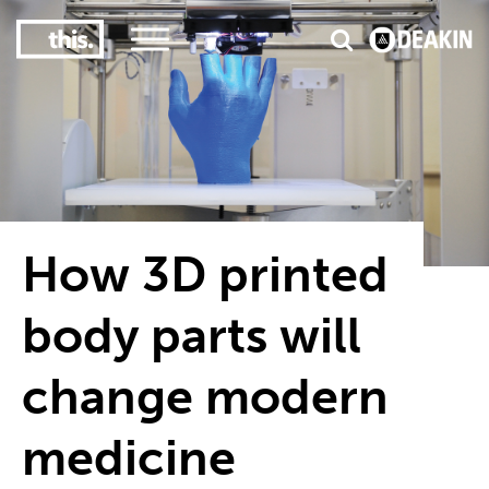
3
#1 Victorian uni for course satisfaction
How 3D printed
body parts will
change modern
medicine