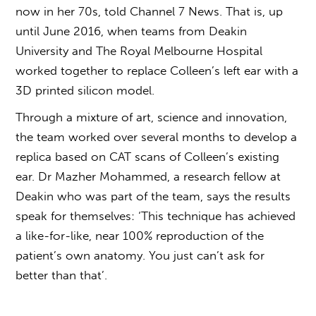
now in her 70s, told Channel 7 News. That is, up
until June 2016, when teams from Deakin
University and The Royal Melbourne Hospital
worked together to replace Colleen’s left ear with a
3D printed silicon model.
Through a mixture of art, science and innovation,
the team worked over several months to develop a
replica based on CAT scans of Colleen’s existing
ear. Dr Mazher Mohammed, a research fellow at
Deakin who was part of the team, says the results
speak for themselves: ‘This technique has achieved
a like-for-like, near 100% reproduction of the
patient’s own anatomy. You just can’t ask for
better than that’.