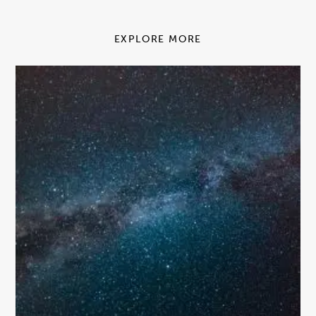
EXPLORE MORE