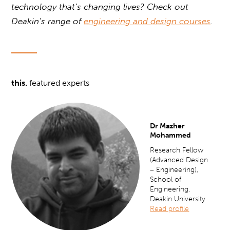
technology that’s changing lives? Check out
Deakin’s range of
engineering and design courses
.
this.
featured experts
Dr Mazher
Mohammed
Research Fellow
(Advanced Design
– Engineering),
School of
Engineering,
Deakin University
Read profile