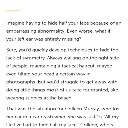
Imagine having to hide half your face because of an
embarrassing abnormality. Even worse, what if
your left ear was entirely missing?
Sure, you’d quickly develop techniques to hide the
lack of symmetry. Always walking on the right side
of people, maintaining a tactical haircut, maybe
even tilting your head a certain way in
photographs. But you’d struggle to get away with
doing little things most of us take for granted, like
wearing sunnies at the beach.
That was the situation for Colleen Murray, who lost
her ear in a car crash when she was just 15. ‘All my
life I’ve had to hide half my face,’ Colleen, who’s