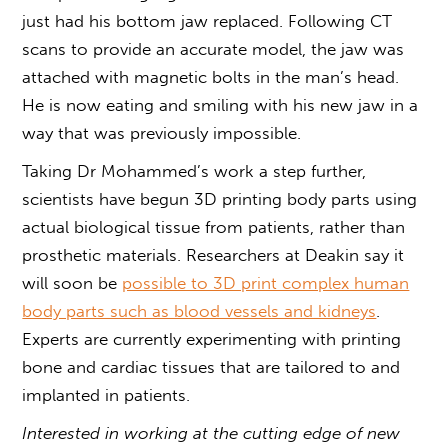
just had his bottom jaw replaced. Following CT
scans to provide an accurate model, the jaw was
attached with magnetic bolts in the man’s head.
He is now eating and smiling with his new jaw in a
way that was previously impossible.
Taking Dr Mohammed’s work a step further,
scientists have begun 3D printing body parts using
actual biological tissue from patients, rather than
prosthetic materials. Researchers at Deakin say it
will soon be
possible to 3D print complex human
body parts such as blood vessels and kidneys
.
Experts are currently experimenting with printing
bone and cardiac tissues that are tailored to and
implanted in patients.
Interested in working at the cutting edge of new