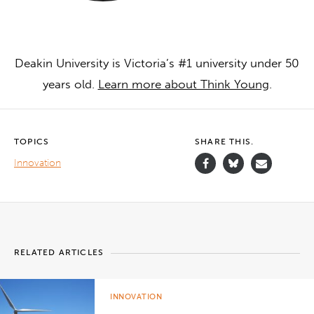
Deakin University is Victoria’s #1 university under 50
years old.
Learn more about Think Young
.
TOPICS
SHARE THIS.
Innovation
RELATED ARTICLES
INNOVATION