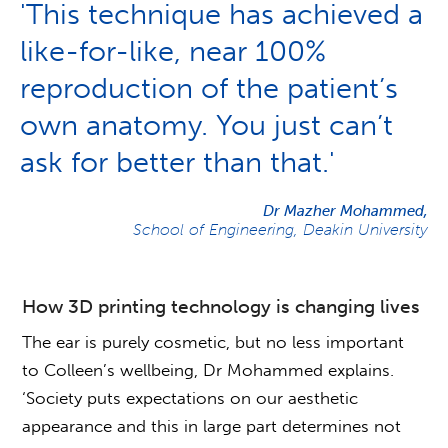
'This technique has achieved a
like-for-like, near 100%
reproduction of the patient’s
own anatomy. You just can’t
ask for better than that.'
Dr Mazher Mohammed,
School of Engineering, Deakin University
How 3D printing technology is changing lives
The ear is purely cosmetic, but no less important
to Colleen’s wellbeing, Dr Mohammed explains.
‘Society puts expectations on our aesthetic
appearance and this in large part determines not