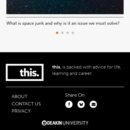
What is space junk and why is it an issue we must solve?
Are
ex
this.
is packed with advice for life,
learning and career.
Share On
ABOUT
CONTACT US
PRIVACY