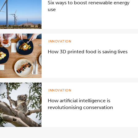
Six ways to boost renewable energy
use
INNOVATION
How 3D printed food is saving lives
INNOVATION
How artificial intelligence is
revolutionising conservation