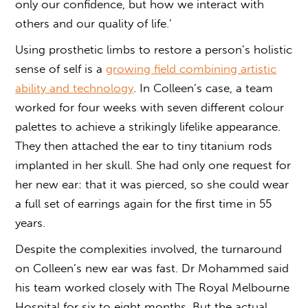
only our confidence, but how we interact with
others and our quality of life.’
Using prosthetic limbs to restore a person’s holistic
sense of self is a
growing field combining artistic
ability and technology
. In Colleen’s case, a team
worked for four weeks with seven different colour
palettes to achieve a strikingly lifelike appearance.
They then attached the ear to tiny titanium rods
implanted in her skull. She had only one request for
her new ear: that it was pierced, so she could wear
a full set of earrings again for the first time in 55
years.
Despite the complexities involved, the turnaround
on Colleen’s new ear was fast. Dr Mohammed said
his team worked closely with The Royal Melbourne
Hospital for six to eight months. But the actual