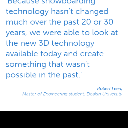
'Because snowboarding
technology hasn’t changed
much over the past 20 or 30
years, we were able to look at
the new 3D technology
available today and create
something that wasn’t
possible in the past.'
Robert Leen,
Master of Engineering student, Deakin University