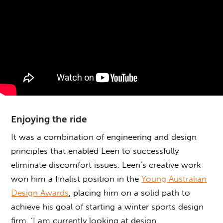
Enjoying the ride
It was a combination of engineering and design
principles that enabled Leen to successfully
eliminate discomfort issues. Leen’s creative work
won him a finalist position in the
Young Australian
Design Awards
, placing him on a solid path to
achieve his goal of starting a winter sports design
firm. ‘I am currently looking at design