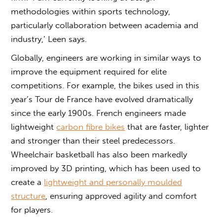
methodologies within sports technology,
particularly collaboration between academia and
industry,’ Leen says.
Globally, engineers are working in similar ways to
improve the equipment required for elite
competitions. For example, the bikes used in this
year’s Tour de France have evolved dramatically
since the early 1900s. French engineers made
lightweight
carbon fibre bikes
that are faster, lighter
and stronger than their steel predecessors.
Wheelchair basketball has also been markedly
improved by 3D printing, which has been used to
create a
lightweight and personally moulded
structure
, ensuring approved agility and comfort
for players.