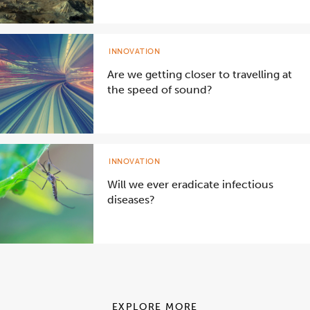
INNOVATION
Are we getting closer to travelling at
the speed of sound?
INNOVATION
Will we ever eradicate infectious
diseases?
EXPLORE MORE