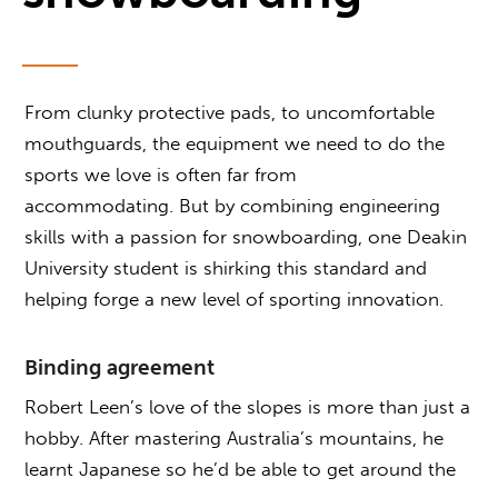
From clunky protective pads, to uncomfortable
mouthguards, the equipment we need to do the
sports we love is often far from
accommodating. But by combining engineering
skills with a passion for snowboarding, one Deakin
University student is shirking this standard and
helping forge a new level of sporting innovation.
Binding agreement
Robert Leen’s love of the slopes is more than just a
hobby. After mastering Australia’s mountains, he
learnt Japanese so he’d be able to get around the