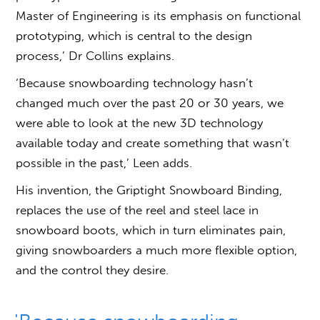
Master of Engineering is its emphasis on functional
prototyping, which is central to the design
process,’ Dr Collins explains.
‘Because snowboarding technology hasn’t
changed much over the past 20 or 30 years, we
were able to look at the new 3D technology
available today and create something that wasn’t
possible in the past,’ Leen adds.
His invention, the Griptight Snowboard Binding,
replaces the use of the reel and steel lace in
snowboard boots, which in turn eliminates pain,
giving snowboarders a much more flexible option,
and the control they desire.