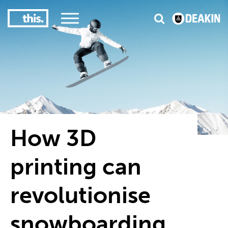
3
#1 Victorian uni for course satisfaction
How 3D
printing can
revolutionise
snowboarding