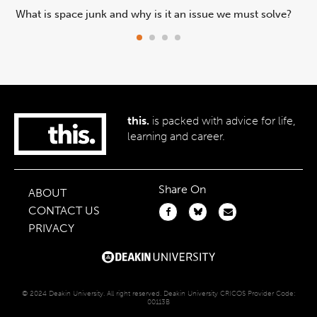
What is space junk and why is it an issue we must solve?
Are
ex
this.
is packed with advice for life,
learning and career.
Share On
ABOUT
CONTACT US
PRIVACY
© 2024 Deakin University. All right reserved. Deakin University CRICOS Provider Code:
00113B