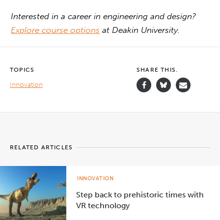
Interested in a career in engineering and design?
Explore course options
at Deakin University.
TOPICS
SHARE THIS.
Innovation
RELATED ARTICLES
INNOVATION
Step back to prehistoric times with
VR technology