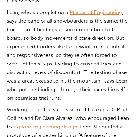
runs overseas.
Leen, who’s completing a
Master of Engineering
,
says the bane of all snowboarders is the same: the
boots. Boot bindings ensure connection to the
board, so body movements dictate direction. But
experienced borders like Leen want more control
and responsiveness, so they’re often forced to
over-tighten straps, leading to crushed toes and
distracting levels of discomfort. ‘The testing phase
was a great excuse to hit the mountain,’ says Leen,
who put the bindings through their paces himself
on countless trial runs.
Working under the supervision of Deakin’s Dr Paul
Collins and Dr Clara Alvarez, who encouraged Leen
to
explore engineering design
, Leen 3D printed a
prototype of a better binding. ‘A feature of the