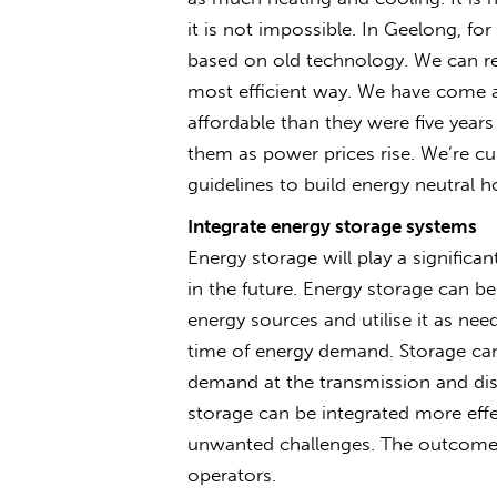
it is not impossible. In Geelong, fo
based on old technology. We can re
most efficient way. We have come a 
affordable than they were five year
them as power prices rise. We’re cur
guidelines to build energy neutral h
Integrate energy storage systems
Energy storage will play a signific
in the future. Energy storage can b
energy sources and utilise it as ne
time of energy demand. Storage can
demand at the transmission and dist
storage can be integrated more effe
unwanted challenges. The outcome of
operators.