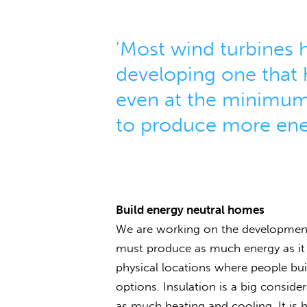
'Most wind turbines h
developing one that 
even at the minimum
to produce more ene
Build energy neutral homes
We are working on the development 
must produce as much energy as it 
physical locations where people bu
options. Insulation is a big consid
as much heating and cooling. It is 