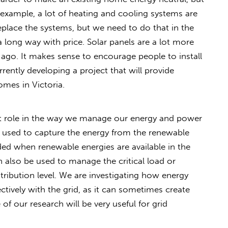
r example, a lot of heating and cooling systems are
place the systems, but we need to do that in the
long way with price. Solar panels are a lot more
s ago. It makes sense to encourage people to install
rently developing a project that will provide
omes in Victoria.
ant role in the way we manage our energy and power
e used to capture the energy from the renewable
eded when renewable energies are available in the
 also be used to manage the critical load or
ribution level. We are investigating how energy
ctively with the grid, as it can sometimes create
 our research will be very useful for grid