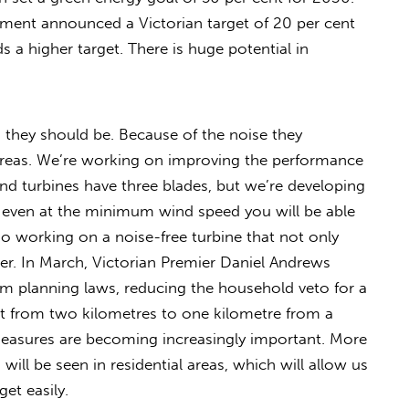
ment announced a Victorian target of 20 per cent
a higher target. There is huge potential in
s they should be. Because of the noise they
l areas. We’re working on improving the performance
nd turbines have three blades, but we’re developing
 even at the minimum wind speed you will be able
o working on a noise-free turbine that not only
ter. In March, Victorian Premier Daniel Andrews
 planning laws, reducing the household veto for a
 from two kilometres to one kilometre from a
measures are becoming increasingly important. More
ill be seen in residential areas, which will allow us
et easily.