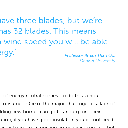
ave three blades, but we’re
has 32 blades. This means
 wind speed you will be able
rgy.'
Professor Aman Than Oo,
Deakin University
of energy neutral homes. To do this, a house
consumes. One of the major challenges is a lack of
ilding new homes can go to and explore their
eration; if you have good insulation you do not need
harder to make an existing home energy neutral, but