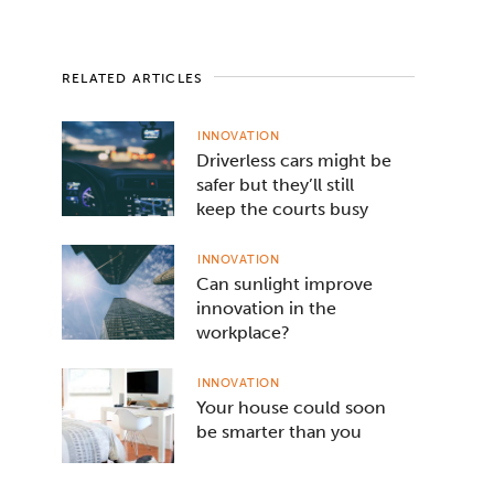
RELATED ARTICLES
INNOVATION
Driverless cars might be
safer but they’ll still
keep the courts busy
INNOVATION
Can sunlight improve
innovation in the
workplace?
INNOVATION
Your house could soon
be smarter than you