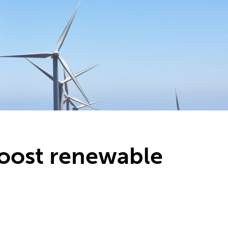
boost renewable