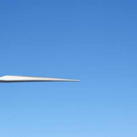
2
#1 in the world for sport science