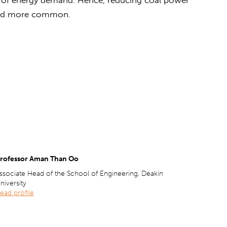
and more common.
rofessor Aman Than Oo
ssociate Head of the School of Engineering, Deakin
niversity
ead profile