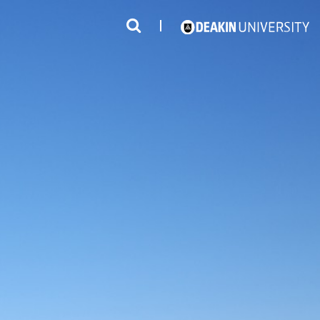
3
#1 Victorian uni for course satisfaction