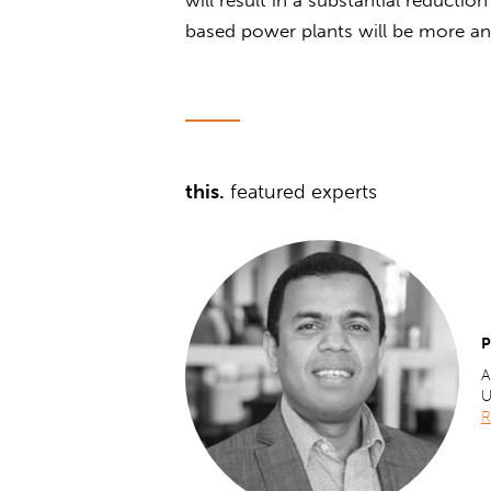
based power plants will be more 
this.
featured experts
P
A
U
R