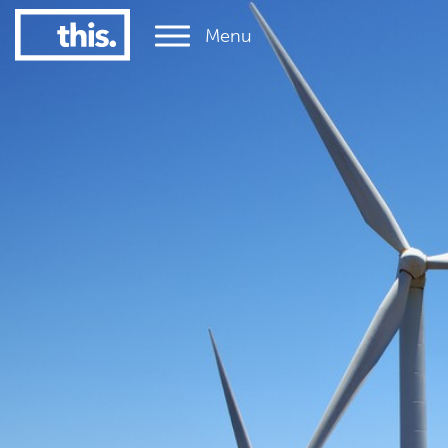
Menu
1
#1 Victorian uni for graduate employment