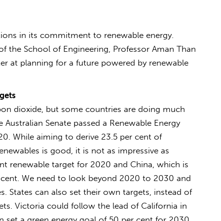
ations in its commitment to renewable energy.
 of the School of Engineering, Professor Aman Than
er at planning for a future powered by renewable
gets
arbon dioxide, but some countries are doing much
he Australian Senate passed a Renewable Energy
20. While aiming to derive 23.5 per cent of
renewables is good, it is not as impressive as
nt renewable target for 2020 and China, which is
r cent. We need to look beyond 2020 to 2030 and
. States can also set their own targets, instead of
s. Victoria could follow the lead of California in
 set a green energy goal of 50 per cent for 2030.