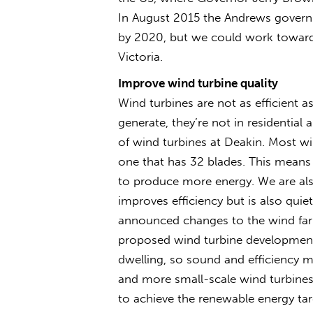
In August 2015 the Andrews govern
by 2020, but we could work towards 
Victoria.
Improve wind turbine quality
Wind turbines are not as efficient a
generate, they’re not in residentia
of wind turbines at Deakin. Most wi
one that has 32 blades. This means
to produce more energy. We are als
improves efficiency but is also quie
announced changes to the wind farm
proposed wind turbine development
dwelling, so sound and efficiency 
and more small-scale wind turbines w
to achieve the renewable energy targ