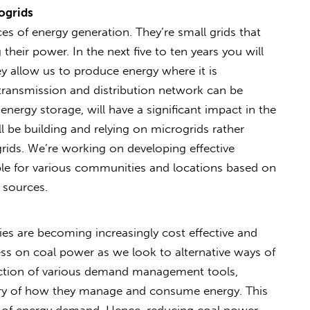
ogrids
es of energy generation. They’re small grids that
their power. In the next five to ten years you will
 allow us to produce energy where it is
transmission and distribution network can be
energy storage, will have a significant impact in the
 be building and relying on microgrids rather
grids. We’re working on developing effective
ble for various communities and locations based on
y sources.
s are becoming increasingly cost effective and
less on coal power as we look to alternative ways of
uction of various demand management tools,
y of how they manage and consume energy. This
ion of energy demand. Hence, reducing coal power