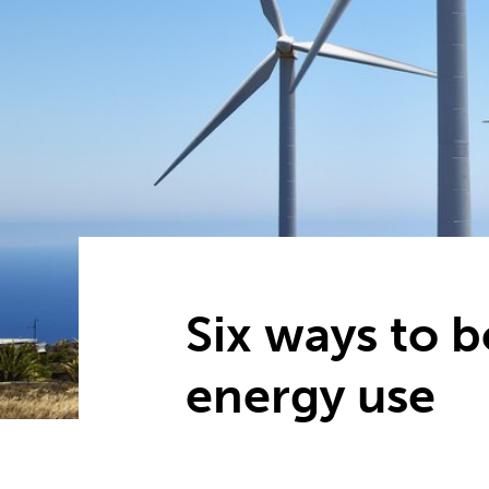
Six ways to 
energy use