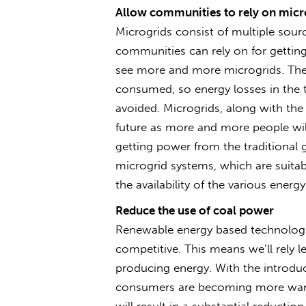
Allow communities to rely on micr
Microgrids consist of multiple sourc
communities can rely on for getting 
see more and more microgrids. They
consumed, so energy losses in the 
avoided. Microgrids, along with the 
future as more and more people will
getting power from the traditional 
microgrid systems, which are suita
the availability of the various energ
Reduce the use of coal power
Renewable energy based technologie
competitive. This means we’ll rely 
producing energy. With the introd
consumers are becoming more war
will result in a substantial reduct