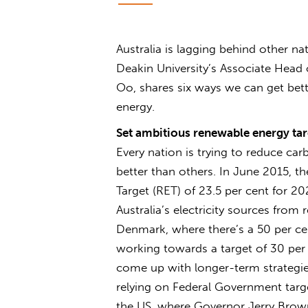
Australia is lagging behind other n
Deakin University’s Associate Head
Oo, shares six ways we can get bett
energy.
Set ambitious renewable energy tar
Every nation is trying to reduce c
better than others. In June 2015, t
Target (RET) of 23.5 per cent for 20
Australia’s electricity sources from 
Denmark, where there’s a 50 per ce
working towards a target of 30 pe
come up with longer-term strategies
relying on Federal Government target
the US, where Governor Jerry Brown