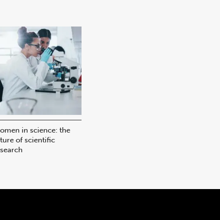
omen in science: the
ture of scientific
esearch