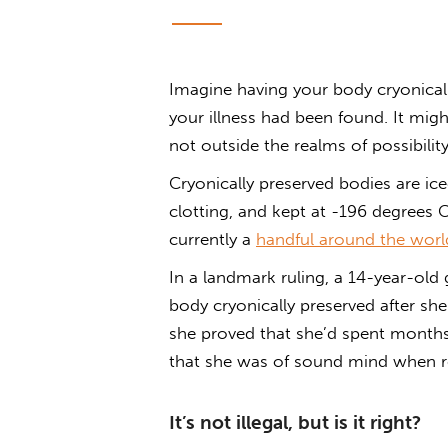
Imagine having your body cryonicall
your illness had been found. It migh
not outside the realms of possibility
Cryonically preserved bodies are ic
clotting, and kept at -196 degrees C
currently a
handful around the worl
In a landmark ruling, a 14-year-old 
body cryonically preserved after sh
she proved that she’d spent month
that she was of sound mind when re
It’s not illegal, but is it right?