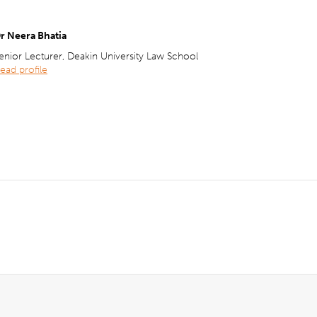
r Neera Bhatia
enior Lecturer, Deakin University Law School
ead profile