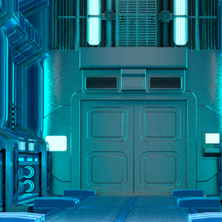
2
#1 in the world for sport science