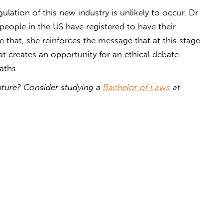
lation of this new industry is unlikely to occur. Dr
people in the US have registered to have their
e that, she reinforces the message that at this stage
hat creates an opportunity for an ethical debate
ths.
 future? Consider studying a
Bachelor of Laws
at