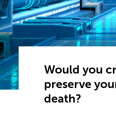
Would you cr
preserve you
death?