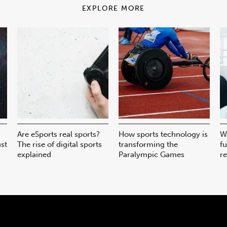
EXPLORE MORE
Are eSports real sports?
How sports technology is
W
ust
The rise of digital sports
transforming the
fu
explained
Paralympic Games
r