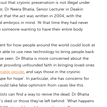
out that cryonic preservation is not illegal under
, Dr Neera Bhatia, Senior Lecturer in Deakin
t that the act was written in 2004, with the
d embryos in mind. ‘At that time they had never
be someone wanting to have their entire body
dent for how people around the world could look at
 be able to use new technology to bring people back
o be seen. Dr Bhatia is more concerned about the
hat providing unfounded faith in bringing loved ones
nerable people
, and says those in the cryonic
ype for hope’. In particular, she has concerns for
could take false optimism from cases like this.
tists can find a way to revive the dead, Dr Bhatia
o’s died or those they’ve left behind: ‘What happens