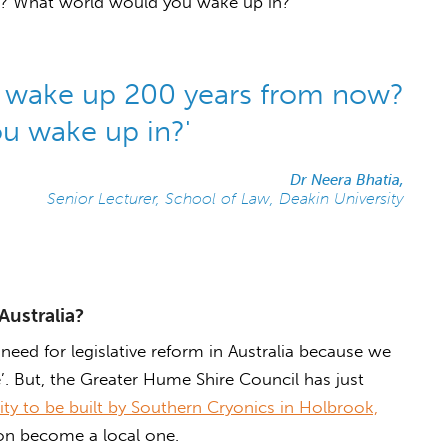
? What world would you wake up in?’
u wake up 200 years from now?
u wake up in?'
Dr Neera Bhatia,
Senior Lecturer, School of Law, Deakin University
Australia?
 need for legislative reform in Australia because we
. But, the Greater Hume Shire Council has just
lity to be built by Southern Cryonics in Holbrook,
oon become a local one.