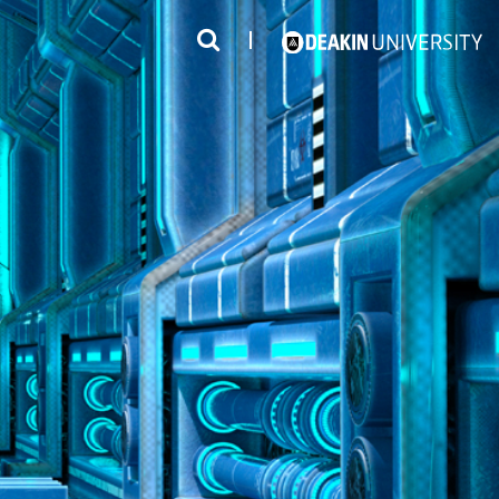
3
#1 Victorian uni for course satisfaction