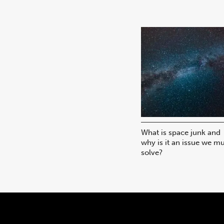
What is space junk and
why is it an issue we m
solve?