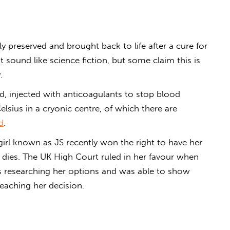
y preserved and brought back to life after a cure for
t sound like science fiction, but some claim this is
.
ed, injected with anticoagulants to stop blood
elsius in a cryonic centre, of which there are
d
.
girl known as JS recently won the right to have her
e dies. The UK High Court ruled in her favour when
s researching her options and was able to show
aching her decision.