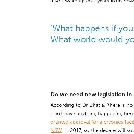
if you wake up 200 years from now
'What happens if yo
What world would yo
Do we need new legislation in 
According to Dr Bhatia, ‘there is no
don’t have anything happening here’
granted approval for a cryonics faci
NSW
, in 2017, so the debate will s