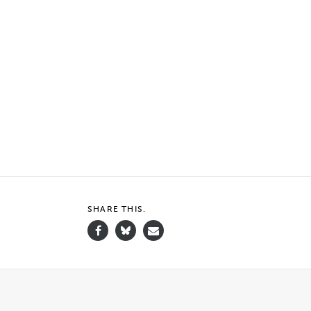
SHARE THIS.