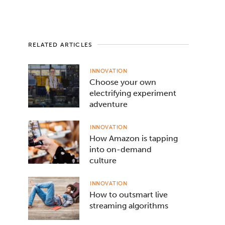
RELATED ARTICLES
INNOVATION
Choose your own
electrifying experiment
adventure
INNOVATION
How Amazon is tapping
into on-demand
culture
INNOVATION
How to outsmart live
streaming algorithms