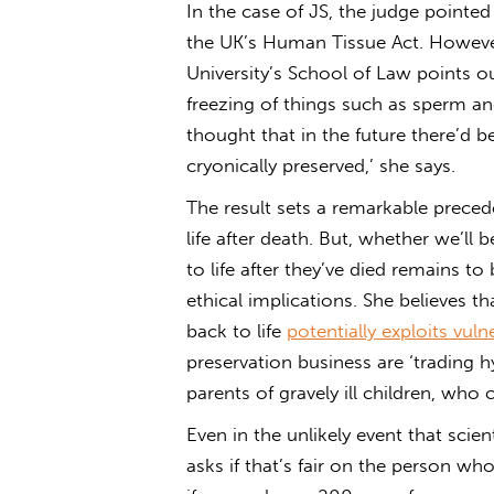
In the case of JS, the judge pointed 
the UK’s Human Tissue Act. However
University’s School of Law points ou
freezing of things such as sperm an
thought that in the future there’d 
cryonically preserved,’ she says.
The result sets a remarkable prece
life after death. But, whether we’ll
to life after they’ve died remains t
ethical implications. She believes t
back to life
potentially exploits vul
preservation business are ‘trading h
parents of gravely ill children, who 
Even in the unlikely event that scien
asks if that’s fair on the person wh