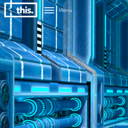
Menu
1
#1 Victorian uni for graduate employment