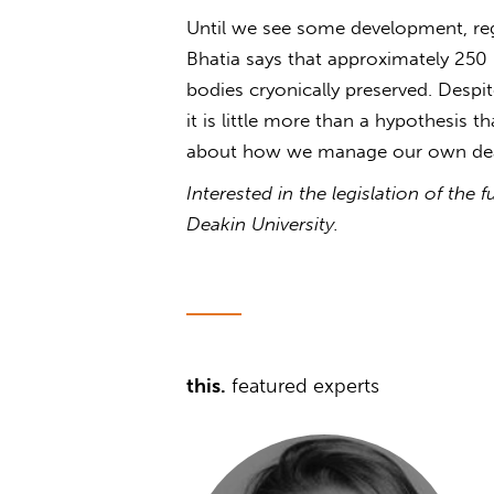
Until we see some development, regu
Bhatia says that approximately 250 
bodies cryonically preserved. Despit
it is little more than a hypothesis t
about how we manage our own dea
Interested in the legislation of the
Deakin University.
this.
featured experts