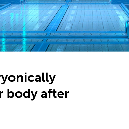
yonically
r body after