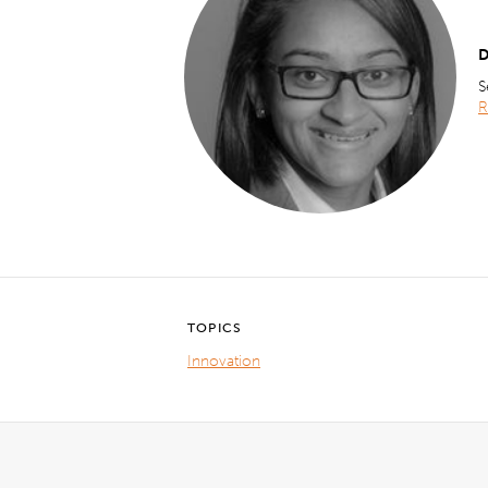
D
S
R
TOPICS
Innovation