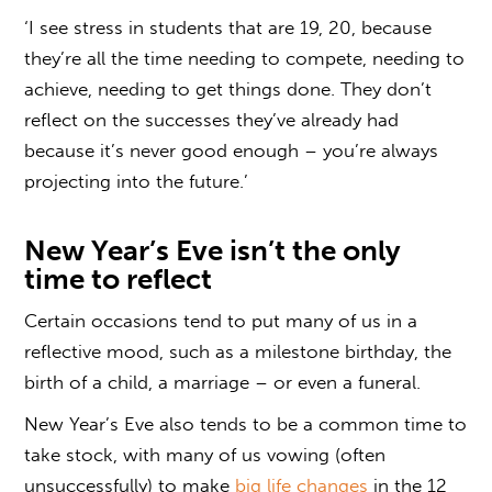
‘I see stress in students that are 19, 20, because
they’re all the time needing to compete, needing to
achieve, needing to get things done. They don’t
reflect on the successes they’ve already had
because it’s never good enough – you’re always
projecting into the future.’
New Year’s Eve isn’t the only
time to reflect
Certain occasions tend to put many of us in a
reflective mood, such as a milestone birthday, the
birth of a child, a marriage – or even a funeral.
New Year’s Eve also tends to be a common time to
take stock, with many of us vowing (often
unsuccessfully) to make
big life changes
in the 12