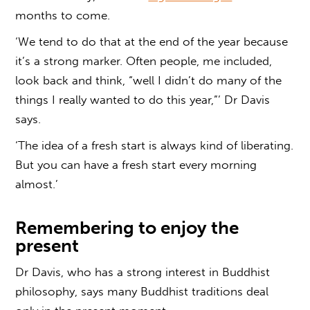
months to come.
‘We tend to do that at the end of the year because
it’s a strong marker. Often people, me included,
look back and think, “well I didn’t do many of the
things I really wanted to do this year,”’ Dr Davis
says.
‘The idea of a fresh start is always kind of liberating.
But you can have a fresh start every morning
almost.’
Remembering to enjoy the
present
Dr Davis, who has a strong interest in Buddhist
philosophy, says many Buddhist traditions deal