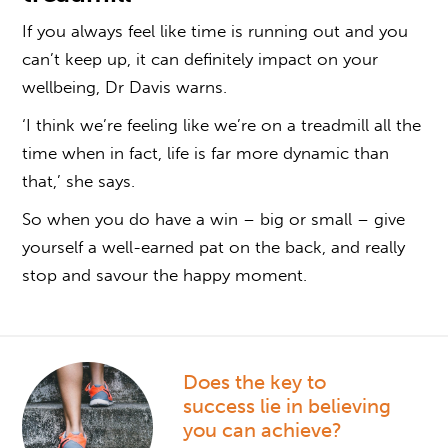
If you always feel like time is running out and you
can’t keep up, it can definitely impact on your
wellbeing, Dr Davis warns.
‘I think we’re feeling like we’re on a treadmill all the
time when in fact, life is far more dynamic than
that,’ she says.
So when you do have a win – big or small – give
yourself a well-earned pat on the back, and really
stop and savour the happy moment.
Does the key to
success lie in believing
you can achieve?