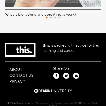
What is biohacking and does it really work?
Ho
this.
is packed with advice for life,
learning and career.
Share On
ABOUT
CONTACT US
PRIVACY
© 2024 Deakin University. All right reserved. Deakin University CRICOS Provider Code:
00113B