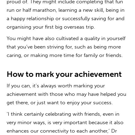
proud of. They might include completing that fun
run or half marathon, learning a new skill, being in
a happy relationship or successfully saving for and
organising your first big overseas trip.
You might have also cultivated a quality in yourself
that you’ve been striving for, such as being more
caring, or making more time for family or friends.
How to mark your achievement
If you can, it’s always worth marking your
achievement with those who may have helped you
get there, or just want to enjoy your success.
‘I think certainly celebrating with friends, even in
very minor ways, is very important because it also
enhances our connectivity to each another,’ Dr