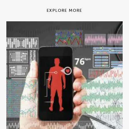
EXPLORE MORE