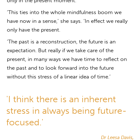
only in the present moment.
‘This ties into the whole mindfulness boom we
have now in a sense,’ she says. ‘In effect we really
only have the present.
‘The past is a reconstruction, the future is an
expectation. But really if we take care of the
present, in many ways we have time to reflect on
the past and to look forward into the future
without this stress of a linear idea of time.’
'I think there is an inherent
stress in always being future-
focused.'
Dr Leesa Davis,