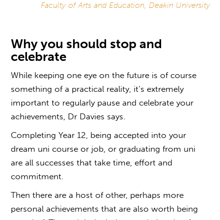
Faculty of Arts and Education, Deakin University
Why you should stop and
celebrate
While keeping one eye on the future is of course
something of a practical reality, it’s extremely
important to regularly pause and celebrate your
achievements, Dr Davies says.
Completing Year 12, being accepted into your
dream uni course or job, or graduating from uni
are all successes that take time, effort and
commitment.
Then there are a host of other, perhaps more
personal achievements that are also worth being