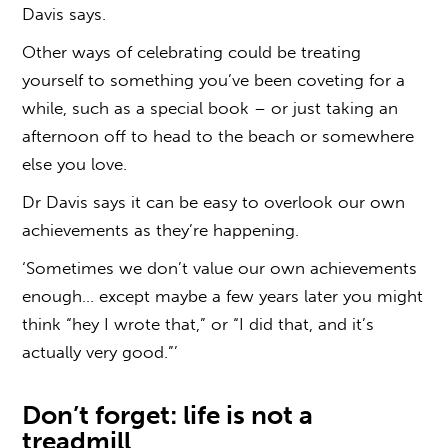
Davis says.
Other ways of celebrating could be treating
yourself to something you’ve been coveting for a
while, such as a special book – or just taking an
afternoon off to head to the beach or somewhere
else you love.
Dr Davis says it can be easy to overlook our own
achievements as they’re happening.
‘Sometimes we don’t value our own achievements
enough… except maybe a few years later you might
think “hey I wrote that,” or “I did that, and it’s
actually very good.”’
Don’t forget: life is not a
treadmill