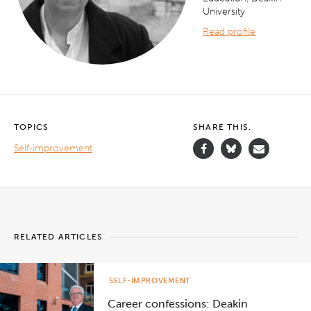
University
Read profile
TOPICS
SHARE THIS.
Self-improvement
RELATED ARTICLES
SELF-IMPROVEMENT
Career confessions: Deakin