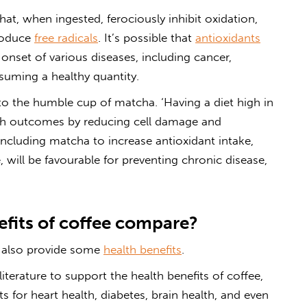
t, when ingested, ferociously inhibit oxidation,
roduce
free radicals
. It’s possible that
antioxidants
onset of various diseases, including cancer,
uming a healthy quantity.
to the humble cup of matcha. ‘Having a diet high in
lth outcomes by reducing cell damage and
ncluding matcha to increase antioxidant intake,
, will be
favourable
for preventing chronic disease,
fits of coffee compare?
 also provide some
health benefits
.
iterature to support the health benefits of coffee,
for heart health, diabetes, brain health, and even