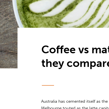
Coffee vs ma
they compar
Australia has cemented itself as th
Melbourne touted as the latte capit