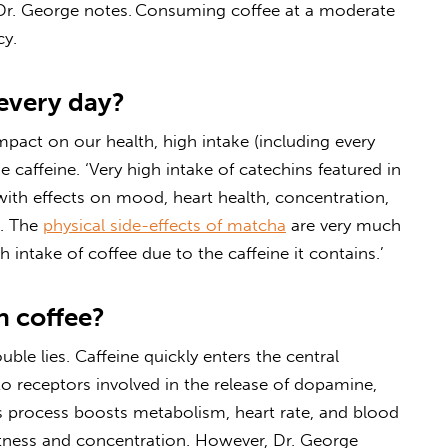
 Dr. George notes.
Consuming coffee at a moderate
cy.
every day?
mpact on our health, high intake (including every
ke
caffeine
. ‘Very high intake of catechins featured in
ith effects on mood, heart health, concentration,
s.
The
physical side-effects of matcha
are very much
intake of coffee due to the caffeine it contains.’
 coffee?
uble lies.
Caffeine quickly enters the central
 receptors involved in the release of dopamine,
s process boosts metabolism, heart rate, and blood
rtness and concentration. However, Dr. George