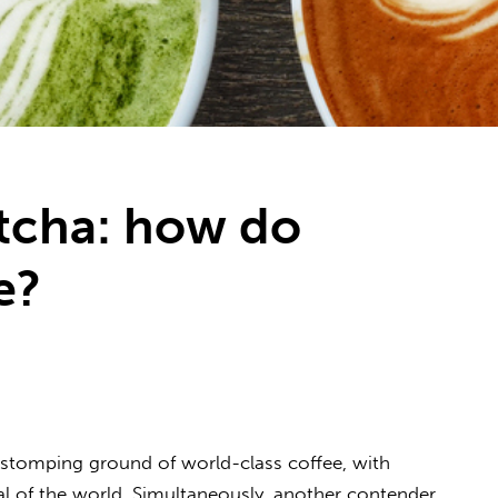
tcha: how do
e?
e stomping ground of world-class coffee, with
al of the world. Simultaneously, another contender