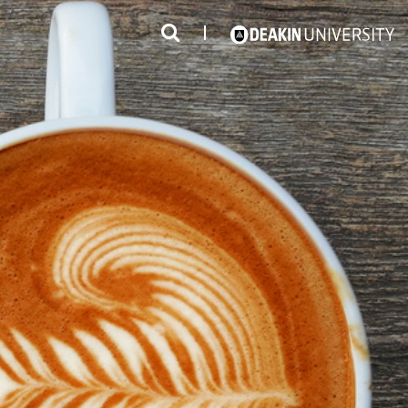
3
#1 Victorian uni for course satisfaction