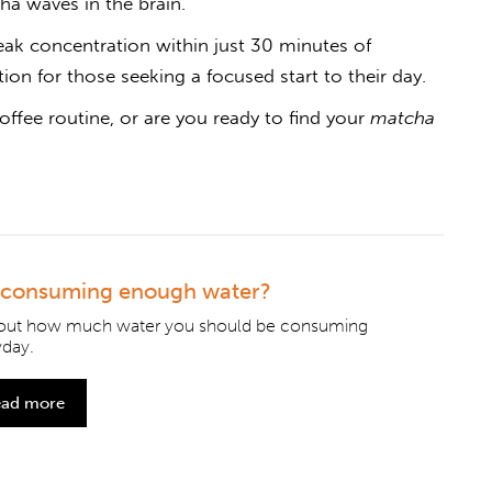
ha waves in the brain.
ak concentration within just 30 minutes of
on for those seeking a focused start to their day.
offee routine, or are you ready to find your
matcha
 consuming enough water?
 out how much water you should be consuming
yday.
ad more