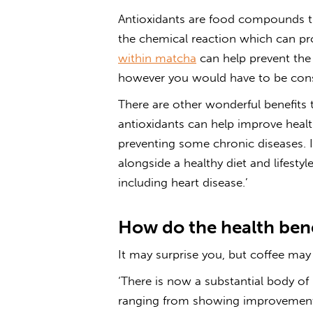
Antioxidants are food compounds tha
the chemical reaction which can p
within matcha
can help prevent the 
however you would have to be cons
There are other wonderful benefits 
antioxidants can help improve hea
preventing some chronic diseases. I
alongside a healthy diet and lifestyle
including heart disease.’
How do the health bene
It may surprise
you, but coffee may
‘There is now a substantial body of l
ranging from showing improvements 