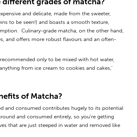
 different grades of matcha?
xpensive and delicate, made from the sweeter,
ins to be seen!) and boasts a smooth texture,
sumption. Culinary-grade matcha, on the other hand,
ves, and offers more robust flavours and an often-
is recommended only to be mixed with hot water,
r anything from ice cream to cookies and cakes,’
nefits of Matcha?
d and consumed contributes hugely to its potential
e ground and consumed entirely, so you’re getting
es that are just steeped in water and removed like