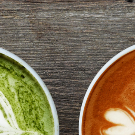
2
#1 in the world for sport science