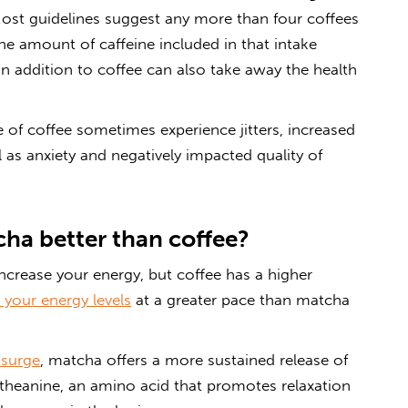
‘Most guidelines suggest any more than four coffees
he amount of caffeine included in that intake
n addition to coffee can also take away the health
e of coffee sometimes experience jitters, increased
l as anxiety and negatively impacted quality of
ha better than coffee?
crease your energy, but coffee has a higher
 your energy levels
at a greater pace than matcha
 surge
, matcha offers a more sustained release of
-theanine, an amino acid that promotes relaxation