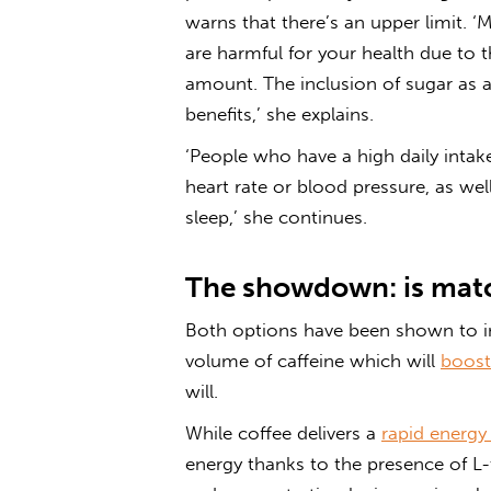
warns that there’s an upper limit. 
are harmful for your health due to t
amount. The inclusion of sugar as a
benefits,’ she explains.
‘People who have a high daily intak
heart rate or blood pressure, as wel
sleep,’ she continues.
The showdown: is matc
Both options have been shown to in
volume of caffeine which will
boost
will.
While coffee delivers a
rapid energy
energy thanks to the presence of L