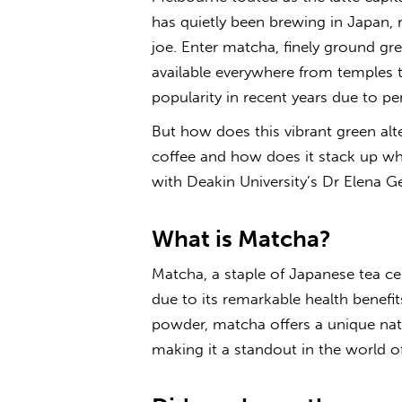
has quietly been brewing in Japan, r
joe. Enter matcha, finely ground gre
available everywhere from temples 
popularity in recent years due to pe
But how does this vibrant green al
coffee and how does it stack up whe
with Deakin University’s Dr Elena G
What is Matcha?
Matcha, a staple of Japanese tea c
due to its remarkable health benefit
powder, matcha offers a unique nat
making it a standout in the world o