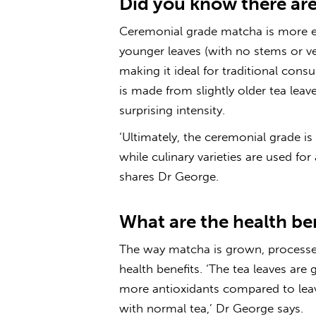
Did you know there are
Ceremonial grade matcha is more e
younger leaves (with no stems or ve
making it ideal for traditional con
is made from slightly older tea lea
surprising intensity.
‘Ultimately, the ceremonial grade 
while culinary varieties are used fo
shares Dr George.
What are the health be
The way matcha is grown, processe
health benefits. ‘The tea leaves ar
more antioxidants compared to leav
with normal tea,’ Dr George says.