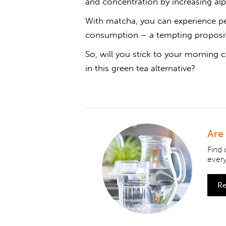
and concentration by increasing alp
With matcha, you can experience pe
consumption – a tempting propositi
So, will you stick to your morning c
in this green tea alternative?
Are
Find
ever
Re