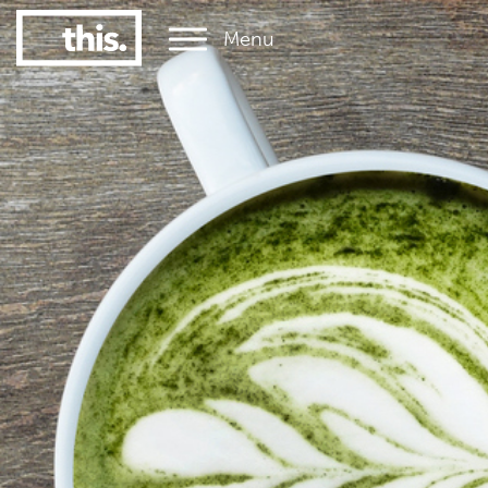
Menu
1
#1 Victorian uni for graduate employment