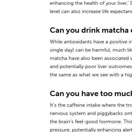
enhancing the health of your liver,’
level can also increase life expectan
Can you drink matcha 
While antioxidants have a positive i
single day) can be harmful, much li
matcha
have also been associated w
and potentially poor liver outcome
the same as what we see with a high 
Can you have too much
It’s the
caffeine
intake where the tro
nervous system and piggybacks onto
the brain’s feel-good hormone. Thi
pressure, potentially enhancing ale