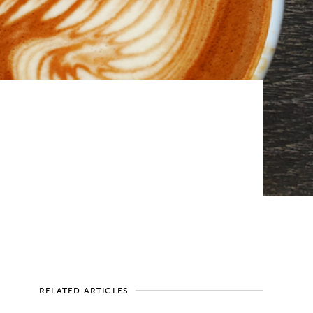
RELATED ARTICLES