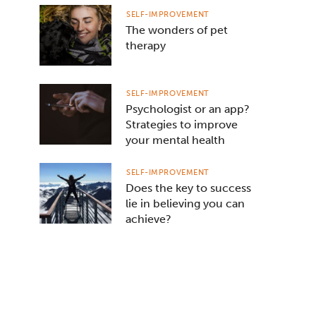
SELF-IMPROVEMENT
The wonders of pet
therapy
SELF-IMPROVEMENT
Psychologist or an app?
Strategies to improve
your mental health
SELF-IMPROVEMENT
Does the key to success
lie in believing you can
achieve?