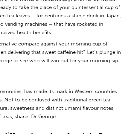
eady to take the place of your quintessential cup of
en tea leaves – for centuries a staple drink in Japan,
to vending machines – that have rocketed in
rceived health benefits.
ternative compare against your morning cup of
n delivering that sweet caffeine hit? Let’s plunge in
eorge to see who will win out for your morning sip.
eremonies, has made its mark in Western countries
s. Not to be confused with traditional green tea
ural sweetness and distinct umami flavour notes,
f teas, shares Dr George.