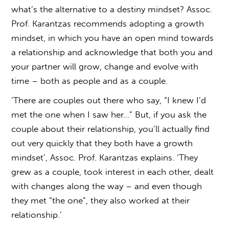
what’s the alternative to a destiny mindset? Assoc.
Prof. Karantzas recommends adopting a growth
mindset, in which you have an open mind towards
a relationship and acknowledge that both you and
your partner will grow, change and evolve with
time – both as people and as a couple.
‘There are couples out there who say, “I knew I’d
met the one when I saw her…” But, if you ask the
couple about their relationship, you’ll actually find
out very quickly that they both have a growth
mindset’, Assoc. Prof. Karantzas explains. ‘They
grew as a couple, took interest in each other, dealt
with changes along the way – and even though
they met “the one”, they also worked at their
relationship.’