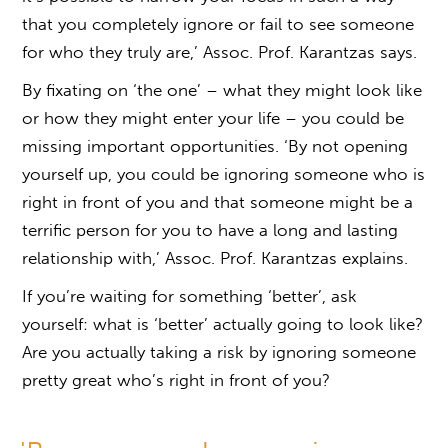
that you completely ignore or fail to see someone
for who they truly are,’ Assoc. Prof. Karantzas says.
By fixating on ‘the one’ – what they might look like
or how they might enter your life – you could be
missing important opportunities. ‘By not opening
yourself up, you could be ignoring someone who is
right in front of you and that someone might be a
terrific person for you to have a long and lasting
relationship with,’ Assoc. Prof. Karantzas explains.
If you’re waiting for something ‘better’, ask
yourself: what is ‘better’ actually going to look like?
Are you actually taking a risk by ignoring someone
pretty great who’s right in front of you?