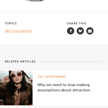
TOPICS
SHARE THIS.
Self-improvement
RELATED ARTICLES
SELF-IMPROVEMENT
Why we need to stop making
assumptions about attraction