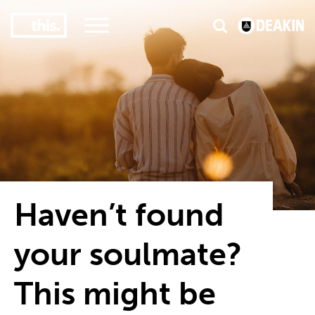
3
#1 Victorian uni for course satisfaction
Haven’t found
your soulmate?
This might be