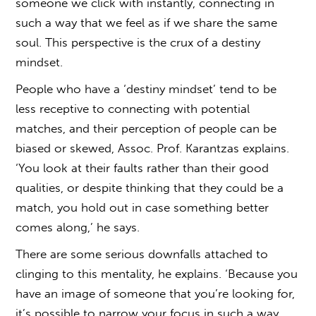
someone we click with instantly, connecting in
such a way that we feel as if we share the same
soul. This perspective is the crux of a destiny
mindset.
People who have a ‘destiny mindset’ tend to be
less receptive to connecting with potential
matches, and their perception of people can be
biased or skewed, Assoc. Prof. Karantzas explains.
‘You look at their faults rather than their good
qualities, or despite thinking that they could be a
match, you hold out in case something better
comes along,’ he says.
There are some serious downfalls attached to
clinging to this mentality, he explains. ‘Because you
have an image of someone that you’re looking for,
it’s possible to narrow your focus in such a way