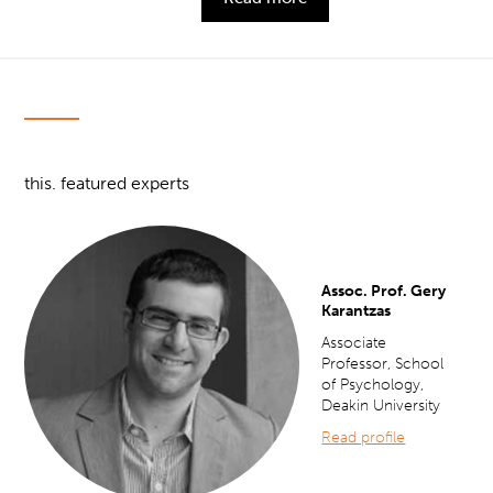
this. featured experts
Assoc. Prof. Gery
Karantzas
Associate
Professor, School
of Psychology,
Deakin University
Read profile