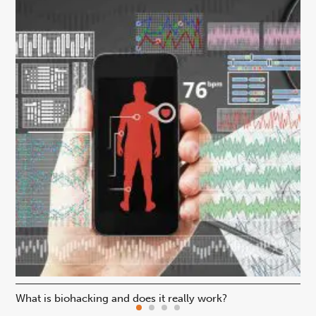
What is biohacking and does it really work?
Ho