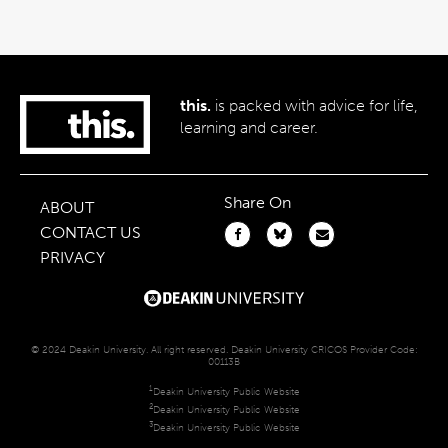
this.
is packed with advice for life,
learning and career.
Share On
ABOUT
CONTACT US
PRIVACY
© 2024 Deakin University. All right reserved. Deakin University CRICOS Provider Code:
00113B
1
Deakin University Public Website
2
Deakin University Public Website
3
Deakin University Public Website