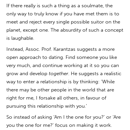
If there really is such a thing as a soulmate, the
only way to truly know if you have met them is to
meet and reject every single possible suitor on the
planet, except one. The absurdity of such a concept
is laughable.
Instead, Assoc. Prof. Karantzas suggests a more
open approach to dating. Find someone you like
very much, and continue working at it so you can
grow and develop
together
. He suggests a realistic
way to enter a relationship is by thinking: ‘While
there may be other people in the world that are
right for me, I forsake all others, in favour of
pursuing this relationship with you.’
So instead of asking ‘Am I the one for you?’ or ‘Are
you the one for me?’ focus on making it work.