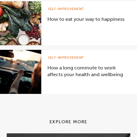
SELF-IMPROVEMENT
How to eat your way to happiness
SELF-IMPROVEMENT
How a long commute to work
affects your health and wellbeing
EXPLORE MORE