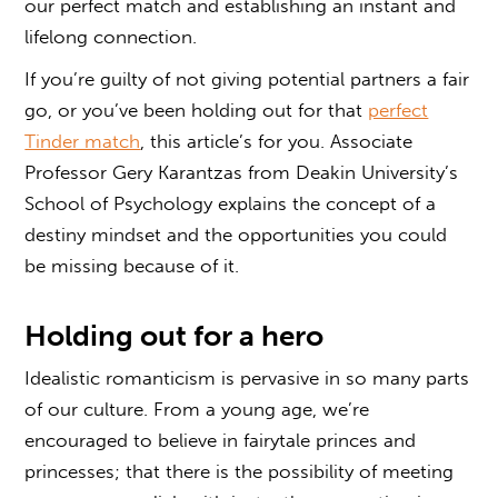
our perfect match and establishing an instant and
lifelong connection.
If you’re guilty of not giving potential partners a fair
go, or you’ve been holding out for that
perfect
Tinder match
, this article’s for you. Associate
Professor Gery Karantzas from Deakin University’s
School of Psychology explains the concept of a
destiny mindset and the opportunities you could
be missing because of it.
Holding out for a hero
Idealistic romanticism is pervasive in so many parts
of our culture. From a young age, we’re
encouraged to believe in fairytale princes and
princesses; that there is the possibility of meeting