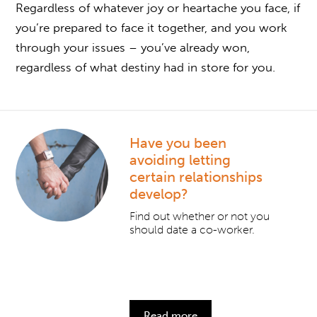
Regardless of whatever joy or heartache you face, if
you’re prepared to face it together, and you work
through your issues – you’ve already won,
regardless of what destiny had in store for you.
Have you been
avoiding letting
certain relationships
develop?
Find out whether or not you
should date a co-worker.
Read more