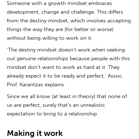
Someone with a growth mindset embraces
development, change and challenge. This differs
from the destiny mindset, which involves accepting
things the way they are (for better or worse)
without being willing to work on it.
‘The destiny mindset doesn’t work when seeking
out genuine relationships because people with this
mindset don’t want to work as hard at it. They
already expect it to be ready and perfect,’ Assoc.
Prof. Karantzas explains.
Since we all know (at least in theory) that none of
us are perfect, surely that’s an unrealistic
expectation to bring to a relationship.
Making it work