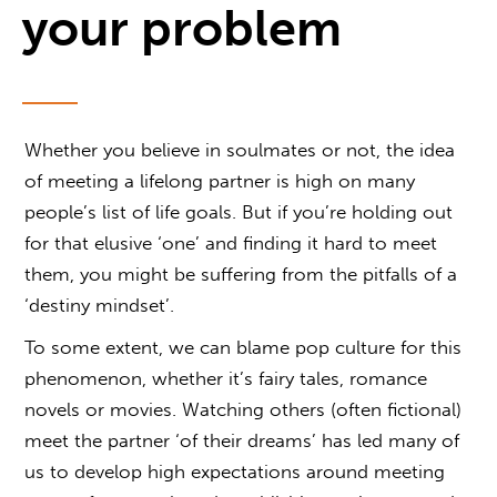
your problem
Whether you believe in soulmates or not, the idea
of meeting a lifelong partner is high on many
people’s list of life goals. But if you’re holding out
for that elusive ‘one’ and finding it hard to meet
them, you might be suffering from the pitfalls of a
‘destiny mindset’.
To some extent, we can blame pop culture for this
phenomenon, whether it’s fairy tales, romance
novels or movies. Watching others (often fictional)
meet the partner ‘of their dreams’ has led many of
us to develop high expectations around meeting