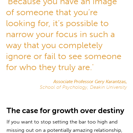
'Because you have an image
of someone that you’re
looking for, it’s possible to
narrow your focus in such a
way that you completely
ignore or fail to see someone
for who they truly are.'
Associate Professor Gery Karantzas,
School of Psychology, Deakin University
The case for growth over destiny
If you want to stop setting the bar too high and
missing out on a potentially amazing relationship,