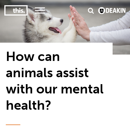
3
#1 Victorian uni for course satisfaction
How can
animals assist
with our mental
health?