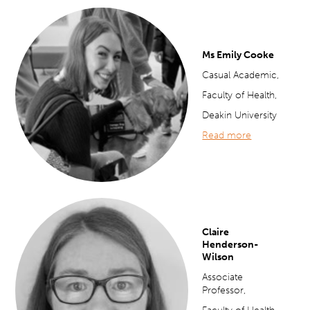
Ms Emily Cooke
Casual Academic,
Faculty of Health,
Deakin University
Read more
Claire
Henderson-
Wilson
Associate
Professor,