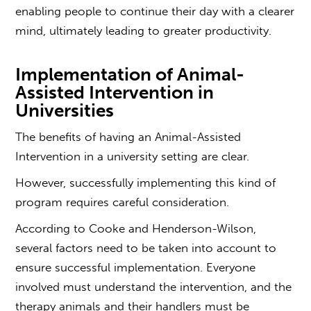
enabling people to continue their day with a clearer
mind, ultimately leading to greater productivity.
Implementation of Animal-
Assisted Intervention in
Universities
The benefits of having an Animal-Assisted
Intervention in a university setting are clear.
However, successfully implementing this kind of
program requires careful consideration.
According to Cooke and Henderson-Wilson,
several factors need to be taken into account to
ensure successful implementation. Everyone
involved must understand the intervention, and the
therapy animals and their handlers must be