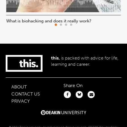
What is biohacking and does it really work?
Ho
this.
is packed with advice for life,
learning and career.
Share On
ABOUT
CONTACT US
PRIVACY