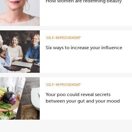
How women are redefining beauty
SELF-IMPROVEMENT
Six ways to increase your influence
SELF-IMPROVEMENT
Your poo could reveal secrets
between your gut and your mood