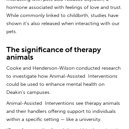
hormone associated with feelings of love and trust.
While commonly linked to childbirth, studies have
shown it’s also released when interacting with our
pets.
The significance of therapy
animals
Cooke and Henderson-Wilson conducted research
to investigate how Animal-Assisted Interventions
could be used to enhance mental health on
Deakin’s campuses.
Animal-Assisted Interventions see therapy animals
and their handlers offering support to individuals
within a specific setting — like a university.