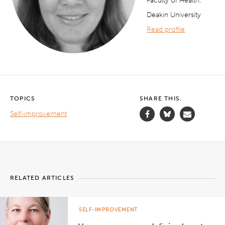
Faculty of Health,
Deakin University
Read profile
TOPICS
SHARE THIS.
Self-improvement
RELATED ARTICLES
SELF-IMPROVEMENT