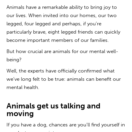
Animals have a remarkable ability to bring joy to
our lives. When invited into our homes, our two
legged, four legged and perhaps, if you’re
particularly brave, eight legged friends can quickly
become important members of our families.
But how crucial are animals for our mental well-
being?
Well, the experts have officially confirmed what
we’ve long felt to be true: animals can benefit our
mental health.
Animals get us talking and
moving
If you have a dog, chances are you’ll find yourself in