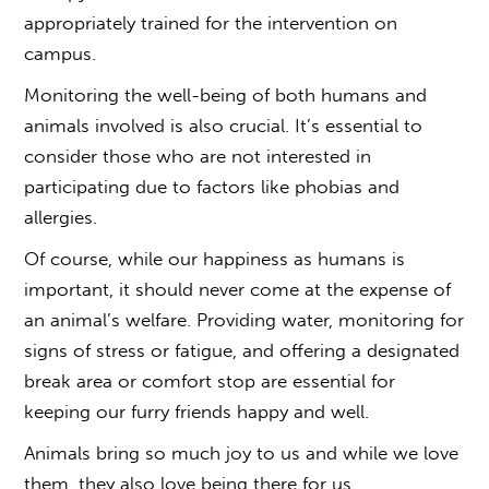
appropriately trained for the intervention on
campus.
Monitoring the well-being of both humans and
animals involved is also crucial. It’s essential to
consider those who are not interested in
participating due to factors like phobias and
allergies.
Of course, while our happiness as humans is
important, it should never come at the expense of
an animal’s welfare. Providing water, monitoring for
signs of stress or fatigue, and offering a designated
break area or comfort stop are essential for
keeping our furry friends happy and well.
Animals bring so much joy to us and while we love
them, they also love being there for us.