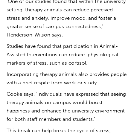
‘One of our studies found that within the university
setting, therapy animals can reduce perceived
stress and anxiety, improve mood, and foster a
greater sense of campus connectedness,’
Henderson-Wilson says.
Studies have found that participation in Animal-
Assisted Interventions can reduce physiological
markers of stress, such as cortisol.
Incorporating therapy animals also provides people
with a brief respite from work or study.
Cooke says, ‘Individuals have expressed that seeing
therapy animals on campus would boost
happiness and enhance the university environment
for both staff members and students.’
This break can help break the cycle of stress,