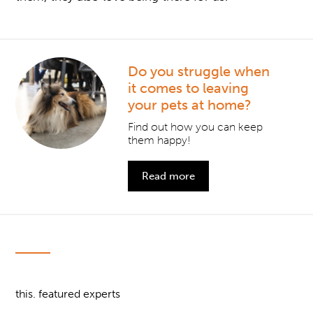
Do you struggle when
it comes to leaving
your pets at home?
Find out how you can keep
them happy!
Read more
this. featured experts