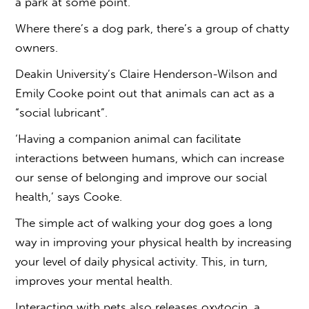
a park at some point.
Where there’s a dog park, there’s a group of chatty
owners.
Deakin University’s Claire Henderson-Wilson and
Emily Cooke point out that animals can act as a
“social lubricant”.
‘Having a companion animal can facilitate
interactions between humans, which can increase
our sense of belonging and improve our social
health,’ says Cooke.
The simple act of walking your dog goes a long
way in improving your physical health by increasing
your level of daily physical activity. This, in turn,
improves your mental health.
Interacting with pets also releases oxytocin, a