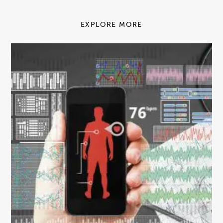
EXPLORE MORE