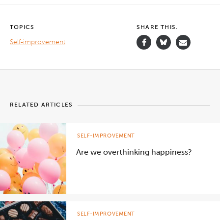
TOPICS
SHARE THIS.
Self-improvement
RELATED ARTICLES
SELF-IMPROVEMENT
Are we overthinking happiness?
SELF-IMPROVEMENT