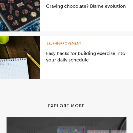
Craving chocolate? Blame evolution
SELF-IMPROVEMENT
Easy hacks for building exercise into
your daily schedule
EXPLORE MORE