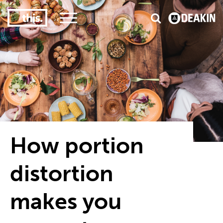
3
#1 Victorian uni for course satisfaction
How portion
distortion
makes you