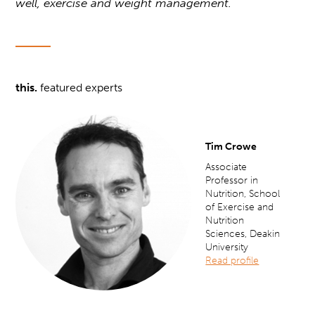
well, exercise and weight management.
this.
featured experts
Tim Crowe
Associate
Professor in
Nutrition, School
of Exercise and
Nutrition
Sciences, Deakin
University
Read profile