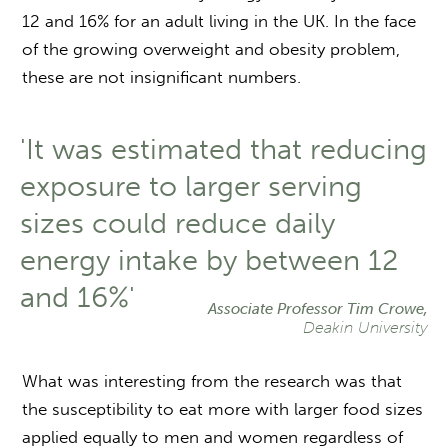
12 and 16% for an adult living in the UK. In the face
of the growing overweight and obesity problem,
these are not insignificant numbers.
'It was estimated that reducing
exposure to larger serving
sizes could reduce daily
energy intake by between 12
and 16%'
Associate Professor Tim Crowe,
Deakin University
What was interesting from the research was that
the susceptibility to eat more with larger food sizes
applied equally to men and women regardless of