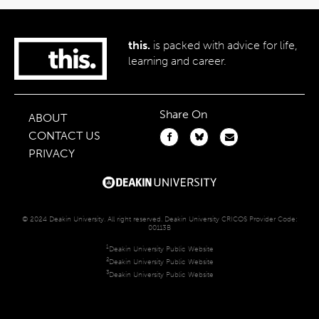
this.
is packed with advice for life,
learning and career.
Share On
ABOUT
CONTACT US
PRIVACY
© 2024 Deakin University. All right reserved. Deakin University CRICOS Provider Code:
00113B
1
Deakin University Public Website
2
Deakin University Public Website
3
Deakin University Public Website