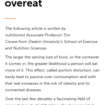
overeat
The following article is written by
nutritionist Associate Professor Tim
Crowe from Deakin University’s School of Exercise
and Nutrition Sciences.
The larger the serving size of food, or the container
it comes in, the greater likelihood a person will eat
more of it. This effect, called portion distortion, can
easily lead to passive over-consumption and with
that real increases in the risk of obesity and its
connected diseases.
Over the last few decades a fascinating field of