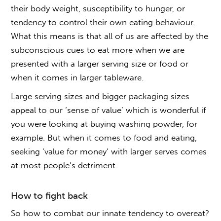
their body weight, susceptibility to hunger, or
tendency to control their own eating behaviour.
What this means is that all of us are affected by the
subconscious cues to eat more when we are
presented with a larger serving size or food or
when it comes in larger tableware.
Large serving sizes and bigger packaging sizes
appeal to our ‘sense of value’ which is wonderful if
you were looking at buying washing powder, for
example. But when it comes to food and eating,
seeking ‘value for money’ with larger serves comes
at most people’s detriment.
How to fight back
So how to combat our innate tendency to overeat?