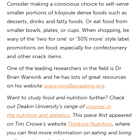
Consider making a conscious choice to self-serve
smaller portions of kilojoule dense foods such as
desserts, drinks and fatty foods. Or eat food from
smaller bowls, plates, or cups. When shopping, be
wary of the ‘two for one’ or ’30% more’ style label
promotions on food, especially for confectionery
and other snack items.
One of the leading researchers in the field is Dr
Brian Wansink and he has lots of great resources
on his website
www.mindlesseating.org
.
Want to study food and nutrition further? Check
out Deakin University’s range of
courses in
the nutrition and dietetics
. This piece first appeared
on Tim Crowe’s website
Thinking Nutrition
, where
you can find more information on eating and living