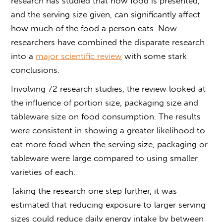
research has studied that how food is presented,
and the serving size given, can significantly affect
how much of the food a person eats. Now
researchers have combined the disparate research
into a
major scientific review
with some stark
conclusions.
Involving 72 research studies, the review looked at
the influence of portion size, packaging size and
tableware size on food consumption. The results
were consistent in showing a greater likelihood to
eat more food when the serving size, packaging or
tableware were large compared to using smaller
varieties of each.
Taking the research one step further, it was
estimated that reducing exposure to larger serving
sizes could reduce daily energy intake by between