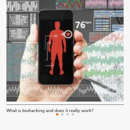
What is biohacking and does it really work?
Ho