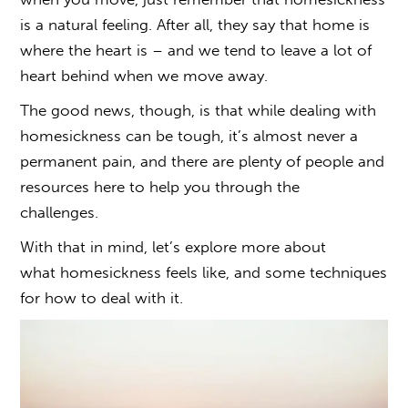
is a natural feeling. After all, they say that home is
where the heart is – and we tend to leave a lot of
heart behind when we move away.
The good news, though, is that while
dealing with
homesickness
can be tough, it’s almost never a
permanent pain, and there are plenty of people and
resources here to help you through the
challenges.
With that in mind, let’s explore more about
what
homesickness
feels like, and some techniques
for
how to deal with
it.