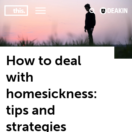
3
#1 Victorian uni for course satisfaction
How to deal
with
homesickness:
tips and
strategies