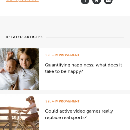
RELATED ARTICLES
SELF-IMPROVEMENT
Quantifying happiness: what does it
take to be happy?
SELF-IMPROVEMENT
Could active video games really
replace real sports?