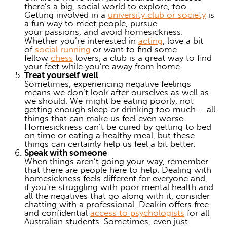
there’s a big, social world to explore, too.
Getting involved in a
university club or society
is
a fun way to meet people, pursue
your passions, and
avoid homesickness
.
Whether you’re interested in
acting
, love a bit
of
social running
or want to find some
fellow
chess
lovers,
a club is a great way to find
your feet while you’re away from home.
Treat yourself well
Sometimes, experiencing negative feelings
means we don’t look after ourselves as well as
we should. We might be eating poorly, not
getting enough sleep or drinking too much – all
things that can make us feel even worse.
Homesickness can’t be cured by getting to bed
on time or eating a healthy meal, but these
things can certainly help us feel a bit better.
Speak with someone
When things aren’t going your way, remember
that there are people here to help.
Dealing with
homesickness
feels different for everyone and,
if you’re struggling with poor mental health and
all the negatives that go along with it, consider
chatting with a professional. Deakin offers free
and confidential
access to psychologists
for all
Australian students. Sometimes, even just