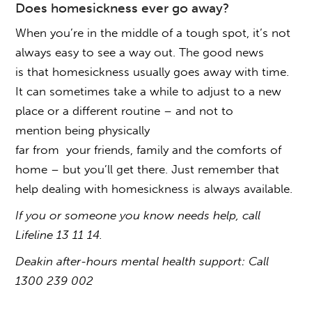
Does homesickness ever go away
?
When you’re in the middle of a tough spot, it’s not
always easy to see a way out. The good news
is that
homesickness
usually
goes away
with time.
It can sometimes take a while to adjust to a new
place or a different routine – and not to
mention being physically
far from your friends, family and the comforts of
home – but you’ll get there. Just remember that
help
dealing with homesickness
is always available.
If you or someone you know needs help, call
Lifeline 13 11 14.
Deakin after-hours mental health support: Call
1300 239 002