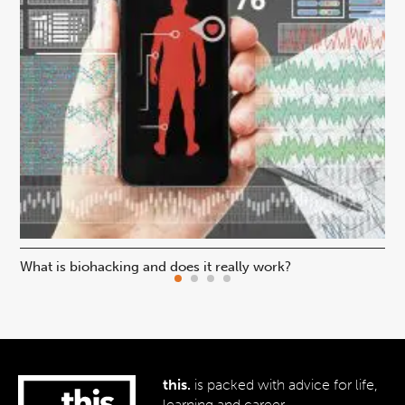
What is biohacking and does it really work?
Ho
this.
is packed with advice for life,
learning and career.