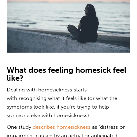
What does feeling homesick feel
like
?
Dealing with homesickness
starts
with recognising what it feels like (or what the
symptoms look like, if you’re trying to
help
someone
else
with homesickness).
One study
describes homesickness
as ‘distress or
impairment caused by an actual or anticipated