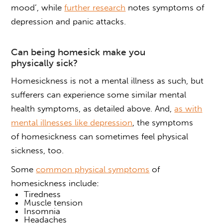
mood’, while
further research
notes symptoms of
depression and panic attacks.
Can being homesick make you
physically sick
?
Homesickness is not a mental illness as such, but
sufferers can experience some similar mental
health symptoms, as detailed above. And,
as with
mental illnesses like depression
, the symptoms
of
homesickness
can sometimes feel
physical
sickness
, too.
Some
common physical symptoms
of
homesickness include:
Tiredness
Muscle tension
Insomnia
Headaches