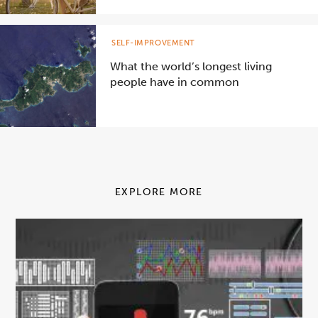
SELF-IMPROVEMENT
What the world’s longest living
people have in common
EXPLORE MORE