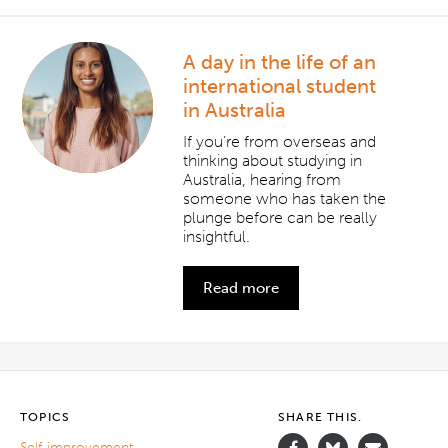
A day in the life of an
international student
in Australia
If you’re from overseas and
thinking about studying in
Australia, hearing from
someone who has taken the
plunge before can be really
insightful.
Read more
TOPICS
SHARE THIS.
Self-improvement