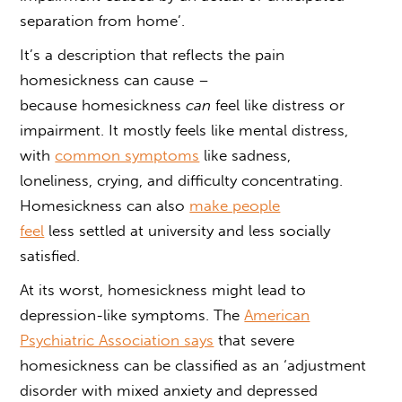
separation from home’.
It’s a description that reflects the pain
homesickness can cause –
because
homesickness
can
feel like
distress or
impairment. It mostly feels like mental distress,
with
common symptoms
like sadness,
loneliness, crying, and difficulty concentrating.
Homesickness can also
make people
feel
less settled at university and less socially
satisfied.
At its worst,
homesickness might lead to
depression
-like symptoms. The
American
Psychiatric Association says
that severe
homesickness can be classified as an ‘adjustment
disorder with mixed anxiety and depressed