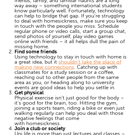
friends, family, and familiar haunts are a long
way away – something international students
know particularly well. Fortunately, technology
can help to bridge that gap. If you’re struggling
to
deal with homesickness
, make sure you keep
in touch with the people you miss. Schedule
regular phone or video calls, start a group chat,
send photos of yourself, play video games
online with friends – it all helps dull the pain of
missing home.
Find some friends
Using technology to stay in touch with home is
a great idea, but it
shouldn’t take the place of
making new connections
. Catching up with
classmates for a study session or a coffee,
reaching out to other people from the same
area as you, or heading along to university
events are good ideas to help you settle in.
Get physical
Physical exercise isn’t just good for the body –
it’s good for the brain, too. Hitting the gym,
joining a sports team, riding a bike or even just
walking regularly can help you
deal with
those
negative feelings that come
with
homesickness
.
Join a club or society
Uni life is more than just lectures and classes –