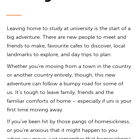
Leaving home to study at university is the start of a
big adventure. There are new people to meet and
friends to make, favourite cafes to discover, local
landmarks to explore, and day trips to plan.
Whether you’re moving from a town in the country
or another country entirely, though, this new
adventure can follow a bumpy road for some of
us. It’s tough to leave family, friends and the
familiar comforts of home – especially if uni is your
first time moving away.
If you’ve been hit by those pangs of homesickness,
or you’re anxious that it might happen to you
when you move, just remember that homesickness