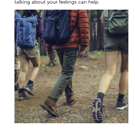
talking about your feelings can help.