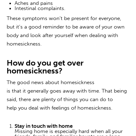
Aches and pains
Intestinal complaints.
These symptoms won’t be present for everyone,
but it’s a good reminder to be aware of your own
body and look after yourself when
dealing with
homesickness
.
How do you get over
homesickness
?
The good news about homesickness
is that it generally goes away with time. That being
said, there are plenty of things you can do to
help you
deal
with
feelings of
homesickness
.
Stay in touch with home
Missing home is especially hard when all your