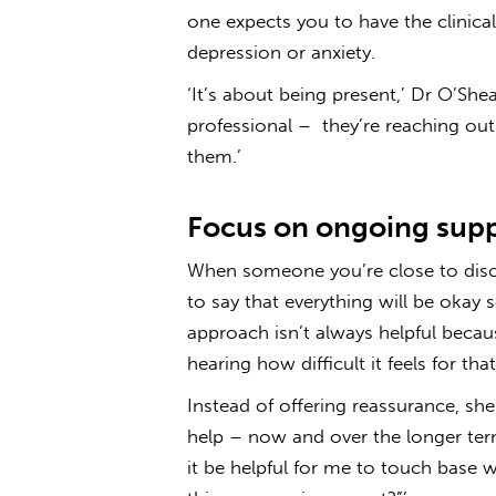
one expects you to have the clinica
depression or anxiety.
‘It’s about being present,’ Dr O’She
professional – they’re reaching ou
them.’
Focus on ongoing sup
When someone you’re close to discl
to say that everything will be okay 
approach isn’t always helpful beca
hearing how difficult it feels for th
Instead of offering reassurance, 
help – now and over the longer te
it be helpful for me to touch base w