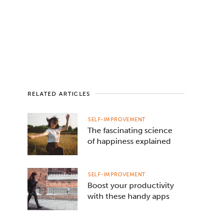
RELATED ARTICLES
SELF-IMPROVEMENT
The fascinating science
of happiness explained
SELF-IMPROVEMENT
Boost your productivity
with these handy apps