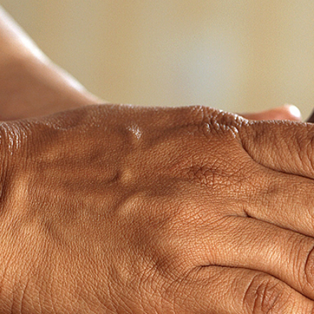
2
#1 in the world for sport science