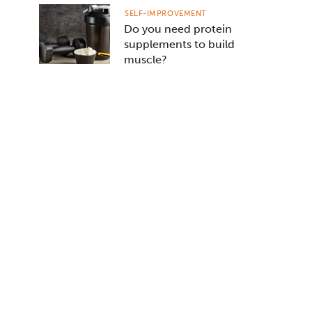
SELF-IMPROVEMENT
Do you need protein
supplements to build
muscle?