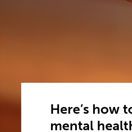
Here’s how t
mental healt