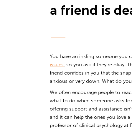
a friend is de
You have an inkling someone you 
issues
, so you ask if they’re okay.
friend confides in you that the snap
anxious or very down. What do you
We often encourage people to reach
what to do when someone asks for 
offering support and assistance isn
and it can help the ones you love a 
professor of clinical psychology at 