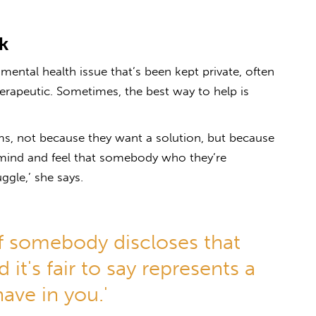
k
ental health issue that’s been kept private, often
herapeutic. Sometimes, the best way to help is
ms, not because they want a solution, but because
 mind and feel that somebody who they’re
ggle,’ she says.
e if somebody discloses that
 it's fair to say represents a
have in you.'