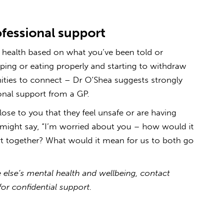
fessional support
l health based on what you’ve been told or
ping or eating properly and starting to withdraw
ities to connect – Dr O’Shea suggests strongly
nal support from a GP.
lose to you that they feel unsafe or are having
u might say, “I’m worried about you – how would it
ort together? What would it mean for us to both go
else’s mental health and wellbeing, contact
for confidential support.