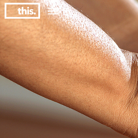
Menu
1
#1 Victorian uni for graduate employment