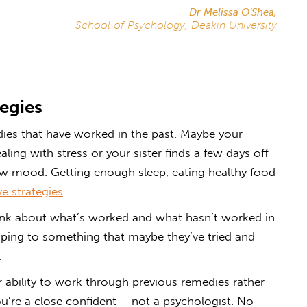
Dr Melissa O’Shea,
School of Psychology, Deakin University
egies
dies that have worked in the past. Maybe your
ing with stress or your sister finds a few days off
low mood. Getting enough sleep, eating healthy food
ve strategies
.
hink about what’s worked and what hasn’t worked in
mping to something that maybe they’ve tried and
.
heir ability to work through previous remedies rather
ou’re a close confident – not a psychologist. No