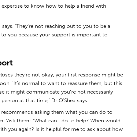
l expertise to know how to help a friend with
a says. ‘They’re not reaching out to you to be a
t to you because your support is important to
port
oses they’re not okay, your first response might be
soon. ‘It’s normal to want to reassure them, but this
use it might communicate you’re not necessarily
at person at that time,’ Dr O’Shea says.
she recommends asking them what you can do to
rm. ‘Ask them: “What can I do to help? When would
ith you again? Is it helpful for me to ask about how