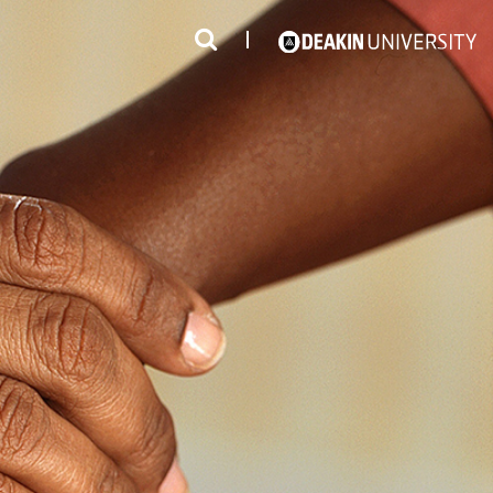
3
#1 Victorian uni for course satisfaction