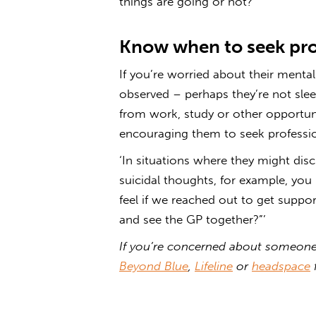
things are going or not?”’
Know when to seek pro
If you’re worried about their menta
observed – perhaps they’re not slee
from work, study or other opportun
encouraging them to seek professio
‘In situations where they might disc
suicidal thoughts, for example, yo
feel if we reached out to get supp
and see the GP together?”’
If you’re concerned about someone 
Beyond Blue
,
Lifeline
or
headspace