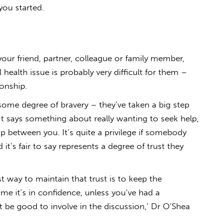
you started.
ur friend, partner, colleague or family member,
 health issue is probably very difficult for them –
ionship.
 some degree of bravery – they’ve taken a big step
‘It says something about really wanting to seek help,
ip between you. It’s quite a privilege if somebody
 it’s fair to say represents a degree of trust they
t way to maintain that trust is to keep the
ume it’s in confidence, unless you’ve had a
 be good to involve in the discussion,’ Dr O’Shea