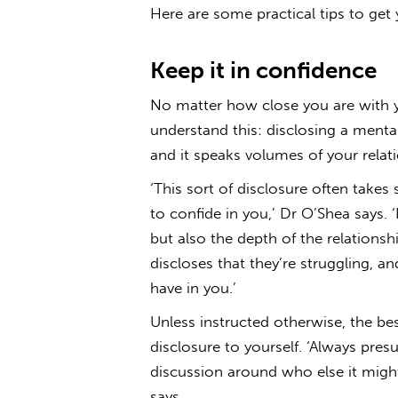
Here are some practical tips to get 
Keep it in confidence
No matter how close you are with yo
understand this: disclosing a mental
and it speaks volumes of your relat
‘This sort of disclosure often takes
to confide in you,’ Dr O’Shea says. 
but also the depth of the relationsh
discloses that they’re struggling, and
have in you.’
Unless instructed otherwise, the bes
disclosure to yourself. ‘Always pres
discussion around who else it might
says.