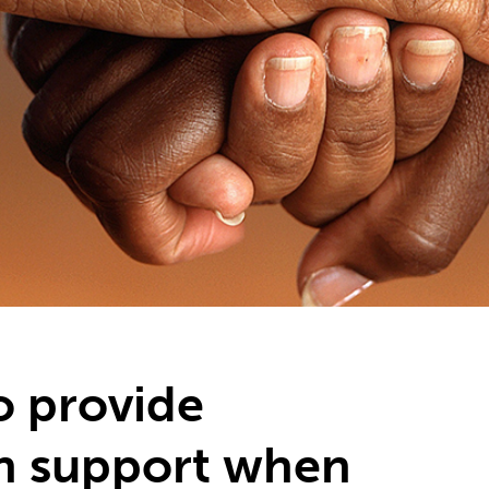
o provide
h support when