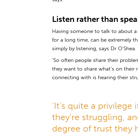
Listen rather than spea
Having someone to talk to about a m
for a long time, can be extremely t
simply by listening, says Dr O’Shea.
‘So often people share their proble
they want to share what’s on their
connecting with is hearing their stru
'It's quite a privileg
they're struggling, and
degree of trust they 