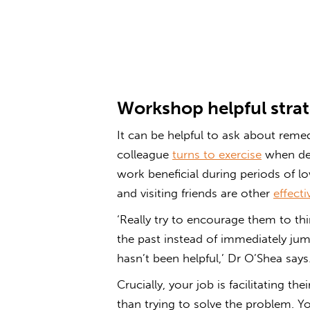
Workshop helpful strat
It can be helpful to ask about reme
colleague
turns to exercise
when deal
work beneficial during periods of 
and visiting friends are other
effecti
‘Really try to encourage them to t
the past instead of immediately ju
hasn’t been helpful,’ Dr O’Shea says
Crucially, your job is facilitating t
than trying to solve the problem. Y