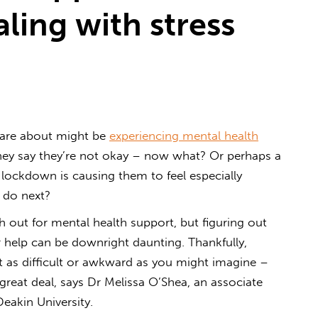
aling with stress
care about might be
experiencing mental health
 They say they’re not okay – now what? Or perhaps a
 lockdown is causing them to feel especially
 do next?
 out for mental health support, but figuring out
help can be downright daunting. Thankfully,
’t as difficult or awkward as you might imagine –
great deal, says Dr Melissa O’Shea, an associate
Deakin University.