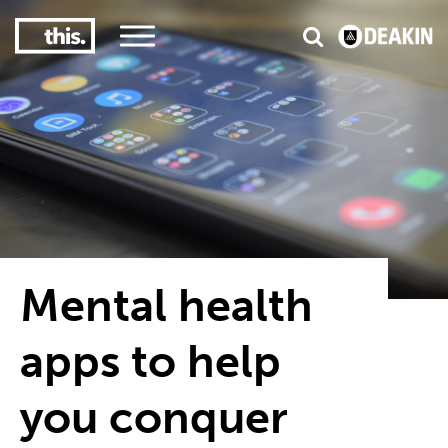
3
#1 Victorian uni for course satisfaction
Mental health
apps to help
you conquer