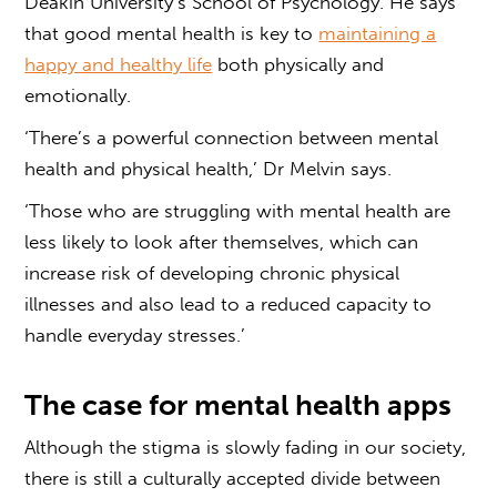
Deakin University’s School of Psychology. He says
that good mental health is key to
maintaining a
happy and healthy life
both physically and
emotionally.
‘There’s a powerful connection between mental
health and physical health,’ Dr Melvin says.
‘Those who are struggling with mental health are
less likely to look after themselves, which can
increase risk of developing chronic physical
illnesses and also lead to a reduced capacity to
handle everyday stresses.’
The case for mental health apps
Although the stigma is slowly fading in our society,
there is still a culturally accepted divide between