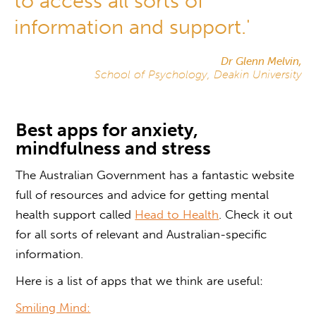
to access all sorts of
information and support.'
Dr Glenn Melvin,
School of Psychology, Deakin University
Best apps for anxiety,
mindfulness and stress
The Australian Government has a fantastic website
full of resources and advice for getting mental
health support called
Head to Health
. Check it out
for all sorts of relevant and Australian-specific
information.
Here is a list of apps that we think are useful:
Smiling Mind: