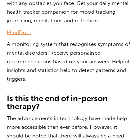
with any obstacles you face. Get your daily mental
health tracker companion for mood tracking,
journaling, meditations and reflection.
MindDoc:
A monitoring system that recognises symptoms of
mental disorders. Receive personalised
recommendations based on your answers. Helpful
insights and statistics help to detect patterns and
triggers.
Is this the end of in-person
therapy?
The advancements in technology have made help
more accessible than ever before. However, it
should be noted that there will always be a need