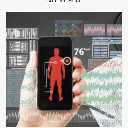
EXPLORE MORE