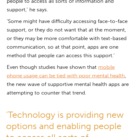
people to access all sorts of information and
support,’ he says.
‘Some might have difficulty accessing face-to-face
support, or they do not want that at the moment,
or they may be more comfortable with text-based
communication, so at that point, apps are one
method that people can access this support.’
Even though studies have shown that
mobile
phone usage can be tied with poor mental health
,
the new wave of supportive mental health apps are
attempting to counter that trend.
'Technology is providing new
options and enabling people