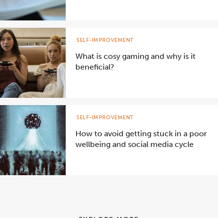
SELF-IMPROVEMENT
What is cosy gaming and why is it
beneficial?
SELF-IMPROVEMENT
How to avoid getting stuck in a poor
wellbeing and social media cycle