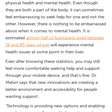
physical health and mental health. Even though
they are both a part of the body, it can sometimes
feel embarrassing to seek help for one and not the
other. However, there is nothing to be embarrassed
about when it comes to mental health. It is
estimated
almost half of Australians aged between
16 and 85 years of age
will experience mental
health issues at some point in their lives.
Even after knowing these statistics, you may still
feel more comfortable seeking help and support
through your mobile device, and that’s fine. Dr
Melvin says that new innovations are creating a
better environment and accessibility for people
wanting support.
‘Technology is providing new options and enabling