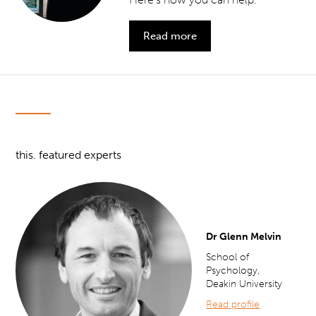
Read more
this. featured experts
Dr Glenn Melvin
School of
Psychology,
Deakin University
Read profile