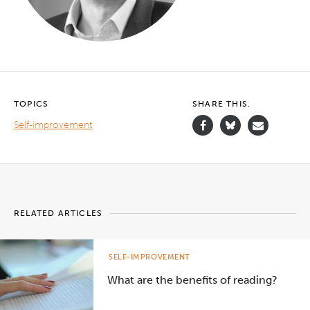
TOPICS
SHARE THIS.
Self-improvement
RELATED ARTICLES
SELF-IMPROVEMENT
What are the benefits of reading?