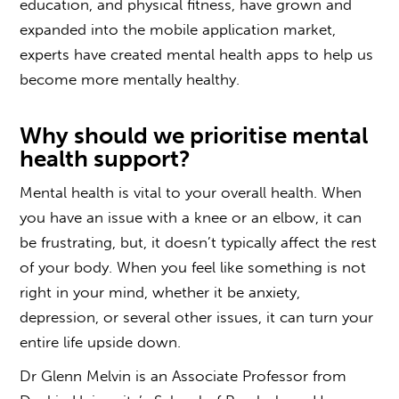
education, and physical fitness, have grown and
expanded into the mobile application market,
experts have created mental health apps to help us
become more mentally healthy.
Why should we prioritise mental
health support?
Mental health is vital to your overall health. When
you have an issue with a knee or an elbow, it can
be frustrating, but, it doesn’t typically affect the rest
of your body. When you feel like something is not
right in your mind, whether it be anxiety,
depression, or several other issues, it can turn your
entire life upside down.
Dr Glenn Melvin is an Associate Professor from