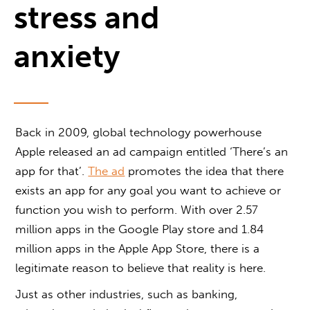
stress and
anxiety
Back in 2009, global technology powerhouse
Apple released an ad campaign entitled ‘There’s an
app for that’.
The ad
promotes the idea that there
exists an app for any goal you want to achieve or
function you wish to perform. With over 2.57
million apps in the Google Play store and 1.84
million apps in the Apple App Store, there is a
legitimate reason to believe that reality is here.
Just as other industries, such as banking,