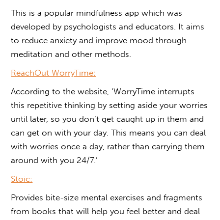
This is a popular mindfulness app which was
developed by psychologists and educators. It aims
to reduce anxiety and improve mood through
meditation and other methods.
ReachOut WorryTime:
According to the website, ‘WorryTime interrupts
this repetitive thinking by setting aside your worries
until later, so you don’t get caught up in them and
can get on with your day. This means you can deal
with worries once a day, rather than carrying them
around with you 24/7.’
Stoic:
Provides bite-size mental exercises and fragments
from books that will help you feel better and deal