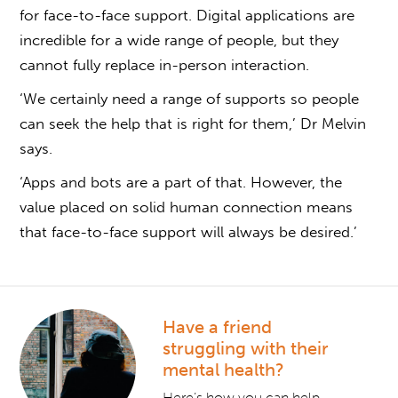
for face-to-face support. Digital applications are
incredible for a wide range of people, but they
cannot fully replace in-person interaction.
‘We certainly need a range of supports so people
can seek the help that is right for them,’ Dr Melvin
says.
‘Apps and bots are a part of that. However, the
value placed on solid human connection means
that face-to-face support will always be desired.’
Have a friend
struggling with their
mental health?
Here’s how you can help.