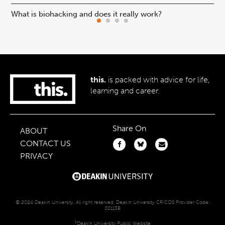
What is biohacking and does it really work?
Ho
this.
is packed with advice for life,
learning and career.
Share On
ABOUT
CONTACT US
PRIVACY
© 2024 Deakin University. All right reserved. Deakin University CRICOS Provider Code:
00113B
1
Deakin University Public Website