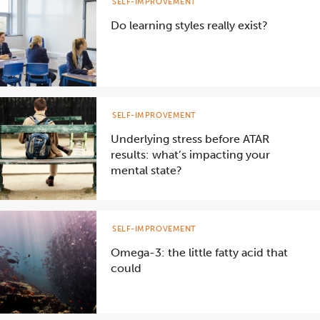
SELF-IMPROVEMENT
Do learning styles really exist?
SELF-IMPROVEMENT
Underlying stress before ATAR
results: what’s impacting your
mental state?
SELF-IMPROVEMENT
Omega-3: the little fatty acid that
could