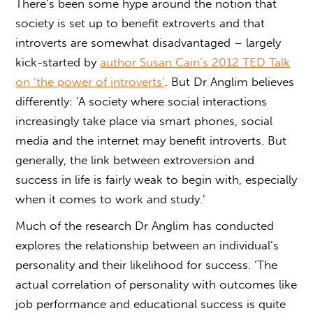
There’s been some hype around the notion that
society is set up to benefit extroverts and that
introverts are somewhat disadvantaged – largely
kick-started by
author Susan Cain’s 2012 TED Talk
on ‘the power of introverts’
. But Dr Anglim believes
differently: ‘A society where social interactions
increasingly take place via smart phones, social
media and the internet may benefit introverts. But
generally, the link between extroversion and
success in life is fairly weak to begin with, especially
when it comes to work and study.’
Much of the research Dr Anglim has conducted
explores the relationship between an individual’s
personality and their likelihood for success. ‘The
actual correlation of personality with outcomes like
job performance and educational success is quite