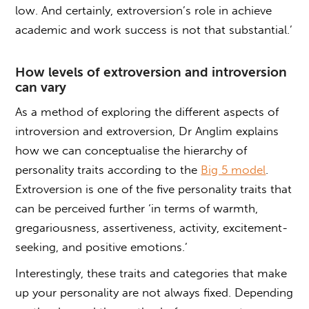
low. And certainly, extroversion’s role in achieve
academic and work success is not that substantial.’
How levels of extroversion and introversion
can vary
As a method of exploring the different aspects of
introversion and extroversion, Dr Anglim explains
how we can conceptualise the hierarchy of
personality traits according to the
Big 5 model
.
Extroversion is one of the five personality traits that
can be perceived further ‘in terms of warmth,
gregariousness, assertiveness, activity, excitement-
seeking, and positive emotions.’
Interestingly, these traits and categories that make
up your personality are not always fixed. Depending