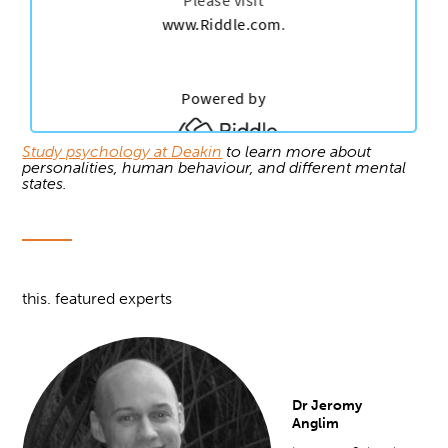
Study psychology at Deakin
to learn more about
personalities, human behaviour, and different mental
states.
this. featured experts
Dr Jeromy
Anglim