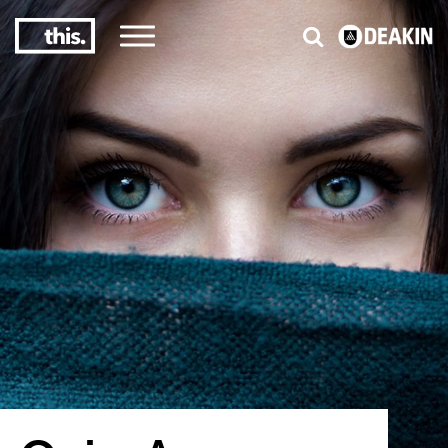
3
#1 Victorian uni for course satisfaction