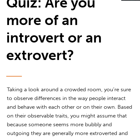
Quiz: Are you
more of an
introvert or an
extrovert?
Taking a look around a crowded room, you’re sure
to observe differences in the way people interact
and behave with each other or on their own. Based
on their observable traits, you might assume that
because someone seems more bubbly and
outgoing they are generally more extroverted and