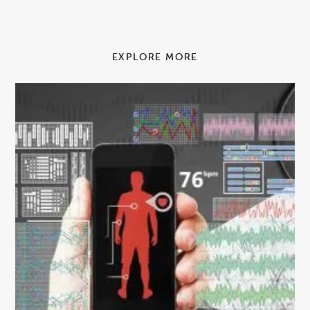
EXPLORE MORE