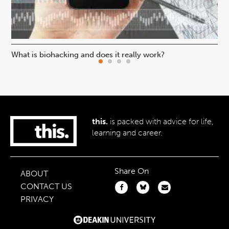
What is biohacking and does it really work?
Ho
this.
is packed with advice for life,
learning and career.
Share On
ABOUT
CONTACT US
PRIVACY