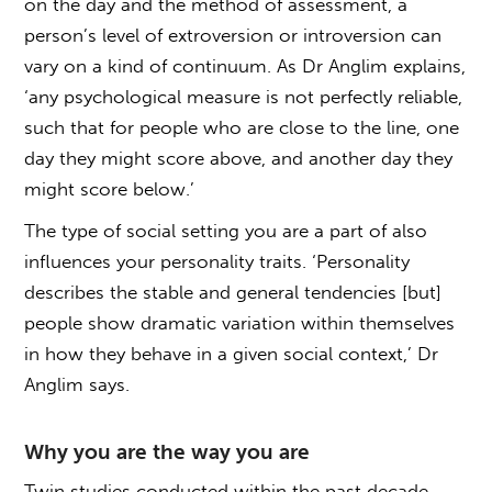
on the day and the method of assessment, a
person’s level of extroversion or introversion can
vary on a kind of continuum. As Dr Anglim explains,
‘any psychological measure is not perfectly reliable,
such that for people who are close to the line, one
day they might score above, and another day they
might score below.’
The type of social setting you are a part of also
influences your personality traits. ‘Personality
describes the stable and general tendencies [but]
people show dramatic variation within themselves
in how they behave in a given social context,’ Dr
Anglim says.
Why you are the way you are
Twin studies conducted within the past decade