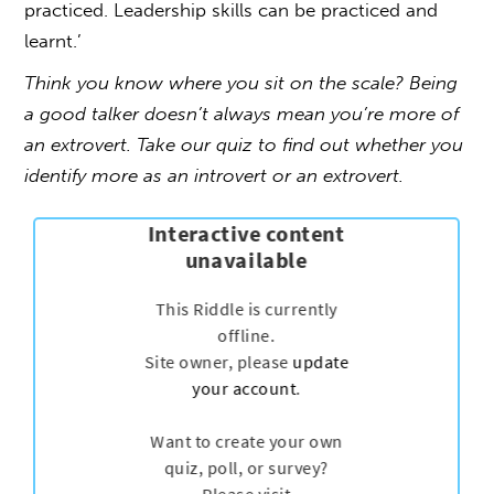
practiced. Leadership skills can be practiced and
learnt.’
Think you know where you sit on the scale? Being
a good talker doesn’t always mean you’re more of
an extrovert. Take our quiz to find out whether you
identify more as an introvert or an extrovert.