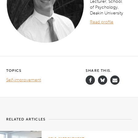
Lecturer, School
of Psychology,
Deakin University
Read profile
TOPICS
SHARE THIS.
Self-improvement
RELATED ARTICLES