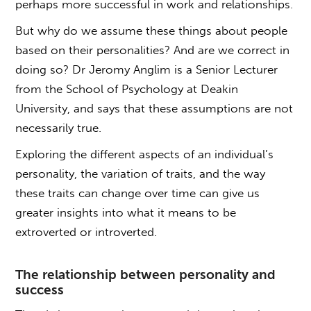
perhaps more successful in work and relationships.
But why do we assume these things about people
based on their personalities? And are we correct in
doing so? Dr Jeromy Anglim is a Senior Lecturer
from the School of Psychology at Deakin
University, and says that these assumptions are not
necessarily true.
Exploring the different aspects of an individual’s
personality, the variation of traits, and the way
these traits can change over time can give us
greater insights into what it means to be
extroverted or introverted.
The relationship between personality and
success