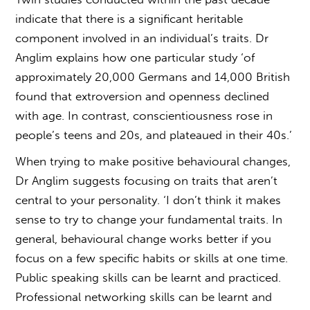
indicate that there is a significant heritable
component involved in an individual’s traits. Dr
Anglim explains how one particular study ‘of
approximately 20,000 Germans and 14,000 British
found that extroversion and openness declined
with age. In contrast, conscientiousness rose in
people’s teens and 20s, and plateaued in their 40s.’
When trying to make positive behavioural changes,
Dr Anglim suggests focusing on traits that aren’t
central to your personality. ‘I don’t think it makes
sense to try to change your fundamental traits. In
general, behavioural change works better if you
focus on a few specific habits or skills at one time.
Public speaking skills can be learnt and practiced.
Professional networking skills can be learnt and