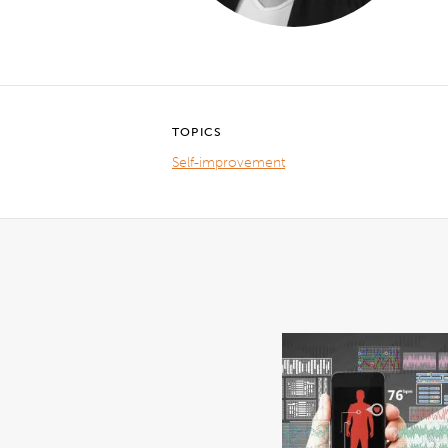
TOPICS
Self-improvement