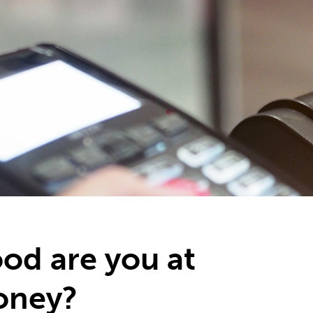
od are you at
oney?