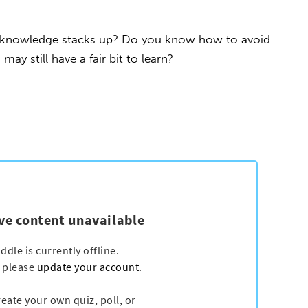
l knowledge stacks up? Do you know how to avoid
y still have a fair bit to learn?