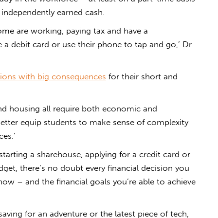
of independently earned cash.
 some are working, paying tax and have a
a debit card or use their phone to tap and go,’ Dr
sions with big consequences
for their short and
and housing all require both economic and
etter equip students to make sense of complexity
ces.’
tarting a sharehouse, applying for a credit card or
et, there’s no doubt every financial decision you
 now – and the financial goals you’re able to achieve
ving for an adventure or the latest piece of tech,