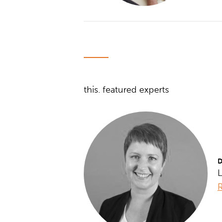
this. featured experts
D
L