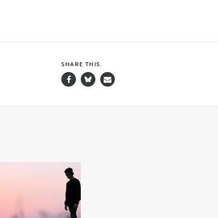
SHARE THIS.