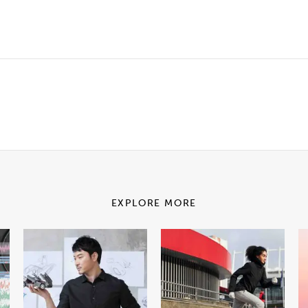
EXPLORE MORE