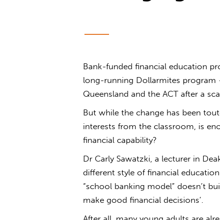
Bank-funded financial education 
long-running Dollarmites program
Queensland and the ACT after a scat
But while the change has been tou
interests from the classroom, is e
financial capability?
Dr Carly Sawatzki, a lecturer in Dea
different style of financial educati
“school banking model” doesn’t build
make good financial decisions’.
After all, many young adults are alr