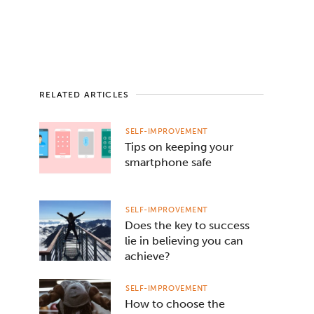
RELATED ARTICLES
SELF-IMPROVEMENT
Tips on keeping your
smartphone safe
SELF-IMPROVEMENT
Does the key to success
lie in believing you can
achieve?
SELF-IMPROVEMENT
How to choose the