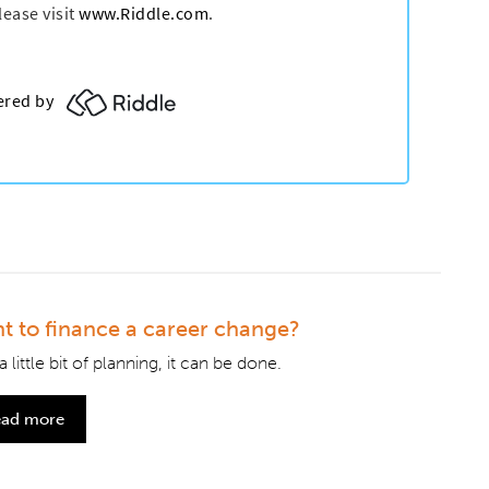
t to finance a career change?
a little bit of planning, it can be done.
ad more