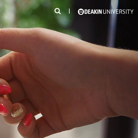
3
#1 Victorian uni for course satisfaction