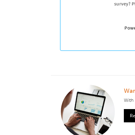
Wan
With 
Re