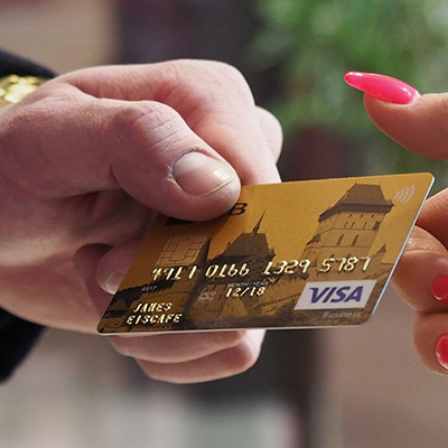
2
#1 in the world for sport science