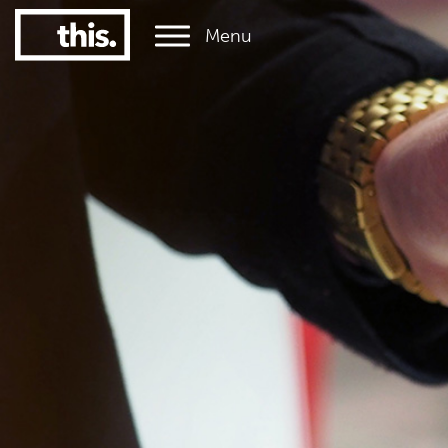
Menu
1
#1 Victorian uni for graduate employment