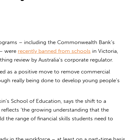
programs – including the Commonwealth Bank’s
 – were
recently banned from schools
in Victoria,
hing review by Australia’s corporate regulator.
ted as a positive move to remove commercial
nough really being done to develop young people’s
kin’s School of Education, says the shift to a
on reflects ‘the growing understanding that the
 the range of financial skills students need to
eady in the workforce – at least on a part-time basis