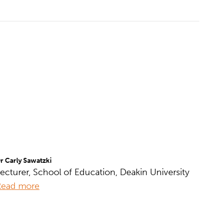
r Carly Sawatzki
ecturer, School of Education, Deakin University
Read more