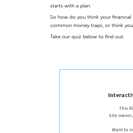
starts with a plan.
So how do you think your financia
common money traps, or think you ma
Take our quiz below to find out.