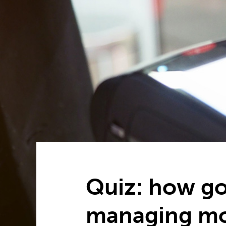
Quiz: how go
managing m