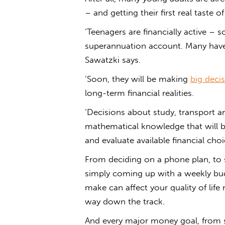
– and getting their first real taste 
‘Teenagers are financially active –
superannuation account. Many have 
Sawatzki says.
‘Soon, they will be making
big deci
long-term financial realities.
‘Decisions about study, transport 
mathematical knowledge that will b
and evaluate available financial choi
From deciding on a phone plan, to s
simply coming up with a weekly budg
make can affect your quality of life
way down the track.
And every major money goal, from sa