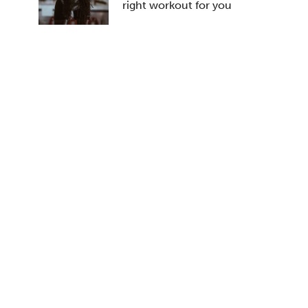
right workout for you