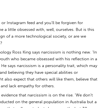
or Instagram feed and you’ll be forgiven for
 little obsessed with, well, ourselves. But is this
sign of a more technological society, or are we
c?
ology Ross King says narcissism is nothing new. ‘In
youth who became obsessed with his reflection in a
.’ He says narcissism is a personality trait, which may
nd believing they have special abilities or
ht also expect that others will like them, believe that
t and lack empathy for others.
 evidence that narcissism is on the rise. ‘We don’t
ducted on the general population in Australia but a