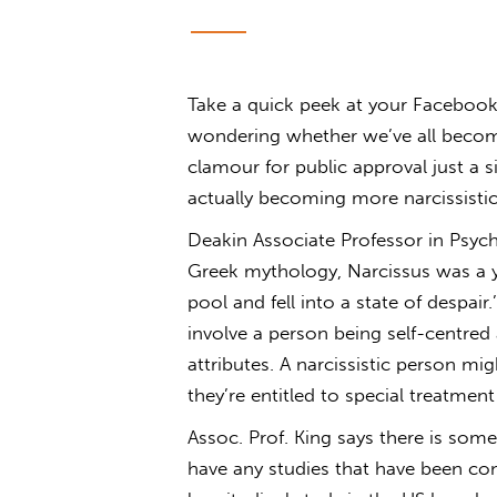
Take a quick peek at your Facebook 
wondering whether we’ve all become a
clamour for public approval just a 
actually becoming more narcissisti
Deakin Associate Professor in Psych
Greek mythology, Narcissus was a 
pool and fell into a state of despair
involve a person being self-centred a
attributes. A narcissistic person mig
they’re entitled to special treatmen
Assoc. Prof. King says there is some
have any studies that have been con