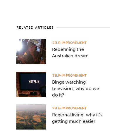
RELATED ARTICLES
SELF-IMPROVEMENT
Redefining the
Australian dream
SELF-IMPROVEMENT
Binge watching
television: why do we
do it?
SELF-IMPROVEMENT
Regional living: why it’s
getting much easier