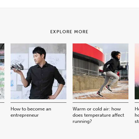
EXPLORE MORE
How to become an
Warm or cold air: how
H
entrepreneur
does temperature affect
h
running?
st