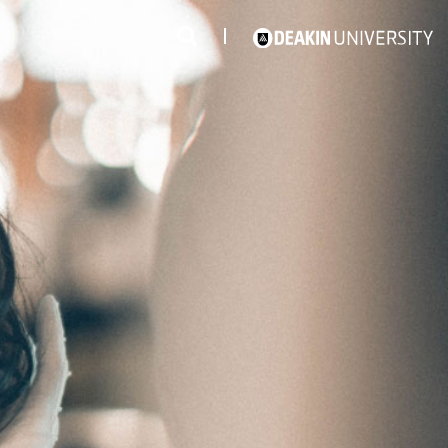
3
#1 Victorian uni for course satisfaction