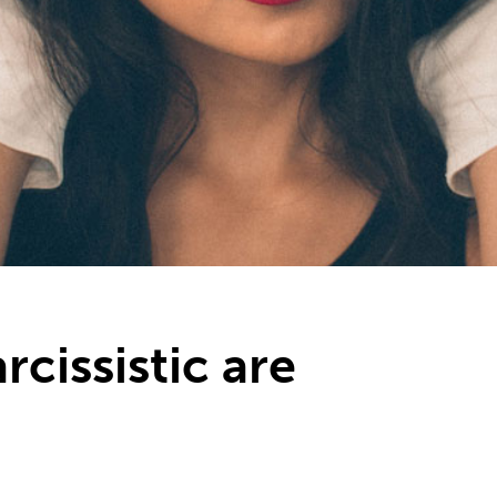
cissistic are