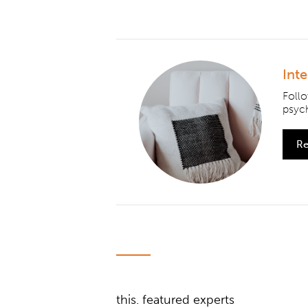
Int
Foll
psych
Re
this. featured experts