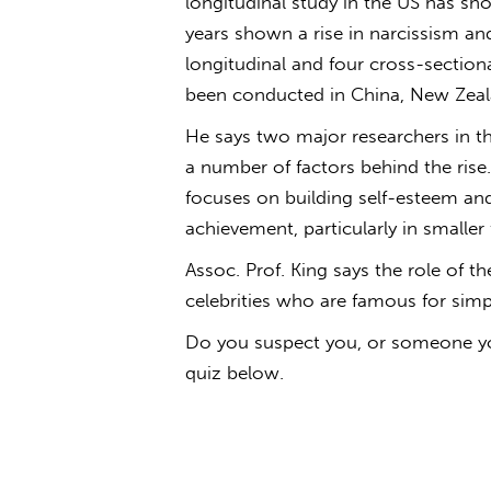
longitudinal study in the US has sh
years shown a rise in narcissism and
longitudinal and four cross-sectio
been conducted in China, New Zeala
He says two major researchers in t
a number of factors behind the rise.
focuses on building self-esteem and
achievement, particularly in smaller 
Assoc. Prof. King says the role of t
celebrities who are famous for simp
Do you suspect you, or someone you
quiz below.