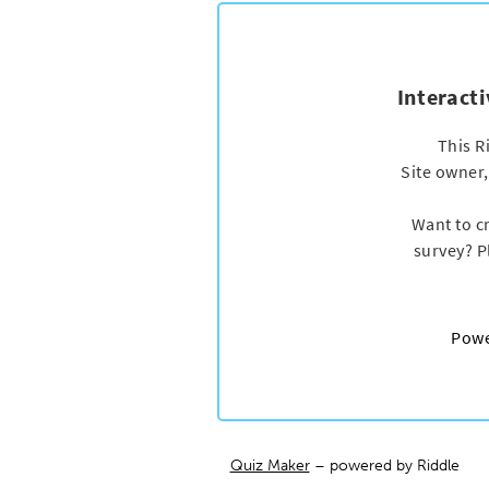
Quiz Maker
– powered by Riddle