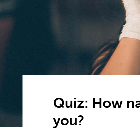
Quiz: How nar
you?