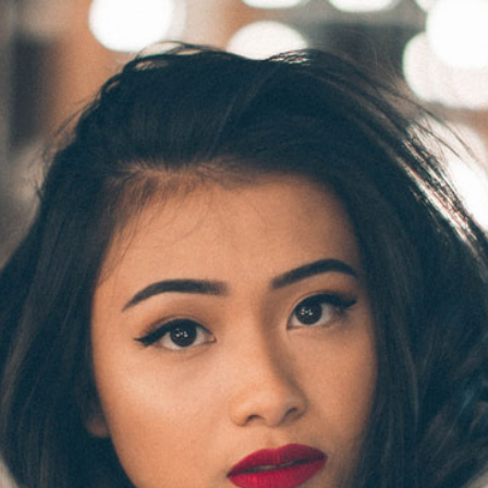
2
#1 in the world for sport science