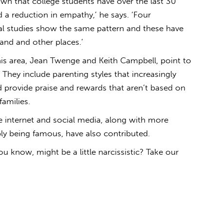
own that college students have over the last 30
 a reduction in empathy,’ he says. ‘Four
nal studies show the same pattern and these have
nd and other places.’
his area, Jean Twenge and Keith Campbell, point to
 They include parenting styles that increasingly
 provide praise and rewards that aren’t based on
families.
he internet and social media, along with more
ly being famous, have also contributed.
 know, might be a little narcissistic? Take our