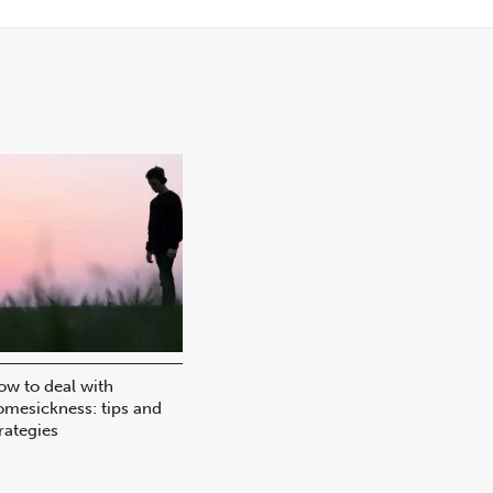
ow to deal with
omesickness: tips and
rategies