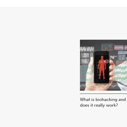
What is biohacking and
does it really work?