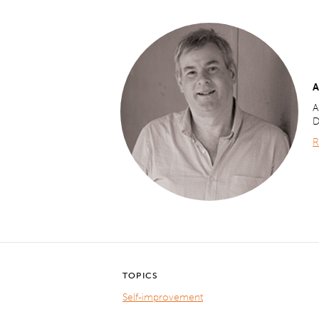
A
A
D
R
TOPICS
Self-improvement