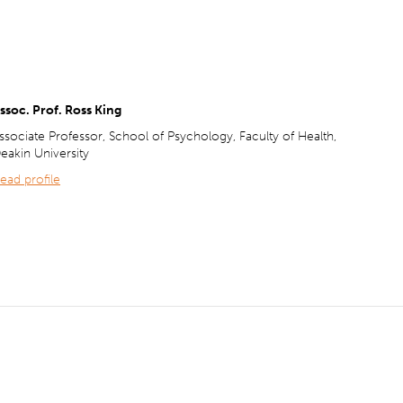
ssoc. Prof. Ross King
ssociate Professor, School of Psychology, Faculty of Health,
eakin University
ead profile