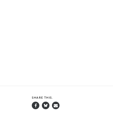
SHARE THIS.