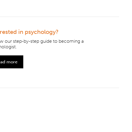
erested in psychology?
ow our step-by-step guide to becoming a
ologist.
ad more