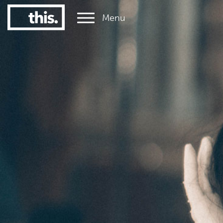
Menu
1
#1 Victorian uni for graduate employment