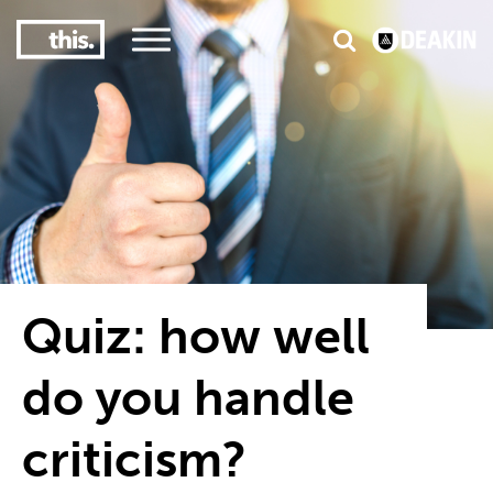
3
#1 Victorian uni for course satisfaction
Quiz: how well
do you handle
criticism?