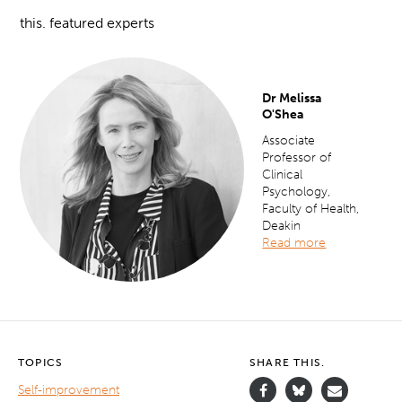
this. featured experts
Dr Melissa
O'Shea
Associate
Professor of
Clinical
Psychology,
Faculty of Health,
Deakin
Read more
TOPICS
SHARE THIS.
Self-improvement