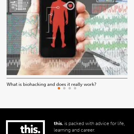
What is biohacking and does it really work?
Ho
this.
is packed with advice for life,
learning and career.