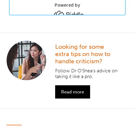
Looking for some
extra tips on how to
handle criticism?
Follow Dr O’Shea’s advice on
taking it like a pro.
Read more