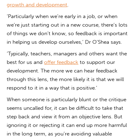
growth and development
.
‘Particularly when we’re early in a job, or when
we’re just starting out in a new course, there’s lots
of things we don’t know, so feedback is important
in helping us develop ourselves,’ Dr O’Shea says.
‘Typically, teachers, managers and others want the
best for us and
offer feedback
to support our
development. The more we can hear feedback
through this lens, the more likely it is that we will
respond to it in a way that is positive.’
When someone is particularly blunt or the critique
seems uncalled for, it can be difficult to take that
step back and view it from an objective lens. But
ignoring it or rejecting it can end up more harmful
in the long term, as you’re avoiding valuable