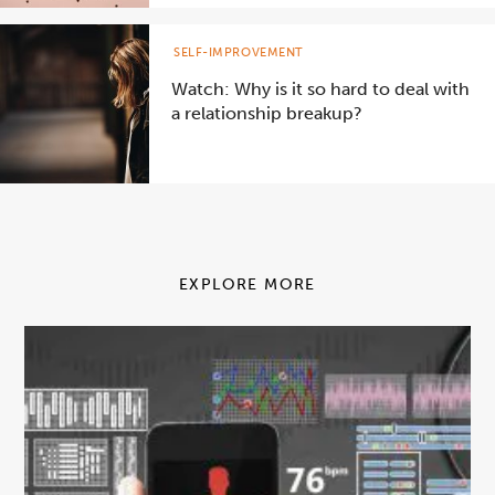
SELF-IMPROVEMENT
Watch: Why is it so hard to deal with
a relationship breakup?
EXPLORE MORE