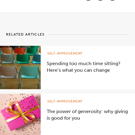
RELATED ARTICLES
SELF-IMPROVEMENT
Spending too much time sitting?
Here’s what you can change
SELF-IMPROVEMENT
The power of generosity: why giving
is good for you