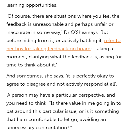
learning opportunities.
‘Of course, there are situations where you feel the
feedback is unreasonable and perhaps unfair or
inaccurate in some way,’ Dr O’Shea says. But
before hiding from it, or actively battling it,
refer to
her tips for taking feedback on board
: ‘Taking a
moment, clarifying what the feedback is, asking for
time to think about it.’
And sometimes, she says, ‘it is perfectly okay to
agree to disagree and not actively respond at all’.
‘A person may have a particular perspective, and
you need to think, “Is there value in me going in to
bat around this particular issue, or is it something
that I am comfortable to let go, avoiding an
unnecessary confrontation?”’