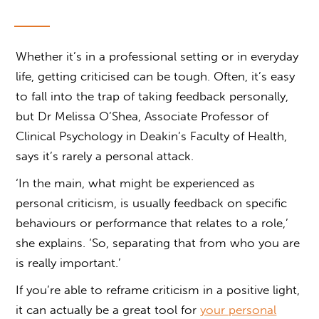
Whether it’s in a professional setting or in everyday
life, getting criticised can be tough. Often, it’s easy
to fall into the trap of taking feedback personally,
but Dr Melissa O’Shea, Associate Professor of
Clinical Psychology in Deakin’s Faculty of Health,
says it’s rarely a personal attack.
‘In the main, what might be experienced as
personal criticism, is usually feedback on specific
behaviours or performance that relates to a role,’
she explains. ‘So, separating that from who you are
is really important.’
If you’re able to reframe criticism in a positive light,
it can actually be a great tool for
your personal