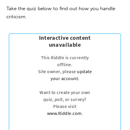
Take the quiz below to find out how you handle
criticism.