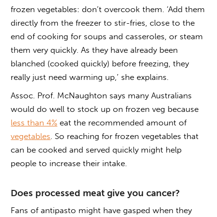
frozen vegetables: don’t overcook them. ‘Add them
directly from the freezer to stir-fries, close to the
end of cooking for soups and casseroles, or steam
them very quickly. As they have already been
blanched (cooked quickly) before freezing, they
really just need warming up,’ she explains.
Assoc. Prof. McNaughton says many Australians
would do well to stock up on frozen veg because
less than 4%
eat the recommended amount of
vegetables
. So reaching for frozen vegetables that
can be cooked and served quickly might help
people to increase their intake.
Does processed meat give you cancer?
Fans of antipasto might have gasped when they