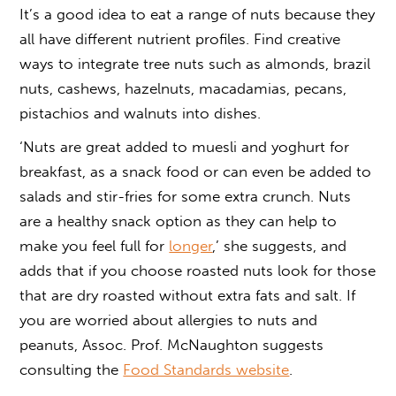
It’s a good idea to eat a range of nuts because they
all have different nutrient profiles. Find creative
ways to integrate tree nuts such as almonds, brazil
nuts, cashews, hazelnuts, macadamias, pecans,
pistachios and walnuts into dishes.
‘Nuts are great added to muesli and yoghurt for
breakfast, as a snack food or can even be added to
salads and stir-fries for some extra crunch. Nuts
are a healthy snack option as they can help to
make you feel full for
longer
,’ she suggests, and
adds that if you choose roasted nuts look for those
that are dry roasted without extra fats and salt. If
you are worried about allergies to nuts and
peanuts, Assoc. Prof. McNaughton suggests
consulting the
Food Standards website
.