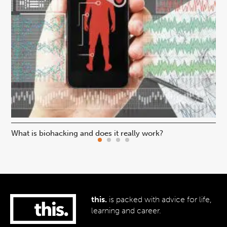
What is biohacking and does it really work?
Ho
this.
is packed with advice for life,
learning and career.