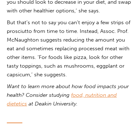
you should look to decrease in your diet, and swap
with other healthier options,’ she says.
But that’s not to say you can’t enjoy a few strips of
prosciutto from time to time. Instead, Assoc. Prof.
McNaughton suggests reducing the amount you
eat and sometimes replacing processed meat with
other items. ‘For foods like pizza, look for other
tasty toppings, such as mushrooms, eggplant or
capsicum,’ she suggests.
Want to learn more about how food impacts your
health? Consider studying
food, nutrition and
dietetics
at Deakin University.