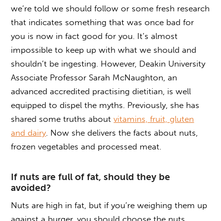
we’re told we should follow or some fresh research
that indicates something that was once bad for
you is now in fact good for you. It’s almost
impossible to keep up with what we should and
shouldn’t be ingesting. However, Deakin University
Associate Professor Sarah McNaughton, an
advanced accredited practising dietitian, is well
equipped to dispel the myths. Previously, she has
shared some truths about
vitamins, fruit, gluten
and dairy
. Now she delivers the facts about nuts,
frozen vegetables and processed meat.
If nuts are full of fat, should they be
avoided?
Nuts are high in fat, but if you’re weighing them up
against a burger, you should choose the nuts.