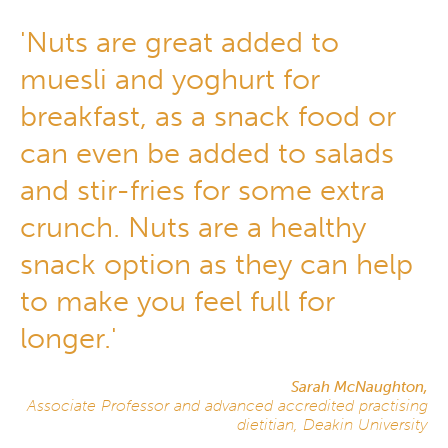
'Nuts are great added to
muesli and yoghurt for
breakfast, as a snack food or
can even be added to salads
and stir-fries for some extra
crunch. Nuts are a healthy
snack option as they can help
to make you feel full for
longer.'
Sarah McNaughton,
Associate Professor and advanced accredited practising
dietitian, Deakin University