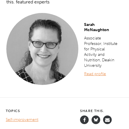
this. featured experts
Sarah
McNaughton
Associate
Professor,
Institute
for Physical
Activity and
Nutrition, Deakin
University
Read profile
TOPICS
SHARE THIS.
Self-improvement