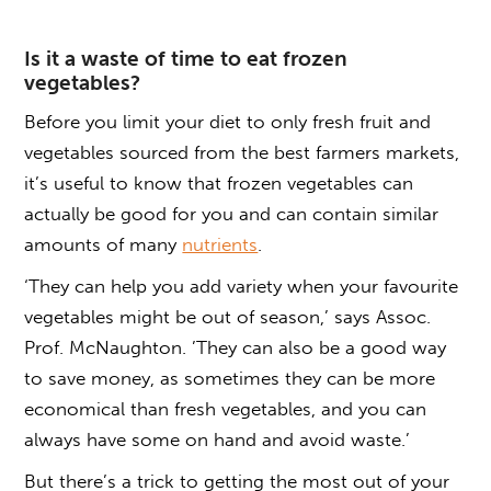
Is it a waste of time to eat frozen
vegetables?
Before you limit your diet to only fresh fruit and
vegetables sourced from the best farmers markets,
it’s useful to know that frozen vegetables can
actually be good for you and can contain similar
amounts of many
nutrients
.
‘They can help you add variety when your favourite
vegetables might be out of season,’ says Assoc.
Prof. McNaughton. ’They can also be a good way
to save money, as sometimes they can be more
economical than fresh vegetables, and you can
always have some on hand and avoid waste.’
But there’s a trick to getting the most out of your