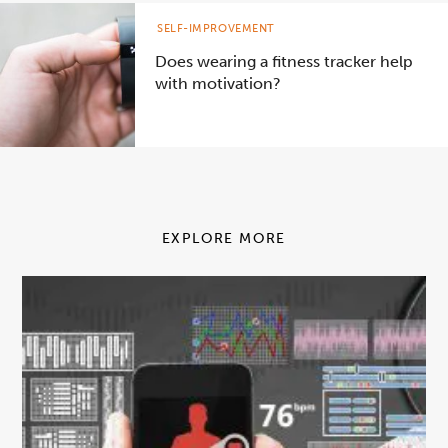
SELF-IMPROVEMENT
Does wearing a fitness tracker help
with motivation?
EXPLORE MORE