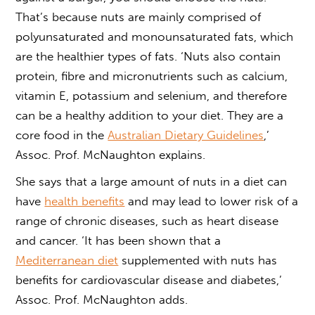
That’s because nuts are mainly comprised of
polyunsaturated and monounsaturated fats, which
are the healthier types of fats. ‘Nuts also contain
protein, fibre and micronutrients such as calcium,
vitamin E, potassium and selenium, and therefore
can be a healthy addition to your diet. They are a
core food in the
Australian Dietary Guidelines
,’
Assoc. Prof. McNaughton explains.
She says that a large amount of nuts in a diet can
have
health benefits
and may lead to lower risk of a
range of chronic diseases, such as heart disease
and cancer. ‘It has been shown that a
Mediterranean diet
supplemented with nuts has
benefits for cardiovascular disease and diabetes,’
Assoc. Prof. McNaughton adds.