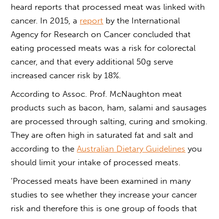
heard reports that processed meat was linked with
cancer. In 2015, a
report
by the International
Agency for Research on Cancer concluded that
eating processed meats was a risk for colorectal
cancer, and that every additional 50g serve
increased cancer risk by 18%.
According to Assoc. Prof. McNaughton meat
products such as bacon, ham, salami and sausages
are processed through salting, curing and smoking.
They are often high in saturated fat and salt and
according to the
Australian Dietary Guidelines
you
should limit your intake of processed meats.
‘Processed meats have been examined in many
studies to see whether they increase your cancer
risk and therefore this is one group of foods that