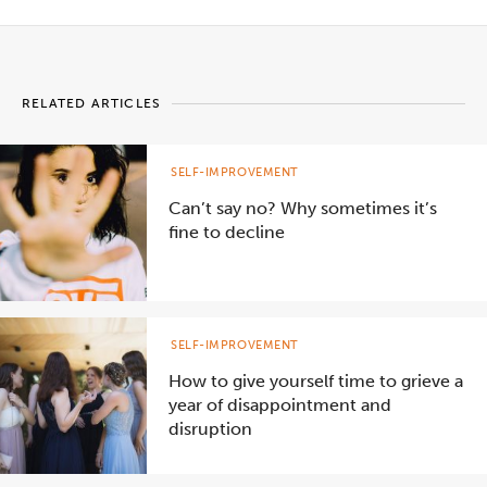
RELATED ARTICLES
SELF-IMPROVEMENT
Can’t say no? Why sometimes it’s
fine to decline
SELF-IMPROVEMENT
How to give yourself time to grieve a
year of disappointment and
disruption