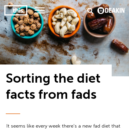
3
#1 Victorian uni for course satisfaction
Sorting the diet
facts from fads
It seems like every week there’s a new fad diet that