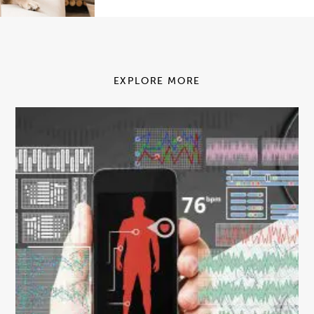
EXPLORE MORE