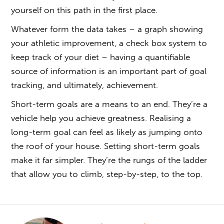
yourself on this path in the first place.
Whatever form the data takes – a graph showing
your athletic improvement, a check box system to
keep track of your diet – having a quantifiable
source of information is an important part of goal
tracking, and ultimately, achievement.
Short-term goals are a means to an end. They’re a
vehicle help you achieve greatness. Realising a
long-term goal can feel as likely as jumping onto
the roof of your house. Setting short-term goals
make it far simpler. They’re the rungs of the ladder
that allow you to climb, step-by-step, to the top.