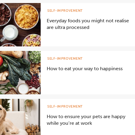
SELF-IMPROVEMENT
Everyday foods you might not realise
are ultra processed
SELF-IMPROVEMENT
How to eat your way to happiness
SELF-IMPROVEMENT
How to ensure your pets are happy
while you’re at work