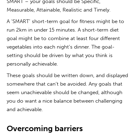
SMART – your goals should be Specific,
Measurable, Attainable, Realistic and Timely.
A ‘SMART’ short-term goal for fitness might be to
run 2km in under 15 minutes. A short-term diet
goal might be to combine at least four different
vegetables into each night’s dinner. The goal-
setting should be driven by what you think is
personally achievable.
These goals should be written down, and displayed
somewhere that can’t be avoided. Any goals that
seem unachievable should be changed, although
you do want a nice balance between challenging
and achievable.
Overcoming barriers