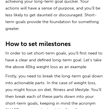
achieving your long-term goal quicker. Your
actions will have a sense of purpose, and you’ll be
less likely to get daunted or discouraged. Short-
term goals provide the foundation for something
greater.
How to set milestones
In order to set short-term goals, you’ll first need to
have a clear and defined long-term goal. Let’s take
the above 40kg weight loss as an example.
Firstly, you need to break the long-term goal down
into actionable parts. In the case of weight loss,
you might focus on diet, fitness and lifestyle. You’ll
then break each of these parts down into your
short-term goals, keeping in mind the acronym