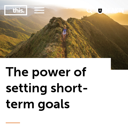
3
#1 Victorian uni for course satisfaction
The power of
setting short-
term goals