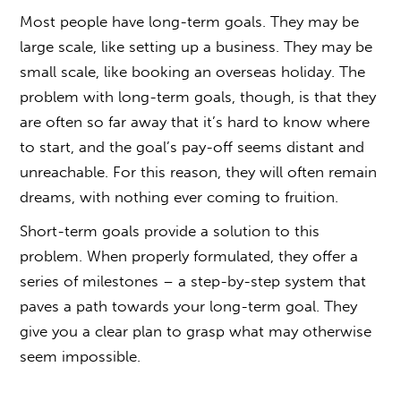
Most people have long-term goals. They may be
large scale, like setting up a business. They may be
small scale, like booking an overseas holiday. The
problem with long-term goals, though, is that they
are often so far away that it’s hard to know where
to start, and the goal’s pay-off seems distant and
unreachable. For this reason, they will often remain
dreams, with nothing ever coming to fruition.
Short-term goals provide a solution to this
problem. When properly formulated, they offer a
series of milestones – a step-by-step system that
paves a path towards your long-term goal. They
give you a clear plan to grasp what may otherwise
seem impossible.