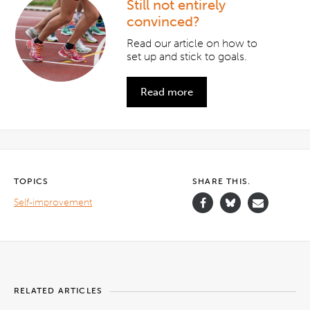
Still not entirely
convinced?
Read our article on how to
set up and stick to goals.
Read more
TOPICS
SHARE THIS.
Self-improvement
RELATED ARTICLES