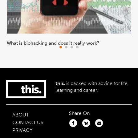
What is biohacking and does it really work?
Ho
this.
is packed with advice for life,
learning and career.
Share On
ABOUT
CONTACT US
PRIVACY