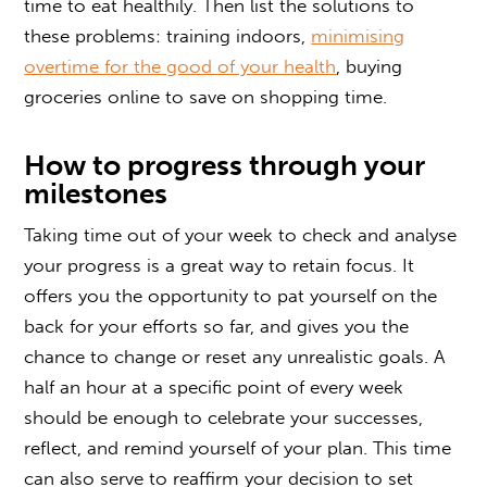
time to eat healthily. Then list the solutions to
these problems: training indoors,
minimising
overtime for the good of your health
, buying
groceries online to save on shopping time.
How to progress through your
milestones
Taking time out of your week to check and analyse
your progress is a great way to retain focus. It
offers you the opportunity to pat yourself on the
back for your efforts so far, and gives you the
chance to change or reset any unrealistic goals. A
half an hour at a specific point of every week
should be enough to celebrate your successes,
reflect, and remind yourself of your plan. This time
can also serve to reaffirm your decision to set