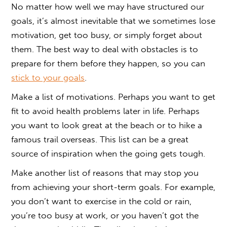
No matter how well we may have structured our
goals, it’s almost inevitable that we sometimes lose
motivation, get too busy, or simply forget about
them. The best way to deal with obstacles is to
prepare for them before they happen, so you can
stick to your goals
.
Make a list of motivations. Perhaps you want to get
fit to avoid health problems later in life. Perhaps
you want to look great at the beach or to hike a
famous trail overseas. This list can be a great
source of inspiration when the going gets tough.
Make another list of reasons that may stop you
from achieving your short-term goals. For example,
you don’t want to exercise in the cold or rain,
you’re too busy at work, or you haven’t got the