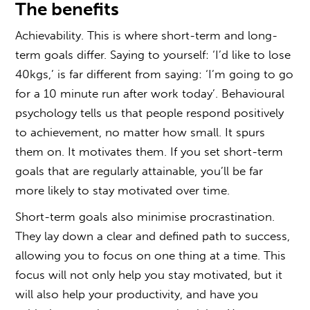
The benefits
Achievability. This is where short-term and long-
term goals differ. Saying to yourself: ‘I’d like to lose
40kgs,’ is far different from saying: ‘I’m going to go
for a 10 minute run after work today’. Behavioural
psychology tells us that people respond positively
to achievement, no matter how small. It spurs
them on. It motivates them. If you set short-term
goals that are regularly attainable, you’ll be far
more likely to stay motivated over time.
Short-term goals also minimise procrastination.
They lay down a clear and defined path to success,
allowing you to focus on one thing at a time. This
focus will not only help you stay motivated, but it
will also help your productivity, and have you