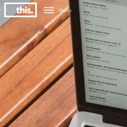
Menu
1
#1 Victorian uni for graduate employment