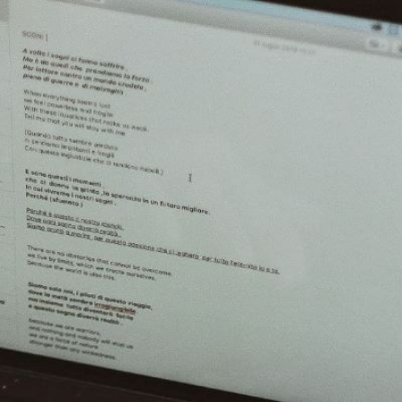
2
#1 in the world for sport science