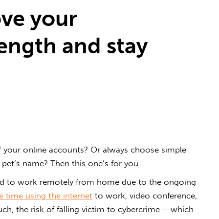
ove your
ength and stay
 your online accounts? Or always choose simple
r pet’s name? Then this one’s for you.
ed to work remotely from home due to the ongoing
 time using the internet
to work, video conference,
ch, the risk of falling victim to cybercrime – which