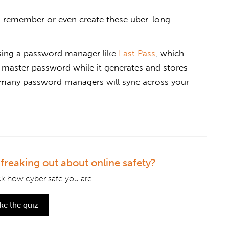
o remember or even create these uber-long
sing a password manager like
Last Pass
, which
master password while it generates and stores
, many password managers will sync across your
l freaking out about online safety?
k how cyber safe you are.
ke the quiz