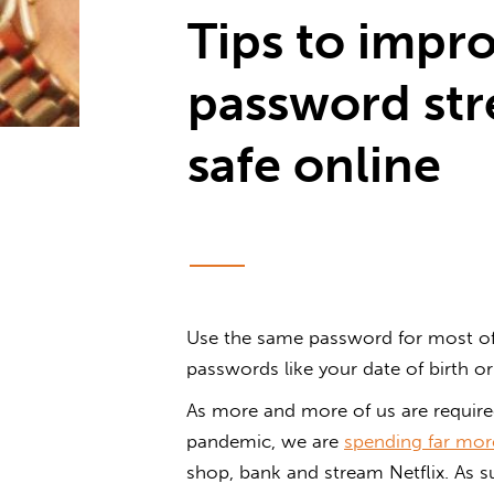
Tips to impr
password str
safe online
Use the same password for most of
passwords like your date of birth o
As more and more of us are requir
pandemic, we are
spending far more
shop, bank and stream Netflix. As su