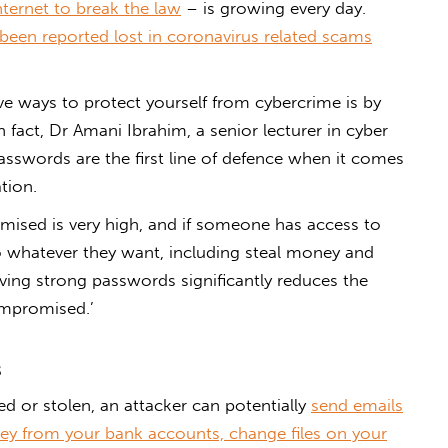
ternet to break the law
– is growing every day.
 been reported lost in coronavirus related scams
ve ways to protect yourself from cybercrime is by
 fact, Dr Amani Ibrahim, a senior lecturer in cyber
passwords are the first line of defence when it comes
tion.
mised is very high, and if someone has access to
 whatever they want, including steal money and
Having strong passwords significantly reduces the
ompromised.’
s
ed or stolen, an attacker can potentially
send emails
y from your bank accounts, change files on your