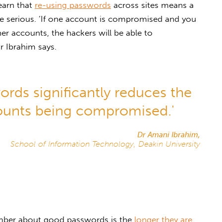
learn that
re-using passwords
across sites means a
re serious. ‘If one account is compromised and you
r accounts, the hackers will be able to
 Ibrahim says.
ords significantly reduces the
ounts being compromised.'
Dr Amani Ibrahim,
School of Information Technology, Deakin University
mber about good passwords is the
longer they are,