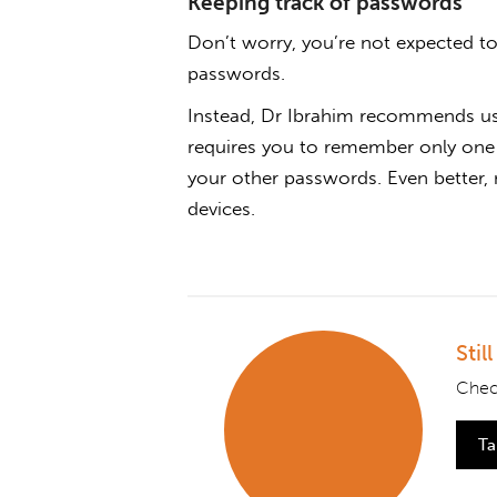
Keeping track of passwords
Don’t worry, you’re not expected t
passwords.
Instead, Dr Ibrahim recommends u
requires you to remember only one 
your other passwords. Even better
devices.
Stil
Chec
Ta