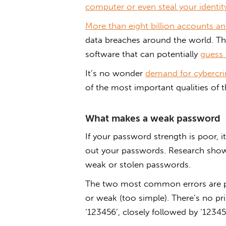
computer or even steal your identit
More than eight billion accounts an
data breaches around the world. T
software that can potentially
guess 
It’s no wonder
demand for cybercrim
of the most important qualities of 
What makes a weak password
If your password strength is poor, it
out your passwords. Research sh
weak or stolen passwords.
The two most common errors are pas
or weak (too simple). There’s no pr
‘123456’, closely followed by ‘12345