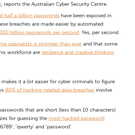
y
, reports the Australian Cyber Security Centre.
d half a billion passwords
have been exposed in
hese breaches are made easier by automated
350 billion passwords per second
. Yes, per second.
e specialists is stronger than ever
and that some
this workforce are
resilience and creative thinking
.
 makes it a lot easier for cyber criminals to figure
ows
80% of hacking-related data breaches
involve
swords that are short (less than 10 characters)
izes for guessing the
most hacked password
:
6789’, ‘qwerty’ and ‘password’.