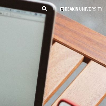
3
#1 Victorian uni for course satisfaction