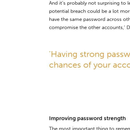
And it’s probably not surprising to 
potential breach could be a lot mo
have the same password across othe
compromise the other accounts,’ Dr
'Having strong passw
chances of your acc
Improving password strength
The most important thing to reme