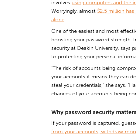
involves
using computers and the in
Worryingly, almost
$2.5 million has
alone
.
One of the easiest and most effecti
boosting your password strength. In
security at Deakin University, says 
to protecting your personal informa
‘The risk of accounts being compro
your accounts it means they can do
steal your credentials,’ she says. ‘
chances of your accounts being c
Why password security matter
If your password is captured, guess
from your accounts, withdraw mone