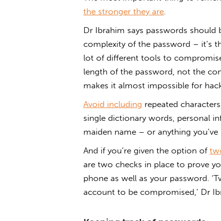
the stronger they are
.
Dr Ibrahim says passwords should be 
complexity of the password – it’s t
lot of different tools to compromis
length of the password, not the co
makes it almost impossible for hacke
Avoid including
repeated characters,
single dictionary words, personal i
maiden name – or anything you’ve 
And if you’re given the option of
tw
are two checks in place to prove yo
phone as well as your password. ‘T
account to be compromised,’ Dr Ib