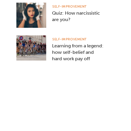
SELF-IMPROVEMENT
Quiz: How narcissistic
are you?
SELF-IMPROVEMENT
Learning from a legend:
how self-belief and
hard work pay off