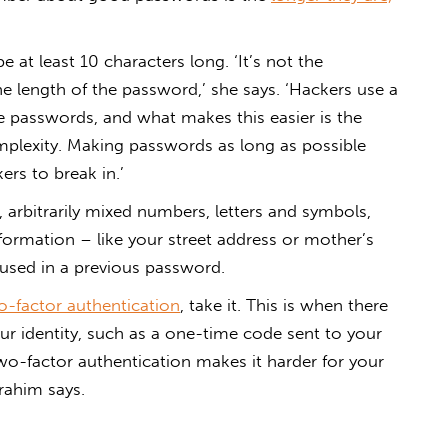
at least 10 characters long. ‘It’s not the
he length of the password,’ she says. ‘Hackers use a
e passwords, and what makes this easier is the
mplexity. Making passwords as long as possible
rs to break in.’
 arbitrarily mixed numbers, letters and symbols,
nformation – like your street address or mother’s
used in a previous password.
o-factor authentication
, take it. This is when there
ur identity, such as a one-time code sent to your
wo-factor authentication makes it harder for your
rahim says.