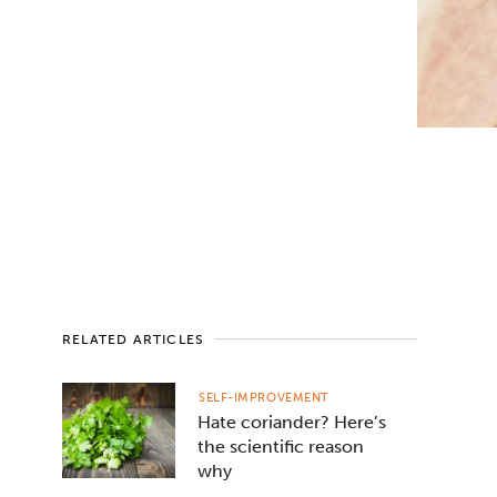
RELATED ARTICLES
SELF-IMPROVEMENT
Hate coriander? Here’s
the scientific reason
why