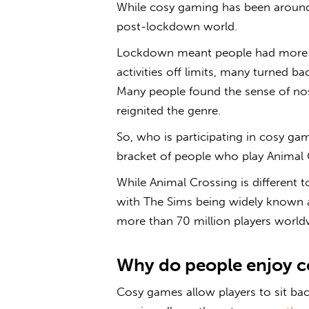
While
cosy gaming
has been around f
post-lockdown world.
Lockdown meant people had more fr
activities off limits, many turned ba
Many people found the sense of nos
reignited the genre.
So, who is participating in
cosy ga
bracket of people who play Animal C
While Animal Crossing is different
with The Sims being widely known 
more than 70 million players world
Why do people enjoy
c
Cosy games
allow players to sit ba