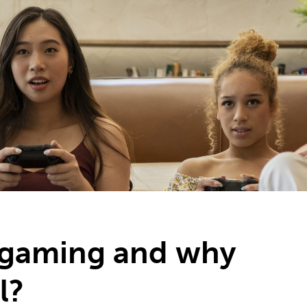
2
#1 in the world for sport science
 gaming and why
l?