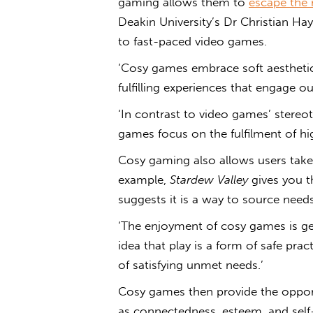
gaming
allows them to
escape the 
Deakin University’s Dr Christian Haye
to fast-paced video games.
‘
Cosy games
embrace soft aesthetic
fulfilling experiences that engage 
‘
In contrast to video games’ stereo
games
focus on the fulfilment of hi
Cosy gaming
also allows users take 
example,
Stardew Valley
gives you t
suggests it is a way to source needs
‘The enjoyment of cosy games is ge
idea that play is a form of safe pra
of satisfying unmet needs
.’
Cosy games then provide the opportu
as connectedness, esteem, and self-