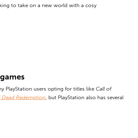
king to take on a new world with a
cosy
 games
 PlayStation users opting for titles like
Call of
 Dead Redemption
, but PlayStation also has several