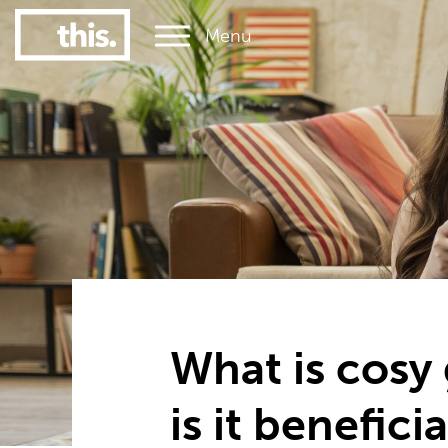
Menu
1
#1 Victorian uni for graduate employment
What is cosy
is it beneficia