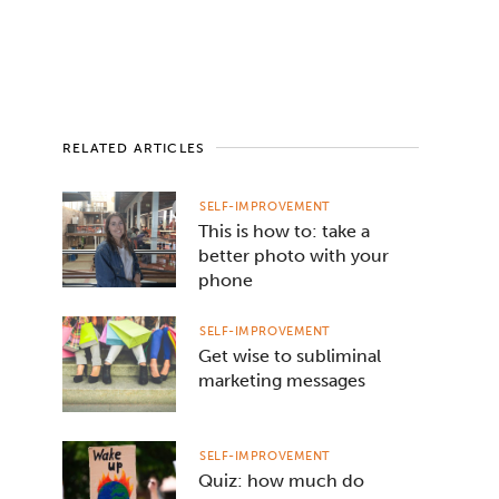
RELATED ARTICLES
SELF-IMPROVEMENT
This is how to: take a
better photo with your
phone
SELF-IMPROVEMENT
Get wise to subliminal
marketing messages
SELF-IMPROVEMENT
Quiz: how much do