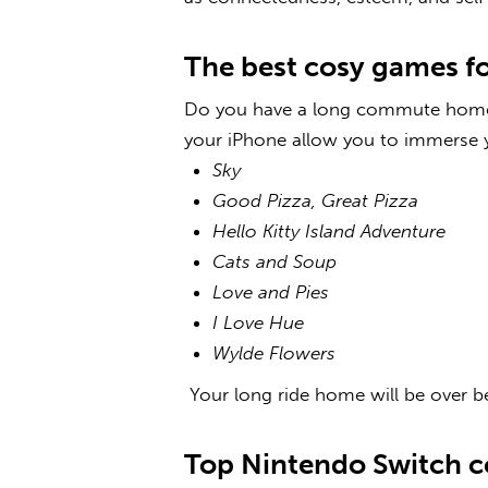
The best cosy games f
Do you have a long commute home 
your iPhone
allow you to immerse y
Sky
Good Pizza, Great Pizza
Hello Kitty Island Adventure
Cats and Soup
Love and Pies
I Love Hue
Wylde Flowers
Your long ride home will be over b
Top
Nintendo Switch 