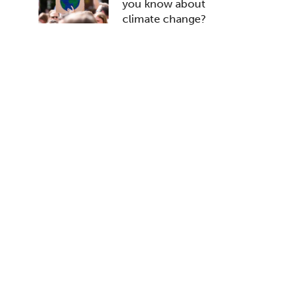
you know about
climate change?