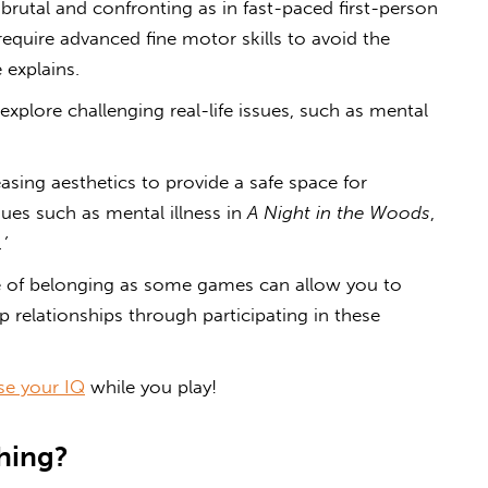
s brutal and confronting as in fast-paced first-person
quire advanced fine motor skills to avoid the
 explains.
plore challenging real-life issues, such as mental
sing aesthetics to provide a safe space for
sues such as mental illness in
A Night in the Woods
,
.’
e of belonging as some games can allow you to
relationships through participating in these
se your IQ
while you play!
hing?