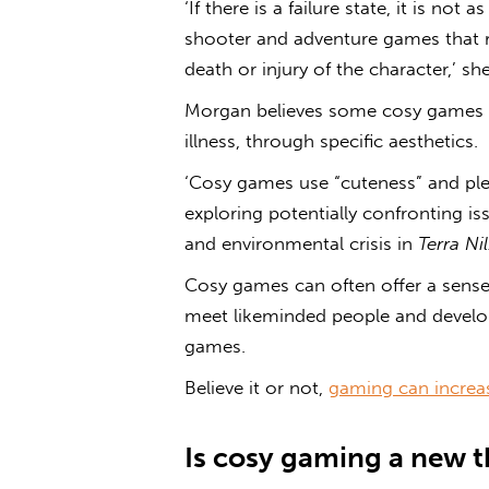
‘If there is a failure state
,
it is not a
shooter and adventure games that re
death or injury of the character,’ she
Morgan believes some cosy games ex
illness, through specific aesthetics.
‘Cosy games use “cuteness” and plea
exploring potentially confronting is
and environmental crisis in
Terra Nil
Cosy games can often offer a sens
meet likeminded people and develop 
games.
Believe it or not,
gaming can increa
Is
cosy gaming
a new t