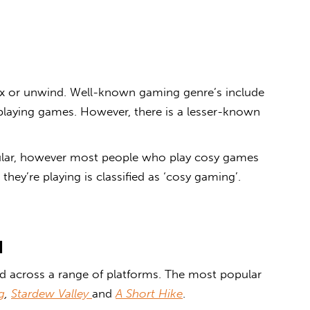
ax or unwind. Well-known gaming genre
’
s include
-playing games. However, there is a lesser-known
lar, however most people who play cosy games
hey’re playing is classified as ‘
cosy gaming’
.
d
 across a range of platforms. The most popular
g
,
Stardew Valley
and
A Short Hike
.