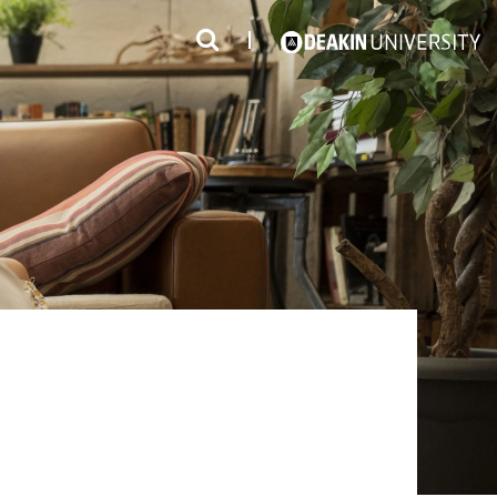
3
#1 Victorian uni for course satisfaction