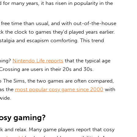
or many years, it has risen in popularity in the
ee time than usual, and with out-of-the-house
ck the clock to games they’d played years earlier.
talgia and escapism comforting. This trend
ming
?
Nintendo Life reports
that the typical age
rossing are users in their 20s and 30s.
 to The Sims, the two games are often compared,
as the
most popular cosy game since 2000
with
wide.
osy gaming
?
ck and relax. Many game players report that
cosy