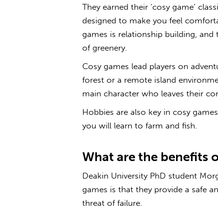
They earned their ‘
cosy game’
classi
designed to make you feel comfort
games is relationship building, and 
of greenery.
Cosy
games
lead players on adventu
forest or a remote island environm
main character who leaves their co
Hobbies are also key in
cosy
games
you will learn to farm and fish.
What are the benefits 
Deakin University PhD student Morg
games
is that they provide a safe a
threat of failure.