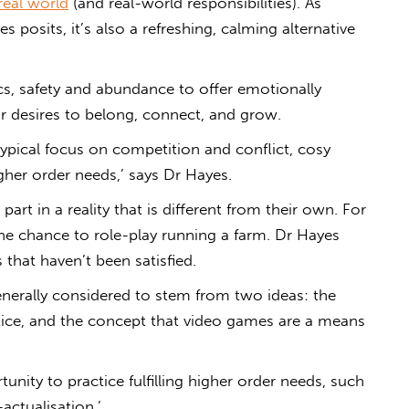
real world
(and real-world responsibilities). As
s posits, it’s also a refreshing, calming alternative
s, safety and abundance to offer emotionally
our desires to belong, connect, and grow.
typical focus on competition and conflict,
cosy
gher order needs,’ says Dr Hayes.
part in a reality that is different from their own. For
he chance to role-play running a farm. Dr Hayes
 that haven’t been satisfied.
nerally considered to stem from two ideas: the
ctice, and the concept that video games are a
means
nity to practice fulfilling higher order needs, such
actualisation.’