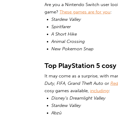
Are you a Nintendo Switch user loo
game
?
These games are for you
:
Stardew Valley
Spiritfarer
A Short Hike
Animal Crossing
New Pokemon Snap
Top PlayStation 5
cosy
It may come as a surprise, with many
Duty, FIFA, Grand Theft Auto
or
Red
cosy games
available,
including
:
Disney’s Dreamlight Valley
Stardew Valley
Abzû