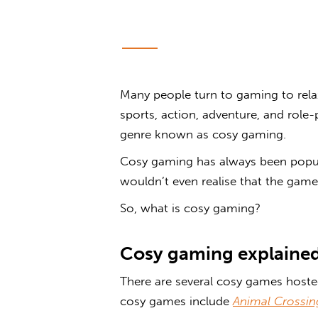
Many people turn to gaming to rel
sports, action, adventure, and role
genre known as
cosy gaming
.
Cosy gaming has always been popu
wouldn’t even realise that the game t
So, what is
cosy gaming
?
Cosy gaming
explaine
There are several cosy games
hosted
cosy games
include
Animal Crossin