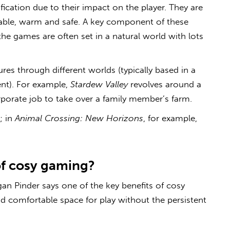
fication due to their impact on the player. They are
able, warm and safe. A key component of these
the games are often set in a natural world with lots
res through different worlds (typically based in a
ent). For example,
Stardew Valley
revolves around a
rporate job to take over a family member’s farm.
; in
Animal Crossing: New Horizons
, for example,
of
cosy gaming
?
an Pinder says one of the key benefits of
cosy
nd comfortable space for play without the persistent