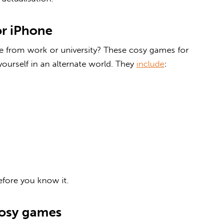
or iPhone
from work or university? These
cosy games for
ourself in an alternate world. They
include
:
efore you know it.
cosy games