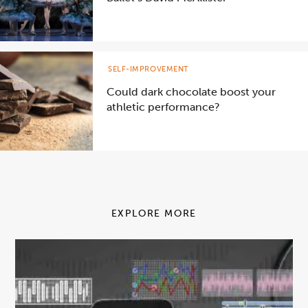
SELF-IMPROVEMENT
Could dark chocolate boost your
athletic performance?
EXPLORE MORE