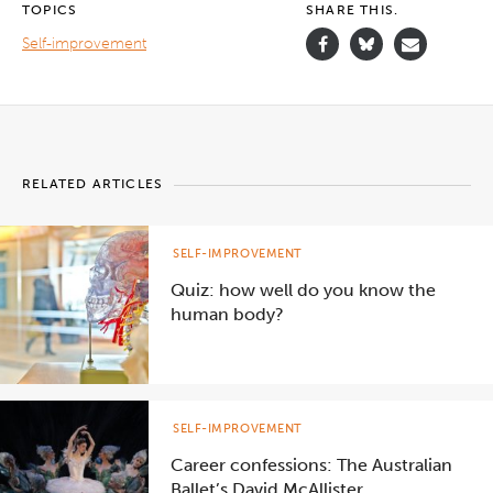
TOPICS
SHARE THIS.
Self-improvement
RELATED ARTICLES
SELF-IMPROVEMENT
Quiz: how well do you know the
human body?
SELF-IMPROVEMENT
Career confessions: The Australian
Ballet’s David McAllister