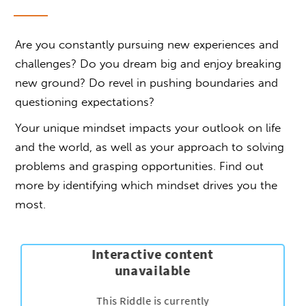
Are you constantly pursuing new experiences and
challenges? Do you dream big and enjoy breaking
new ground? Do revel in pushing boundaries and
questioning expectations?
Your unique mindset impacts your outlook on life
and the world, as well as your approach to solving
problems and grasping opportunities. Find out
more by identifying which mindset drives you the
most.