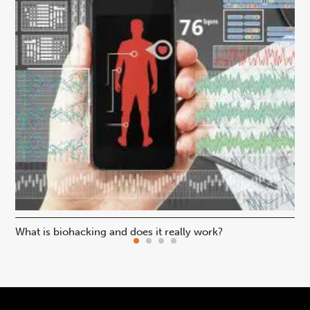
What is biohacking and does it really work?
Ho