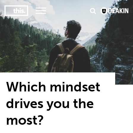
2
3
#1 Victorian uni for course satisfaction
Which mindset
drives you the
most?