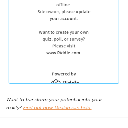
Want to transform your potential into your
reality?
Find out how Deakin can help.