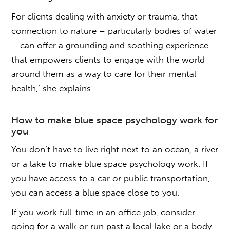
For clients dealing with anxiety or trauma, that
connection to nature – particularly bodies of water
– can offer a grounding and soothing experience
that empowers clients to engage with the world
around them as a way to care for their mental
health,’ she explains.
How to make
blue space
psychology
work for
you
You don’t have to live right next to an ocean, a river
or a lake to make
blue space
psychology work. If
you have access to a car or public transportation,
you can access a blue space close to you.
If you work full-time in an office job, consider
going for a walk or run past a local lake or a body