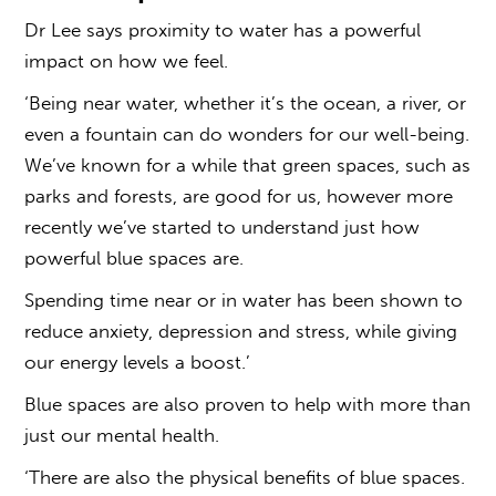
Dr Lee says proximity to water has a powerful
impact on how we feel.
‘Being near water, whether it’s the ocean, a river, or
even a fountain can do wonders for our well-being.
We’ve known for a while that green spaces, such as
parks and forests, are good for us, however more
recently we’ve started to understand just how
powerful
blue spaces
are.
Spending time near or in water has been shown to
reduce anxiety, depression and stress, while giving
our energy levels a boost.’
Blue spaces are also proven to help with more than
just our mental health.
‘There are also the physical benefits of
blue spaces
.