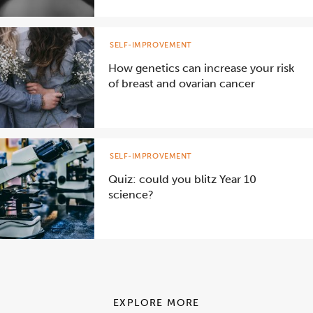
SELF-IMPROVEMENT
How genetics can increase your risk
of breast and ovarian cancer
SELF-IMPROVEMENT
Quiz: could you blitz Year 10
science?
EXPLORE MORE