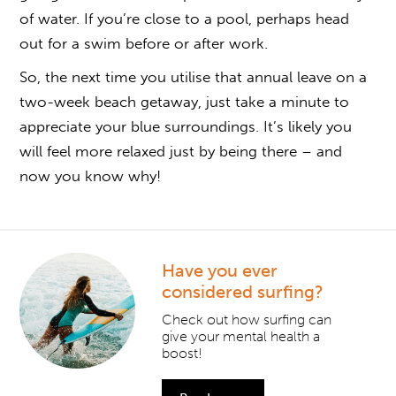
of water. If you’re close to a pool, perhaps head
out for a swim before or after work.
So, the next time you utilise that annual leave on a
two-week beach getaway, just take a minute to
appreciate your blue surroundings. It’s likely you
will feel more relaxed just by being there – and
now you know why!
Have you ever
considered surfing?
Check out how surfing can
give your mental health a
boost!