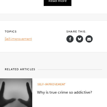
Read more
TOPICS
SHARE THIS.
Self-improvement
RELATED ARTICLES
SELF-IMPROVEMENT
Why is true crime so addictive?