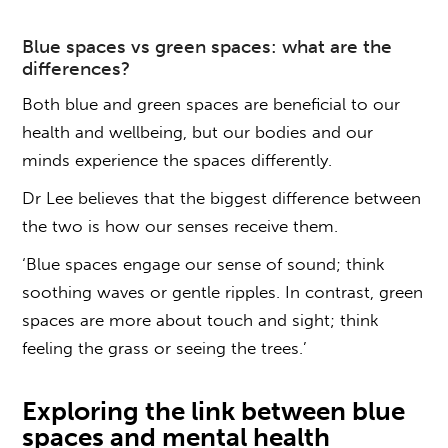
Blue spaces
vs green spaces
: what are the
differences?
Both
blue
and
green
spaces
are beneficial to our
health and wellbeing, but our bodies and our
minds experience the spaces differently.
Dr Lee believes that the biggest difference between
the two is how our senses receive them.
‘
Blue spaces
engage our sense of sound; think
soothing waves or gentle ripples. In contrast, green
spaces are more about touch and sight; think
feeling the grass or seeing the trees.’
Exploring the link between
blue
spaces
and
mental health