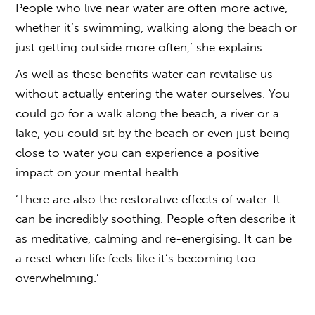
People who live near water are often more active,
whether it’s swimming, walking along the beach or
just getting outside more often,’ she explains.
As well as these benefits water can revitalise us
without actually entering the water ourselves. You
could go for a walk along the beach, a river or a
lake, you could sit by the beach or even just being
close to water you can experience a positive
impact on your mental health.
‘There are also the restorative effects of water. It
can be incredibly soothing. People often describe it
as meditative, calming and re-energising. It can be
a reset when life feels like it’s becoming too
overwhelming.’