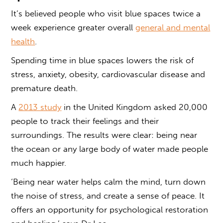
It’s believed people who visit
blue spaces
twice a
week experience greater overall
general and mental
health
.
Spending time in
blue spaces
lowers the risk of
stress, anxiety, obesity, cardiovascular disease and
premature death.
A
2013 study
in the United Kingdom asked 20,000
people to track their feelings and their
surroundings. The results were clear: being near
the ocean or any large body of water made people
much happier.
‘Being near water helps calm the mind, turn down
the noise of stress, and create a sense of peace. It
offers an opportunity for psychological restoration