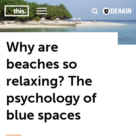
3
#1 Victorian uni for course satisfaction
Why are
beaches so
relaxing? The
psychology of
blue spaces