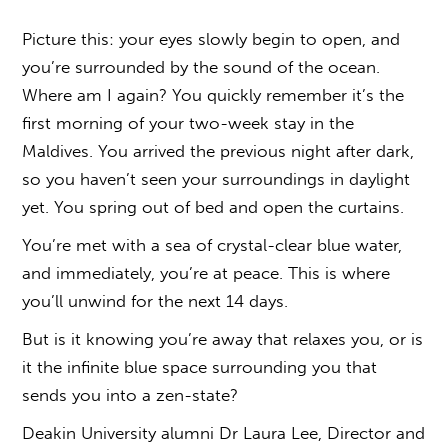
Picture this: your eyes slowly begin to open, and
you’re surrounded by the sound of the ocean.
Where am I again? You quickly remember it’s the
first morning of your two-week stay in the
Maldives. You arrived the previous night after dark,
so you haven’t seen your surroundings in daylight
yet. You spring out of bed and open the curtains.
You’re met with a sea of crystal-clear blue water,
and immediately, you’re at peace. This is where
you’ll unwind for the next 14 days.
But is it knowing you’re away that relaxes you, or is
it the infinite
blue space
surrounding you that
sends you into a zen-state?
Deakin University alumni Dr Laura Lee, Director and