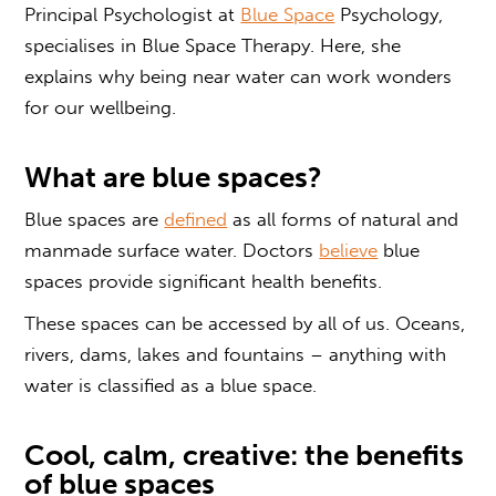
Principal Psychologist at
Blue Space
Psychology,
specialises in
Blue Space
Therapy.
Here, s
he
explains why being near water can
work
wonders
for our wellbeing
.
What are
blue spaces?
Blue spaces are
defined
as all forms of natural and
manmade surface water. Doctors
believe
blue
spaces
provide significant health benefits.
These spaces can be accessed by all of us. Oceans,
rivers, dams, lakes and fountains – anything with
water is classified as a
blue space
.
Cool, calm, creative: the
benefits
of
blue spaces