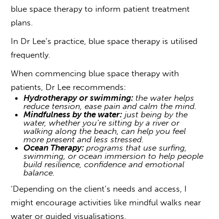
b
l
u
e
s
p
a
c
e
therapy to inform patient treatment
plans.
In Dr Lee’s practice, blue space therapy is utilised
frequently.
When commencing blue space therapy with
patients, Dr Lee recommends:
Hydrotherapy or swimming:
the water helps
reduce tension, ease pain and calm the mind.
Mindfulness by the water:
just being by the
water, whether you’re sitting by a river or
walking along the beach, can help you feel
more present and less stressed.
Ocean Therapy:
programs that use surfing,
swimming, or ocean immersion to help people
build resilience, confidence and emotional
balance.
‘Depending on the client’s needs and access, I
might encourage activities like mindful walks near
water or guided visualisations.