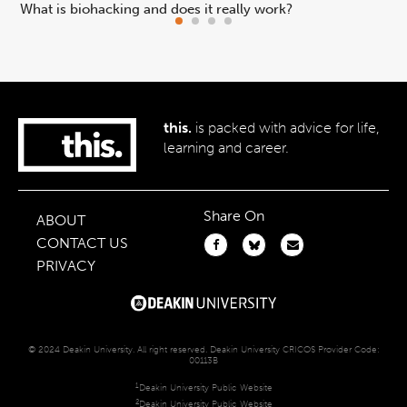
What is biohacking and does it really work?
Ho
this.
is packed with advice for life,
learning and career.
Share On
ABOUT
CONTACT US
PRIVACY
© 2024 Deakin University. All right reserved. Deakin University CRICOS Provider Code:
00113B
1
Deakin University Public Website
2
Deakin University Public Website