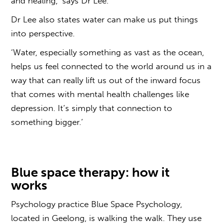
and healing,’ says Dr Lee.
Dr Lee also states water can make us put things
into perspective.
‘Water, especially something as vast as the ocean,
helps us feel connected to the world around us in a
way that can really lift us out of the inward focus
that comes with mental health challenges like
depression. It’s simply that connection to
something bigger.’
Blue space
therapy:
how it
works
Psychology practice
Blue Space
Psychology,
located in Geelong, is walking the walk. They use