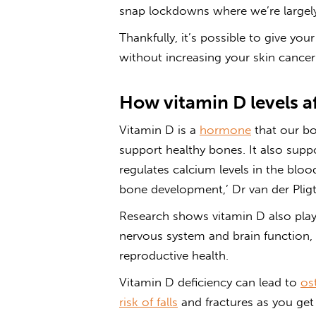
snap lockdowns where we’re large
Thankfully, it’s possible to give yo
without increasing your skin cancer 
How vitamin D levels a
Vitamin D is a
hormone
that our b
support healthy bones. It also sup
regulates calcium levels in the blo
bone development,’ Dr van der Pligt
Research shows vitamin D also play
nervous system and brain function,
reproductive health.
Vitamin D deficiency can lead to
os
risk of falls
and fractures as you get 