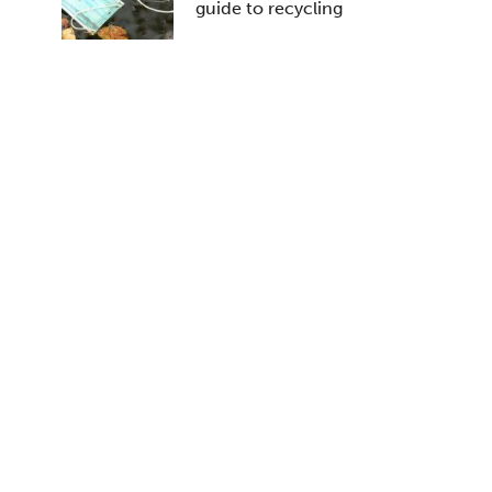
guide to recycling