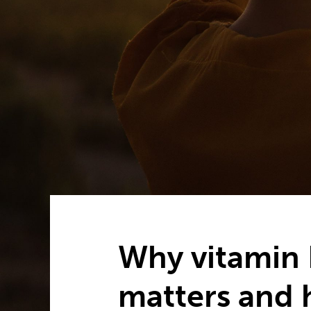
Why vitamin 
matters and 