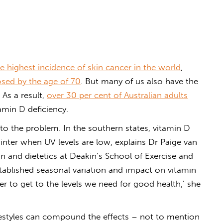
e highest incidence of skin cancer in the world
,
sed by the age of 70
. But many of us also have the
As a result,
over 30 per cent of Australian adults
amin D deficiency.
 to the problem. In the southern states, vitamin D
nter when UV levels are low, explains Dr Paige van
tion and dietetics at Deakin’s School of Exercise and
stablished seasonal variation and impact on vitamin
rder to get to the levels we need for good health,’ she
festyles can compound the effects – not to mention