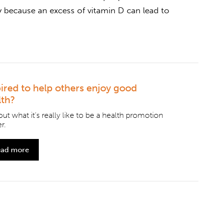
y because an excess of vitamin D can lead to
pired to help others enjoy good
lth?
out what it’s really like to be a health promotion
r.
ad more