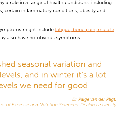
y a role in a range of health conditions, including
es, certain inflammatory conditions, obesity and
, symptoms might include
fatigue, bone pain, muscle
may also have no obvious symptoms.
ished seasonal variation and
vels, and in winter it's a lot
levels we need for good
Dr Paige van der Pligt,
ol of Exercise and Nutrition Sciences, Deakin University