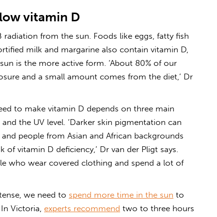
 low vitamin D
 radiation from the sun. Foods like eggs, fatty fish
rtified milk and margarine also contain vitamin D,
sun is the more active form. ‘About 80% of our
osure and a small amount comes from the diet,’ Dr
ed to make vitamin D depends on three main
le and the UV level. ‘Darker skin pigmentation can
, and people from Asian and African backgrounds
 of vitamin D deficiency,’ Dr van der Pligt says.
ple who wear covered clothing and spend a lot of
intense, we need to
spend more time in the sun
to
In Victoria,
experts recommend
two to three hours