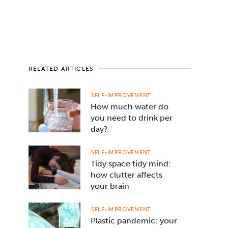
RELATED ARTICLES
SELF-IMPROVEMENT
How much water do
you need to drink per
day?
SELF-IMPROVEMENT
Tidy space tidy mind:
how clutter affects
your brain
SELF-IMPROVEMENT
Plastic pandemic: your