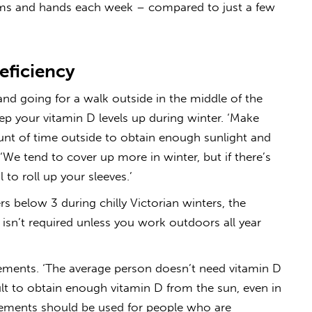
arms and hands each week – compared to just a few
eficiency
nd going for a walk outside in the middle of the
ep your vitamin D levels up during winter. ‘Make
nt of time outside to obtain enough sunlight and
 ‘We tend to cover up more in winter, but if there’s
 to roll up your sleeves.’
s below 3 during chilly Victorian winters, the
isn’t required unless you work outdoors all year
ements. ‘The average person doesn’t need vitamin D
ult to obtain enough vitamin D from the sun, even in
pplements should be used for people who are