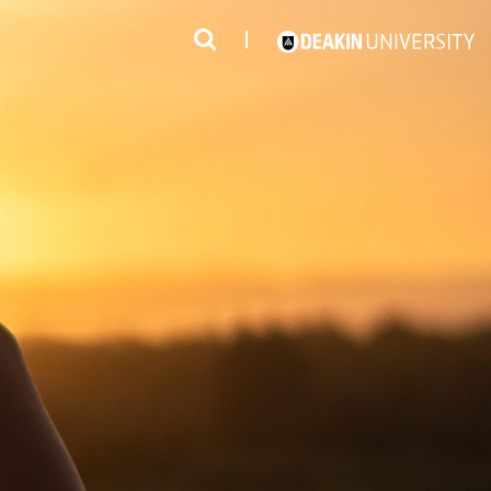
3
#1 Victorian uni for course satisfaction