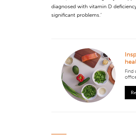
diagnosed with vitamin D deficienc
significant problems.’
Ins
hea
Find 
office
Re