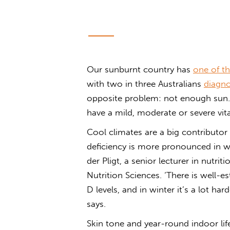
Our sunburnt country has
one of th
with two in three Australians
diagno
opposite problem: not enough sun. 
have a mild, moderate or severe vit
Cool climates are a big contributor
deficiency is more pronounced in wi
der Pligt, a senior lecturer in nutri
Nutrition Sciences. ‘There is well-e
D levels, and in winter it’s a lot ha
says.
Skin tone and year-round indoor li