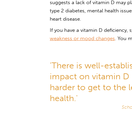
suggests a lack of vitamin D may pla
type 2 diabetes, mental health issu
heart disease.
If you have a vitamin D deficiency
weakness or mood changes
. You 
'There is well-establ
impact on vitamin D le
harder to get to the 
health.'
Scho