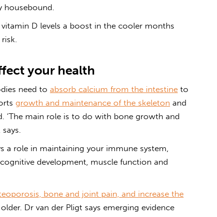
ly housebound.
ur vitamin D levels a boost in the cooler months
risk.
ffect your health
odies need to
absorb calcium from the intestine
to
ports
growth and maintenance of the skeleton
and
od. ‘The main role is to do with bone growth and
 says.
s a role in maintaining your immune system,
 cognitive development, muscle function and
teoporosis, bone and joint pain, and increase the
older. Dr van der Pligt says emerging evidence