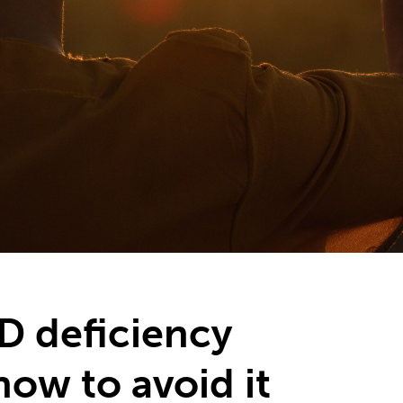
D deficiency
how to avoid it