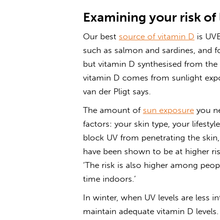
Examining your risk of
Our best
source of vitamin D
is UVB
such as salmon and sardines, and fo
but vitamin D synthesised from the 
vitamin D comes from sunlight exp
van der Pligt says.
The amount of
sun exposure
you ne
factors: your skin type, your lifesty
block UV from penetrating the skin
have been shown to be at higher risk
‘The risk is also higher among peo
time indoors.’
In winter, when UV levels are less 
maintain adequate vitamin D levels. 