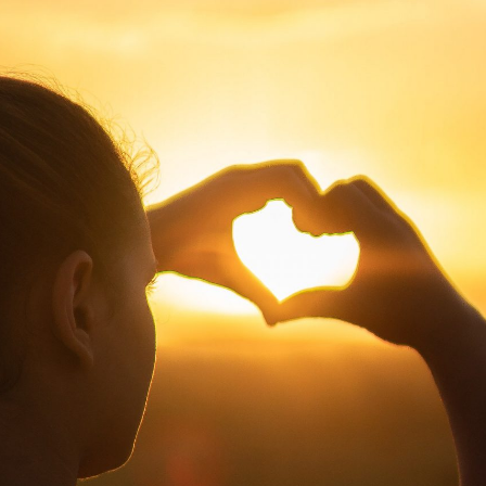
2
#1 in the world for sport science