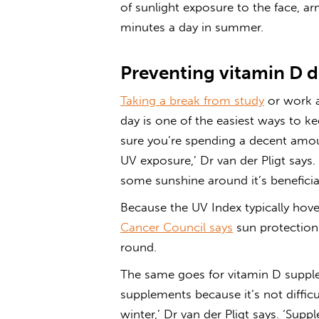
of sunlight exposure to the face, 
minutes a day in summer.
Preventing vitamin D d
Taking a break from study
or work a
day is one of the easiest ways to ke
sure you’re spending a decent amou
UV exposure,’ Dr van der Pligt says.
some sunshine around it’s beneficial
Because the UV Index typically hover
Cancer Council says
sun protection 
round.
The same goes for vitamin D suppl
supplements because it’s not diffic
winter,’ Dr van der Pligt says. ‘Su