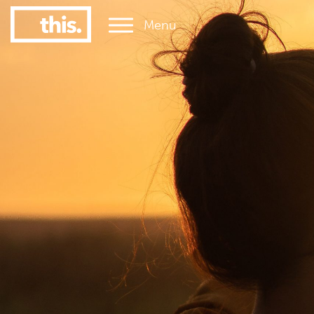
Menu
1
#1 Victorian uni for graduate employment