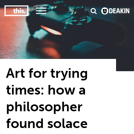
3
#1 Victorian uni for course satisfaction
Art for trying
times: how a
philosopher
found solace