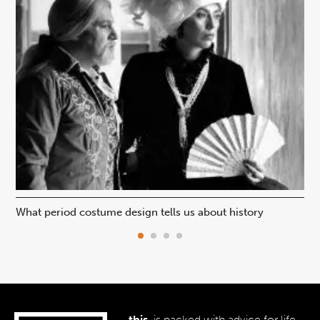
What period costume design tells us about history
Beh
this.
is packed with advice for life,