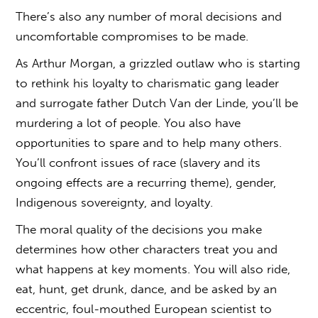
There’s also any number of moral decisions and
uncomfortable compromises to be made.
As Arthur Morgan, a grizzled outlaw who is starting
to rethink his loyalty to charismatic gang leader
and surrogate father Dutch Van der Linde, you’ll be
murdering a lot of people. You also have
opportunities to spare and to help many others.
You’ll confront issues of race (slavery and its
ongoing effects are a recurring theme), gender,
Indigenous sovereignty, and loyalty.
The moral quality of the decisions you make
determines how other characters treat you and
what happens at key moments. You will also ride,
eat, hunt, get drunk, dance, and be asked by an
eccentric, foul-mouthed European scientist to