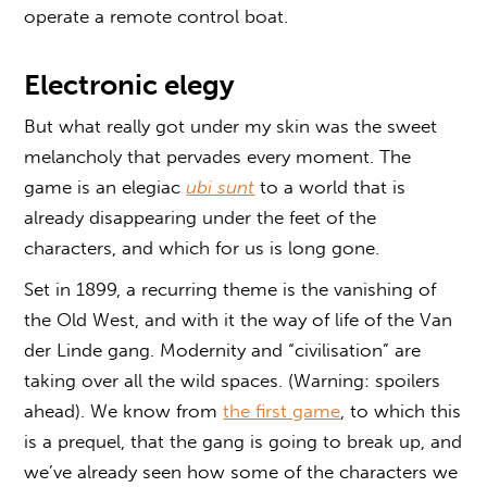
operate a remote control boat.
Electronic elegy
But what really got under my skin was the sweet
melancholy that pervades every moment. The
game is an elegiac
ubi sunt
to a world that is
already disappearing under the feet of the
characters, and which for us is long gone.
Set in 1899, a recurring theme is the vanishing of
the Old West, and with it the way of life of the Van
der Linde gang. Modernity and “civilisation” are
taking over all the wild spaces. (Warning: spoilers
ahead). We know from
the first game
, to which this
is a prequel, that the gang is going to break up, and
we’ve already seen how some of the characters we