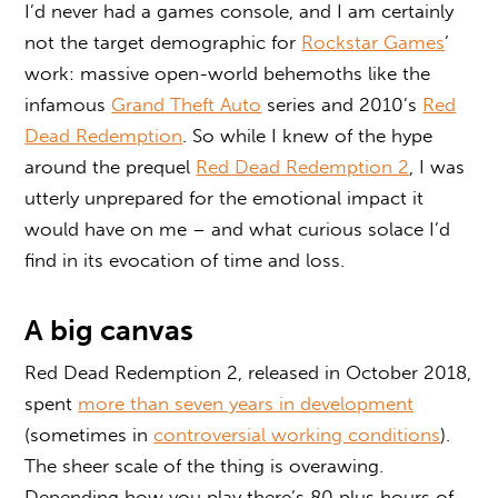
I’d never had a games console, and I am certainly
not the target demographic for
Rockstar Games
’
work: massive open-world behemoths like the
infamous
Grand Theft Auto
series and 2010’s
Red
Dead Redemption
. So while I knew of the hype
around the prequel
Red Dead Redemption 2
, I was
utterly unprepared for the emotional impact it
would have on me – and what curious solace I’d
find in its evocation of time and loss.
A big canvas
Red Dead Redemption 2, released in October 2018,
spent
more than seven years in development
(sometimes in
controversial working conditions
).
The sheer scale of the thing is overawing.
Depending how you play there’s 80 plus hours of