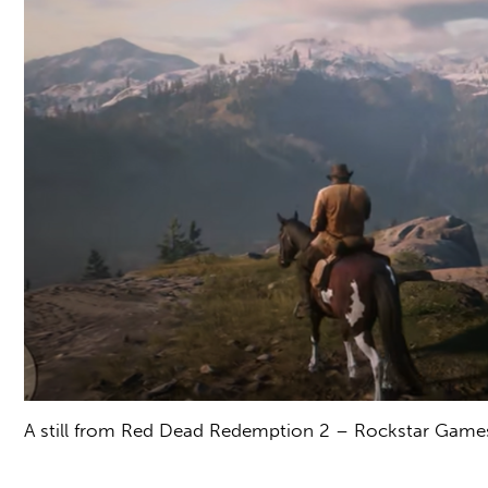
A still from Red Dead Redemption 2 – Rockstar Game