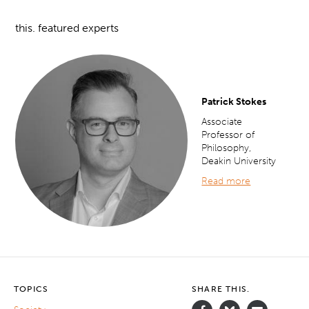
this. featured experts
Patrick Stokes
Associate
Professor of
Philosophy,
Deakin University
Read more
TOPICS
SHARE THIS.