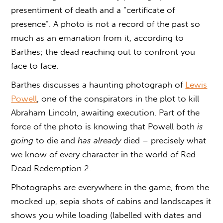
presentiment of death and a “certificate of
presence”. A photo is not a record of the past so
much as an emanation from it, according to
Barthes; the dead reaching out to confront you
face to face.
Barthes discusses a haunting photograph of
Lewis
Powell
, one of the conspirators in the plot to kill
Abraham Lincoln, awaiting execution. Part of the
force of the photo is knowing that Powell both
is
going
to die and
has already
died – precisely what
we know of every character in the world of Red
Dead Redemption 2.
Photographs are everywhere in the game, from the
mocked up, sepia shots of cabins and landscapes it
shows you while loading (labelled with dates and