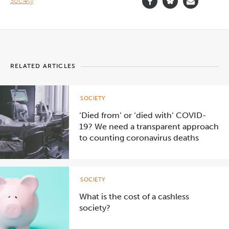
Society
RELATED ARTICLES
SOCIETY
‘Died from’ or ‘died with’ COVID-
19? We need a transparent approach
to counting coronavirus deaths
SOCIETY
What is the cost of a cashless
society?