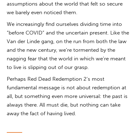
assumptions about the world that felt so secure
we barely even noticed them.
We increasingly find ourselves dividing time into
“before COVID” and the uncertain present. Like the
Van der Linde gang, on the run from both the law
and the new century, we’re tormented by the
nagging fear that the world in which we’re meant
to live is slipping out of our grasp.
Perhaps Red Dead Redemption 2’s most
fundamental message is not about redemption at
all, but something even more universal: the past is
always there. All must die, but nothing can take
away the fact of having lived.