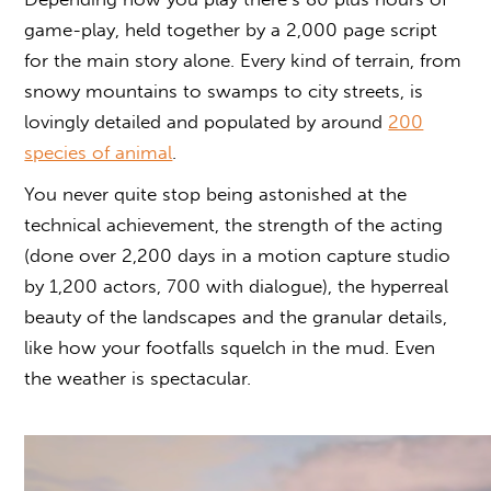
game-play, held together by a 2,000 page script
for the main story alone. Every kind of terrain, from
snowy mountains to swamps to city streets, is
lovingly detailed and populated by around
200
species of animal
.
You never quite stop being astonished at the
technical achievement, the strength of the acting
(done over 2,200 days in a motion capture studio
by 1,200 actors, 700 with dialogue), the hyperreal
beauty of the landscapes and the granular details,
like how your footfalls squelch in the mud. Even
the weather is spectacular.