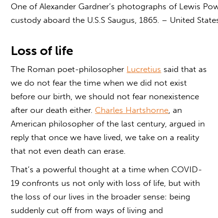
One of Alexander Gardner’s photographs of Lewis Powe
custody aboard the U.S.S Saugus, 1865. – United State
Loss of life
The Roman poet-philosopher
Lucretius
said that as
we do not fear the time when we did not exist
before our birth, we should not fear nonexistence
after our death either.
Charles Hartshorne
, an
American philosopher of the last century, argued in
reply that once we have lived, we take on a reality
that not even death can erase.
That’s a powerful thought at a time when COVID-
19 confronts us not only with loss of life, but with
the loss of our lives in the broader sense: being
suddenly cut off from ways of living and