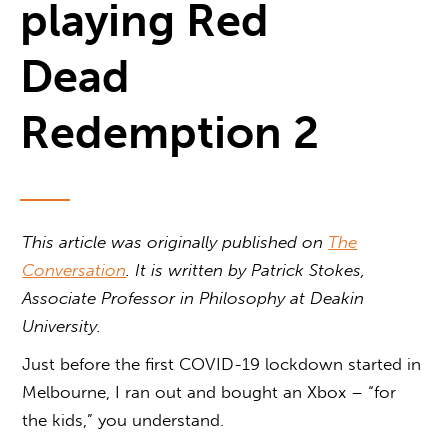
playing Red
Dead
Redemption 2
This article was originally published on
The
Conversation
. It is written by Patrick Stokes,
Associate Professor in Philosophy at Deakin
University.
Just before the first COVID-19 lockdown started in
Melbourne, I ran out and bought an Xbox – “for
the kids,” you understand.