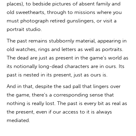
places), to bedside pictures of absent family and
old sweethearts, through to missions where you
must photograph retired gunslingers, or visit a
portrait studio.
The past remains stubbornly material, appearing in
old watches, rings and letters as well as portraits.
The dead are just as present in the game’s world as
its notionally long-dead characters are in ours. Its
past is nested in its present, just as ours is.
And in that, despite the sad pall that lingers over
the game, there’s a corresponding sense that
nothing is really lost. The past is every bit as real as
the present, even if our access to it is always
mediated.