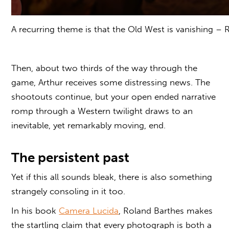
A recurring theme is that the Old West is vanishing –
Then, about two thirds of the way through the
game, Arthur receives some distressing news. The
shootouts continue, but your open ended narrative
romp through a Western twilight draws to an
inevitable, yet remarkably moving, end.
The persistent past
Yet if this all sounds bleak, there is also something
strangely consoling in it too.
In his book
Camera Lucida
, Roland Barthes makes
the startling claim that every photograph is both a