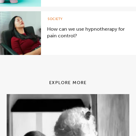
SOCIETY
How can we use hypnotherapy for
pain control?
EXPLORE MORE