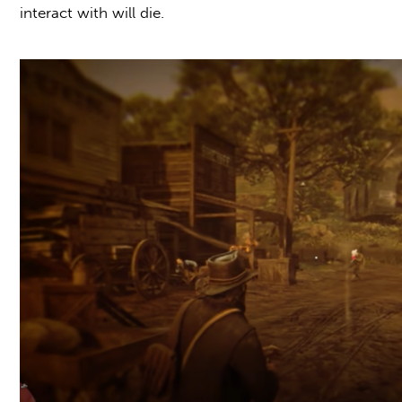
interact with will die.