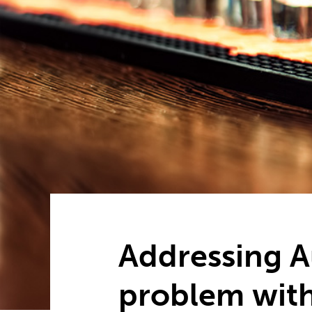
Addressing Au
problem with