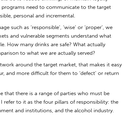
ll), programs need to communicate to the target
ssible, personal and incremental.
age such as ‘responsible’, ‘wise’ or ‘proper’, we
rkets and vulnerable segments understand what
ible. How many drinks are safe? What actually
mparison to what we are actually served?
twork around the target market, that makes it easy
, and more difficult for them to ‘defect’ or return
e that there is a range of parties who must be
refer to it as the four pillars of responsibility: the
rnment and institutions, and the alcohol industry.