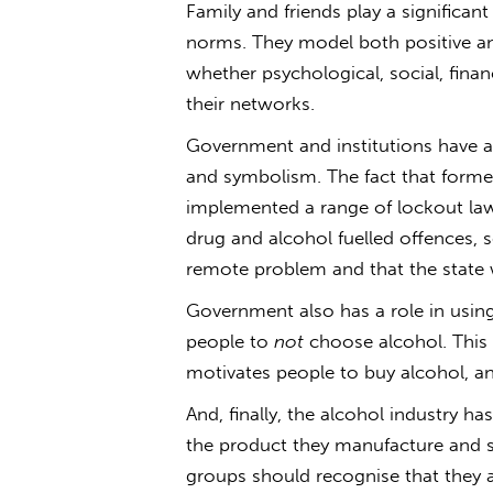
Family and friends play a significan
norms. They model both positive an
whether psychological, social, finan
their networks.
Government and institutions have a r
and symbolism. The fact that forme
implemented a range of lockout la
drug and alcohol fuelled offences, 
remote problem and that the state w
Government also has a role in using
people to
not
choose alcohol. This 
motivates people to buy alcohol, an
And, finally, the alcohol industry h
the product they manufacture and se
groups should recognise that they ar