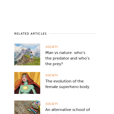
RELATED ARTICLES
SOCIETY
Man vs nature: who’s
the predator and who’s
the prey?
SOCIETY
The evolution of the
female superhero body
SOCIETY
An alternative school of