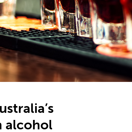
stralia’s
 alcohol