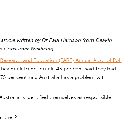
 article written by Dr Paul Harrison from Deakin
nd Consumer Wellbeing.
Research and Education (FARE) Annual Alcohol Poll
,
 they drink to get drunk, 43 per cent said they had
 75 per cent said Australia has a problem with
Australians identified themselves as responsible
t the..?