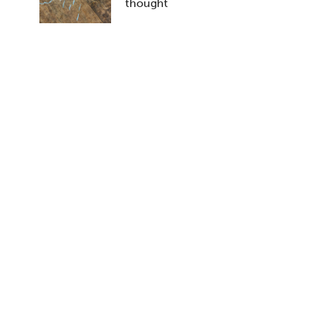
thought