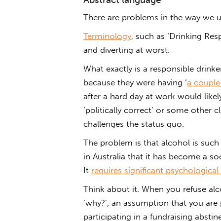
There are problems in the way we us
Terminology
, such as ‘Drinking Respo
and diverting at worst.
What exactly is a responsible drink
because they were having ‘
a couple
after a hard day at work would likely
‘politically correct’ or some other 
challenges the status quo.
The problem is that alcohol is such 
in Australia that it has become a s
It
requires significant psychologica
Think about it. When you refuse alco
‘why?’, an assumption that you are
participating in a fundraising abst