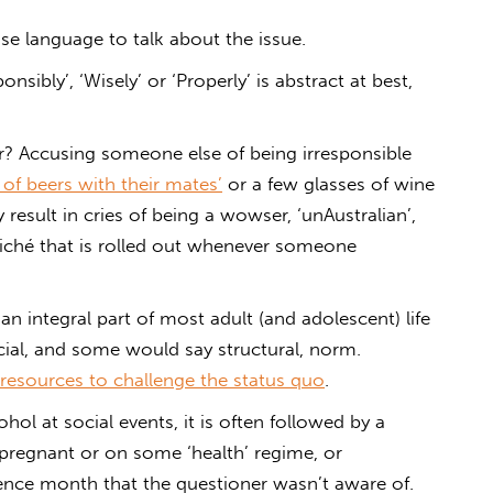
e language to talk about the issue.
nsibly’, ‘Wisely’ or ‘Properly’ is abstract at best,
er? Accusing someone else of being irresponsible
 of beers with their mates’
or a few glasses of wine
 result in cries of being a wowser, ‘unAustralian’,
cliché that is rolled out whenever someone
an integral part of most adult (and adolescent) life
ocial, and some would say structural, norm.
l resources to challenge the status quo
.
hol at social events, it is often followed by a
 pregnant or on some ‘health’ regime, or
inence month that the questioner wasn’t aware of.