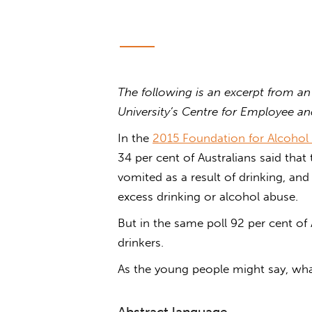
The following is an excerpt from an
University’s Centre for Employee a
In the
2015 Foundation for Alcohol 
34 per cent of Australians said that
vomited as a result of drinking, and
excess drinking or alcohol abuse.
But in the same poll 92 per cent of 
drinkers.
As the young people might say, wha
Abstract language