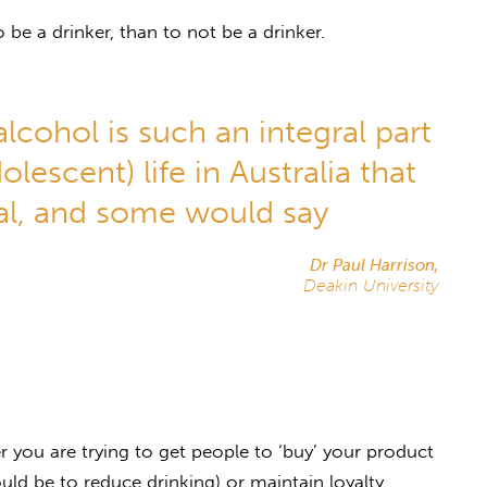
to be a drinker, than to not be a drinker.
alcohol is such an integral part
lescent) life in Australia that
al, and some would say
Dr Paul Harrison,
Deakin University
 you are trying to get people to ‘buy’ your product
uld be to reduce drinking) or maintain loyalty