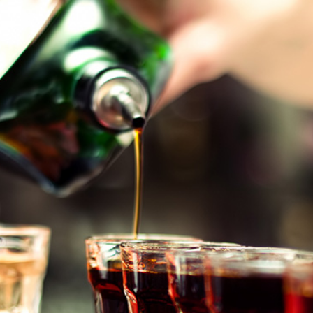
2
#1 in the world for sport science