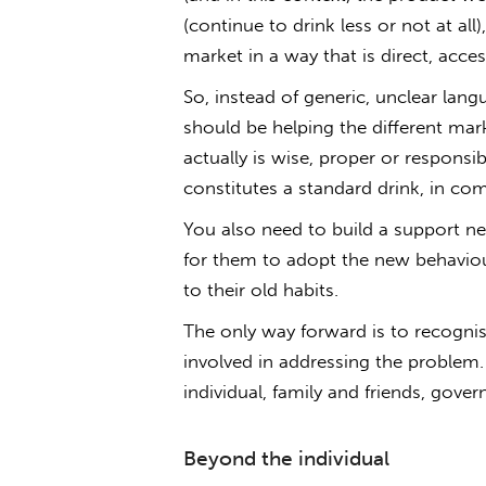
(continue to drink less or not at a
market in a way that is direct, acce
So, instead of generic, unclear langu
should be helping the different ma
actually is wise, proper or respons
constitutes a standard drink, in co
You also need to build a support ne
for them to adopt the new behaviour
to their old habits.
The only way forward is to recognis
involved in addressing the problem. I 
individual, family and friends, gove
Beyond the individual