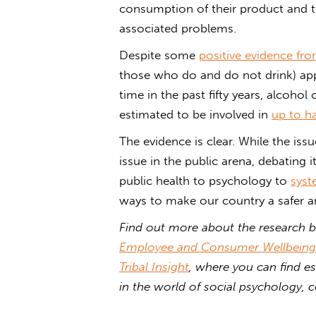
consumption of their product and th
associated problems.
Despite some
positive evidence fr
those who do and do not drink) ap
time in the past fifty years, alcohol
estimated to be involved in
up to ha
The evidence is clear. While the issu
issue in the public arena, debating 
public health to psychology to
syst
ways to make our country a safer an
Find out more about the research b
Employee and Consumer Wellbeing
Tribal Insight
, where you can find es
in the world of social psychology,