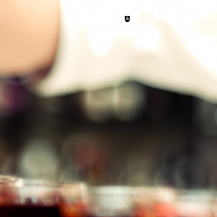
3
#1 Victorian uni for course satisfaction