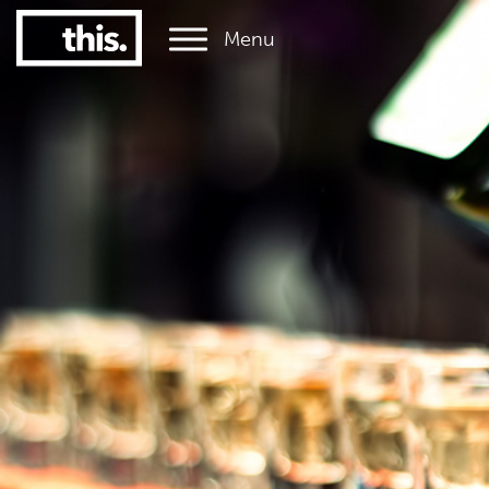
Menu
1
#1 Victorian uni for graduate employment