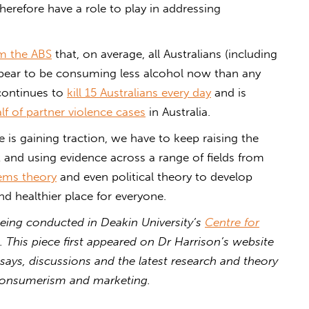
erefore have a role to play in addressing
om the ABS
that, on average, all Australians (including
pear to be consuming less alcohol now than any
 continues to
kill 15 Australians every day
and is
lf of partner violence cases
in Australia.
e is gaining traction, we have to keep raising the
it and using evidence across a range of fields from
ems theory
and even political theory to develop
d healthier place for everyone.
eing conducted in Deakin University’s
Centre for
. This piece first appeared on Dr Harrison’s website
says, discussions and the latest research and theory
 consumerism and marketing.