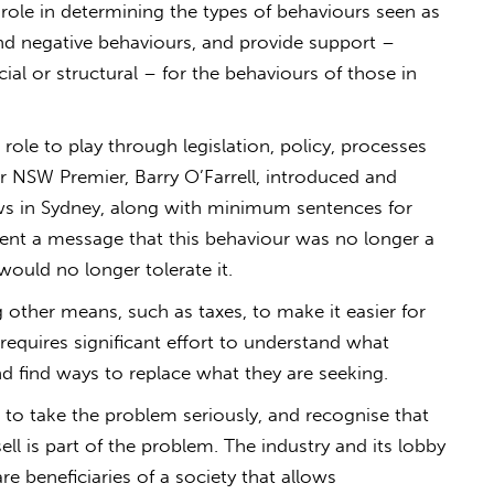
t role in determining the types of behaviours seen as
d negative behaviours, and provide support –
cial or structural – for the behaviours of those in
ole to play through legislation, policy, processes
r NSW Premier, Barry O’Farrell, introduced and
ws in Sydney, along with minimum sentences for
sent a message that this behaviour was no longer a
ould no longer tolerate it.
 other means, such as taxes, to make it easier for
requires significant effort to understand what
d find ways to replace what they are seeking.
as to take the problem seriously, and recognise that
ll is part of the problem. The industry and its lobby
e beneficiaries of a society that allows