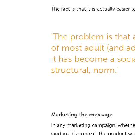
The fact is that it is actually easier 
'The problem is that 
of most adult (and ado
it has become a soci
structural, norm.'
Marketing the message
In any marketing campaign, whether
(and in this context, the product wo