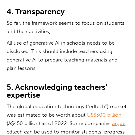
4. Transparency
So far, the framework seems to focus on students
and their activities,
All use of generative AI in schools needs to be
disclosed. This should include teachers using
generative AI to prepare teaching materials and
plan lessons.
5. Acknowledging teachers’
expertise
The global education technology (“edtech”) market
was estimated to be worth about
US$300 billion
(A$450 billion) as of 2022. Some companies
argue
edtech can be used to monitor students’ progress