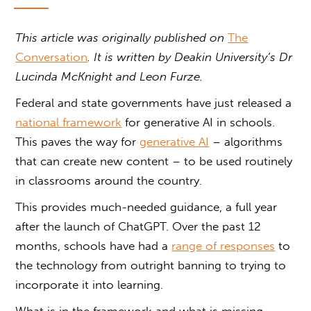
This article was originally published on
The
Conversation
. It is written by Deakin University’s Dr
Lucinda McKnight and Leon Furze.
Federal and state governments have just released a
national framework
for generative AI in schools.
This paves the way for
generative AI
– algorithms
that can create new content – to be used routinely
in classrooms around the country.
This provides much-needed guidance, a full year
after the launch of ChatGPT. Over the past 12
months, schools have had a
range of responses
to
the technology from outright banning to trying to
incorporate it into learning.
What is in the framework and what is missing