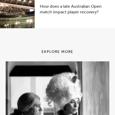
How does a late Australian Open
match impact player recovery?
EXPLORE MORE