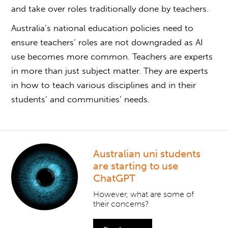
and take over roles traditionally done by teachers.
Australia’s national education policies need to
ensure teachers’ roles are not downgraded as AI
use becomes more common. Teachers are experts
in more than just subject matter. They are experts
in how to teach various disciplines and in their
students’ and communities’ needs.
Australian uni students
are starting to use
ChatGPT
However, what are some of
their concerns?