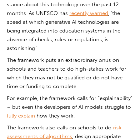
stance about this technology over the past 12
months. As UNESCO has
recently warned
, ‘the
speed at which generative AI technologies are
being integrated into education systems in the
absence of checks, rules or regulations, is
astonishing.’
The framework puts an extraordinary onus on
schools and teachers to do high-stakes work for
which they may not be qualified or do not have
time or funding to complete.
For example, the framework calls for “explainability”
– but even the developers of AI models struggle to
fully explain
how they work.
The framework also calls on schools to do
risk
assessments of algorithms
, design appropriate