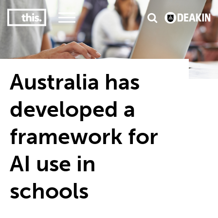
3
#1 Victorian uni for course satisfaction
Australia has
developed a
framework for
AI use in
schools