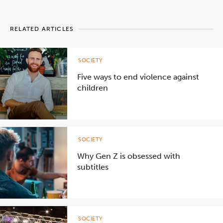
RELATED ARTICLES
SOCIETY
Five ways to end violence against
children
SOCIETY
Why Gen Z is obsessed with
subtitles
SOCIETY