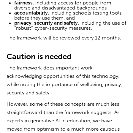
fairness
, including access for people from
diverse and disadvantaged backgrounds
accountability
, including schools testing tools
before they use them, and
privacy, security and safety
, including the use of
“robust” cyber-security measures.
The framework will be reviewed every 12 months.
Caution is needed
The framework does important work
acknowledging opportunities of this technology,
while noting the importance of wellbeing, privacy,
security and safety.
However, some of these concepts are much less
straightforward than the framework suggests. As
experts in generative AI in education, we have
moved from optimism to a much more cautious