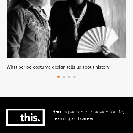
What period costume design tells us about history
Beh
this.
is packed with advice for life,
learning and career.