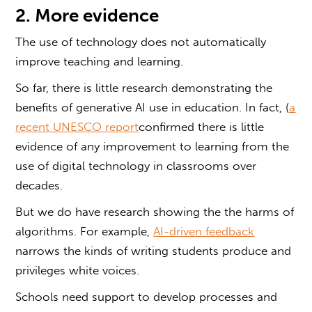
2. More evidence
The use of technology does not automatically
improve teaching and learning.
So far, there is little research demonstrating the
benefits of generative AI use in education. In fact, (
a
recent UNESCO report
confirmed there is little
evidence of any improvement to learning from the
use of digital technology in classrooms over
decades.
But we do have research showing the the harms of
algorithms. For example,
AI-driven feedback
narrows the kinds of writing students produce and
privileges white voices.
Schools need support to develop processes and