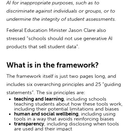
AI for inappropriate purposes, such as to
discriminate against individuals or groups, or to
undermine the integrity of student assessments.
Federal Education Minister Jason Clare also
stressed “schools should not use generative AI
products that sell student data”.
What is in the framework?
The framework itself is just two pages long, and
includes six overarching principles and 25 “guiding
statements”. The six principles are:
teaching and learning
, including schools
teaching students about how these tools work,
including their potential limitations and biases
human and social wellbeing
, including using
tools in a way that avoids reinforcing biases
transparency
, including disclosing when tools
are used and their impact