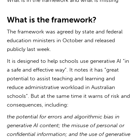
What is the framework?
The framework was agreed by state and federal
education ministers in October and released
publicly last week.
It is designed to help schools use generative AI “in
a safe and effective way”. It notes it has “great
potential to assist teaching and learning and
reduce administrative workload in Australian
schools”. But at the same time it warns of risk and
consequences, including:
the potential for errors and algorithmic bias in
generative AI content; the misuse of personal or
confidential information; and the use of generative