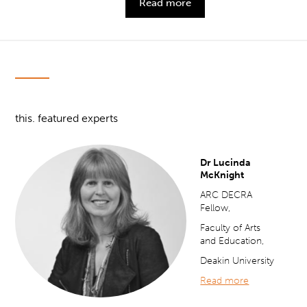
Read more
this. featured experts
Dr Lucinda
McKnight
ARC DECRA
Fellow,
Faculty of Arts
and Education,
Deakin University
Read more