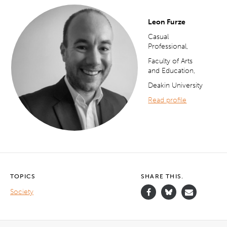
Leon Furze
Casual
Professional,
Faculty of Arts
and Education,
Deakin University
Read profile
TOPICS
SHARE THIS.
Society