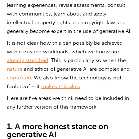
learning experiences, revise assessments, consult
with communities, learn about and apply
intellectual property rights and copyright law and
generally become expert in the use of generative AI.
It is not clear how this can possibly be achieved
within existing workloads, which we know are
already stretched
. This is particularly so when the
nature
and ethics of generative AI are complex and
contested
. We also know the technology is not
foolproof – it
makes mistakes
.
Here are five areas we think need to be included in
any further version of this framework
1. A more honest stance on
generative AI