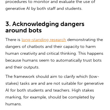
procedures to monitor and evaluate the use of
generative AI by both staff and students.
3. Acknowledging dangers
around bots
There is
long-standing research
demonstrating the
dangers of chatbots and their capacity to harm
human creativity and critical thinking. This happens
because humans seem to automatically trust bots
and their outputs.
The framework should aim to clarify which (low-
stakes) tasks are and are not suitable for generative
AI for both students and teachers. High stakes
marking, for example, should be completed by
humans.