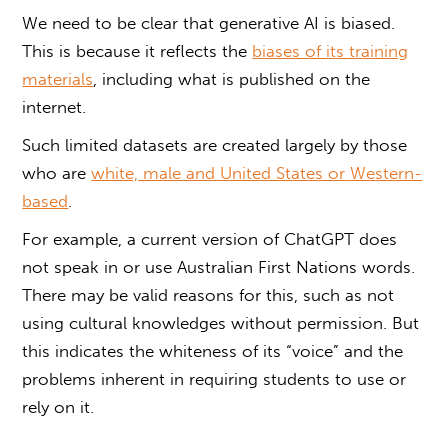
We need to be clear that generative AI is biased.
This is because it reflects the
biases of its training
materials
, including what is published on the
internet.
Such limited datasets are created largely by those
who are
white, male and United States or Western-
based
.
For example, a current version of ChatGPT does
not speak in or use Australian First Nations words.
There may be valid reasons for this, such as not
using cultural knowledges without permission. But
this indicates the whiteness of its “voice” and the
problems inherent in requiring students to use or
rely on it.