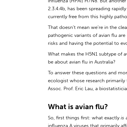
influenza (HPAI) H7N8. But another
2.3.4.4b, has been spreading rapidly
currently free from this highly path
That doesn’t mean we’re in the clea
pathogenic variants of
avian flu
are 
risks and having the potential to ev
What makes the H5N1 subtype of
a
be about
avian flu in Australia
?
To answer these questions and more
ecologist whose research primarily
Assoc. Prof. Eric Lau, a biostatistic
What is
avian flu
?
So, first things first: what exactly
is
influenza A viruses that primarily a