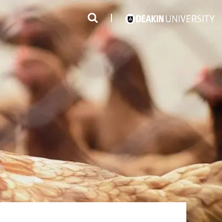
3
#1 Victorian uni for course satisfaction