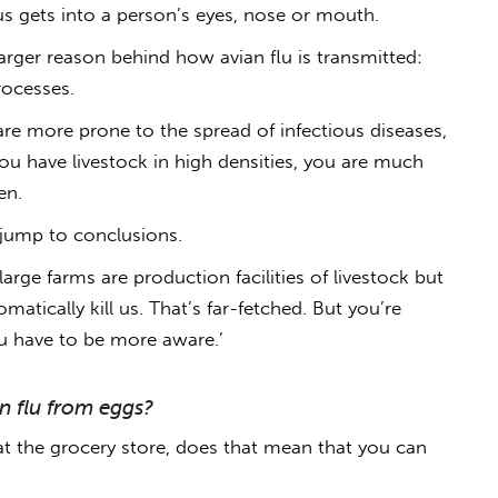
us gets into a person’s eyes, nose or mouth.
 larger reason behind
how avian flu is transmitted
:
rocesses.
are more prone to the spread of infectious diseases,
 you have livestock in high densities, you are much
en.
o jump to conclusions.
arge farms are production facilities of livestock but
matically kill us. That’s far-fetched. But you’re
ou have to be more aware.’
an flu from eggs?
at the grocery store, does that mean that y
ou can