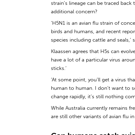
strain’s lineage can be traced back
additional concern?
‘H5N1 is an
avian flu
strain of concer
birds and humans, and recent report
species including cattle and seals,’ 
Klaassen agrees that H5s can evolve
have a lot of a particular virus arou
sticks.’
‘At some point, you’ll get a virus t
human to human. I don’t want to sc
change rapidly, it’s still nothing co
While Australia currently remains fr
are still other variants of
avian flu in