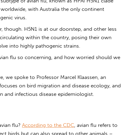
 subtype of
avian flu
, known as HPAI H5N1 clade
 worldwide, with Australia the only continent
ogenic virus.
r, though. H5N1 is at our doorstep, and other less
circulating within the country, posing their own
olve into highly pathogenic strains.
vian flu
so concerning, and how worried should we
, we spoke to Professor Marcel Klaassen, an
 focuses on bird migration and disease ecology, and
ian and infectious disease epidemiologist.
avian flu
?
According to the CDC
, avian flu refers to
ffect birds but can also spread to other animals –