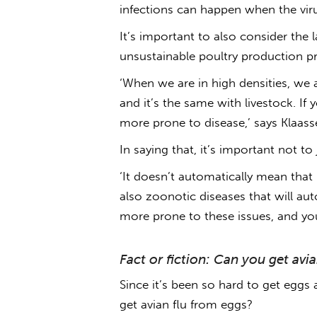
infections can happen when the vir
It’s important to also consider the
unsustainable poultry production p
‘When we are in high densities, we 
and it’s the same with livestock. If
more prone to disease,’ says Klaass
In saying that, it’s important not t
‘It doesn’t automatically mean that l
also zoonotic diseases that will auto
more prone to these issues, and y
Fact or fiction: Can you get avi
Since it’s been so hard to get eggs 
get avian flu from eggs
?