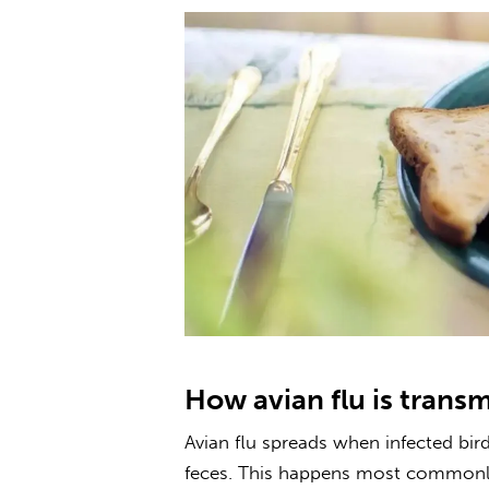
How avian flu is trans
Avian flu
spreads when infected bird
feces. This happens most commonly 