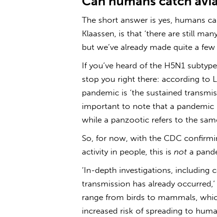
Can humans catch avia
The short answer is yes, humans c
Klaassen, is that ‘there are still m
but we’ve already made quite a few 
If you’ve heard of the H5N1 subtyp
stop you right there: according to L
pandemic is ‘the sustained transmiss
important to note that a pandemic 
while a panzootic refers to the sa
So, for now, with the CDC confirmin
activity in people, this is
not
a pande
‘In-depth investigations, including 
transmission has already occurred,’ 
range from birds to mammals, which
increased risk of spreading to huma