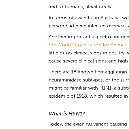
and to humans, albeit rarely.
In terms of
avian flu in Australia
, w
person had been infected overseas 
Another important aspect of influen
the World Organisation for Animal 
little or no clinical signs in poultr
cause severe clinical signs and high
There are 18 known hemagglutinin 
neuraminidase subtypes, or the surf
might be familiar with H1N1, a subty
epidemic of 1918, which resulted i
What is H5N1?
Today, the
avian flu
variant causing 