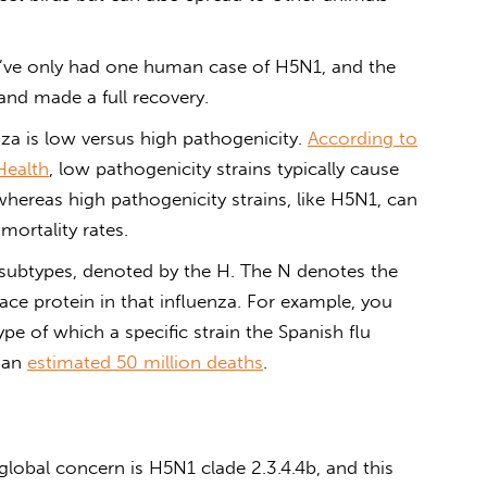
e’ve only had one human case of H5N1, and the
and made a full recovery.
za is low versus high pathogenicity.
According to
Health
, low pathogenicity strains typically cause
y, whereas high pathogenicity strains, like H5N1, can
 mortality rates.
subtypes, denoted by the H. The N denotes the
ace protein in that influenza. For example, you
pe of which a specific strain the Spanish flu
n an
estimated 50 million deaths
.
global concern is H5N1 clade 2.3.4.4b, and this