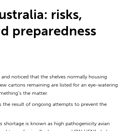
ustralia: risks,
d preparedness
 and noticed that the shelves normally housing
few cartons remaining are listed for an eye-watering
omething’s the matter.
is the result of ongoing attempts to prevent the
s shortage is known as high pathogenicity avian