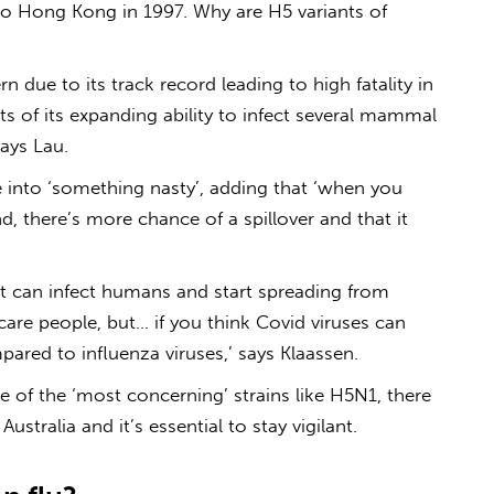
 to Hong Kong in 1997. Why are H5 variants of
n due to its track record leading to high fatality in
s of its expanding ability to infect several mammal
says Lau.
 into ‘something nasty’, adding that ‘when you
nd, there’s more chance of a spillover and that it
hat can infect humans and start spreading from
are people, but… if you think Covid viruses can
mpared to influenza viruses,’ says Klaassen.
ee of the ‘most concerning’ strains like H5N1, there
 Australia
and it’s essential to stay vigilant.