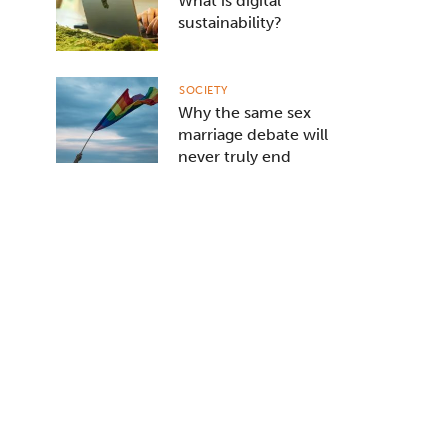
What is digital
sustainability?
SOCIETY
Why the same sex
marriage debate will
never truly end