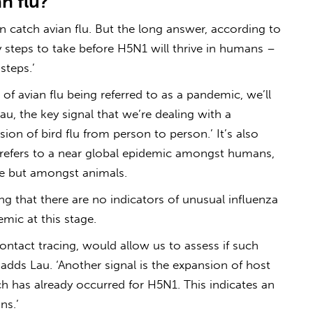
n flu
?
an catch
avian flu
. But the long answer, according to
any steps to take before H5N1 will thrive in humans –
steps.’
e of
avian flu
being referred to as a pandemic, we’ll
au, the key signal that we’re dealing with a
ion of bird flu from person to person.’ It’s also
refers to a near global epidemic amongst humans,
me but amongst animals.
g that there are no indicators of unusual influenza
mic at this stage.
contact tracing, would allow us to assess if such
adds Lau. ‘Another signal is the expansion of host
 has already occurred for H5N1. This indicates an
ns.’