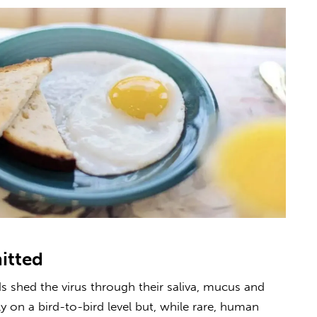
mitted
s shed the virus through their saliva, mucus and
on a bird-to-bird level but, while rare, human