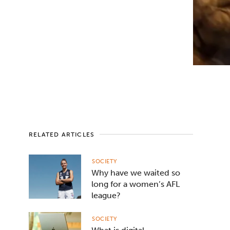
RELATED ARTICLES
SOCIETY
Why have we waited so
long for a women’s AFL
league?
SOCIETY