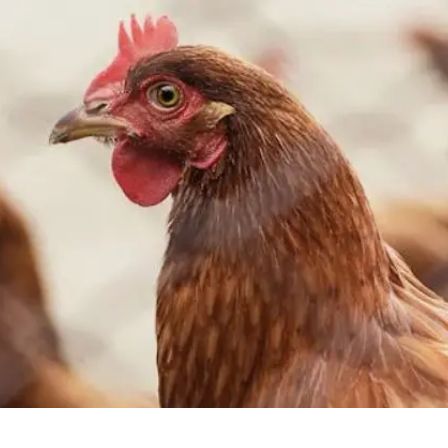
2
#1 in the world for sport science