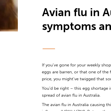
Avian flu in A
symptoms an
If you’ve gone for your weekly shop
eggs are barren, or that one of the 
price, you might’ve twigged that s
You’d be right – this egg shortage 
spread of
avian flu in Australia
.
The
avian flu in Australia
causing thi