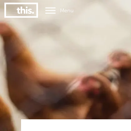
Menu
1
#1 Victorian uni for graduate employment